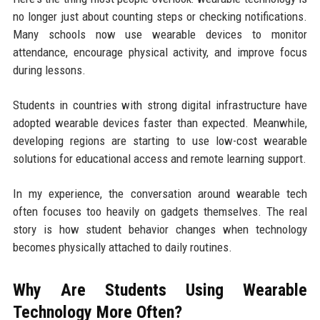
no longer just about counting steps or checking notifications.
Many schools now use wearable devices to monitor
attendance, encourage physical activity, and improve focus
during lessons.
Students in countries with strong digital infrastructure have
adopted wearable devices faster than expected. Meanwhile,
developing regions are starting to use low-cost wearable
solutions for educational access and remote learning support.
In my experience, the conversation around wearable tech
often focuses too heavily on gadgets themselves. The real
story is how student behavior changes when technology
becomes physically attached to daily routines.
Why Are Students Using Wearable
Technology More Often?