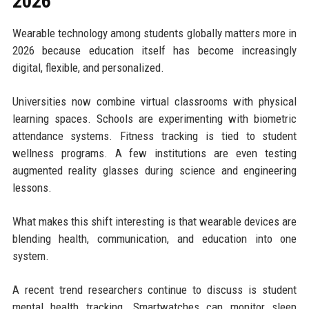
2026
Wearable technology among students globally matters more in
2026 because education itself has become increasingly
digital, flexible, and personalized.
Universities now combine virtual classrooms with physical
learning spaces. Schools are experimenting with biometric
attendance systems. Fitness tracking is tied to student
wellness programs. A few institutions are even testing
augmented reality glasses during science and engineering
lessons.
What makes this shift interesting is that wearable devices are
blending health, communication, and education into one
system.
A recent trend researchers continue to discuss is student
mental health tracking. Smartwatches can monitor sleep