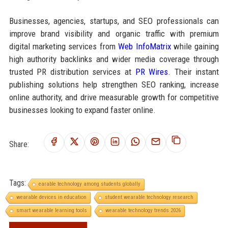
Businesses, agencies, startups, and SEO professionals can
improve brand visibility and organic traffic with premium
digital marketing services from
Web InfoMatrix
while gaining
high authority backlinks and wider media coverage through
trusted PR distribution services at
PR Wires
. Their instant
publishing solutions help strengthen SEO ranking, increase
online authority, and drive measurable growth for competitive
businesses looking to expand faster online.
Share:
Tags:
earable technology among students globally
wearable devices in education
student wearable technology research
smart wearable learning tools
wearable technology trends 2026