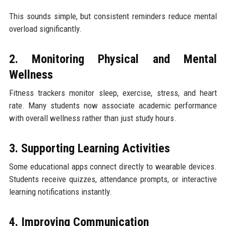
This sounds simple, but consistent reminders reduce mental
overload significantly.
2. Monitoring Physical and Mental
Wellness
Fitness trackers monitor sleep, exercise, stress, and heart
rate. Many students now associate academic performance
with overall wellness rather than just study hours.
3. Supporting Learning Activities
Some educational apps connect directly to wearable devices.
Students receive quizzes, attendance prompts, or interactive
learning notifications instantly.
4. Improving Communication