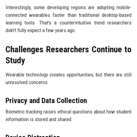
Interestingly, some developing regions are adopting mobile-
connected wearables faster than traditional desktop-based
learning tools. That's a counterintuitive trend researchers
didn't fully expect a few years ago.
Challenges Researchers Continue to
Study
Wearable technology creates opportunities, but there are still
unresolved concerns.
Privacy and Data Collection
Biometric tracking raises ethical questions about how student
information is stored and shared.