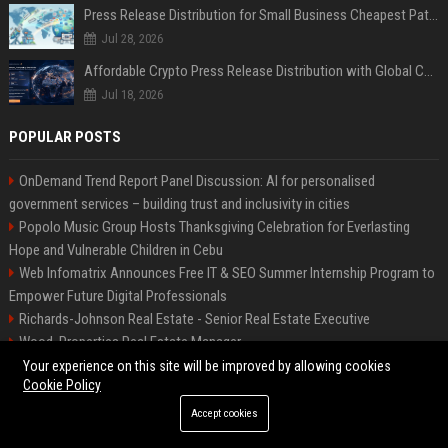
Press Release Distribution for Small Business Cheapest Path to Real Coverage
Jul 28, 2026
Affordable Crypto Press Release Distribution with Global Coverage
Jul 18, 2026
POPULAR POSTS
OnDemand Trend Report Panel Discussion: AI for personalised
government services – building trust and inclusivity in cities
Popolo Music Group Hosts Thanksgiving Celebration for Everlasting
Hope and Vulnerable Children in Cebu
Web Infomatrix Announces Free IT & SEO Summer Internship Program to
Empower Future Digital Professionals
Richards-Johnson Real Estate - Senior Real Estate Executive
Wood, Properties Real Estate Manager
Fox-Rangel Homes Real Estate Specialist
Your experience on this site will be improved by allowing cookies
Cookie Policy
Foster Entertainment Creative Director
Local AI is finally practical: 7 things you can do on your PC right now
Accept cookies
Hamilton-Gallagher Voyage Travel Manager