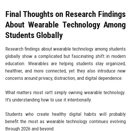
Final Thoughts on Research Findings
About Wearable Technology Among
Students Globally
Research findings about wearable technology among students
globally show a complicated but fascinating shift in modern
education. Wearables are helping students stay organized,
healthier, and more connected, yet they also introduce new
concerns around privacy, distraction, and digital dependence.
What matters most isn't simply owning wearable technology.
It's understanding how to use it intentionally.
Students who create healthy digital habits will probably
benefit the most as wearable technology continues evolving
through 2026 and beyond.