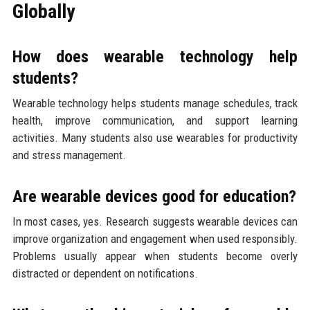
Globally
How does wearable technology help
students?
Wearable technology helps students manage schedules, track
health, improve communication, and support learning
activities. Many students also use wearables for productivity
and stress management.
Are wearable devices good for education?
In most cases, yes. Research suggests wearable devices can
improve organization and engagement when used responsibly.
Problems usually appear when students become overly
distracted or dependent on notifications.