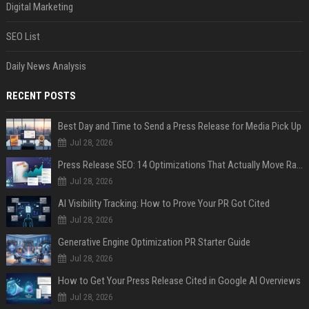
Digital Marketing
SEO List
Daily News Analysis
RECENT POSTS
Best Day and Time to Send a Press Release for Media Pick Up
Jul 28, 2026
Press Release SEO: 14 Optimizations That Actually Move Rankings
Jul 28, 2026
AI Visibility Tracking: How to Prove Your PR Got Cited
Jul 28, 2026
Generative Engine Optimization PR Starter Guide
Jul 28, 2026
How to Get Your Press Release Cited in Google AI Overviews
Jul 28, 2026