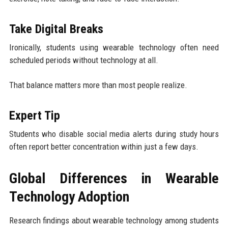
Take Digital Breaks
Ironically, students using wearable technology often need
scheduled periods without technology at all.
That balance matters more than most people realize.
Expert Tip
Students who disable social media alerts during study hours
often report better concentration within just a few days.
Global Differences in Wearable
Technology Adoption
Research findings about wearable technology among students