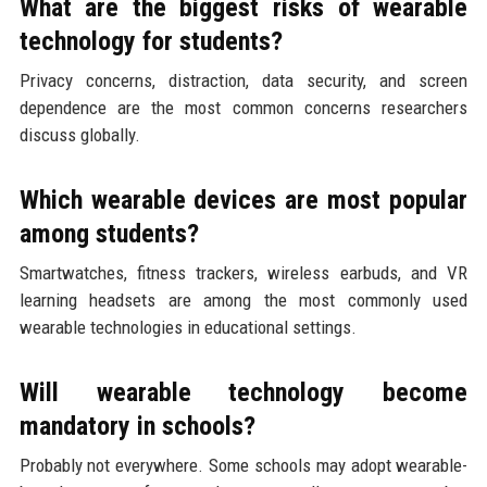
What are the biggest risks of wearable
technology for students?
Privacy concerns, distraction, data security, and screen
dependence are the most common concerns researchers
discuss globally.
Which wearable devices are most popular
among students?
Smartwatches, fitness trackers, wireless earbuds, and VR
learning headsets are among the most commonly used
wearable technologies in educational settings.
Will wearable technology become
mandatory in schools?
Probably not everywhere. Some schools may adopt wearable-