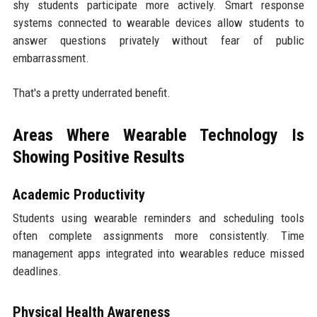
shy students participate more actively. Smart response
systems connected to wearable devices allow students to
answer questions privately without fear of public
embarrassment.
That's a pretty underrated benefit.
Areas Where Wearable Technology Is
Showing Positive Results
Academic Productivity
Students using wearable reminders and scheduling tools
often complete assignments more consistently. Time
management apps integrated into wearables reduce missed
deadlines.
Physical Health Awareness