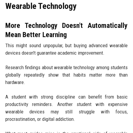
Wearable Technology
More Technology Doesn't Automatically
Mean Better Learning
This might sound unpopular, but buying advanced wearable
devices doesn't guarantee academic improvement.
Research findings about wearable technology among students
globally repeatedly show that habits matter more than
hardware.
A student with strong discipline can benefit from basic
productivity reminders. Another student with expensive
wearable devices may still struggle with focus,
procrastination, or digital addiction.