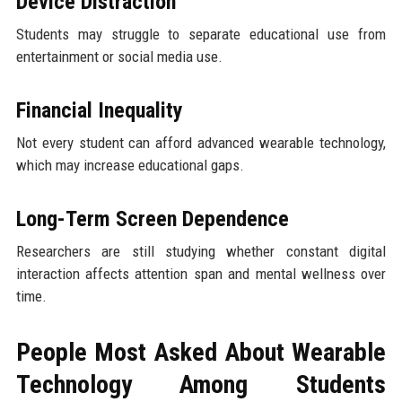
Device Distraction
Students may struggle to separate educational use from
entertainment or social media use.
Financial Inequality
Not every student can afford advanced wearable technology,
which may increase educational gaps.
Long-Term Screen Dependence
Researchers are still studying whether constant digital
interaction affects attention span and mental wellness over
time.
People Most Asked About Wearable
Technology Among Students