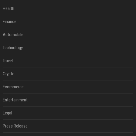
Health
Finance
Automobile
Technology
Travel
Crypto
Ecommerce
Entertainment
Legal
Press Release