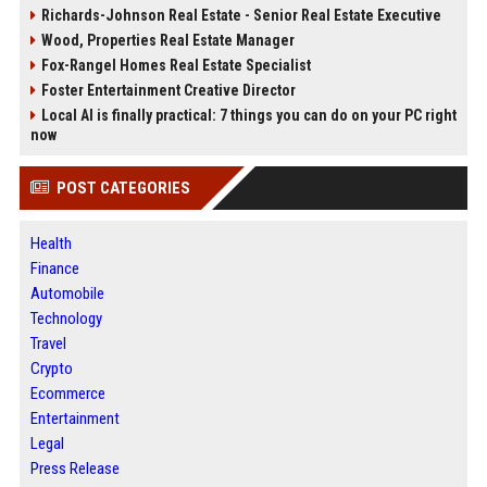
Richards-Johnson Real Estate - Senior Real Estate Executive
Wood, Properties Real Estate Manager
Fox-Rangel Homes Real Estate Specialist
Foster Entertainment Creative Director
Local AI is finally practical: 7 things you can do on your PC right
now
POST CATEGORIES
Health
Finance
Automobile
Technology
Travel
Crypto
Ecommerce
Entertainment
Legal
Press Release