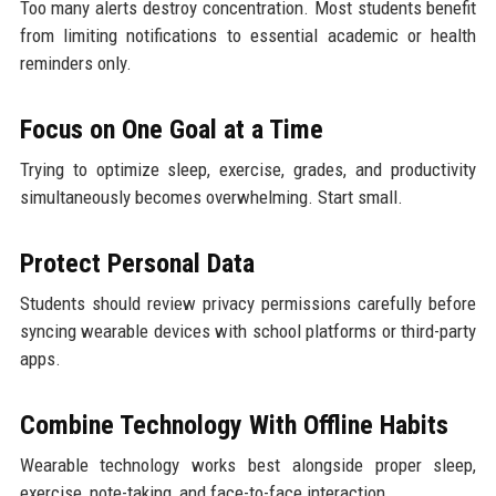
Too many alerts destroy concentration. Most students benefit
from limiting notifications to essential academic or health
reminders only.
Focus on One Goal at a Time
Trying to optimize sleep, exercise, grades, and productivity
simultaneously becomes overwhelming. Start small.
Protect Personal Data
Students should review privacy permissions carefully before
syncing wearable devices with school platforms or third-party
apps.
Combine Technology With Offline Habits
Wearable technology works best alongside proper sleep,
exercise, note-taking, and face-to-face interaction.