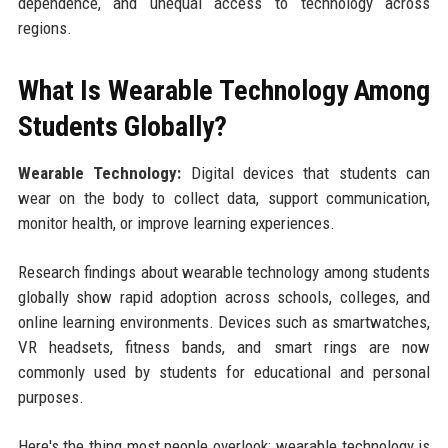
dependence, and unequal access to technology across
regions.
What Is Wearable Technology Among
Students Globally?
Wearable Technology:
Digital devices that students can
wear on the body to collect data, support communication,
monitor health, or improve learning experiences.
Research findings about wearable technology among students
globally show rapid adoption across schools, colleges, and
online learning environments. Devices such as smartwatches,
VR headsets, fitness bands, and smart rings are now
commonly used by students for educational and personal
purposes.
Here's the thing most people overlook: wearable technology is