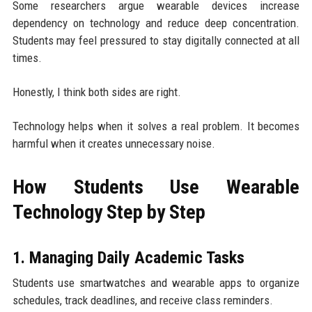
Some researchers argue wearable devices increase
dependency on technology and reduce deep concentration.
Students may feel pressured to stay digitally connected at all
times.
Honestly, I think both sides are right.
Technology helps when it solves a real problem. It becomes
harmful when it creates unnecessary noise.
How Students Use Wearable
Technology Step by Step
1. Managing Daily Academic Tasks
Students use smartwatches and wearable apps to organize
schedules, track deadlines, and receive class reminders.