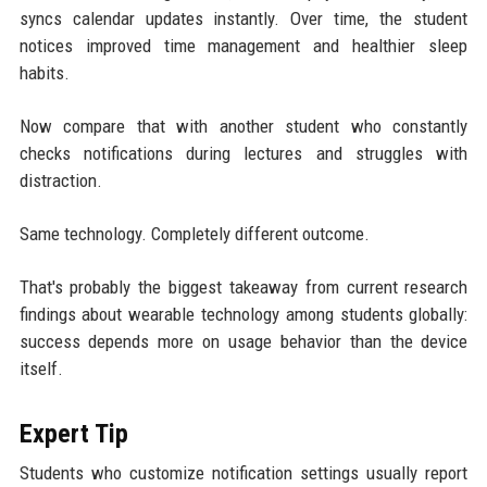
syncs calendar updates instantly. Over time, the student
notices improved time management and healthier sleep
habits.
Now compare that with another student who constantly
checks notifications during lectures and struggles with
distraction.
Same technology. Completely different outcome.
That's probably the biggest takeaway from current research
findings about wearable technology among students globally:
success depends more on usage behavior than the device
itself.
Expert Tip
Students who customize notification settings usually report