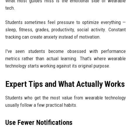
What most guides miss is the emotional side of wearable
tech.
Students sometimes feel pressure to optimize everything —
sleep, fitness, grades, productivity, social activity. Constant
tracking can create anxiety instead of motivation.
I've seen students become obsessed with performance
metrics rather than actual learning. That's where wearable
technology starts working against its original purpose.
Expert Tips and What Actually Works
Students who get the most value from wearable technology
usually follow a few practical habits.
Use Fewer Notifications