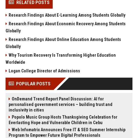
RELATED POSTS
Research Findings About E-Learning Among Students Globally
Research Findings About Economic Recovery Among Students
Globally
Research Findings About Online Education Among Students
Globally
Why Tourism Recovery Is Transforming Higher Education
Worldwide
Logan College Director of Admissions
POPULAR POSTS
OnDemand Trend Report Panel Discussion: AI for
personalised government services – building trust and
inclusivity in cities
Popolo Music Group Hosts Thanksgiving Celebration for
Everlasting Hope and Vulnerable Children in Cebu
Web Infomatrix Announces Free IT & SEO Summer Internship
Program to Empower Future Digital Professionals