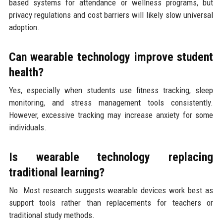
based systems for attendance or wellness programs, but
privacy regulations and cost barriers will likely slow universal
adoption.
Can wearable technology improve student
health?
Yes, especially when students use fitness tracking, sleep
monitoring, and stress management tools consistently.
However, excessive tracking may increase anxiety for some
individuals.
Is wearable technology replacing
traditional learning?
No. Most research suggests wearable devices work best as
support tools rather than replacements for teachers or
traditional study methods.