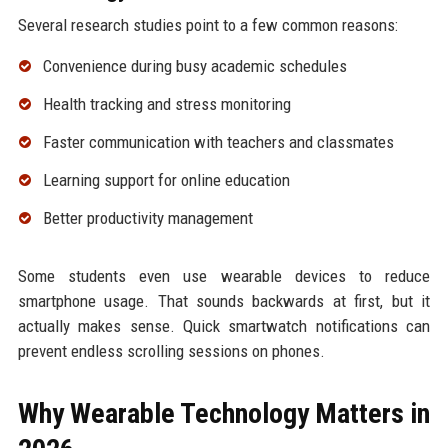
Several research studies point to a few common reasons:
Convenience during busy academic schedules
Health tracking and stress monitoring
Faster communication with teachers and classmates
Learning support for online education
Better productivity management
Some students even use wearable devices to reduce
smartphone usage. That sounds backwards at first, but it
actually makes sense. Quick smartwatch notifications can
prevent endless scrolling sessions on phones.
Why Wearable Technology Matters in