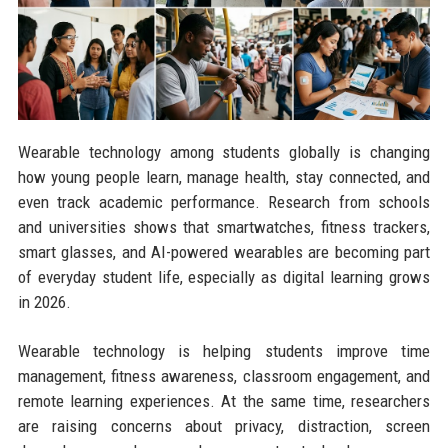
Wearable technology among students globally is changing
how young people learn, manage health, stay connected, and
even track academic performance. Research from schools
and universities shows that smartwatches, fitness trackers,
smart glasses, and AI-powered wearables are becoming part
of everyday student life, especially as digital learning grows
in 2026.
Wearable technology is helping students improve time
management, fitness awareness, classroom engagement, and
remote learning experiences. At the same time, researchers
are raising concerns about privacy, distraction, screen