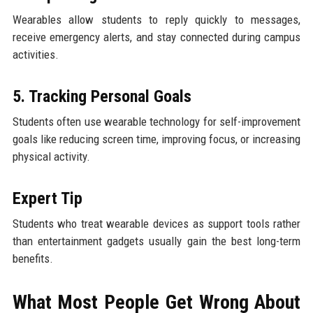
Wearables allow students to reply quickly to messages,
receive emergency alerts, and stay connected during campus
activities.
5. Tracking Personal Goals
Students often use wearable technology for self-improvement
goals like reducing screen time, improving focus, or increasing
physical activity.
Expert Tip
Students who treat wearable devices as support tools rather
than entertainment gadgets usually gain the best long-term
benefits.
What Most People Get Wrong About