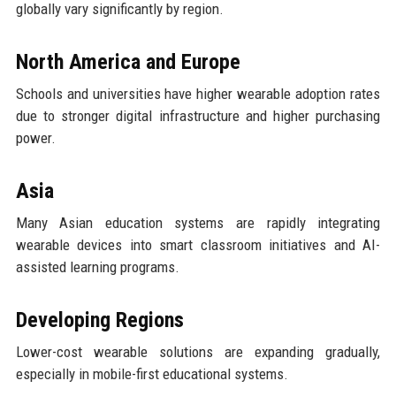
globally vary significantly by region.
North America and Europe
Schools and universities have higher wearable adoption rates
due to stronger digital infrastructure and higher purchasing
power.
Asia
Many Asian education systems are rapidly integrating
wearable devices into smart classroom initiatives and AI-
assisted learning programs.
Developing Regions
Lower-cost wearable solutions are expanding gradually,
especially in mobile-first educational systems.