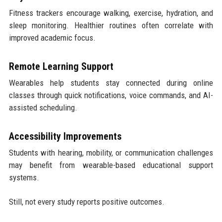
Fitness trackers encourage walking, exercise, hydration, and
sleep monitoring. Healthier routines often correlate with
improved academic focus.
Remote Learning Support
Wearables help students stay connected during online
classes through quick notifications, voice commands, and AI-
assisted scheduling.
Accessibility Improvements
Students with hearing, mobility, or communication challenges
may benefit from wearable-based educational support
systems.
Still, not every study reports positive outcomes.