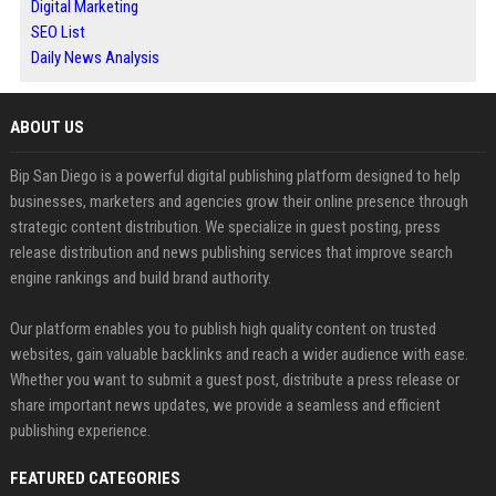
Digital Marketing
SEO List
Daily News Analysis
ABOUT US
Bip San Diego is a powerful digital publishing platform designed to help
businesses, marketers and agencies grow their online presence through
strategic content distribution. We specialize in guest posting, press
release distribution and news publishing services that improve search
engine rankings and build brand authority.
Our platform enables you to publish high quality content on trusted
websites, gain valuable backlinks and reach a wider audience with ease.
Whether you want to submit a guest post, distribute a press release or
share important news updates, we provide a seamless and efficient
publishing experience.
FEATURED CATEGORIES