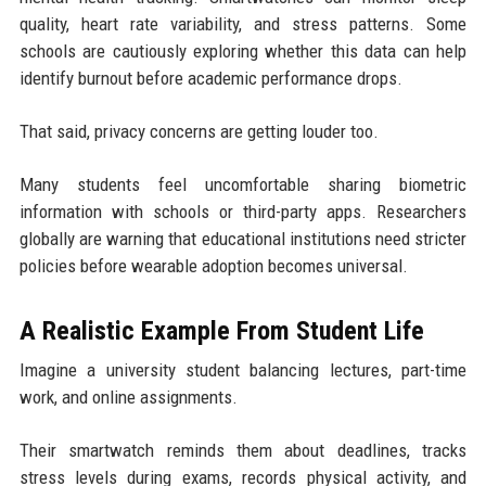
quality, heart rate variability, and stress patterns. Some
schools are cautiously exploring whether this data can help
identify burnout before academic performance drops.
That said, privacy concerns are getting louder too.
Many students feel uncomfortable sharing biometric
information with schools or third-party apps. Researchers
globally are warning that educational institutions need stricter
policies before wearable adoption becomes universal.
A Realistic Example From Student Life
Imagine a university student balancing lectures, part-time
work, and online assignments.
Their smartwatch reminds them about deadlines, tracks
stress levels during exams, records physical activity, and