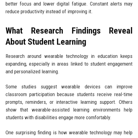
better focus and lower digital fatigue. Constant alerts may
reduce productivity instead of improving it.
What Research Findings Reveal
About Student Learning
Research around wearable technology in education keeps
expanding, especially in areas linked to student engagement
and personalized learning.
Some studies suggest wearable devices can improve
classroom participation because students receive real-time
prompts, reminders, or interactive learning support. Others
show that wearable-assisted learning environments help
students with disabilities engage more comfortably.
One surprising finding is how wearable technology may help