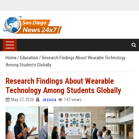
Home
/
Education
/
Research Findings About Wearable Technology
Among Students Globally
Research Findings About Wearable
Technology Among Students Globally
May 27, 2026
Jessica
147 views