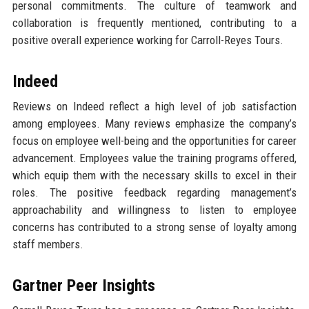
personal commitments. The culture of teamwork and
collaboration is frequently mentioned, contributing to a
positive overall experience working for Carroll-Reyes Tours.
Indeed
Reviews on Indeed reflect a high level of job satisfaction
among employees. Many reviews emphasize the company’s
focus on employee well-being and the opportunities for career
advancement. Employees value the training programs offered,
which equip them with the necessary skills to excel in their
roles. The positive feedback regarding management’s
approachability and willingness to listen to employee
concerns has contributed to a strong sense of loyalty among
staff members.
Gartner Peer Insights