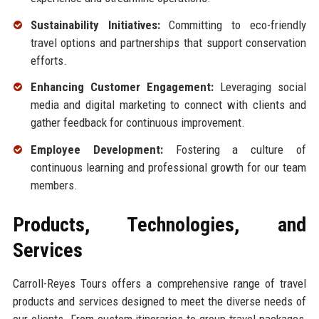
Sustainability Initiatives:
Committing to eco-friendly
travel options and partnerships that support conservation
efforts.
Enhancing Customer Engagement:
Leveraging social
media and digital marketing to connect with clients and
gather feedback for continuous improvement.
Employee Development:
Fostering a culture of
continuous learning and professional growth for our team
members.
Products, Technologies, and
Services
Carroll-Reyes Tours offers a comprehensive range of travel
products and services designed to meet the diverse needs of