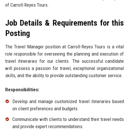
of Carroll-Reyes Tours.
Job Details & Requirements for this
Posting
The Travel Manager position at Carroll-Reyes Tours is a vital
role responsible for overseeing the planning and execution of
travel itineraries for our clients. The successful candidate
will possess a passion for travel, exceptional organizational
skills, and the ability to provide outstanding customer service.
Responsibilities:
Develop and manage customized travel itineraries based
on client preferences and budgets.
Communicate with clients to understand their travel needs
and provide expert recommendations.