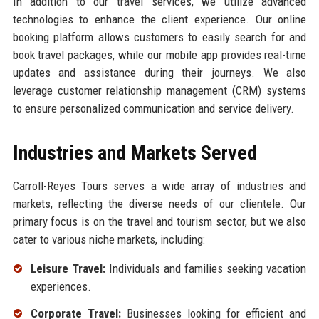
In addition to our travel services, we utilize advanced
technologies to enhance the client experience. Our online
booking platform allows customers to easily search for and
book travel packages, while our mobile app provides real-time
updates and assistance during their journeys. We also
leverage customer relationship management (CRM) systems
to ensure personalized communication and service delivery.
Industries and Markets Served
Carroll-Reyes Tours serves a wide array of industries and
markets, reflecting the diverse needs of our clientele. Our
primary focus is on the travel and tourism sector, but we also
cater to various niche markets, including:
Leisure Travel:
Individuals and families seeking vacation
experiences.
Corporate Travel:
Businesses looking for efficient and