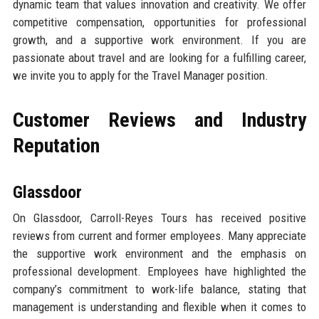
dynamic team that values innovation and creativity. We offer
competitive compensation, opportunities for professional
growth, and a supportive work environment. If you are
passionate about travel and are looking for a fulfilling career,
we invite you to apply for the Travel Manager position.
Customer Reviews and Industry
Reputation
Glassdoor
On Glassdoor, Carroll-Reyes Tours has received positive
reviews from current and former employees. Many appreciate
the supportive work environment and the emphasis on
professional development. Employees have highlighted the
company’s commitment to work-life balance, stating that
management is understanding and flexible when it comes to