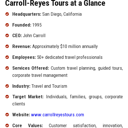
Carroll-Reyes Tours at a Glance
Headquarters:
San Diego, California
Founded:
1995
CEO:
John Carroll
Revenue:
Approximately $10 million annually
Employees:
50+ dedicated travel professionals
Services Offered:
Custom travel planning, guided tours,
corporate travel management
Industry:
Travel and Tourism
Target Market:
Individuals, families, groups, corporate
clients
Website:
www.carrollreyestours.com
Core Values:
Customer satisfaction, innovation,