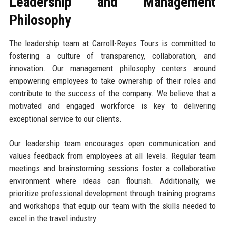
Leadership and Management
Philosophy
The leadership team at Carroll-Reyes Tours is committed to
fostering a culture of transparency, collaboration, and
innovation. Our management philosophy centers around
empowering employees to take ownership of their roles and
contribute to the success of the company. We believe that a
motivated and engaged workforce is key to delivering
exceptional service to our clients.
Our leadership team encourages open communication and
values feedback from employees at all levels. Regular team
meetings and brainstorming sessions foster a collaborative
environment where ideas can flourish. Additionally, we
prioritize professional development through training programs
and workshops that equip our team with the skills needed to
excel in the travel industry.