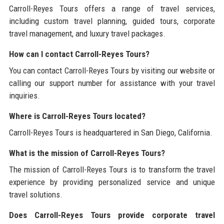
Carroll-Reyes Tours offers a range of travel services,
including custom travel planning, guided tours, corporate
travel management, and luxury travel packages.
How can I contact Carroll-Reyes Tours?
You can contact Carroll-Reyes Tours by visiting our website or
calling our support number for assistance with your travel
inquiries.
Where is Carroll-Reyes Tours located?
Carroll-Reyes Tours is headquartered in San Diego, California.
What is the mission of Carroll-Reyes Tours?
The mission of Carroll-Reyes Tours is to transform the travel
experience by providing personalized service and unique
travel solutions.
Does Carroll-Reyes Tours provide corporate travel