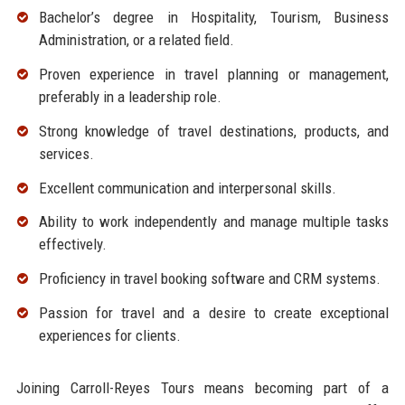
Bachelor’s degree in Hospitality, Tourism, Business
Administration, or a related field.
Proven experience in travel planning or management,
preferably in a leadership role.
Strong knowledge of travel destinations, products, and
services.
Excellent communication and interpersonal skills.
Ability to work independently and manage multiple tasks
effectively.
Proficiency in travel booking software and CRM systems.
Passion for travel and a desire to create exceptional
experiences for clients.
Joining Carroll-Reyes Tours means becoming part of a