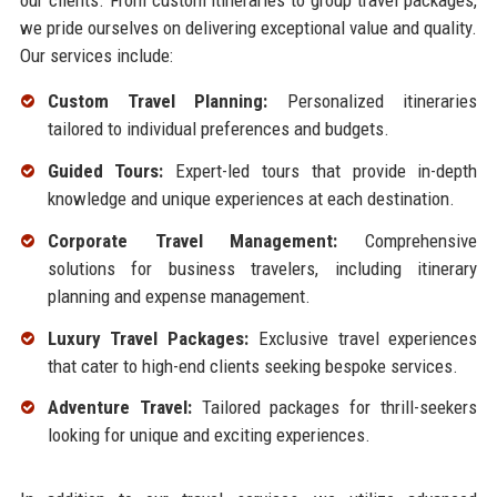
our clients. From custom itineraries to group travel packages,
we pride ourselves on delivering exceptional value and quality.
Our services include:
Custom Travel Planning:
Personalized itineraries
tailored to individual preferences and budgets.
Guided Tours:
Expert-led tours that provide in-depth
knowledge and unique experiences at each destination.
Corporate Travel Management:
Comprehensive
solutions for business travelers, including itinerary
planning and expense management.
Luxury Travel Packages:
Exclusive travel experiences
that cater to high-end clients seeking bespoke services.
Adventure Travel:
Tailored packages for thrill-seekers
looking for unique and exciting experiences.