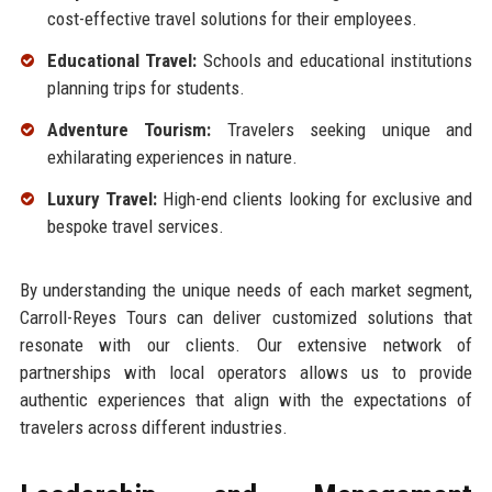
cost-effective travel solutions for their employees.
Educational Travel:
Schools and educational institutions
planning trips for students.
Adventure Tourism:
Travelers seeking unique and
exhilarating experiences in nature.
Luxury Travel:
High-end clients looking for exclusive and
bespoke travel services.
By understanding the unique needs of each market segment,
Carroll-Reyes Tours can deliver customized solutions that
resonate with our clients. Our extensive network of
partnerships with local operators allows us to provide
authentic experiences that align with the expectations of
travelers across different industries.