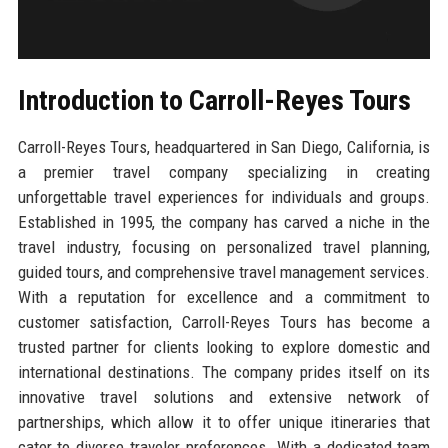
Introduction to Carroll-Reyes Tours
Carroll-Reyes Tours, headquartered in San Diego, California, is
a premier travel company specializing in creating
unforgettable travel experiences for individuals and groups.
Established in 1995, the company has carved a niche in the
travel industry, focusing on personalized travel planning,
guided tours, and comprehensive travel management services.
With a reputation for excellence and a commitment to
customer satisfaction, Carroll-Reyes Tours has become a
trusted partner for clients looking to explore domestic and
international destinations. The company prides itself on its
innovative travel solutions and extensive network of
partnerships, which allow it to offer unique itineraries that
cater to diverse traveler preferences. With a dedicated team