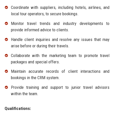
Coordinate with suppliers, including hotels, airlines, and
local tour operators, to secure bookings.
Monitor travel trends and industry developments to
provide informed advice to clients.
Handle client inquiries and resolve any issues that may
arise before or during their travels.
Collaborate with the marketing team to promote travel
packages and special offers.
Maintain accurate records of client interactions and
bookings in the CRM system.
Provide training and support to junior travel advisors
within the team.
Qualifications: