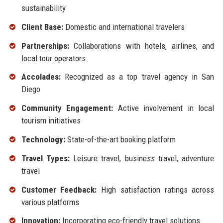
sustainability
Client Base:
Domestic and international travelers
Partnerships:
Collaborations with hotels, airlines, and
local tour operators
Accolades:
Recognized as a top travel agency in San
Diego
Community Engagement:
Active involvement in local
tourism initiatives
Technology:
State-of-the-art booking platform
Travel Types:
Leisure travel, business travel, adventure
travel
Customer Feedback:
High satisfaction ratings across
various platforms
Innovation:
Incorporating eco-friendly travel solutions