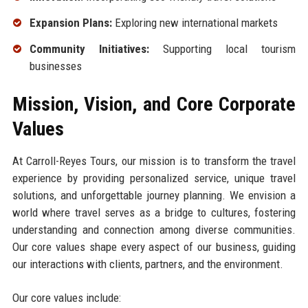
Expansion Plans:
Exploring new international markets
Community Initiatives:
Supporting local tourism
businesses
Mission, Vision, and Core Corporate
Values
At Carroll-Reyes Tours, our mission is to transform the travel
experience by providing personalized service, unique travel
solutions, and unforgettable journey planning. We envision a
world where travel serves as a bridge to cultures, fostering
understanding and connection among diverse communities.
Our core values shape every aspect of our business, guiding
our interactions with clients, partners, and the environment.
Our core values include: