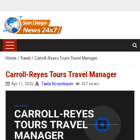
Home
/
Travel
/
Carroll-Reyes Tours Travel Manager
Carroll-Reyes Tours Travel Manager
Apr 11, 2026
Twila Rosenbaum
437 views