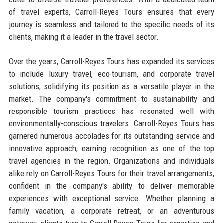
of travel experts, Carroll-Reyes Tours ensures that every
journey is seamless and tailored to the specific needs of its
clients, making it a leader in the travel sector.
Over the years, Carroll-Reyes Tours has expanded its services
to include luxury travel, eco-tourism, and corporate travel
solutions, solidifying its position as a versatile player in the
market. The company's commitment to sustainability and
responsible tourism practices has resonated well with
environmentally-conscious travelers. Carroll-Reyes Tours has
garnered numerous accolades for its outstanding service and
innovative approach, earning recognition as one of the top
travel agencies in the region. Organizations and individuals
alike rely on Carroll-Reyes Tours for their travel arrangements,
confident in the company's ability to deliver memorable
experiences with exceptional service. Whether planning a
family vacation, a corporate retreat, or an adventurous
getaway, clients turn to Carroll-Reyes Tours for expertise and