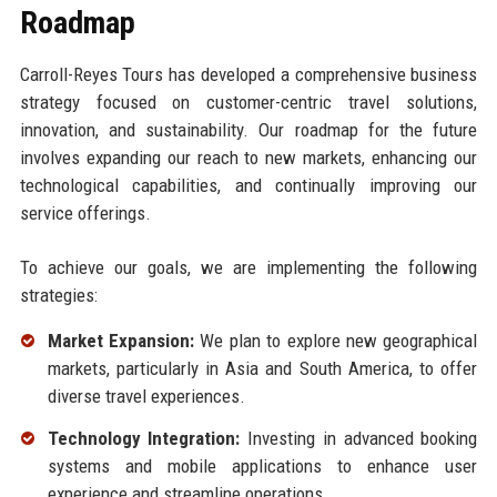
Roadmap
Carroll-Reyes Tours has developed a comprehensive business
strategy focused on customer-centric travel solutions,
innovation, and sustainability. Our roadmap for the future
involves expanding our reach to new markets, enhancing our
technological capabilities, and continually improving our
service offerings.
To achieve our goals, we are implementing the following
strategies:
Market Expansion:
We plan to explore new geographical
markets, particularly in Asia and South America, to offer
diverse travel experiences.
Technology Integration:
Investing in advanced booking
systems and mobile applications to enhance user
experience and streamline operations.