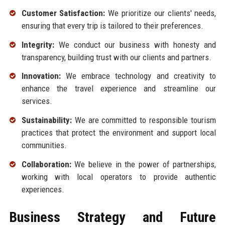
Customer Satisfaction:
We prioritize our clients' needs,
ensuring that every trip is tailored to their preferences.
Integrity:
We conduct our business with honesty and
transparency, building trust with our clients and partners.
Innovation:
We embrace technology and creativity to
enhance the travel experience and streamline our
services.
Sustainability:
We are committed to responsible tourism
practices that protect the environment and support local
communities.
Collaboration:
We believe in the power of partnerships,
working with local operators to provide authentic
experiences.
Business Strategy and Future