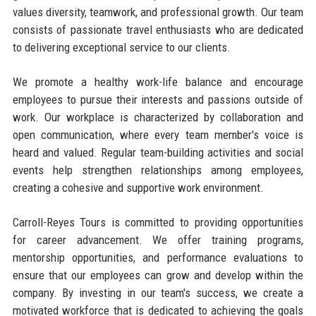
values diversity, teamwork, and professional growth. Our team
consists of passionate travel enthusiasts who are dedicated
to delivering exceptional service to our clients.
We promote a healthy work-life balance and encourage
employees to pursue their interests and passions outside of
work. Our workplace is characterized by collaboration and
open communication, where every team member's voice is
heard and valued. Regular team-building activities and social
events help strengthen relationships among employees,
creating a cohesive and supportive work environment.
Carroll-Reyes Tours is committed to providing opportunities
for career advancement. We offer training programs,
mentorship opportunities, and performance evaluations to
ensure that our employees can grow and develop within the
company. By investing in our team's success, we create a
motivated workforce that is dedicated to achieving the goals