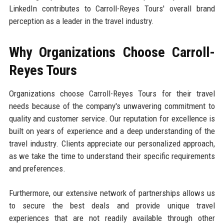
LinkedIn contributes to Carroll-Reyes Tours' overall brand
perception as a leader in the travel industry.
Why Organizations Choose Carroll-
Reyes Tours
Organizations choose Carroll-Reyes Tours for their travel
needs because of the company's unwavering commitment to
quality and customer service. Our reputation for excellence is
built on years of experience and a deep understanding of the
travel industry. Clients appreciate our personalized approach,
as we take the time to understand their specific requirements
and preferences.
Furthermore, our extensive network of partnerships allows us
to secure the best deals and provide unique travel
experiences that are not readily available through other