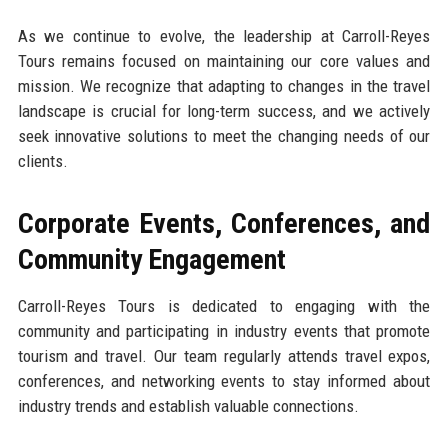
As we continue to evolve, the leadership at Carroll-Reyes
Tours remains focused on maintaining our core values and
mission. We recognize that adapting to changes in the travel
landscape is crucial for long-term success, and we actively
seek innovative solutions to meet the changing needs of our
clients.
Corporate Events, Conferences, and
Community Engagement
Carroll-Reyes Tours is dedicated to engaging with the
community and participating in industry events that promote
tourism and travel. Our team regularly attends travel expos,
conferences, and networking events to stay informed about
industry trends and establish valuable connections.