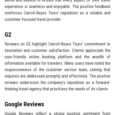
above and beyond to ensure that every aspect of their travel
experience is seamless and enjoyable. The positive feedback
reinforces Carroll-Reyes Tours' reputation as a reliable and
customer-focused travel provider.
G2
Reviews on G2 highlight Carroll-Reyes Tours' commitment to
innovation and customer satisfaction. Clients appreciate the
user-friendly online booking platform and the wealth of
information available for travelers. Many users have noted the
responsiveness of the customer service team, stating that
inquiries are addressed promptly and effectively. The positive
reviews underscore the company’s reputation as a forward-
thinking travel agency that prioritizes the needs of its clients.
Google Reviews
Google Reviews reflect a strong positive sentiment from