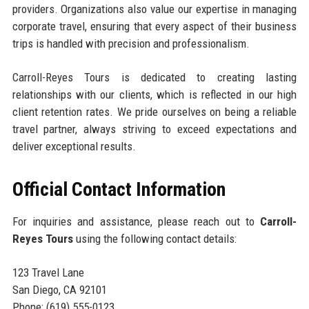
providers. Organizations also value our expertise in managing
corporate travel, ensuring that every aspect of their business
trips is handled with precision and professionalism.
Carroll-Reyes Tours is dedicated to creating lasting
relationships with our clients, which is reflected in our high
client retention rates. We pride ourselves on being a reliable
travel partner, always striving to exceed expectations and
deliver exceptional results.
Official Contact Information
For inquiries and assistance, please reach out to
Carroll-
Reyes Tours
using the following contact details:
123 Travel Lane
San Diego, CA 92101
Phone: (619) 555-0123