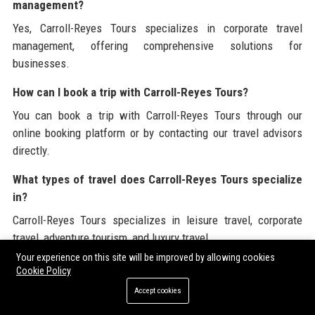
management?
Yes, Carroll-Reyes Tours specializes in corporate travel
management, offering comprehensive solutions for
businesses.
How can I book a trip with Carroll-Reyes Tours?
You can book a trip with Carroll-Reyes Tours through our
online booking platform or by contacting our travel advisors
directly.
What types of travel does Carroll-Reyes Tours specialize
in?
Carroll-Reyes Tours specializes in leisure travel, corporate
travel, adventure tourism, and luxury travel.
Your experience on this site will be improved by allowing cookies
Are there eco-friendly travel options available with
Cookie Policy
Carroll-Reyes Tours?
Accept cookies
Yes, Carroll-Reyes Tours is committed to sustainability and