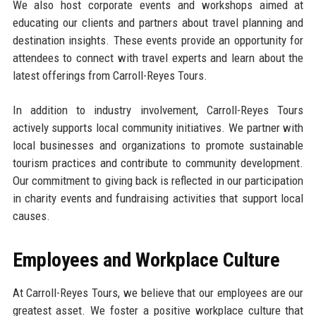
We also host corporate events and workshops aimed at
educating our clients and partners about travel planning and
destination insights. These events provide an opportunity for
attendees to connect with travel experts and learn about the
latest offerings from Carroll-Reyes Tours.
In addition to industry involvement, Carroll-Reyes Tours
actively supports local community initiatives. We partner with
local businesses and organizations to promote sustainable
tourism practices and contribute to community development.
Our commitment to giving back is reflected in our participation
in charity events and fundraising activities that support local
causes.
Employees and Workplace Culture
At Carroll-Reyes Tours, we believe that our employees are our
greatest asset. We foster a positive workplace culture that