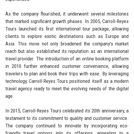
As the company flourished, it underwent several milestones
that marked significant growth phases. In 2005, Carroll-Reyes
Tours launched its first international tour package, allowing
clients to explore exotic destinations such as Europe and
Asia. This move not only broadened the company's market
reach but also established its reputation as an international
travel provider. The introduction of an online booking platform
in 2010 further enhanced customer convenience, allowing
travelers to plan and book their trips with ease. By leveraging
technology, Carroll-Reyes Tours positioned itself as a modern
travel agency ready to meet the evolving needs of the digital
age.
In 2015, Carroll-Reyes Tours celebrated its 20th anniversary, a
testament to its commitment to quality and customer service.
The company continued to innovate by incorporating eco-
friendly travel options into its offerings, appealing to a