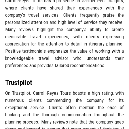
Carroll-Reyes Tours has a presence on Gartner Peer Insights,
where clients have shared their experiences with the
company’s travel services. Clients frequently praise the
personalized attention and high level of service they receive.
Many reviews highlight the company’s ability to create
memorable travel experiences, with clients expressing
appreciation for the attention to detail in itinerary planning.
Positive testimonials emphasize the value of working with a
knowledgeable travel advisor who understands their
preferences and provides tailored recommendations.
Trustpilot
On Trustpilot, Carroll-Reyes Tours boasts a high rating, with
numerous clients commending the company for its
exceptional service. Clients often mention the ease of
booking and the thorough communication throughout the
planning process. Many reviews note that the company goes