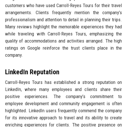
customers who have used Carroll-Reyes Tours for their travel
arrangements. Clients frequently mention the company’s
professionalism and attention to detail in planning their trips.
Many reviews highlight the memorable experiences they had
while traveling with Carroll-Reyes Tours, emphasizing the
quality of accommodations and activities arranged. The high
ratings on Google reinforce the trust clients place in the
company.
LinkedIn Reputation
Carroll-Reyes Tours has established a strong reputation on
LinkedIn, where many employees and clients share their
positive experiences. The company’s commitment to
employee development and community engagement is often
highlighted. LinkedIn users frequently commend the company
for its innovative approach to travel and its ability to create
enriching experiences for clients. The positive presence on