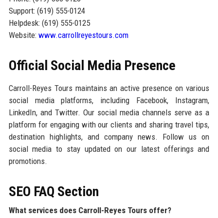
Support: (619) 555-0124
Helpdesk: (619) 555-0125
Website:
www.carrollreyestours.com
Official Social Media Presence
Carroll-Reyes Tours maintains an active presence on various
social media platforms, including Facebook, Instagram,
LinkedIn, and Twitter. Our social media channels serve as a
platform for engaging with our clients and sharing travel tips,
destination highlights, and company news. Follow us on
social media to stay updated on our latest offerings and
promotions.
SEO FAQ Section
What services does Carroll-Reyes Tours offer?