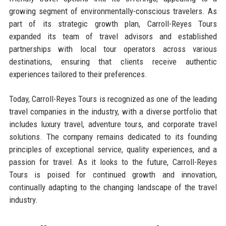
growing segment of environmentally-conscious travelers. As
part of its strategic growth plan, Carroll-Reyes Tours
expanded its team of travel advisors and established
partnerships with local tour operators across various
destinations, ensuring that clients receive authentic
experiences tailored to their preferences.
Today, Carroll-Reyes Tours is recognized as one of the leading
travel companies in the industry, with a diverse portfolio that
includes luxury travel, adventure tours, and corporate travel
solutions. The company remains dedicated to its founding
principles of exceptional service, quality experiences, and a
passion for travel. As it looks to the future, Carroll-Reyes
Tours is poised for continued growth and innovation,
continually adapting to the changing landscape of the travel
industry.