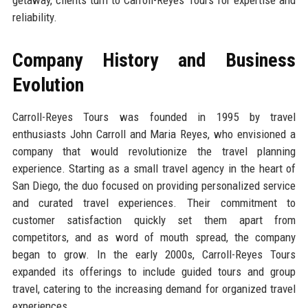
reliability.
Company History and Business
Evolution
Carroll-Reyes Tours was founded in 1995 by travel
enthusiasts John Carroll and Maria Reyes, who envisioned a
company that would revolutionize the travel planning
experience. Starting as a small travel agency in the heart of
San Diego, the duo focused on providing personalized service
and curated travel experiences. Their commitment to
customer satisfaction quickly set them apart from
competitors, and as word of mouth spread, the company
began to grow. In the early 2000s, Carroll-Reyes Tours
expanded its offerings to include guided tours and group
travel, catering to the increasing demand for organized travel
experiences.