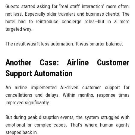
Guests started asking for “real staff interaction” more often,
not less. Especially older travelers and business clients. The
hotel had to reintroduce concierge roles—but in a more
targeted way.
The result wasn’t less automation. It was smarter balance.
Another Case: Airline Customer
Support Automation
An airline implemented AI-driven customer support for
cancellations and delays. Within months, response times
improved significantly.
But during peak disruption events, the system struggled with
emotional or complex cases. That’s where human agents
stepped back in.