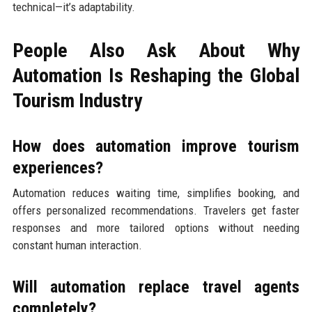
technical—it’s adaptability.
People Also Ask About Why
Automation Is Reshaping the Global
Tourism Industry
How does automation improve tourism
experiences?
Automation reduces waiting time, simplifies booking, and
offers personalized recommendations. Travelers get faster
responses and more tailored options without needing
constant human interaction.
Will automation replace travel agents
completely?