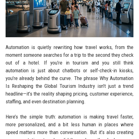
Automation is quietly rewriting how travel works, from the
moment someone searches for a trip to the second they check
out of a hotel. If you’re in tourism and you still think
automation is just about chatbots or self-check-in kiosks,
you’re already behind the curve. The phrase Why Automation
Is Reshaping the Global Tourism Industry isn’t just a trend
headline—it’s the reality shaping pricing, customer experience,
staffing, and even destination planning.
Here’s the simple truth: automation is making travel faster,
more personalized, and a bit less human in places where
speed matters more than conversation. But it’s also creating