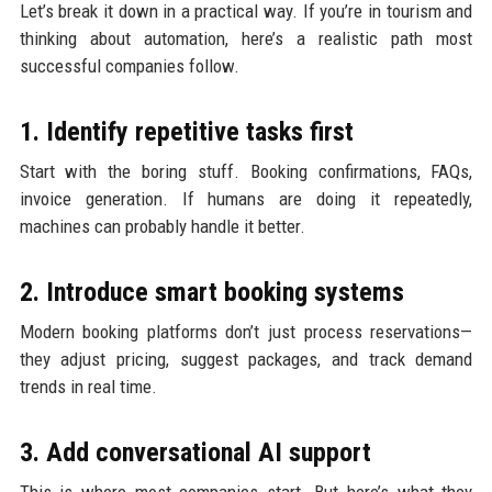
Let’s break it down in a practical way. If you’re in tourism and
thinking about automation, here’s a realistic path most
successful companies follow.
1. Identify repetitive tasks first
Start with the boring stuff. Booking confirmations, FAQs,
invoice generation. If humans are doing it repeatedly,
machines can probably handle it better.
2. Introduce smart booking systems
Modern booking platforms don’t just process reservations—
they adjust pricing, suggest packages, and track demand
trends in real time.
3. Add conversational AI support