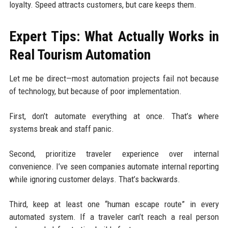
loyalty. Speed attracts customers, but care keeps them.
Expert Tips: What Actually Works in
Real Tourism Automation
Let me be direct—most automation projects fail not because
of technology, but because of poor implementation.
First, don’t automate everything at once. That’s where
systems break and staff panic.
Second, prioritize traveler experience over internal
convenience. I’ve seen companies automate internal reporting
while ignoring customer delays. That’s backwards.
Third, keep at least one “human escape route” in every
automated system. If a traveler can’t reach a real person