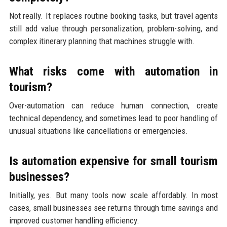
Not really. It replaces routine booking tasks, but travel agents
still add value through personalization, problem-solving, and
complex itinerary planning that machines struggle with.
What risks come with automation in
tourism?
Over-automation can reduce human connection, create
technical dependency, and sometimes lead to poor handling of
unusual situations like cancellations or emergencies.
Is automation expensive for small tourism
businesses?
Initially, yes. But many tools now scale affordably. In most
cases, small businesses see returns through time savings and
improved customer handling efficiency.