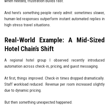
when needed, frustration builds fast.
And here’s something people rarely admit: sometimes slower,
human-led responses outperform instant automated replies in
high-stress travel situations.
Real-World Example: A Mid-Sized
Hotel Chain’s Shift
A regional hotel group I observed recently introduced
automation across check-in, pricing, and guest messaging.
At first, things improved. Check-in times dropped dramatically.
Staff workload reduced. Revenue per room increased slightly
due to dynamic pricing.
But then something unexpected happened.