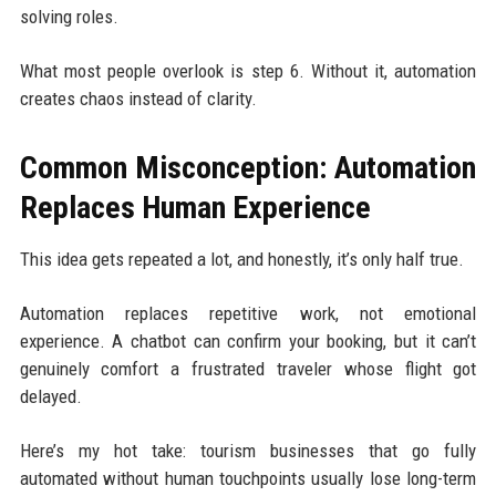
solving roles.
What most people overlook is step 6. Without it, automation
creates chaos instead of clarity.
Common Misconception: Automation
Replaces Human Experience
This idea gets repeated a lot, and honestly, it’s only half true.
Automation replaces repetitive work, not emotional
experience. A chatbot can confirm your booking, but it can’t
genuinely comfort a frustrated traveler whose flight got
delayed.
Here’s my hot take: tourism businesses that go fully
automated without human touchpoints usually lose long-term