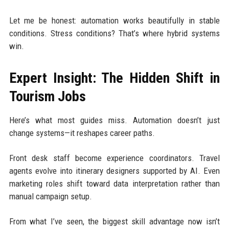
Let me be honest: automation works beautifully in stable
conditions. Stress conditions? That’s where hybrid systems
win.
Expert Insight: The Hidden Shift in
Tourism Jobs
Here’s what most guides miss. Automation doesn’t just
change systems—it reshapes career paths.
Front desk staff become experience coordinators. Travel
agents evolve into itinerary designers supported by AI. Even
marketing roles shift toward data interpretation rather than
manual campaign setup.
From what I’ve seen, the biggest skill advantage now isn’t