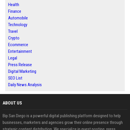
Health
Finance
Automobile
Technology
Travel
Crypto
Ecommerce
Entertainment
Legal
Press Release
Digital Marketing
SEO List
Daily News Analysis
ABOUT US
Bip San Diego is a powerful digital publishing platform designed to help
businesses, marketers and agencies grow their online presence through
strategic content distribution. We specialize in guest posting, press