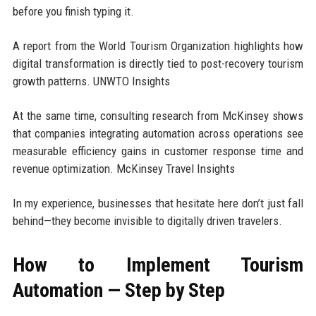
before you finish typing it.
A report from the World Tourism Organization highlights how
digital transformation is directly tied to post-recovery tourism
growth patterns. UNWTO Insights
At the same time, consulting research from McKinsey shows
that companies integrating automation across operations see
measurable efficiency gains in customer response time and
revenue optimization. McKinsey Travel Insights
In my experience, businesses that hesitate here don’t just fall
behind—they become invisible to digitally driven travelers.
How to Implement Tourism
Automation — Step by Step