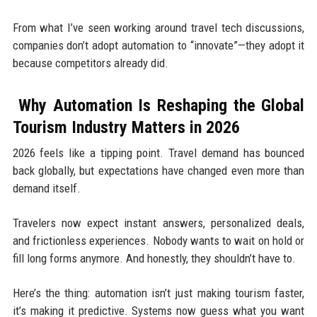
From what I’ve seen working around travel tech discussions,
companies don’t adopt automation to “innovate”—they adopt it
because competitors already did.
Why Automation Is Reshaping the Global
Tourism Industry Matters in 2026
2026 feels like a tipping point. Travel demand has bounced
back globally, but expectations have changed even more than
demand itself.
Travelers now expect instant answers, personalized deals,
and frictionless experiences. Nobody wants to wait on hold or
fill long forms anymore. And honestly, they shouldn’t have to.
Here’s the thing: automation isn’t just making tourism faster,
it’s making it predictive. Systems now guess what you want