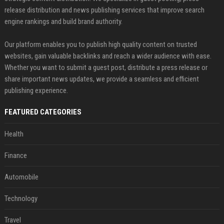
release distribution and news publishing services that improve search
engine rankings and build brand authority.
Our platform enables you to publish high quality content on trusted
websites, gain valuable backlinks and reach a wider audience with ease.
Whether you want to submit a guest post, distribute a press release or
share important news updates, we provide a seamless and efficient
publishing experience.
FEATURED CATEGORIES
Health
Finance
Automobile
Technology
Travel