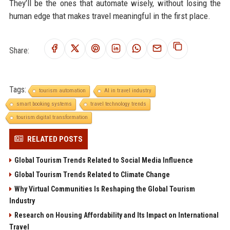
They’ll be the ones that automate wisely, without losing the
human edge that makes travel meaningful in the first place.
Share:
Tags:
tourism automation
AI in travel industry
smart booking systems
travel technology trends
tourism digital transformation
RELATED POSTS
Global Tourism Trends Related to Social Media Influence
Global Tourism Trends Related to Climate Change
Why Virtual Communities Is Reshaping the Global Tourism
Industry
Research on Housing Affordability and Its Impact on International
Travel