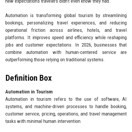
new expectations travelers didn’t even know they had.
Automation is transforming global tourism by streamlining
bookings, personalizing travel experiences, and reducing
operational friction across airlines, hotels, and travel
platforms. It improves speed and efficiency while reshaping
jobs and customer expectations. In 2026, businesses that
combine automation with human-centered service are
outperforming those relying on traditional systems.
Definition Box
Automation in Tourism
Automation in tourism refers to the use of software, AI
systems, and machine-driven processes to handle booking,
customer service, pricing, operations, and travel management
tasks with minimal human intervention.