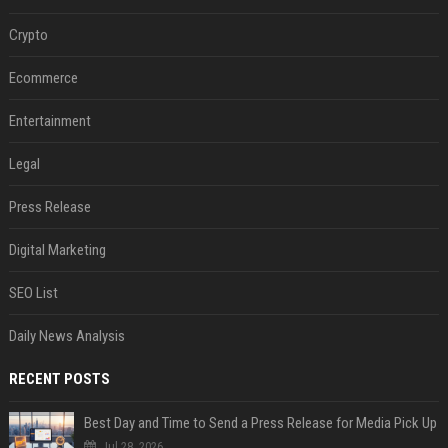
Crypto
Ecommerce
Entertainment
Legal
Press Release
Digital Marketing
SEO List
Daily News Analysis
RECENT POSTS
Best Day and Time to Send a Press Release for Media Pick Up
Jul 28, 2026