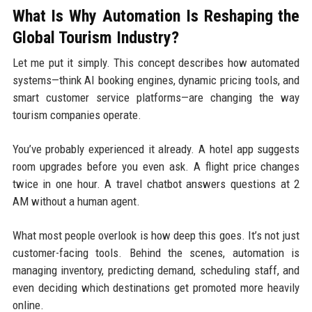
What Is Why Automation Is Reshaping the
Global Tourism Industry?
Let me put it simply. This concept describes how automated
systems—think AI booking engines, dynamic pricing tools, and
smart customer service platforms—are changing the way
tourism companies operate.
You’ve probably experienced it already. A hotel app suggests
room upgrades before you even ask. A flight price changes
twice in one hour. A travel chatbot answers questions at 2
AM without a human agent.
What most people overlook is how deep this goes. It’s not just
customer-facing tools. Behind the scenes, automation is
managing inventory, predicting demand, scheduling staff, and
even deciding which destinations get promoted more heavily
online.