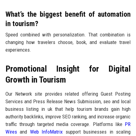
What’s the biggest benefit of automation
in tourism?
Speed combined with personalization. That combination is
changing how travelers choose, book, and evaluate travel
experiences.
Promotional Insight for Digital
Growth in Tourism
Our Network site provides related offering Guest Posting
Services and Press Release News Submission, seo and local
business listing in uk that help tourism brands gain high
authority backlinks, improve SEO ranking, and increase organic
traffic through targeted media coverage. Platforms like
PR
Wires
and
Web InfoMatrix
support businesses in scaling