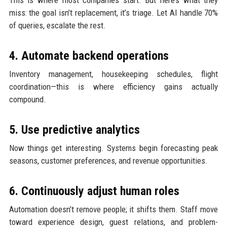
This is where most companies start. But here’s what they
miss: the goal isn’t replacement, it’s triage. Let AI handle 70%
of queries, escalate the rest.
4. Automate backend operations
Inventory management, housekeeping schedules, flight
coordination—this is where efficiency gains actually
compound.
5. Use predictive analytics
Now things get interesting. Systems begin forecasting peak
seasons, customer preferences, and revenue opportunities.
6. Continuously adjust human roles
Automation doesn’t remove people; it shifts them. Staff move
toward experience design, guest relations, and problem-