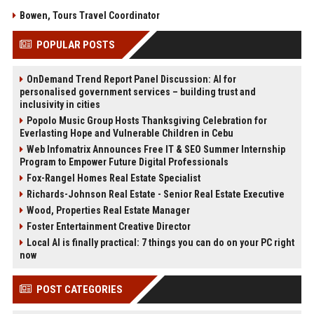
Bowen, Tours Travel Coordinator
POPULAR POSTS
OnDemand Trend Report Panel Discussion: AI for
personalised government services – building trust and
inclusivity in cities
Popolo Music Group Hosts Thanksgiving Celebration for
Everlasting Hope and Vulnerable Children in Cebu
Web Infomatrix Announces Free IT & SEO Summer Internship
Program to Empower Future Digital Professionals
Fox-Rangel Homes Real Estate Specialist
Richards-Johnson Real Estate - Senior Real Estate Executive
Wood, Properties Real Estate Manager
Foster Entertainment Creative Director
Local AI is finally practical: 7 things you can do on your PC right
now
POST CATEGORIES