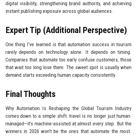
digital visibility, strengthening brand authority, and achieving
instant publishing exposure across global audiences.
Expert Tip (Additional Perspective)
One thing I’ve learned is that automation success in tourism
rarely depends on technology alone. It depends on timing.
Companies that automate too early confuse customers; those
that wait too long lose them. The sweet spot is usually when
demand starts exceeding human capacity consistently.
Final Thoughts
Why Automation Is Reshaping the Global Tourism Industry
comes down to a simple shift: travel is no longer just human-
managed—it’s machine-assisted at almost every step. But the
winners in 2026 won’t be the ones that automate the most.