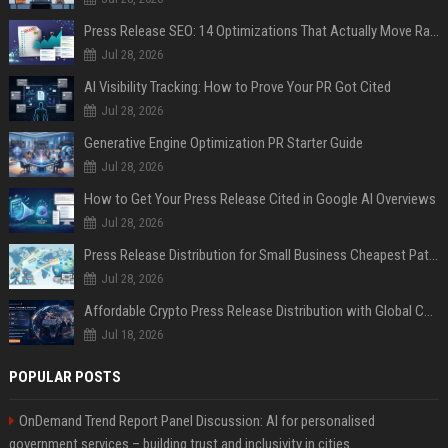
Press Release SEO: 14 Optimizations That Actually Move Rankings
Jul 28, 2026
AI Visibility Tracking: How to Prove Your PR Got Cited
Jul 28, 2026
Generative Engine Optimization PR Starter Guide
Jul 28, 2026
How to Get Your Press Release Cited in Google AI Overviews
Jul 28, 2026
Press Release Distribution for Small Business Cheapest Path to Real Coverage
Jul 28, 2026
Affordable Crypto Press Release Distribution with Global Coverage
Jul 18, 2026
POPULAR POSTS
OnDemand Trend Report Panel Discussion: AI for personalised
government services – building trust and inclusivity in cities