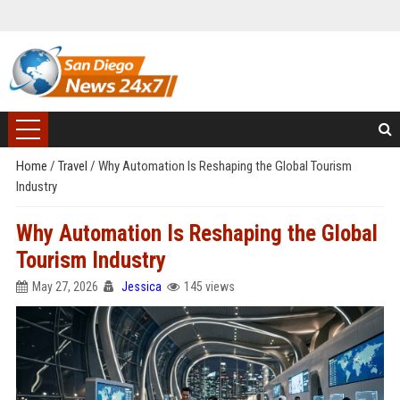
Home
/
Travel
/
Why Automation Is Reshaping the Global Tourism
Industry
Why Automation Is Reshaping the Global
Tourism Industry
May 27, 2026
Jessica
145 views