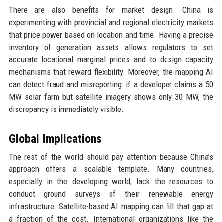
There are also benefits for market design. China is
experimenting with provincial and regional electricity markets
that price power based on location and time. Having a precise
inventory of generation assets allows regulators to set
accurate locational marginal prices and to design capacity
mechanisms that reward flexibility. Moreover, the mapping AI
can detect fraud and misreporting: if a developer claims a 50
MW solar farm but satellite imagery shows only 30 MW, the
discrepancy is immediately visible.
Global Implications
The rest of the world should pay attention because China’s
approach offers a scalable template. Many countries,
especially in the developing world, lack the resources to
conduct ground surveys of their renewable energy
infrastructure. Satellite-based AI mapping can fill that gap at
a fraction of the cost. International organizations like the