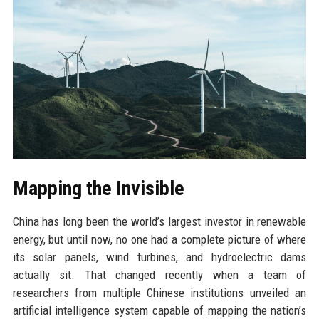
Mapping the Invisible
China has long been the world’s largest investor in renewable
energy, but until now, no one had a complete picture of where
its solar panels, wind turbines, and hydroelectric dams
actually sit. That changed recently when a team of
researchers from multiple Chinese institutions unveiled an
artificial intelligence system capable of mapping the nation’s