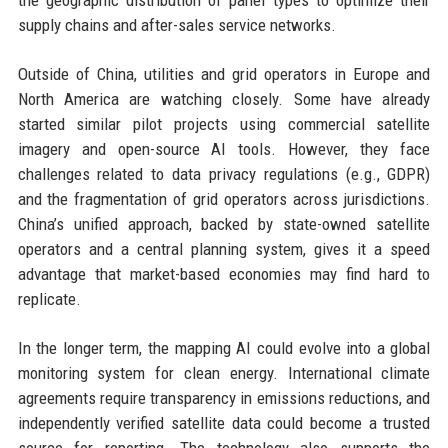
the geographic distribution of panel types to optimize their
supply chains and after-sales service networks.
Outside of China, utilities and grid operators in Europe and
North America are watching closely. Some have already
started similar pilot projects using commercial satellite
imagery and open-source AI tools. However, they face
challenges related to data privacy regulations (e.g., GDPR)
and the fragmentation of grid operators across jurisdictions.
China’s unified approach, backed by state-owned satellite
operators and a central planning system, gives it a speed
advantage that market-based economies may find hard to
replicate.
In the longer term, the mapping AI could evolve into a global
monitoring system for clean energy. International climate
agreements require transparency in emissions reductions, and
independently verified satellite data could become a trusted