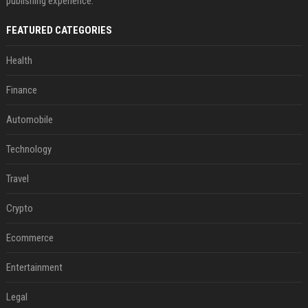
publishing experience.
FEATURED CATEGORIES
Health
Finance
Automobile
Technology
Travel
Crypto
Ecommerce
Entertainment
Legal