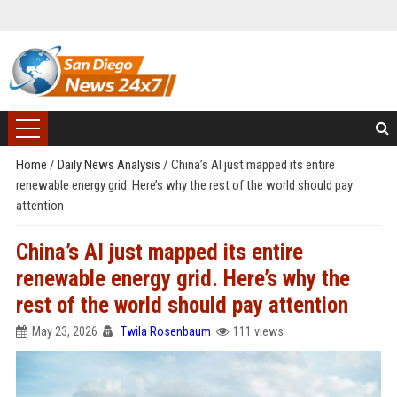
Home
/
Daily News Analysis
/
China’s AI just mapped its entire
renewable energy grid. Here’s why the rest of the world should pay
attention
China’s AI just mapped its entire
renewable energy grid. Here’s why the
rest of the world should pay attention
May 23, 2026
Twila Rosenbaum
111 views