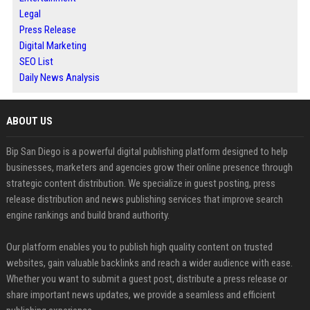
Legal
Press Release
Digital Marketing
SEO List
Daily News Analysis
ABOUT US
Bip San Diego is a powerful digital publishing platform designed to help
businesses, marketers and agencies grow their online presence through
strategic content distribution. We specialize in guest posting, press
release distribution and news publishing services that improve search
engine rankings and build brand authority.
Our platform enables you to publish high quality content on trusted
websites, gain valuable backlinks and reach a wider audience with ease.
Whether you want to submit a guest post, distribute a press release or
share important news updates, we provide a seamless and efficient