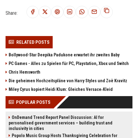
Share:
RELATED POSTS
Bollywood-Star Deepika Padukone erwartet ihr zweites Baby
PC Games - Alles zu Spielen für PC, Playstation, Xbox und Switch
Chris Hemsworth
Die geheimen Hochzeitspläne von Harry Styles und Zoë Kravitz
Miley Cyrus kopiert Heidi Klum: Gleiches Versace‑Kleid
POPULAR POSTS
OnDemand Trend Report Panel Discussion: AI for
personalised government services – building trust and
inclusivity in cities
Popolo Music Group Hosts Thanksgiving Celebration for