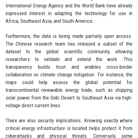
International Energy Agency and the World Bank have already
expressed interest in adapting the technology for use in
Africa, Southeast Asia, and South America.
Furthermore, the data is being made partially open access.
The Chinese research team has released a subset of the
dataset to the global scientific community, allowing
researchers to validate and extend the work. This
transparency builds trust and enables cross-border
collaboration on climate change mitigation. For instance, the
maps could help assess the global potential for
transcontinental renewable energy trade, such as shipping
solar power from the Gobi Desert to Southeast Asia via high-
voltage direct current lines.
There are also security implications. Knowing exactly where
critical energy infrastructure is located helps protect it from
cyberattacks and physical threats. Conversely, some