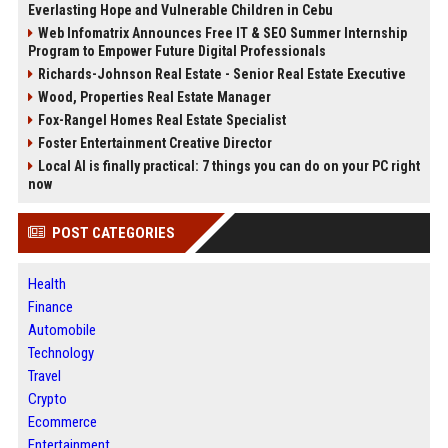
Everlasting Hope and Vulnerable Children in Cebu
Web Infomatrix Announces Free IT & SEO Summer Internship
Program to Empower Future Digital Professionals
Richards-Johnson Real Estate - Senior Real Estate Executive
Wood, Properties Real Estate Manager
Fox-Rangel Homes Real Estate Specialist
Foster Entertainment Creative Director
Local AI is finally practical: 7 things you can do on your PC right
now
POST CATEGORIES
Health
Finance
Automobile
Technology
Travel
Crypto
Ecommerce
Entertainment