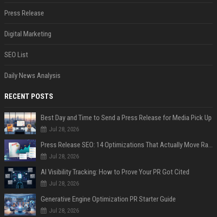
Press Release
Digital Marketing
SEO List
Daily News Analysis
RECENT POSTS
Best Day and Time to Send a Press Release for Media Pick Up
Jul 28, 2026
Press Release SEO: 14 Optimizations That Actually Move Rankings
Jul 28, 2026
AI Visibility Tracking: How to Prove Your PR Got Cited
Jul 28, 2026
Generative Engine Optimization PR Starter Guide
Jul 28, 2026