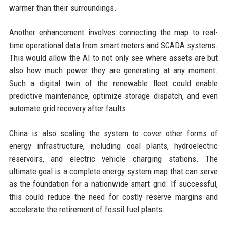
warmer than their surroundings.
Another enhancement involves connecting the map to real-
time operational data from smart meters and SCADA systems.
This would allow the AI to not only see where assets are but
also how much power they are generating at any moment.
Such a digital twin of the renewable fleet could enable
predictive maintenance, optimize storage dispatch, and even
automate grid recovery after faults.
China is also scaling the system to cover other forms of
energy infrastructure, including coal plants, hydroelectric
reservoirs, and electric vehicle charging stations. The
ultimate goal is a complete energy system map that can serve
as the foundation for a nationwide smart grid. If successful,
this could reduce the need for costly reserve margins and
accelerate the retirement of fossil fuel plants.