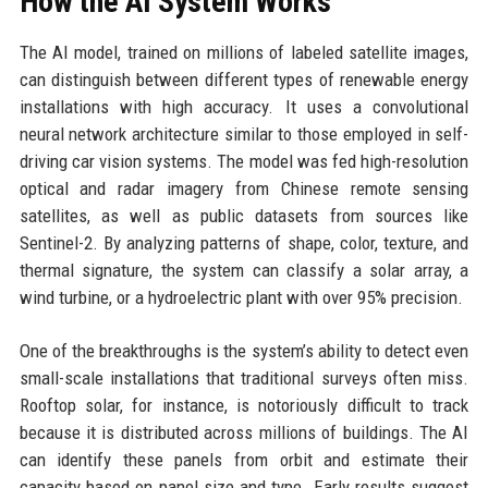
How the AI System Works
The AI model, trained on millions of labeled satellite images,
can distinguish between different types of renewable energy
installations with high accuracy. It uses a convolutional
neural network architecture similar to those employed in self-
driving car vision systems. The model was fed high-resolution
optical and radar imagery from Chinese remote sensing
satellites, as well as public datasets from sources like
Sentinel-2. By analyzing patterns of shape, color, texture, and
thermal signature, the system can classify a solar array, a
wind turbine, or a hydroelectric plant with over 95% precision.
One of the breakthroughs is the system’s ability to detect even
small-scale installations that traditional surveys often miss.
Rooftop solar, for instance, is notoriously difficult to track
because it is distributed across millions of buildings. The AI
can identify these panels from orbit and estimate their
capacity based on panel size and type. Early results suggest