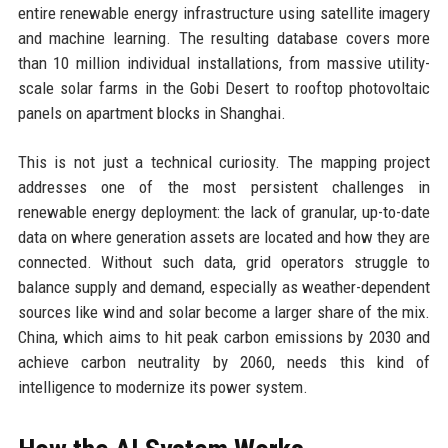
entire renewable energy infrastructure using satellite imagery
and machine learning. The resulting database covers more
than 10 million individual installations, from massive utility-
scale solar farms in the Gobi Desert to rooftop photovoltaic
panels on apartment blocks in Shanghai.
This is not just a technical curiosity. The mapping project
addresses one of the most persistent challenges in
renewable energy deployment: the lack of granular, up-to-date
data on where generation assets are located and how they are
connected. Without such data, grid operators struggle to
balance supply and demand, especially as weather-dependent
sources like wind and solar become a larger share of the mix.
China, which aims to hit peak carbon emissions by 2030 and
achieve carbon neutrality by 2060, needs this kind of
intelligence to modernize its power system.