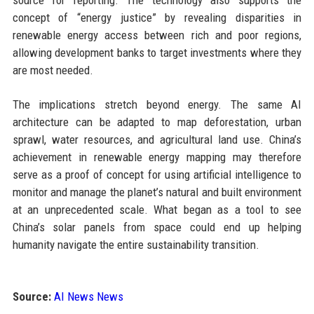
source for reporting. The technology also supports the
concept of “energy justice” by revealing disparities in
renewable energy access between rich and poor regions,
allowing development banks to target investments where they
are most needed.
The implications stretch beyond energy. The same AI
architecture can be adapted to map deforestation, urban
sprawl, water resources, and agricultural land use. China’s
achievement in renewable energy mapping may therefore
serve as a proof of concept for using artificial intelligence to
monitor and manage the planet’s natural and built environment
at an unprecedented scale. What began as a tool to see
China’s solar panels from space could end up helping
humanity navigate the entire sustainability transition.
Source:
AI News News