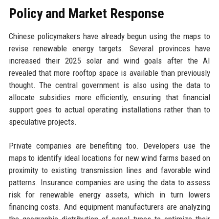
Policy and Market Response
Chinese policymakers have already begun using the maps to
revise renewable energy targets. Several provinces have
increased their 2025 solar and wind goals after the AI
revealed that more rooftop space is available than previously
thought. The central government is also using the data to
allocate subsidies more efficiently, ensuring that financial
support goes to actual operating installations rather than to
speculative projects.
Private companies are benefiting too. Developers use the
maps to identify ideal locations for new wind farms based on
proximity to existing transmission lines and favorable wind
patterns. Insurance companies are using the data to assess
risk for renewable energy assets, which in turn lowers
financing costs. And equipment manufacturers are analyzing