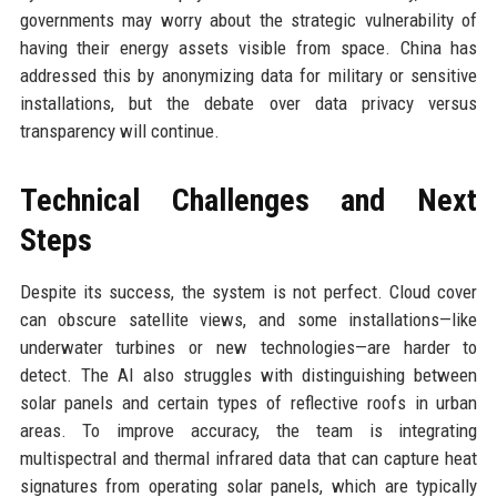
governments may worry about the strategic vulnerability of
having their energy assets visible from space. China has
addressed this by anonymizing data for military or sensitive
installations, but the debate over data privacy versus
transparency will continue.
Technical Challenges and Next
Steps
Despite its success, the system is not perfect. Cloud cover
can obscure satellite views, and some installations—like
underwater turbines or new technologies—are harder to
detect. The AI also struggles with distinguishing between
solar panels and certain types of reflective roofs in urban
areas. To improve accuracy, the team is integrating
multispectral and thermal infrared data that can capture heat
signatures from operating solar panels, which are typically