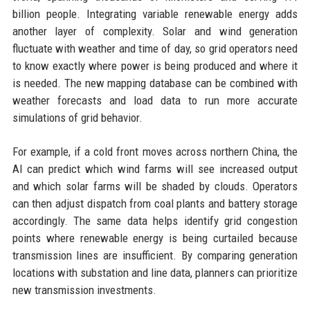
billion people. Integrating variable renewable energy adds
another layer of complexity. Solar and wind generation
fluctuate with weather and time of day, so grid operators need
to know exactly where power is being produced and where it
is needed. The new mapping database can be combined with
weather forecasts and load data to run more accurate
simulations of grid behavior.
For example, if a cold front moves across northern China, the
AI can predict which wind farms will see increased output
and which solar farms will be shaded by clouds. Operators
can then adjust dispatch from coal plants and battery storage
accordingly. The same data helps identify grid congestion
points where renewable energy is being curtailed because
transmission lines are insufficient. By comparing generation
locations with substation and line data, planners can prioritize
new transmission investments.