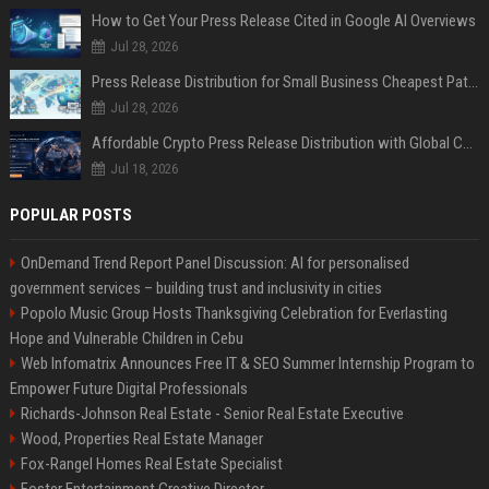
How to Get Your Press Release Cited in Google AI Overviews
Jul 28, 2026
Press Release Distribution for Small Business Cheapest Path to Real Coverage
Jul 28, 2026
Affordable Crypto Press Release Distribution with Global Coverage
Jul 18, 2026
POPULAR POSTS
OnDemand Trend Report Panel Discussion: AI for personalised
government services – building trust and inclusivity in cities
Popolo Music Group Hosts Thanksgiving Celebration for Everlasting
Hope and Vulnerable Children in Cebu
Web Infomatrix Announces Free IT & SEO Summer Internship Program to
Empower Future Digital Professionals
Richards-Johnson Real Estate - Senior Real Estate Executive
Wood, Properties Real Estate Manager
Fox-Rangel Homes Real Estate Specialist