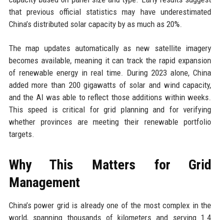
that previous official statistics may have underestimated
China’s distributed solar capacity by as much as 20%.
The map updates automatically as new satellite imagery
becomes available, meaning it can track the rapid expansion
of renewable energy in real time. During 2023 alone, China
added more than 200 gigawatts of solar and wind capacity,
and the AI was able to reflect those additions within weeks.
This speed is critical for grid planning and for verifying
whether provinces are meeting their renewable portfolio
targets.
Why This Matters for Grid
Management
China’s power grid is already one of the most complex in the
world, spanning thousands of kilometers and serving 1.4