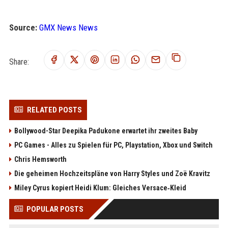
Source:
GMX News News
Share:
RELATED POSTS
Bollywood-Star Deepika Padukone erwartet ihr zweites Baby
PC Games - Alles zu Spielen für PC, Playstation, Xbox und Switch
Chris Hemsworth
Die geheimen Hochzeitspläne von Harry Styles und Zoë Kravitz
Miley Cyrus kopiert Heidi Klum: Gleiches Versace‑Kleid
POPULAR POSTS