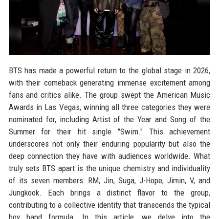
BTS has made a powerful return to the global stage in 2026,
with their comeback generating immense excitement among
fans and critics alike. The group swept the American Music
Awards in Las Vegas, winning all three categories they were
nominated for, including Artist of the Year and Song of the
Summer for their hit single "Swim." This achievement
underscores not only their enduring popularity but also the
deep connection they have with audiences worldwide. What
truly sets BTS apart is the unique chemistry and individuality
of its seven members: RM, Jin, Suga, J-Hope, Jimin, V, and
Jungkook. Each brings a distinct flavor to the group,
contributing to a collective identity that transcends the typical
boy band formula. In this article, we delve into the