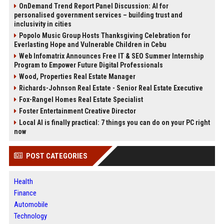
OnDemand Trend Report Panel Discussion: AI for
personalised government services – building trust and
inclusivity in cities
Popolo Music Group Hosts Thanksgiving Celebration for
Everlasting Hope and Vulnerable Children in Cebu
Web Infomatrix Announces Free IT & SEO Summer Internship
Program to Empower Future Digital Professionals
Wood, Properties Real Estate Manager
Richards-Johnson Real Estate - Senior Real Estate Executive
Fox-Rangel Homes Real Estate Specialist
Foster Entertainment Creative Director
Local AI is finally practical: 7 things you can do on your PC right
now
POST CATEGORIES
Health
Finance
Automobile
Technology