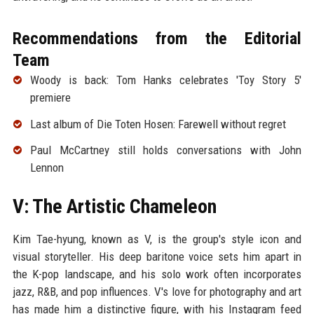
Recommendations from the Editorial
Team
Woody is back: Tom Hanks celebrates 'Toy Story 5'
premiere
Last album of Die Toten Hosen: Farewell without regret
Paul McCartney still holds conversations with John
Lennon
V: The Artistic Chameleon
Kim Tae-hyung, known as V, is the group's style icon and
visual storyteller. His deep baritone voice sets him apart in
the K-pop landscape, and his solo work often incorporates
jazz, R&B, and pop influences. V's love for photography and art
has made him a distinctive figure, with his Instagram feed