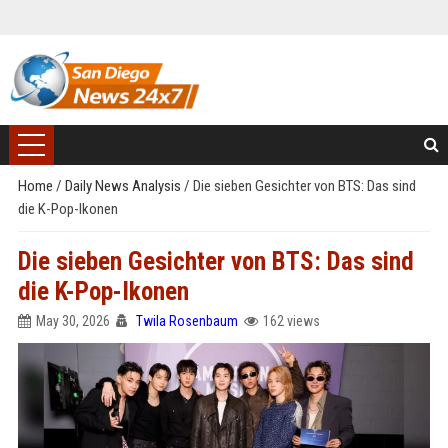
Home
/
Daily News Analysis
/
Die sieben Gesichter von BTS: Das sind
die K-Pop-Ikonen
Die sieben Gesichter von BTS: Das sind
die K-Pop-Ikonen
May 30, 2026
Twila Rosenbaum
162 views