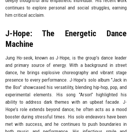
deeply thoughtful and empathetic individual. His recent work
continues to explore personal and social struggles, earning
him critical acclaim.
J-Hope: The Energetic Dance
Machine
Jung Ho-seok, known as J-Hope, is the group's dance leader
and primary source of energy. With a background in street
dance, he brings explosive choreography and vibrant stage
presence to every performance. J-Hope's solo album "Jack in
the Box" showcased his versatility, blending hip-hop, pop, and
experimental elements. His song "Arson" highlighted his
ability to address dark themes with an upbeat facade. J-
Hope's role extends beyond dance; he often acts as a mood
booster during stressful times. His solo endeavors have been
met with success, and he continues to push boundaries in
both music and performance. His infectious smile and