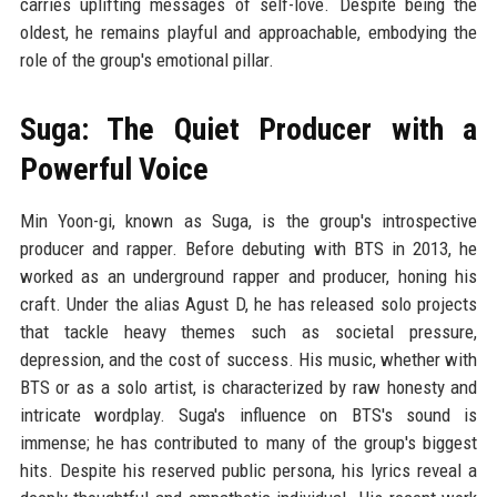
carries uplifting messages of self-love. Despite being the
oldest, he remains playful and approachable, embodying the
role of the group's emotional pillar.
Suga: The Quiet Producer with a
Powerful Voice
Min Yoon-gi, known as Suga, is the group's introspective
producer and rapper. Before debuting with BTS in 2013, he
worked as an underground rapper and producer, honing his
craft. Under the alias Agust D, he has released solo projects
that tackle heavy themes such as societal pressure,
depression, and the cost of success. His music, whether with
BTS or as a solo artist, is characterized by raw honesty and
intricate wordplay. Suga's influence on BTS's sound is
immense; he has contributed to many of the group's biggest
hits. Despite his reserved public persona, his lyrics reveal a