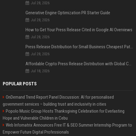
Jul 28, 2026
Generative Engine Optimization PR Starter Guide
Jul 28, 2026
How to Get Your Press Release Cited in Google AI Overviews
Jul 28, 2026
Press Release Distribution for Small Business Cheapest Path to Real Coverage
Jul 28, 2026
Affordable Crypto Press Release Distribution with Global Coverage
Jul 18, 2026
POPULAR POSTS
OnDemand Trend Report Panel Discussion: AI for personalised
government services – building trust and inclusivity in cities
Popolo Music Group Hosts Thanksgiving Celebration for Everlasting
Hope and Vulnerable Children in Cebu
Web Infomatrix Announces Free IT & SEO Summer Internship Program to
Empower Future Digital Professionals