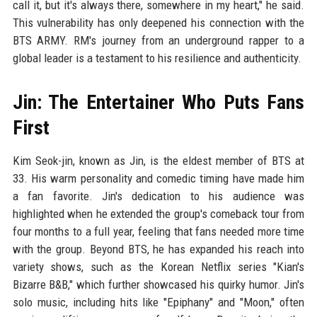
call it, but it's always there, somewhere in my heart," he said.
This vulnerability has only deepened his connection with the
BTS ARMY. RM's journey from an underground rapper to a
global leader is a testament to his resilience and authenticity.
Jin: The Entertainer Who Puts Fans
First
Kim Seok-jin, known as Jin, is the eldest member of BTS at
33. His warm personality and comedic timing have made him
a fan favorite. Jin's dedication to his audience was
highlighted when he extended the group's comeback tour from
four months to a full year, feeling that fans needed more time
with the group. Beyond BTS, he has expanded his reach into
variety shows, such as the Korean Netflix series "Kian's
Bizarre B&B," which further showcased his quirky humor. Jin's
solo music, including hits like "Epiphany" and "Moon," often