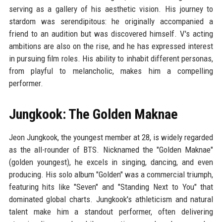
serving as a gallery of his aesthetic vision. His journey to
stardom was serendipitous: he originally accompanied a
friend to an audition but was discovered himself. V's acting
ambitions are also on the rise, and he has expressed interest
in pursuing film roles. His ability to inhabit different personas,
from playful to melancholic, makes him a compelling
performer.
Jungkook: The Golden Maknae
Jeon Jungkook, the youngest member at 28, is widely regarded
as the all-rounder of BTS. Nicknamed the "Golden Maknae"
(golden youngest), he excels in singing, dancing, and even
producing. His solo album "Golden" was a commercial triumph,
featuring hits like "Seven" and "Standing Next to You" that
dominated global charts. Jungkook's athleticism and natural
talent make him a standout performer, often delivering