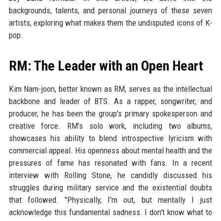
backgrounds, talents, and personal journeys of these seven
artists, exploring what makes them the undisputed icons of K-
pop.
RM: The Leader with an Open Heart
Kim Nam-joon, better known as RM, serves as the intellectual
backbone and leader of BTS. As a rapper, songwriter, and
producer, he has been the group's primary spokesperson and
creative force. RM's solo work, including two albums,
showcases his ability to blend introspective lyricism with
commercial appeal. His openness about mental health and the
pressures of fame has resonated with fans. In a recent
interview with Rolling Stone, he candidly discussed his
struggles during military service and the existential doubts
that followed. "Physically, I'm out, but mentally I just
acknowledge this fundamental sadness. I don't know what to