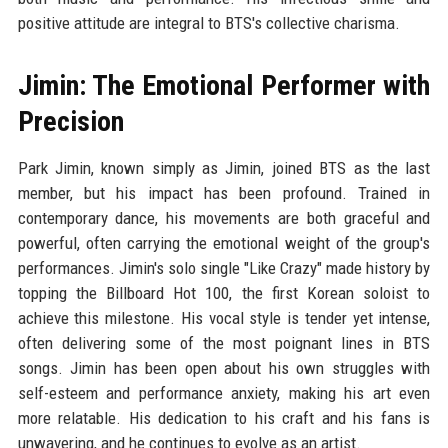
positive attitude are integral to BTS's collective charisma.
Jimin: The Emotional Performer with
Precision
Park Jimin, known simply as Jimin, joined BTS as the last
member, but his impact has been profound. Trained in
contemporary dance, his movements are both graceful and
powerful, often carrying the emotional weight of the group's
performances. Jimin's solo single "Like Crazy" made history by
topping the Billboard Hot 100, the first Korean soloist to
achieve this milestone. His vocal style is tender yet intense,
often delivering some of the most poignant lines in BTS
songs. Jimin has been open about his own struggles with
self-esteem and performance anxiety, making his art even
more relatable. His dedication to his craft and his fans is
unwavering, and he continues to evolve as an artist.