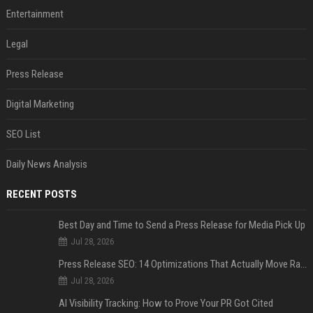
Entertainment
Legal
Press Release
Digital Marketing
SEO List
Daily News Analysis
RECENT POSTS
Best Day and Time to Send a Press Release for Media Pick Up
Jul 28, 2026
Press Release SEO: 14 Optimizations That Actually Move Rankings
Jul 28, 2026
AI Visibility Tracking: How to Prove Your PR Got Cited