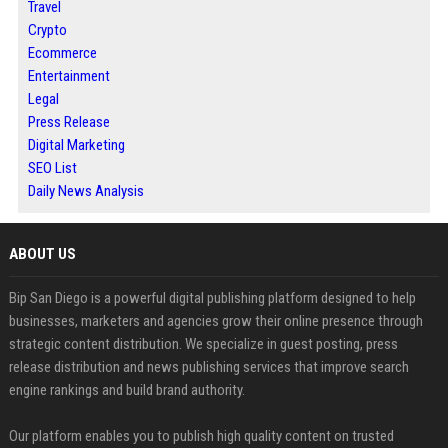
Travel
Crypto
Ecommerce
Entertainment
Legal
Press Release
Digital Marketing
SEO List
Daily News Analysis
ABOUT US
Bip San Diego is a powerful digital publishing platform designed to help
businesses, marketers and agencies grow their online presence through
strategic content distribution. We specialize in guest posting, press
release distribution and news publishing services that improve search
engine rankings and build brand authority.
Our platform enables you to publish high quality content on trusted