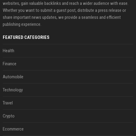
websites, gain valuable backlinks and reach a wider audience with ease.
Whether you want to submit a guest post, distribute a press release or
share important news updates, we provide a seamless and efficient
publishing experience.
FEATURED CATEGORIES
Health
Finance
Automobile
Technology
Travel
Crypto
Ecommerce