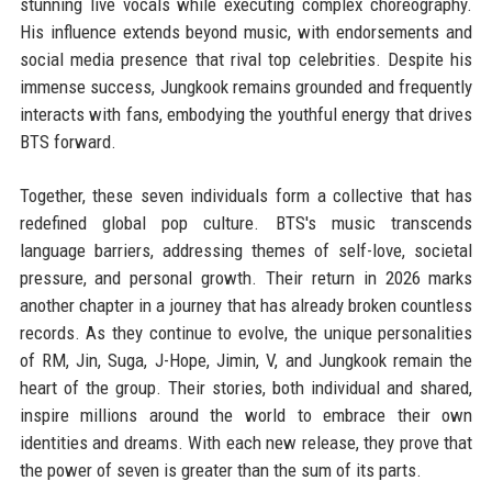
stunning live vocals while executing complex choreography.
His influence extends beyond music, with endorsements and
social media presence that rival top celebrities. Despite his
immense success, Jungkook remains grounded and frequently
interacts with fans, embodying the youthful energy that drives
BTS forward.
Together, these seven individuals form a collective that has
redefined global pop culture. BTS's music transcends
language barriers, addressing themes of self-love, societal
pressure, and personal growth. Their return in 2026 marks
another chapter in a journey that has already broken countless
records. As they continue to evolve, the unique personalities
of RM, Jin, Suga, J-Hope, Jimin, V, and Jungkook remain the
heart of the group. Their stories, both individual and shared,
inspire millions around the world to embrace their own
identities and dreams. With each new release, they prove that
the power of seven is greater than the sum of its parts.