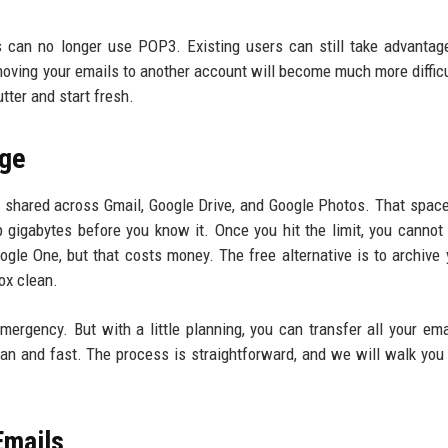
rs can no longer use POP3. Existing users can still take advantag
t, moving your emails to another account will become much more difficu
tter and start fresh.
age
shared across Gmail, Google Drive, and Google Photos. That space 
p gigabytes before you know it. Once you hit the limit, you cannot
ogle One, but that costs money. The free alternative is to archive 
ox clean.
ergency. But with a little planning, you can transfer all your ema
an and fast. The process is straightforward, and we will walk you
Emails