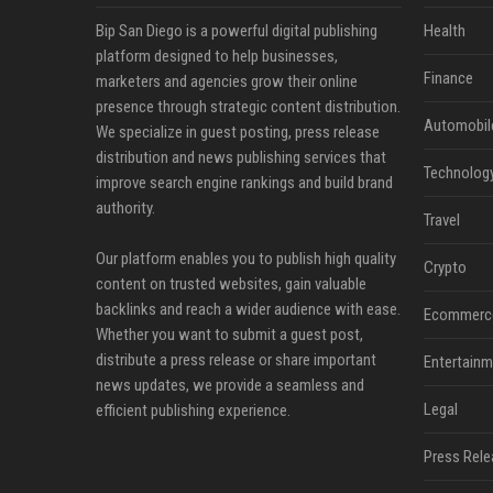
Bip San Diego is a powerful digital publishing
Health
platform designed to help businesses,
Finance
marketers and agencies grow their online
presence through strategic content distribution.
Automobil
We specialize in guest posting, press release
distribution and news publishing services that
Technolog
improve search engine rankings and build brand
authority.
Travel
Our platform enables you to publish high quality
Crypto
content on trusted websites, gain valuable
backlinks and reach a wider audience with ease.
Ecommerc
Whether you want to submit a guest post,
distribute a press release or share important
Entertainm
news updates, we provide a seamless and
Legal
efficient publishing experience.
Press Rele