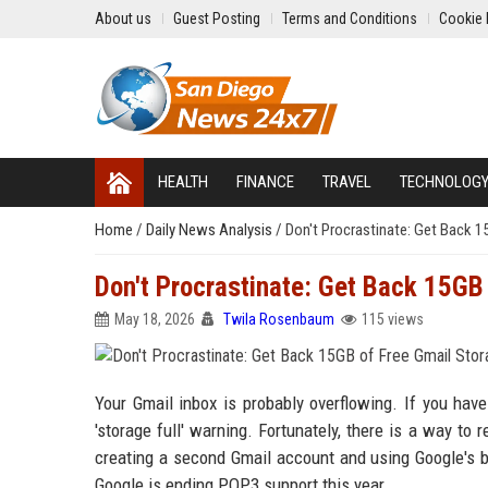
About us
Guest Posting
Terms and Conditions
Cookie 
HEALTH
FINANCE
TRAVEL
TECHNOLOG
Home
/
Daily News Analysis
/
Don't Procrastinate: Get Back 1
Don't Procrastinate: Get Back 15GB
May 18, 2026
Twila Rosenbaum
115 views
Your Gmail inbox is probably overflowing. If you ha
'storage full' warning. Fortunately, there is a way to
creating a second Gmail account and using Google's bui
Google is ending POP3 support this year.