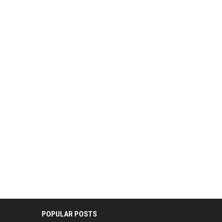
POPULAR POSTS