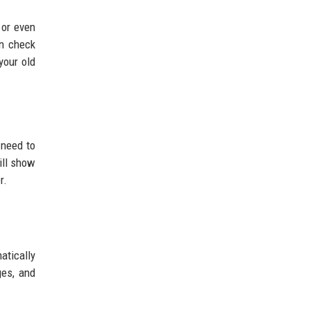
 or even
an check
your old
 need to
ill show
r.
atically
ges, and