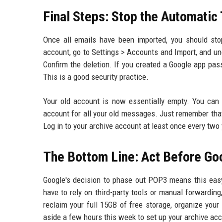
Final Steps: Stop the Automatic
Once all emails have been imported, you should sto
account, go to Settings > Accounts and Import, and und
Confirm the deletion. If you created a Google app pas
This is a good security practice.
Your old account is now essentially empty. You can 
account for all your old messages. Just remember tha
Log in to your archive account at least once every two 
The Bottom Line: Act Before G
Google's decision to phase out POP3 means this easy 
have to rely on third-party tools or manual forwardi
reclaim your full 15GB of free storage, organize your 
aside a few hours this week to set up your archive acco