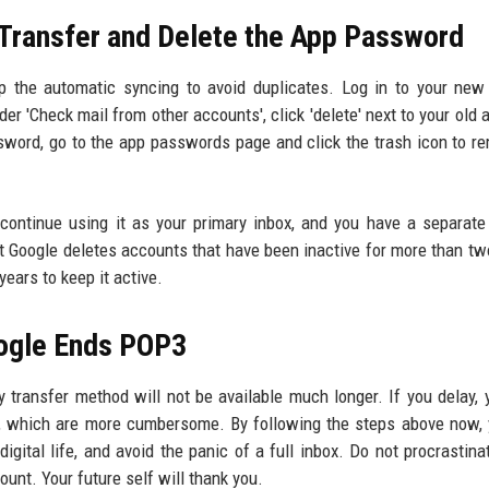
 Transfer and Delete the App Password
p the automatic syncing to avoid duplicates. Log in to your new
er 'Check mail from other accounts', click 'delete' next to your old 
sword, go to the app passwords page and click the trash icon to re
continue using it as your primary inbox, and you have a separate
t Google deletes accounts that have been inactive for more than tw
years to keep it active.
oogle Ends POP3
transfer method will not be available much longer. If you delay,
ng, which are more cumbersome. By following the steps above now,
digital life, and avoid the panic of a full inbox. Do not procrastina
unt. Your future self will thank you.