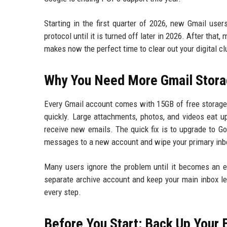
Starting in the first quarter of 2026, new Gmail use
protocol until it is turned off later in 2026. After tha
makes now the perfect time to clear out your digital clu
Why You Need More Gmail Stor
Every Gmail account comes with 15GB of free storage 
quickly. Large attachments, photos, and videos eat u
receive new emails. The quick fix is to upgrade to Go
messages to a new account and wipe your primary inb
Many users ignore the problem until it becomes an em
separate archive account and keep your main inbox le
every step.
Before You Start: Back Up Your 