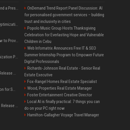
Best Day and Time to Send a Press Release for Media Pick Up
OnDemand Trend Report Panel Discussion: AI
for personalised government services – building
trust and inclusivity in cities
Press Release SEO: 14 Optimizations That Actually Move Rankings
Popolo Music Group Hosts Thanksgiving
Celebration for Everlasting Hope and Vulnerable
AI Visibility Tracking: How to Prove Your PR Got Cited
Children in Cebu
Web Infomatrix Announces Free IT & SEO
Summer Internship Program to Empower Future
Generative Engine Optimization PR Starter Guide
Digital Professionals
Richards-Johnson Real Estate - Senior Real
How to Get Your Press Release Cited in Google AI Overviews
Estate Executive
Fox-Rangel Homes Real Estate Specialist
Wood, Properties Real Estate Manager
Press Release Distribution for Small Business Cheapest Path to Real Coverage
Foster Entertainment Creative Director
Local AI is finally practical: 7 things you can
Affordable Crypto Press Release Distribution with Global Coverage
do on your PC right now
Hamilton-Gallagher Voyage Travel Manager