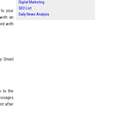
Digital Marketing
SEO List
to your
Daily News Analysis
 with an
eed with
ty Gmail
o to the
messages
nt after