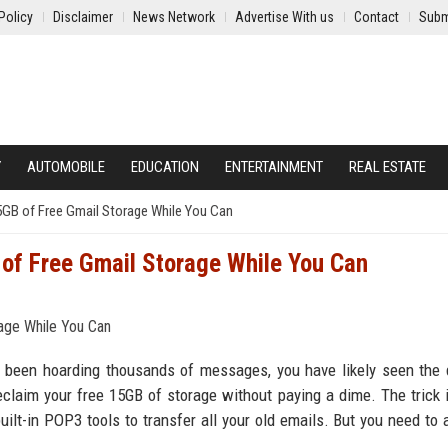
Policy
Disclaimer
News Network
Advertise With us
Contact
Subm
Y
AUTOMOBILE
EDUCATION
ENTERTAINMENT
REAL ESTATE
5GB of Free Gmail Storage While You Can
 of Free Gmail Storage While You Can
ve been hoarding thousands of messages, you have likely seen the
 reclaim your free 15GB of storage without paying a dime. The trick 
lt-in POP3 tools to transfer all your old emails. But you need to a