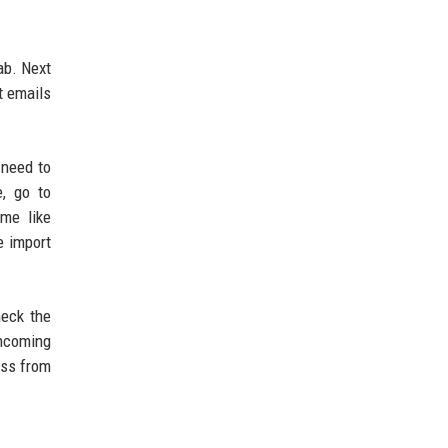
ab. Next
t emails
 need to
e, go to
me like
e import
heck the
incoming
ess from