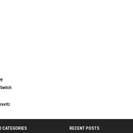
by
 Switch
ravitz
D CATEGORIES
RECENT POSTS