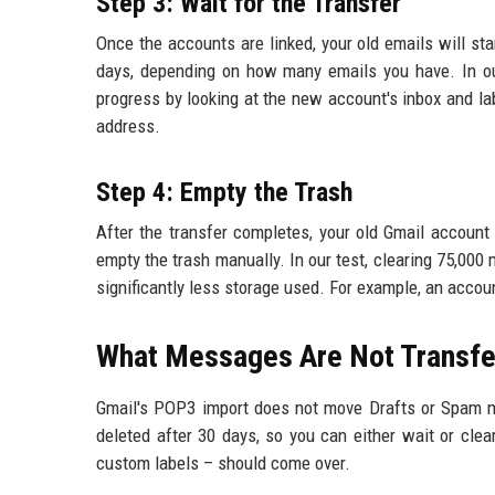
Step 3: Wait for the Transfer
Once the accounts are linked, your old emails will s
days, depending on how many emails you have. In ou
progress by looking at the new account's inbox and la
address.
Step 4: Empty the Trash
After the transfer completes, your old Gmail account
empty the trash manually. In our test, clearing 75,000
significantly less storage used. For example, an accou
What Messages Are Not Transfe
Gmail's POP3 import does not move Drafts or Spam m
deleted after 30 days, so you can either wait or clea
custom labels – should come over.