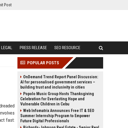
it Post
LEGAL
PRESS RELEASE
SEO RESOURCE
POPULAR POSTS
OnDemand Trend Report Panel Discussion:
AI for personalised government services –
building trust and inclusivity in cities
Popolo Music Group Hosts Thanksgiving
Celebration for Everlasting Hope and
Vulnerable Children in Cebu
 dreaded
Web Infomatrix Announces Free IT & SEO
involves
Summer Internship Program to Empower
ct fast:
Future Digital Professionals
Richards-Johnson Real Estate - Senior Real