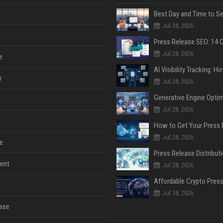
Jul 28, 2026
Jul 28, 2026
e
y
Jul 28, 2026
Jul 28, 2026
Jul 28, 2026
e
ent
Jul 28, 2026
Jul 18, 2026
ase