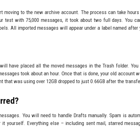
tart moving to the new archive account. The process can take hours
r test with 75,000 messages, it took about two full days. You c
bels. All imported messages will appear under a label named after 
 will have placed all the moved messages in the Trash folder. You
 messages took about an hour. Once that is done, your old account w
nt that was using over 12GB dropped to just 0.66GB after the transfe
rred?
essages. You will need to handle Drafts manually. Spam is autom
r it yourself. Everything else – including sent mail, starred messa