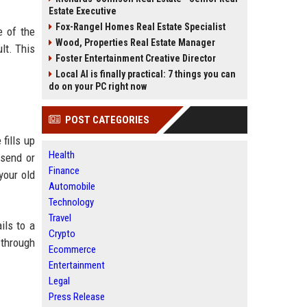
Estate Executive
Fox-Rangel Homes Real Estate Specialist
e of the
Wood, Properties Real Estate Manager
lt. This
Foster Entertainment Creative Director
Local AI is finally practical: 7 things you can
do on your PC right now
POST CATEGORIES
fills up
Health
 send or
Finance
your old
Automobile
Technology
Travel
ils to a
Crypto
 through
Ecommerce
Entertainment
Legal
Press Release