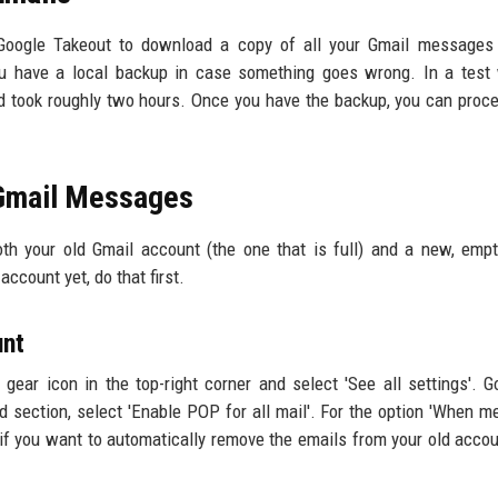
Google Takeout to download a copy of all your Gmail messages 
ou have a local backup in case something goes wrong. In a test
 took roughly two hours. Once you have the backup, you can proc
 Gmail Messages
oth your old Gmail account (the one that is full) and a new, emp
ccount yet, do that first.
unt
 gear icon in the top-right corner and select 'See all settings'. G
section, select 'Enable POP for all mail'. For the option 'When 
if you want to automatically remove the emails from your old accou