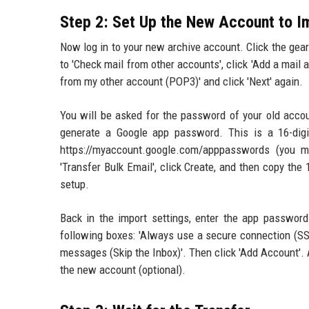
Step 2: Set Up the New Account to I
Now log in to your new archive account. Click the gear 
to 'Check mail from other accounts', click 'Add a mail 
from my other account (POP3)' and click 'Next' again.
You will be asked for the password of your old acco
generate a Google app password. This is a 16-digi
https://myaccount.google.com/apppasswords (you m
'Transfer Bulk Email', click Create, and then copy the
setup.
Back in the import settings, enter the app password
following boxes: 'Always use a secure connection (SS
messages (Skip the Inbox)'. Then click 'Add Account'. 
the new account (optional).