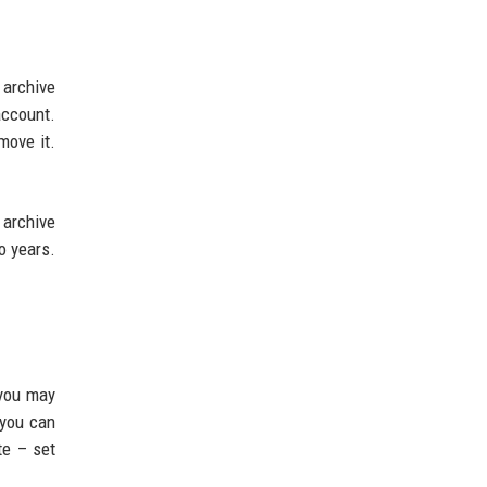
 archive
account.
move it.
 archive
o years.
 you may
 you can
te – set