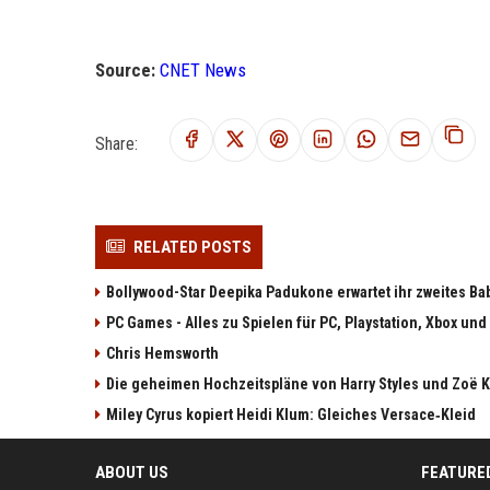
Source:
CNET News
Share:
RELATED POSTS
Bollywood-Star Deepika Padukone erwartet ihr zweites Ba
PC Games - Alles zu Spielen für PC, Playstation, Xbox und
Chris Hemsworth
Die geheimen Hochzeitspläne von Harry Styles und Zoë K
Miley Cyrus kopiert Heidi Klum: Gleiches Versace‑Kleid
ABOUT US
FEATURE