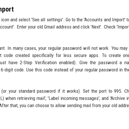
mport
icon and select 'See all settings'. Go to the 'Accounts and Import' t
account'. Enter your old Gmail address and click 'Next'. Check 'Impor
unt. In many cases, your regular password will not work. You may
t code created specifically for less secure apps. To create on
ust have 2-Step Verification enabled). Give the password a na
 16-digit code. Use this code instead of your regular password in th
 (or your standard password if it works). Set the port to 995. C
L) when retrieving mail', 'Label incoming messages', and 'Archive 
After that, you can choose to allow sending mail from your old addr