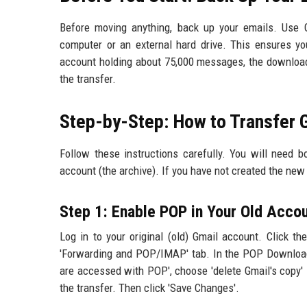
Before moving anything, back up your emails. Use 
computer or an external hard drive. This ensures y
account holding about 75,000 messages, the download
the transfer.
Step-by-Step: How to Transfer
Follow these instructions carefully. You will need b
account (the archive). If you have not created the new a
Step 1: Enable POP in Your Old Acco
Log in to your original (old) Gmail account. Click the
'Forwarding and POP/IMAP' tab. In the POP Download 
are accessed with POP', choose 'delete Gmail's copy' 
the transfer. Then click 'Save Changes'.