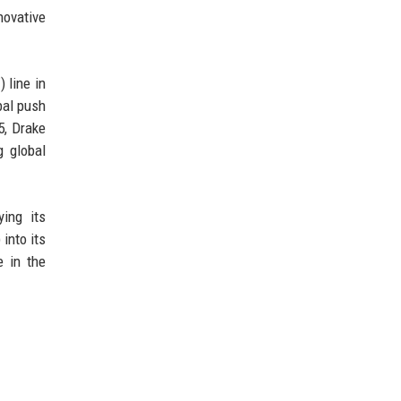
novative
 line in
bal push
5, Drake
g global
ying its
into its
 in the