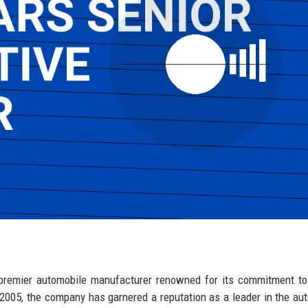
 premier automobile manufacturer renowned for its commitment to 
 2005, the company has garnered a reputation as a leader in the au