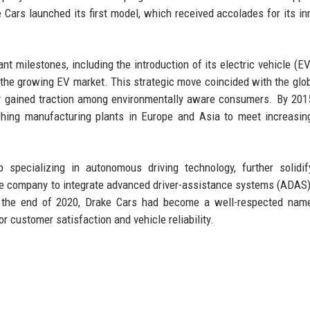
Cars launched its first model, which received accolades for its in
t milestones, including the introduction of its electric vehicle (EV)
 the growing EV market. This strategic move coincided with the glo
ly gained traction among environmentally aware consumers. By 201
ishing manufacturing plants in Europe and Asia to meet increasin
specializing in autonomous driving technology, further solidif
he company to integrate advanced driver-assistance systems (ADAS) 
y the end of 2020, Drake Cars had become a well-respected name
or customer satisfaction and vehicle reliability.