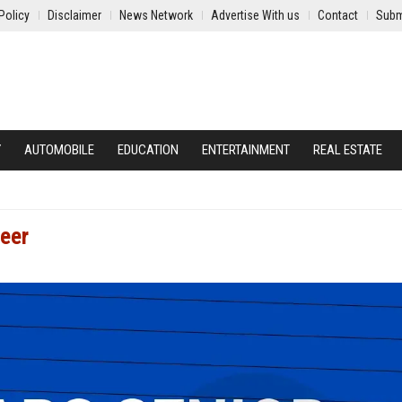
Policy
Disclaimer
News Network
Advertise With us
Contact
Subm
Y
AUTOMOBILE
EDUCATION
ENTERTAINMENT
REAL ESTATE
neer