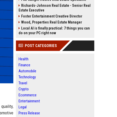
Richards-Johnson Real Estate - Senior Real
Estate Executive
Foster Entertainment Creative Director
Wood, Properties Real Estate Manager
Local AI is finally practical: 7 things you can
do on your PC right now
POST CATEGORIES
Health
Finance
Automobile
Technology
Travel
Crypto
Ecommerce
Entertainment
quality,
Legal
tomotive
Press Release