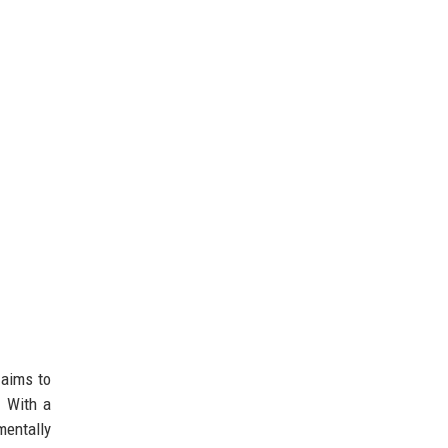
 aims to
. With a
mentally