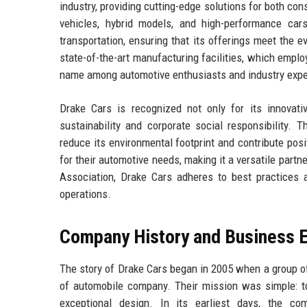
industry, providing cutting-edge solutions for both co
vehicles, hybrid models, and high-performance cars
transportation, ensuring that its offerings meet the
state-of-the-art manufacturing facilities, which emplo
name among automotive enthusiasts and industry exper
Drake Cars is recognized not only for its innovat
sustainability and corporate social responsibility. 
reduce its environmental footprint and contribute posi
for their automotive needs, making it a versatile par
Association, Drake Cars adheres to best practices 
operations.
Company History and Business E
The story of Drake Cars began in 2005 when a group o
of automobile company. Their mission was simple: to
exceptional design. In its earliest days, the co