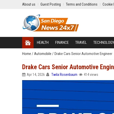
About us
Guest Posting
Terms and Conditions
Cookie 
HEALTH
FINANCE
TRAVEL
TECHNOLOG
Home
/
Automobile
/
Drake Cars Senior Automotive Engineer
Drake Cars Senior Automotive Engi
Apr 14, 2026
Twila Rosenbaum
414 views