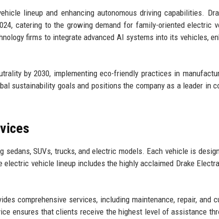
vehicle lineup and enhancing autonomous driving capabilities. Dr
024, catering to the growing demand for family-oriented electric v
hnology firms to integrate advanced AI systems into its vehicles, e
trality by 2030, implementing eco-friendly practices in manufactu
bal sustainability goals and positions the company as a leader in c
rvices
ng sedans, SUVs, trucks, and electric models. Each vehicle is desig
he electric vehicle lineup includes the highly acclaimed Drake Electr
ovides comprehensive services, including maintenance, repair, and 
e ensures that clients receive the highest level of assistance th