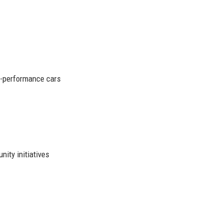
gh-performance cars
ity initiatives