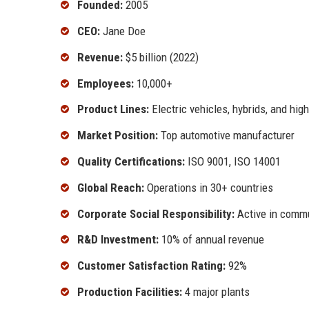
Founded:
2005
CEO:
Jane Doe
Revenue:
$5 billion (2022)
Employees:
10,000+
Product Lines:
Electric vehicles, hybrids, and hi
Market Position:
Top automotive manufacturer
Quality Certifications:
ISO 9001, ISO 14001
Global Reach:
Operations in 30+ countries
Corporate Social Responsibility:
Active in commun
R&D Investment:
10% of annual revenue
Customer Satisfaction Rating:
92%
Production Facilities:
4 major plants