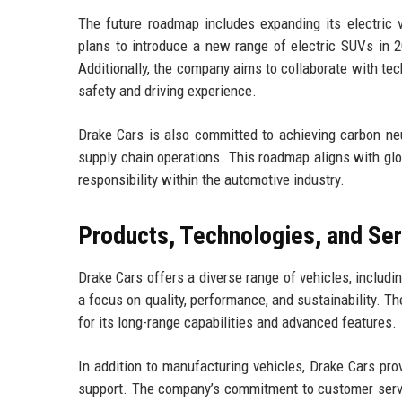
The future roadmap includes expanding its electric 
plans to introduce a new range of electric SUVs in 2
Additionally, the company aims to collaborate with tec
safety and driving experience.
Drake Cars is also committed to achieving carbon neu
supply chain operations. This roadmap aligns with glo
responsibility within the automotive industry.
Products, Technologies, and Se
Drake Cars offers a diverse range of vehicles, includi
a focus on quality, performance, and sustainability. T
for its long-range capabilities and advanced features.
In addition to manufacturing vehicles, Drake Cars pr
support. The company’s commitment to customer servic