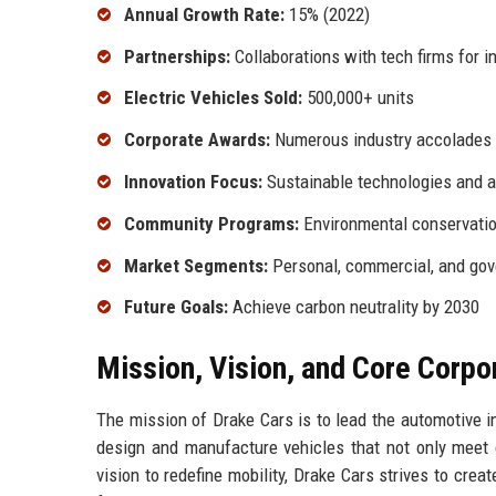
Annual Growth Rate:
15% (2022)
Partnerships:
Collaborations with tech firms for i
Electric Vehicles Sold:
500,000+ units
Corporate Awards:
Numerous industry accolades
Innovation Focus:
Sustainable technologies and 
Community Programs:
Environmental conservati
Market Segments:
Personal, commercial, and go
Future Goals:
Achieve carbon neutrality by 2030
Mission, Vision, and Core Corpo
The mission of Drake Cars is to lead the automotive in
design and manufacture vehicles that not only meet 
vision to redefine mobility, Drake Cars strives to crea