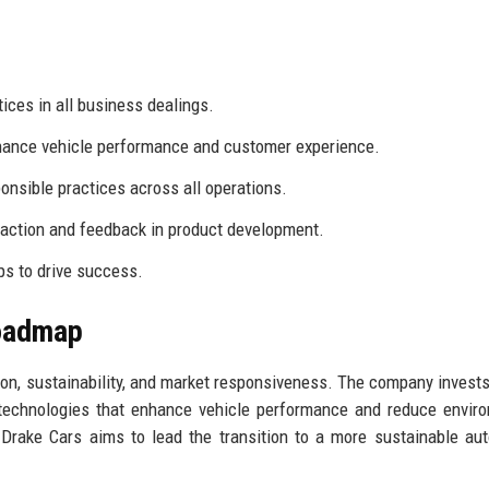
ices in all business dealings.
ance vehicle performance and customer experience.
onsible practices across all operations.
faction and feedback in product development.
s to drive success.
Roadmap
ion, sustainability, and market responsiveness. The company invests
 technologies that enhance vehicle performance and reduce envir
 Drake Cars aims to lead the transition to a more sustainable au