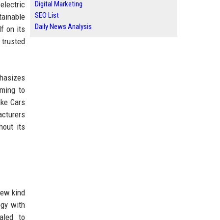
electric
Digital Marketing
SEO List
tainable
Daily News Analysis
f on its
 trusted
phasizes
iming to
ake Cars
acturers
hout its
new kind
ogy with
aled to