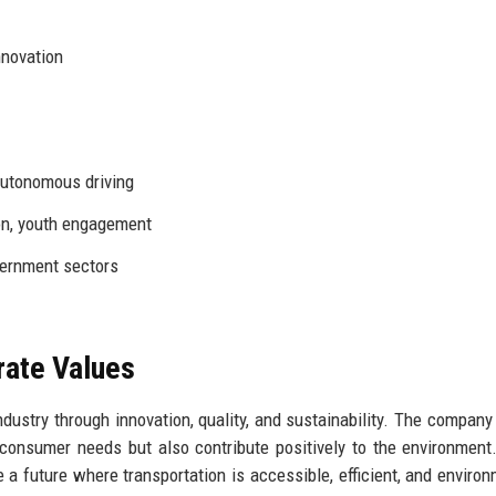
nnovation
autonomous driving
on, youth engagement
vernment sectors
rate Values
dustry through innovation, quality, and sustainability. The company
consumer needs but also contribute positively to the environment
te a future where transportation is accessible, efficient, and environ