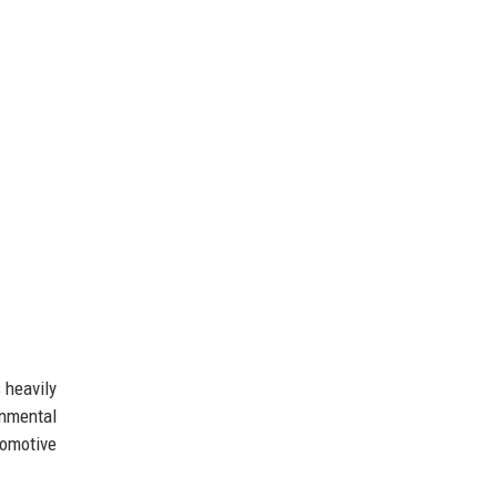
 heavily
onmental
tomotive