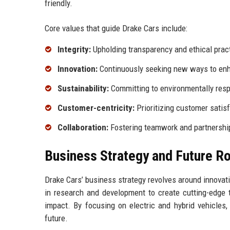
friendly.
Core values that guide Drake Cars include:
Integrity:
Upholding transparency and ethical pract
Innovation:
Continuously seeking new ways to enh
Sustainability:
Committing to environmentally resp
Customer-centricity:
Prioritizing customer satis
Collaboration:
Fostering teamwork and partnership
Business Strategy and Future 
Drake Cars’ business strategy revolves around innovat
in research and development to create cutting-edge
impact. By focusing on electric and hybrid vehicles,
future.