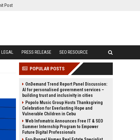
it Post
LEGAL
PRESS RELEASE
SEO RESOURCE
POPULAR POSTS
OnDemand Trend Report Panel Discussion:
AI for personalised government services –
building trust and inclusivity in cities
Popolo Music Group Hosts Thanksgiving
Celebration for Everlasting Hope and
Vulnerable Children in Cebu
Web Infomatrix Announces Free IT & SEO
Summer Internship Program to Empower
Future Digital Professionals
Fox-Rangel Homes Real Estate Specialist