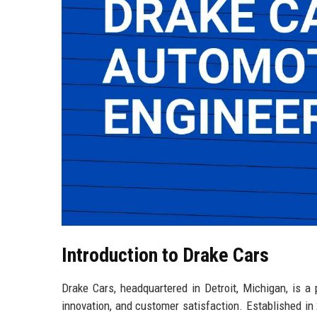
Introduction to Drake Cars
Drake Cars, headquartered in Detroit, Michigan, is a
innovation, and customer satisfaction. Established in