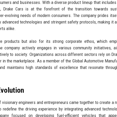
nsumers and businesses. With a diverse product lineup that includes 
, Drake Cars is at the forefront of the transition towards sus
 ever-evolving needs of modern consumers. The company prides itsel
y advanced technologies and stringent safety protocols, making it a
ts alike.
ive products but also for its strong corporate ethos, which em
The company actively engages in various community initiatives, a
tively to society. Organizations across different sectors rely on Dr
tner in the marketplace. As a member of the Global Automotive Manuf
and maintains high standards of excellence that resonate throug
volution
f visionary engineers and entrepreneurs came together to create a 
 redefine the driving experience by integrating advanced technol
mpany focused on developing fuel-efficient vehicles that appe