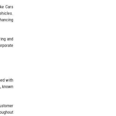
ake Cars
ehicles.
nhancing
ring and
orporate
ned with
a, known
customer
roughout