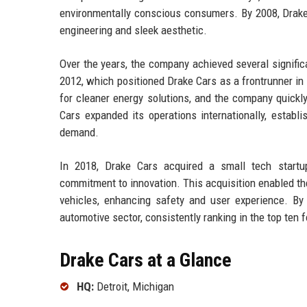
environmentally conscious consumers. By 2008, Drake 
engineering and sleek aesthetic.
Over the years, the company achieved several significan
2012, which positioned Drake Cars as a frontrunner in
for cleaner energy solutions, and the company quick
Cars expanded its operations internationally, establ
demand.
In 2018, Drake Cars acquired a small tech startup 
commitment to innovation. This acquisition enabled t
vehicles, enhancing safety and user experience. B
automotive sector, consistently ranking in the top ten f
Drake Cars at a Glance
HQ:
Detroit, Michigan