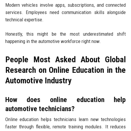
Modern vehicles involve apps, subscriptions, and connected
services. Employees need communication skills alongside
technical expertise.
Honestly, this might be the most underestimated shift
happening in the automotive workforce right now.
People Most Asked About Global
Research on Online Education in the
Automotive Industry
How does online education help
automotive technicians?
Online education helps technicians learn new technologies
faster through flexible, remote training modules. It reduces