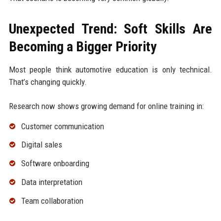
Unexpected Trend: Soft Skills Are
Becoming a Bigger Priority
Most people think automotive education is only technical.
That’s changing quickly.
Research now shows growing demand for online training in:
Customer communication
Digital sales
Software onboarding
Data interpretation
Team collaboration