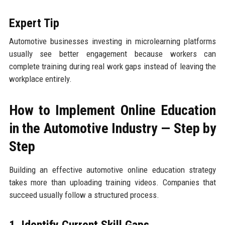
Expert Tip
Automotive businesses investing in microlearning platforms
usually see better engagement because workers can
complete training during real work gaps instead of leaving the
workplace entirely.
How to Implement Online Education
in the Automotive Industry — Step by
Step
Building an effective automotive online education strategy
takes more than uploading training videos. Companies that
succeed usually follow a structured process.
1. Identify Current Skill Gaps