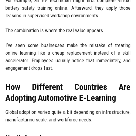
For example, an EV technician might first complete virtual
battery safety training online. Afterward, they apply those
lessons in supervised workshop environments.
The combination is where the real value appears.
I’ve seen some businesses make the mistake of treating
online learning like a cheap replacement instead of a skill
accelerator. Employees usually notice that immediately, and
engagement drops fast.
How Different Countries Are
Adopting Automotive E-Learning
Global adoption varies quite a bit depending on infrastructure,
manufacturing scale, and workforce needs.