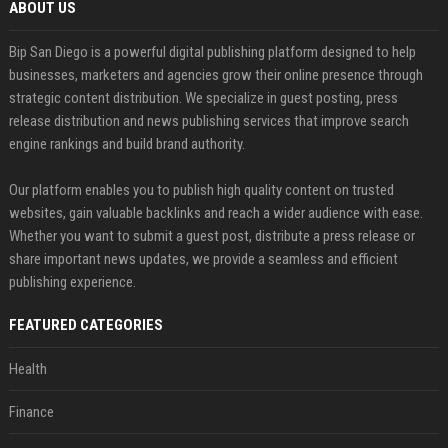
ABOUT US
Bip San Diego is a powerful digital publishing platform designed to help
businesses, marketers and agencies grow their online presence through
strategic content distribution. We specialize in guest posting, press
release distribution and news publishing services that improve search
engine rankings and build brand authority.
Our platform enables you to publish high quality content on trusted
websites, gain valuable backlinks and reach a wider audience with ease.
Whether you want to submit a guest post, distribute a press release or
share important news updates, we provide a seamless and efficient
publishing experience.
FEATURED CATEGORIES
Health
Finance