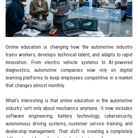
Online education is changing how the automotive industry
trains workers, develops technical talent, and adapts to rapid
innovation. From electric vehicle systems to AI-powered
diagnostics, automotive companies now rely on digital
learning platforms to keep employees competitive in a market
that changes almost monthly.
What’s interesting is that online education in the automotive
industry isn’t only about mechanics anymore. It now includes
software engineering, battery technology, cybersecurity,
autonomous driving systems, customer service training, and
dealership management. That shift is creating a completely