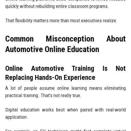
quickly without rebuilding entire classroom programs.
That flexibility matters more than most executives realize.
Common Misconception About
Automotive Online Education
Online Automotive Training Is Not
Replacing Hands-On Experience
A lot of people assume online learning means eliminating
practical training. That’s not really true.
Digital education works best when paired with real-world
application.