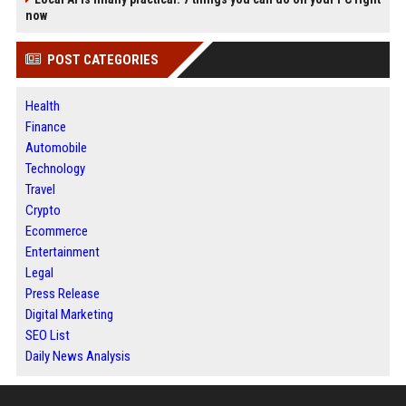
now
POST CATEGORIES
Health
Finance
Automobile
Technology
Travel
Crypto
Ecommerce
Entertainment
Legal
Press Release
Digital Marketing
SEO List
Daily News Analysis