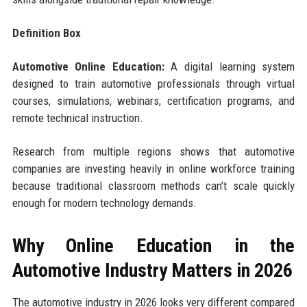
Definition Box
Automotive Online Education:
A digital learning system
designed to train automotive professionals through virtual
courses, simulations, webinars, certification programs, and
remote technical instruction.
Research from multiple regions shows that automotive
companies are investing heavily in online workforce training
because traditional classroom methods can’t scale quickly
enough for modern technology demands.
Why Online Education in the
Automotive Industry Matters in 2026
The automotive industry in 2026 looks very different compared