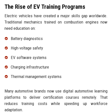
The Rise of EV Training Programs
Electric vehicles have created a major skills gap worldwide.
Traditional mechanics trained on combustion engines now
need education on:
Battery diagnostics
High-voltage safety
EV software systems
Charging infrastructure
Thermal management systems
Many automotive brands now use digital automotive learning
platforms to deliver certification courses remotely. That
reduces training costs while speeding up workforce
adaptation.