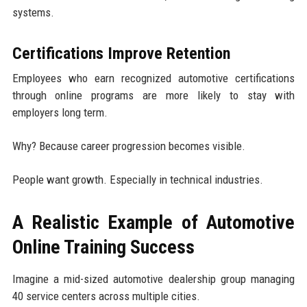
systems.
Certifications Improve Retention
Employees who earn recognized automotive certifications
through online programs are more likely to stay with
employers long term.
Why? Because career progression becomes visible.
People want growth. Especially in technical industries.
A Realistic Example of Automotive
Online Training Success
Imagine a mid-sized automotive dealership group managing
40 service centers across multiple cities.