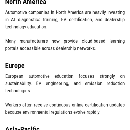
North America
Automotive companies in North America are heavily investing
in AI diagnostics training, EV certification, and dealership
technology education.
Many manufacturers now provide cloud-based learning
portals accessible across dealership networks.
Europe
European automotive education focuses strongly on
sustainability, EV engineering, and emission reduction
technologies.
Workers often receive continuous online certification updates
because environmental regulations evolve rapidly.
Asia-Pacific