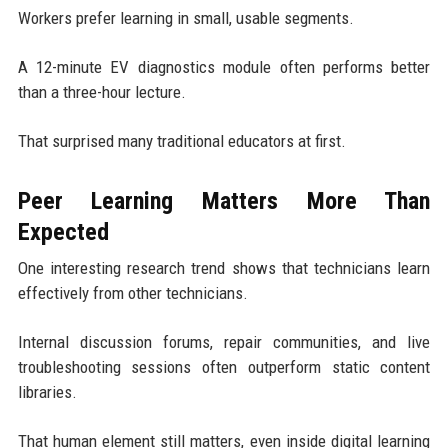
Workers prefer learning in small, usable segments.
A 12-minute EV diagnostics module often performs better
than a three-hour lecture.
That surprised many traditional educators at first.
Peer Learning Matters More Than
Expected
One interesting research trend shows that technicians learn
effectively from other technicians.
Internal discussion forums, repair communities, and live
troubleshooting sessions often outperform static content
libraries.
That human element still matters, even inside digital learning