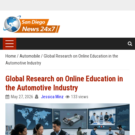
Home
/
Automobile
/
Global Research on Online Education in the
Automotive Industry
Global Research on Online Education in
the Automotive Industry
May 27, 2026
Jessica Minz
133 views