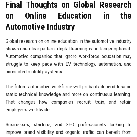
Final Thoughts on Global Research
on Online Education in the
Automotive Industry
Global research on online education in the automotive industry
shows one clear pattern: digital learning is no longer optional.
Automotive companies that ignore workforce education may
struggle to keep pace with EV technology, automation, and
connected mobility systems.
The future automotive workforce will probably depend less on
static technical knowledge and more on continuous learning.
That changes how companies recruit, train, and retain
employees worldwide.
Businesses, startups, and SEO professionals looking to
improve brand visibility and organic traffic can benefit from