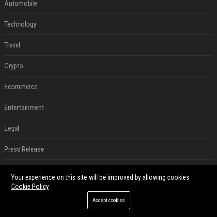
Automobile
Technology
Travel
Crypto
Ecommerce
Entertainment
Legal
Press Release
Digital Marketing
Your experience on this site will be improved by allowing cookies
Cookie Policy
SEO List
Accept cookies
Daily News Analysis