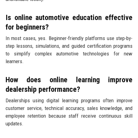
Is online automotive education effective
for beginners?
In most cases, yes. Beginner-friendly platforms use step-by-
step lessons, simulations, and guided certification programs
to simplify complex automotive technologies for new
learners.
How does online learning improve
dealership performance?
Dealerships using digital learning programs often improve
customer service, technical accuracy, sales knowledge, and
employee retention because staff receive continuous skill
updates.