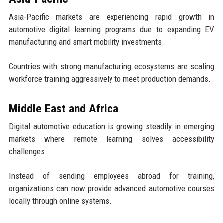
Asia-Pacific markets are experiencing rapid growth in
automotive digital learning programs due to expanding EV
manufacturing and smart mobility investments.
Countries with strong manufacturing ecosystems are scaling
workforce training aggressively to meet production demands.
Middle East and Africa
Digital automotive education is growing steadily in emerging
markets where remote learning solves accessibility
challenges.
Instead of sending employees abroad for training,
organizations can now provide advanced automotive courses
locally through online systems.