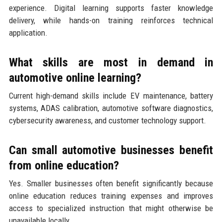
experience. Digital learning supports faster knowledge
delivery, while hands-on training reinforces technical
application.
What skills are most in demand in
automotive online learning?
Current high-demand skills include EV maintenance, battery
systems, ADAS calibration, automotive software diagnostics,
cybersecurity awareness, and customer technology support.
Can small automotive businesses benefit
from online education?
Yes. Smaller businesses often benefit significantly because
online education reduces training expenses and improves
access to specialized instruction that might otherwise be
unavailable locally.