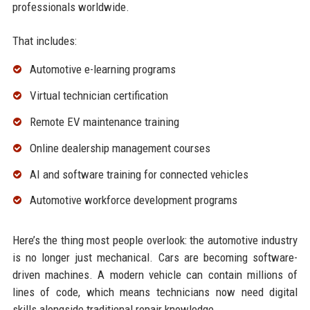
professionals worldwide.
That includes:
Automotive e-learning programs
Virtual technician certification
Remote EV maintenance training
Online dealership management courses
AI and software training for connected vehicles
Automotive workforce development programs
Here’s the thing most people overlook: the automotive industry
is no longer just mechanical. Cars are becoming software-
driven machines. A modern vehicle can contain millions of
lines of code, which means technicians now need digital
skills alongside traditional repair knowledge.