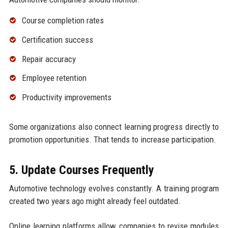
Course completion rates
Certification success
Repair accuracy
Employee retention
Productivity improvements
Some organizations also connect learning progress directly to
promotion opportunities. That tends to increase participation.
5. Update Courses Frequently
Automotive technology evolves constantly. A training program
created two years ago might already feel outdated.
Online learning platforms allow companies to revise modules