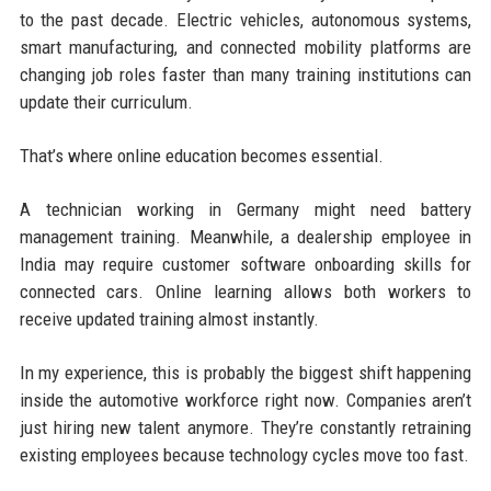
to the past decade. Electric vehicles, autonomous systems,
smart manufacturing, and connected mobility platforms are
changing job roles faster than many training institutions can
update their curriculum.
That’s where online education becomes essential.
A technician working in Germany might need battery
management training. Meanwhile, a dealership employee in
India may require customer software onboarding skills for
connected cars. Online learning allows both workers to
receive updated training almost instantly.
In my experience, this is probably the biggest shift happening
inside the automotive workforce right now. Companies aren’t
just hiring new talent anymore. They’re constantly retraining
existing employees because technology cycles move too fast.