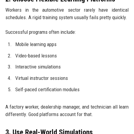
Workers in the automotive sector rarely have identical
schedules. A rigid training system usually fails pretty quickly.
Successful programs often include:
Mobile learning apps
Video-based lessons
Interactive simulations
Virtual instructor sessions
Self-paced certification modules
A factory worker, dealership manager, and technician all learn
differently. Good platforms account for that.
3. Use Real-World Simulations