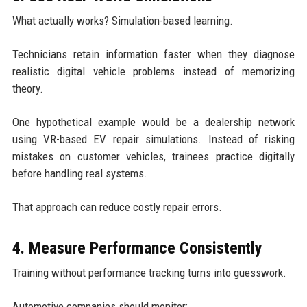
What actually works? Simulation-based learning.
Technicians retain information faster when they diagnose
realistic digital vehicle problems instead of memorizing
theory.
One hypothetical example would be a dealership network
using VR-based EV repair simulations. Instead of risking
mistakes on customer vehicles, trainees practice digitally
before handling real systems.
That approach can reduce costly repair errors.
4. Measure Performance Consistently
Training without performance tracking turns into guesswork.
Automotive companies should monitor: