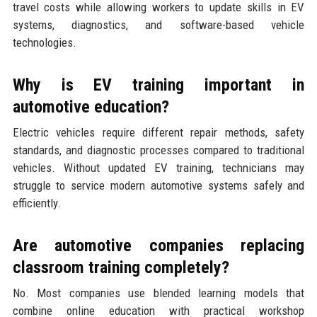
travel costs while allowing workers to update skills in EV
systems, diagnostics, and software-based vehicle
technologies.
Why is EV training important in
automotive education?
Electric vehicles require different repair methods, safety
standards, and diagnostic processes compared to traditional
vehicles. Without updated EV training, technicians may
struggle to service modern automotive systems safely and
efficiently.
Are automotive companies replacing
classroom training completely?
No. Most companies use blended learning models that
combine online education with practical workshop