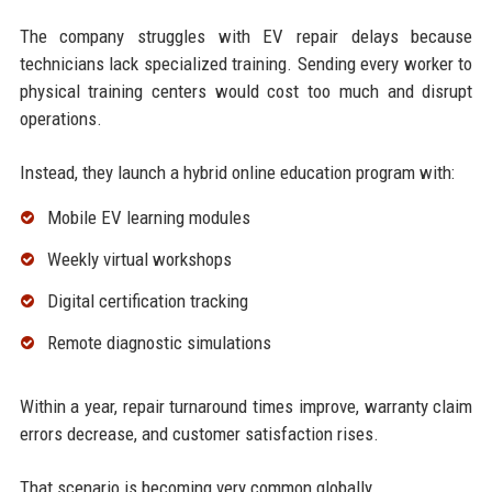
The company struggles with EV repair delays because
technicians lack specialized training. Sending every worker to
physical training centers would cost too much and disrupt
operations.
Instead, they launch a hybrid online education program with:
Mobile EV learning modules
Weekly virtual workshops
Digital certification tracking
Remote diagnostic simulations
Within a year, repair turnaround times improve, warranty claim
errors decrease, and customer satisfaction rises.
That scenario is becoming very common globally.