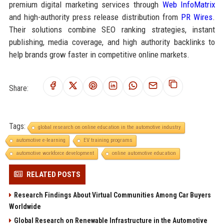
premium digital marketing services through
Web InfoMatrix
and high-authority press release distribution from
PR Wires
.
Their solutions combine SEO ranking strategies, instant
publishing, media coverage, and high authority backlinks to
help brands grow faster in competitive online markets.
Share:
Tags:
global research on online education in the automotive industry
automotive e-learning
EV training programs
automotive workforce development
online automotive education
RELATED POSTS
Research Findings About Virtual Communities Among Car Buyers
Worldwide
Global Research on Renewable Infrastructure in the Automotive