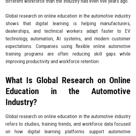
different workforce than the industry had even five years ago.
Global research on online education in the automotive industry
shows that digital learning is helping manufacturers,
dealerships, and technical workers adapt faster to EV
technology, automation, AI systems, and modern customer
expectations. Companies using flexible online automotive
training programs are often reducing skill gaps while
improving productivity and workforce retention.
What Is Global Research on Online
Education in the Automotive
Industry?
Global research on online education in the automotive industry
refers to studies, training trends, and workforce data focused
on how digital learning platforms support automotive