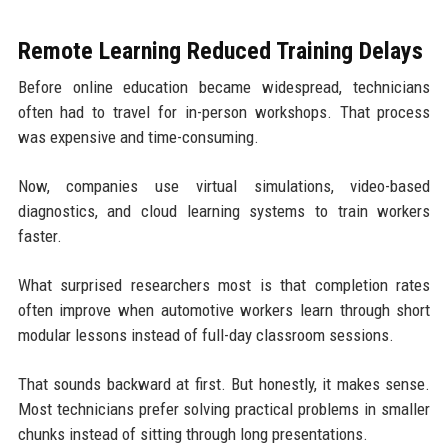
Remote Learning Reduced Training Delays
Before online education became widespread, technicians
often had to travel for in-person workshops. That process
was expensive and time-consuming.
Now, companies use virtual simulations, video-based
diagnostics, and cloud learning systems to train workers
faster.
What surprised researchers most is that completion rates
often improve when automotive workers learn through short
modular lessons instead of full-day classroom sessions.
That sounds backward at first. But honestly, it makes sense.
Most technicians prefer solving practical problems in smaller
chunks instead of sitting through long presentations.