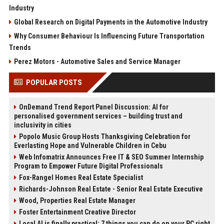
Industry
Global Research on Digital Payments in the Automotive Industry
Why Consumer Behaviour Is Influencing Future Transportation
Trends
Perez Motors - Automotive Sales and Service Manager
POPULAR POSTS
OnDemand Trend Report Panel Discussion: AI for
personalised government services – building trust and
inclusivity in cities
Popolo Music Group Hosts Thanksgiving Celebration for
Everlasting Hope and Vulnerable Children in Cebu
Web Infomatrix Announces Free IT & SEO Summer Internship
Program to Empower Future Digital Professionals
Fox-Rangel Homes Real Estate Specialist
Richards-Johnson Real Estate - Senior Real Estate Executive
Wood, Properties Real Estate Manager
Foster Entertainment Creative Director
Local AI is finally practical: 7 things you can do on your PC right