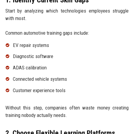
Start by analyzing which technologies employees struggle
with most.
Common automotive training gaps include:
EV repair systems
Diagnostic software
ADAS calibration
Connected vehicle systems
Customer experience tools
Without this step, companies often waste money creating
training nobody actually needs.
2. Choose Flexible Learning Platforms