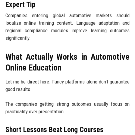
Expert Tip
Companies entering global automotive markets should
localize online training content. Language adaptation and
regional compliance modules improve learning outcomes
significantly.
What Actually Works in Automotive
Online Education
Let me be direct here. Fancy platforms alone don’t guarantee
good results.
The companies getting strong outcomes usually focus on
practicality over presentation.
Short Lessons Beat Long Courses