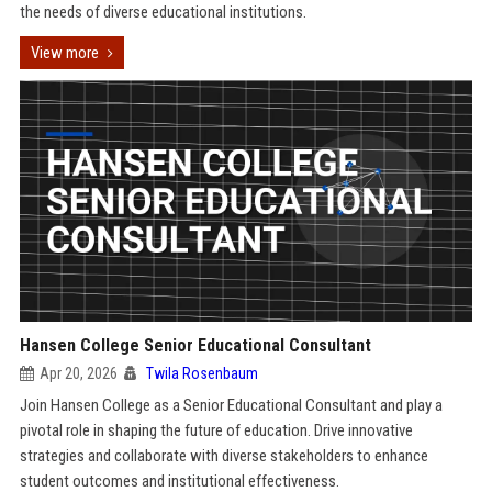
the needs of diverse educational institutions.
View more
Hansen College Senior Educational Consultant
Apr 20, 2026
Twila Rosenbaum
Join Hansen College as a Senior Educational Consultant and play a
pivotal role in shaping the future of education. Drive innovative
strategies and collaborate with diverse stakeholders to enhance
student outcomes and institutional effectiveness.