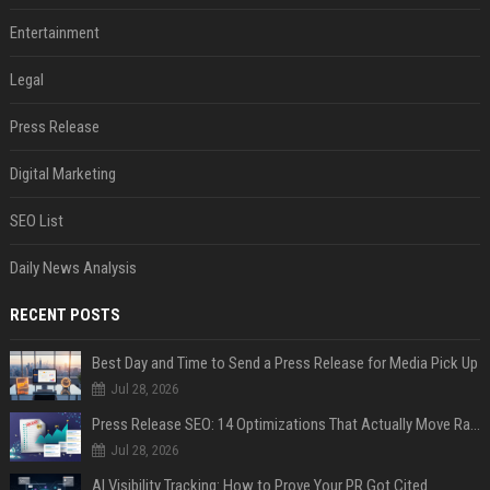
Entertainment
Legal
Press Release
Digital Marketing
SEO List
Daily News Analysis
RECENT POSTS
Best Day and Time to Send a Press Release for Media Pick Up
Jul 28, 2026
Press Release SEO: 14 Optimizations That Actually Move Rankings
Jul 28, 2026
AI Visibility Tracking: How to Prove Your PR Got Cited