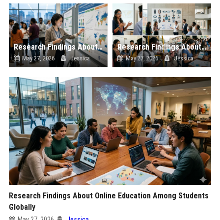
Research Findings About Economic Recovery Among Students Globally
Research Findings About Wearable Technology Among Students Globally
May 27, 2026
Jessica
May 27, 2026
Jessica
Research Findings About Online Education Among Students
Globally
May 27, 2026
Jessica