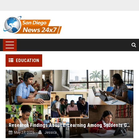
EDUCATION
Research Findings About E-Learning Among Students Globally
May 27, 2026
Jessica