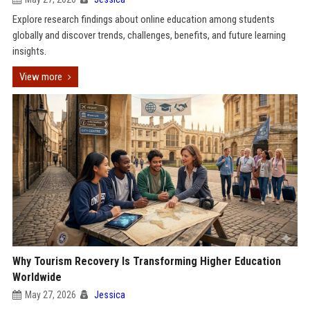
Explore research findings about online education among students
globally and discover trends, challenges, benefits, and future learning
insights.
View more
Why Tourism Recovery Is Transforming Higher Education
Worldwide
May 27, 2026
Jessica