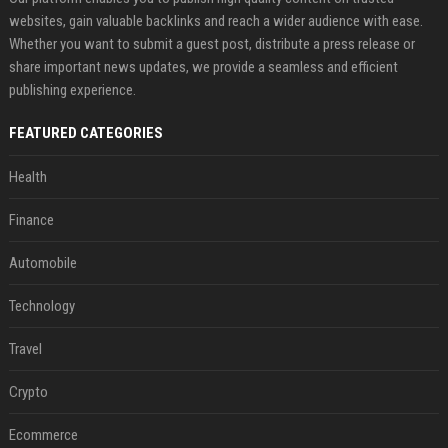
websites, gain valuable backlinks and reach a wider audience with ease.
Whether you want to submit a guest post, distribute a press release or
share important news updates, we provide a seamless and efficient
publishing experience.
FEATURED CATEGORIES
Health
Finance
Automobile
Technology
Travel
Crypto
Ecommerce