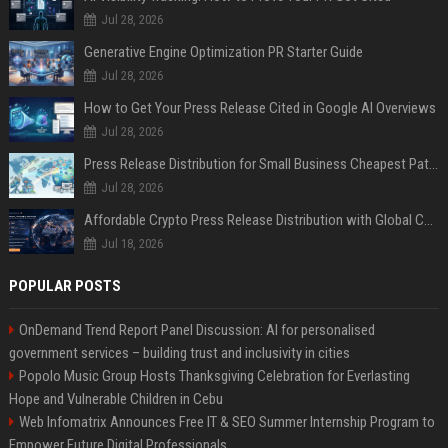
Jul 28, 2026
Generative Engine Optimization PR Starter Guide
Jul 28, 2026
How to Get Your Press Release Cited in Google AI Overviews
Jul 28, 2026
Press Release Distribution for Small Business Cheapest Path to Real Coverage
Jul 28, 2026
Affordable Crypto Press Release Distribution with Global Coverage
Jul 18, 2026
POPULAR POSTS
OnDemand Trend Report Panel Discussion: AI for personalised
government services – building trust and inclusivity in cities
Popolo Music Group Hosts Thanksgiving Celebration for Everlasting
Hope and Vulnerable Children in Cebu
Web Infomatrix Announces Free IT & SEO Summer Internship Program to
Empower Future Digital Professionals