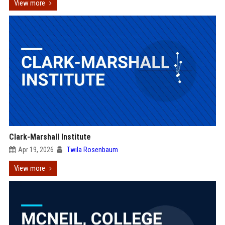
View more
Clark-Marshall Institute
Apr 19, 2026
Twila Rosenbaum
View more