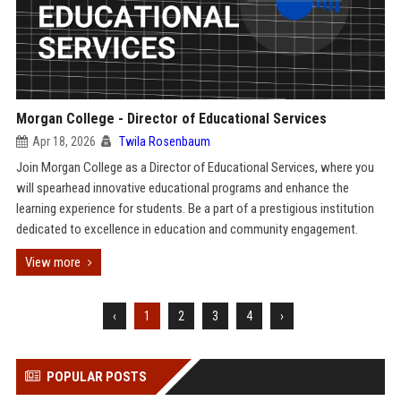
Morgan College - Director of Educational Services
Apr 18, 2026
Twila Rosenbaum
Join Morgan College as a Director of Educational Services, where you
will spearhead innovative educational programs and enhance the
learning experience for students. Be a part of a prestigious institution
dedicated to excellence in education and community engagement.
View more
‹
1
2
3
4
›
POPULAR POSTS