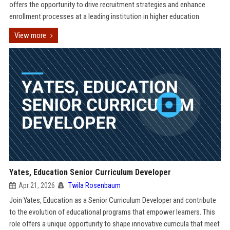
offers the opportunity to drive recruitment strategies and enhance
enrollment processes at a leading institution in higher education.
View more
Yates, Education Senior Curriculum Developer
Apr 21, 2026
Twila Rosenbaum
Join Yates, Education as a Senior Curriculum Developer and contribute
to the evolution of educational programs that empower learners. This
role offers a unique opportunity to shape innovative curricula that meet