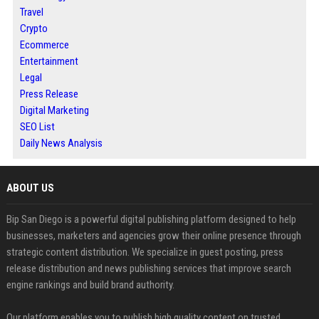
Travel
Crypto
Ecommerce
Entertainment
Legal
Press Release
Digital Marketing
SEO List
Daily News Analysis
ABOUT US
Bip San Diego is a powerful digital publishing platform designed to help
businesses, marketers and agencies grow their online presence through
strategic content distribution. We specialize in guest posting, press
release distribution and news publishing services that improve search
engine rankings and build brand authority.
Our platform enables you to publish high quality content on trusted