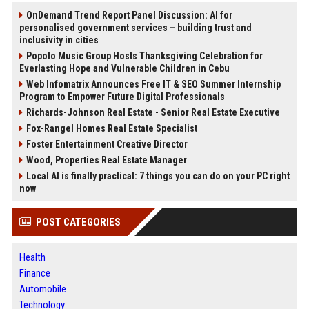
OnDemand Trend Report Panel Discussion: AI for
personalised government services – building trust and
inclusivity in cities
Popolo Music Group Hosts Thanksgiving Celebration for
Everlasting Hope and Vulnerable Children in Cebu
Web Infomatrix Announces Free IT & SEO Summer Internship
Program to Empower Future Digital Professionals
Richards-Johnson Real Estate - Senior Real Estate Executive
Fox-Rangel Homes Real Estate Specialist
Foster Entertainment Creative Director
Wood, Properties Real Estate Manager
Local AI is finally practical: 7 things you can do on your PC right
now
POST CATEGORIES
Health
Finance
Automobile
Technology