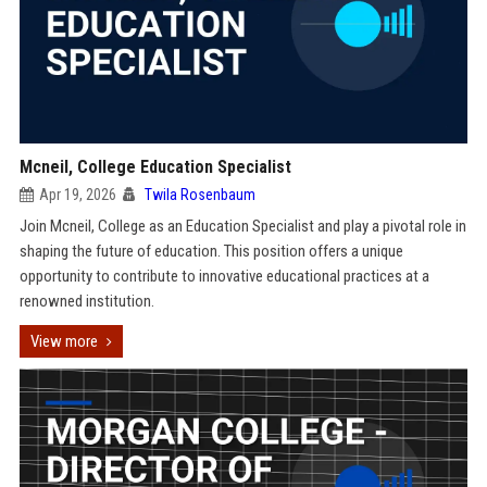
Mcneil, College Education Specialist
Apr 19, 2026
Twila Rosenbaum
Join Mcneil, College as an Education Specialist and play a pivotal role in
shaping the future of education. This position offers a unique
opportunity to contribute to innovative educational practices at a
renowned institution.
View more