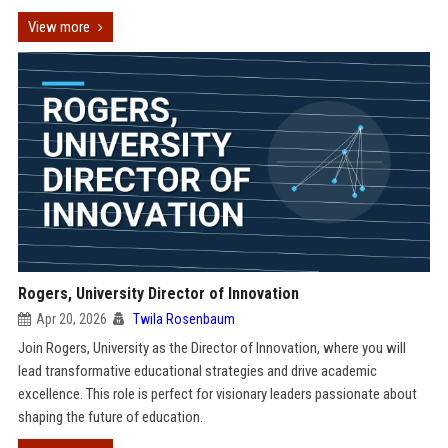
View more
Rogers, University Director of Innovation
Apr 20, 2026
Twila Rosenbaum
Join Rogers, University as the Director of Innovation, where you will
lead transformative educational strategies and drive academic
excellence. This role is perfect for visionary leaders passionate about
shaping the future of education.