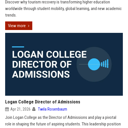
Discover why tourism recovery is transforming higher education
worldwide through student mobility, global learning, and new academic
trends.
View more
Logan College Director of Admissions
Apr 21, 2026
Twila Rosenbaum
Join Logan College as the Director of Admissions and play a pivotal
role in shaping the future of aspiring students. This leadership position