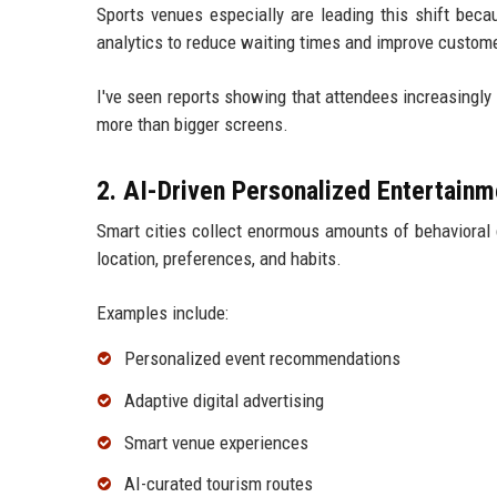
Sports venues especially are leading this shift beca
analytics to reduce waiting times and improve custome
I've seen reports showing that attendees increasingly 
more than bigger screens.
2. AI-Driven Personalized Entertainm
Smart cities collect enormous amounts of behavioral 
location, preferences, and habits.
Examples include:
Personalized event recommendations
Adaptive digital advertising
Smart venue experiences
AI-curated tourism routes