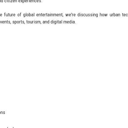
d citizen experiences.
e future of global entertainment, we're discussing how urban te
vents, sports, tourism, and digital media.
ons