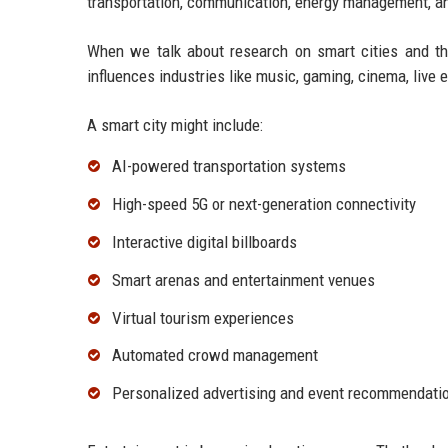
transportation, communication, energy management, an
When we talk about research on smart cities and th
influences industries like music, gaming, cinema, live e
A smart city might include:
AI-powered transportation systems
High-speed 5G or next-generation connectivity
Interactive digital billboards
Smart arenas and entertainment venues
Virtual tourism experiences
Automated crowd management
Personalized advertising and event recommendati