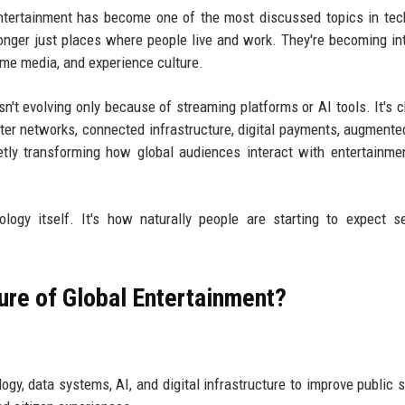
ntertainment has become one of the most discussed topics in tec
onger just places where people live and work. They're becoming int
me media, and experience culture.
sn't evolving only because of streaming platforms or AI tools. It's 
er networks, connected infrastructure, digital payments, augmented
etly transforming how global audiences interact with entertainme
ology itself. It's how naturally people are starting to expect 
ture of Global Entertainment?
y, data systems, AI, and digital infrastructure to improve public s