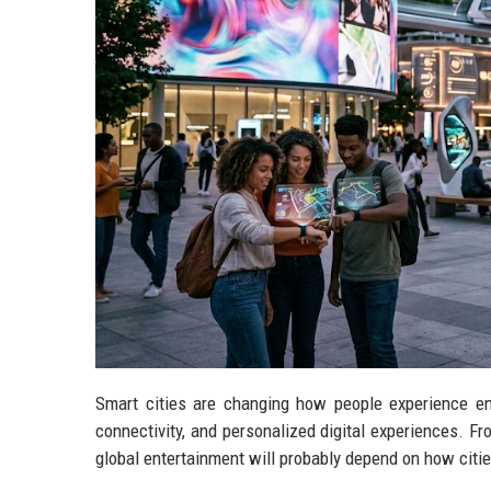
Smart cities are changing how people experience en
connectivity, and personalized digital experiences. Fr
global entertainment will probably depend on how citie