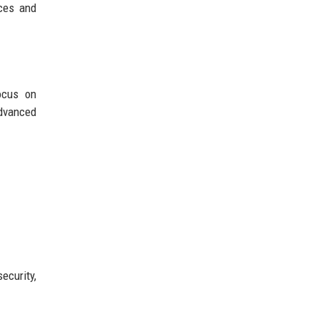
nces and
ocus on
advanced
ecurity,