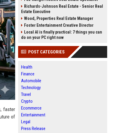
Richards-Johnson Real Estate - Senior Real
Estate Executive
Wood, Properties Real Estate Manager
Foster Entertainment Creative Director
Local AI is finally practical: 7 things you can
do on your PC right now
POST CATEGORIES
Health
Finance
Automobile
Technology
Travel
Crypto
Ecommerce
, faster
Entertainment
uture of
Legal
Press Release