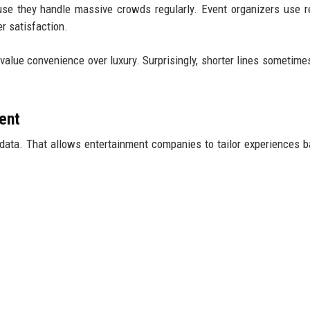
use they handle massive crowds regularly. Event organizers use r
r satisfaction.
value convenience over luxury. Surprisingly, shorter lines sometime
ent
data. That allows entertainment companies to tailor experiences 