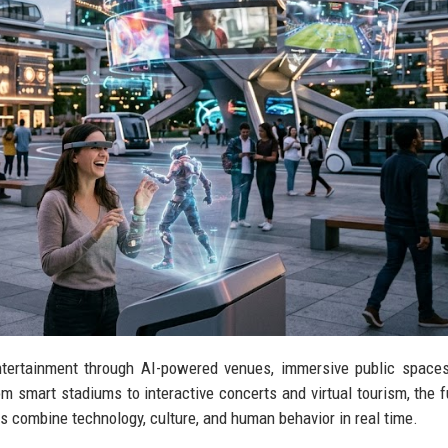
tertainment through AI-powered venues, immersive public spaces
om smart stadiums to interactive concerts and virtual tourism, the f
s combine technology, culture, and human behavior in real time.