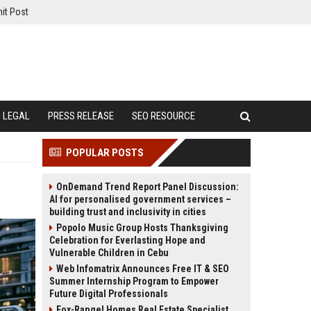
it Post
LEGAL
PRESS RELEASE
SEO RESOURCE
POPULAR POSTS
OnDemand Trend Report Panel Discussion:
AI for personalised government services –
building trust and inclusivity in cities
Popolo Music Group Hosts Thanksgiving
Celebration for Everlasting Hope and
Vulnerable Children in Cebu
Web Infomatrix Announces Free IT & SEO
Summer Internship Program to Empower
Future Digital Professionals
Fox-Rangel Homes Real Estate Specialist