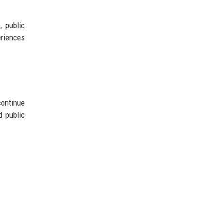
 public
eriences
continue
d public