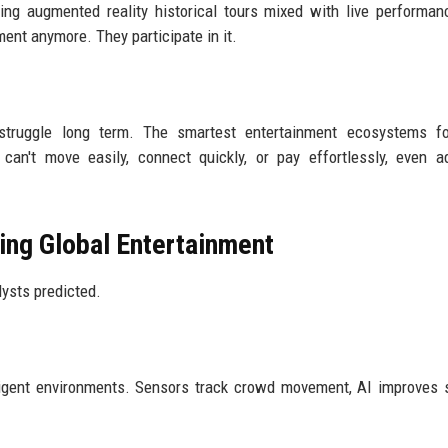
sing augmented reality historical tours mixed with live performa
ment anymore. They participate in it.
y struggle long term. The smartest entertainment ecosystems f
can't move easily, connect quickly, or pay effortlessly, even 
ing Global Entertainment
ysts predicted.
ligent environments. Sensors track crowd movement, AI improves s