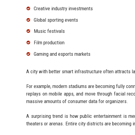
Creative industry investments
Global sporting events
Music festivals
Film production
Gaming and esports markets
A city with better smart infrastructure often attracts 
For example, modern stadiums are becoming fully conn
replays on mobile apps, and move through facial rec
massive amounts of consumer data for organizers.
A surprising trend is how public entertainment is me
theaters or arenas. Entire city districts are becoming 