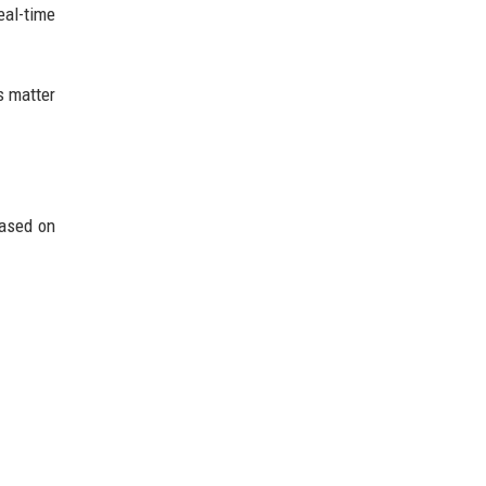
eal-time
s matter
based on