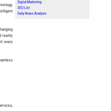
Digital Marketing
hnology,
SEO List
elligent
Daily News Analysis
changing
 reality
nt every
seamless
ervices,