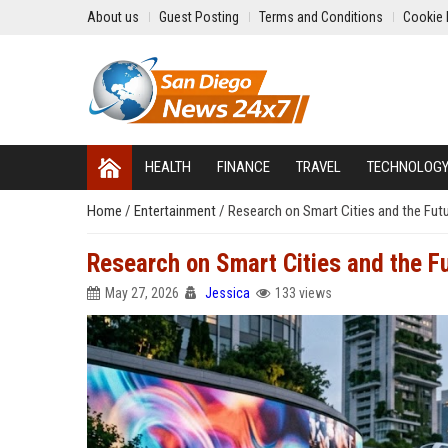
About us
Guest Posting
Terms and Conditions
Cookie 
HEALTH
FINANCE
TRAVEL
TECHNOLOG
Home
/
Entertainment
/
Research on Smart Cities and the Futu
Research on Smart Cities and the Fu
May 27, 2026
Jessica
133 views