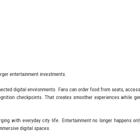
larger entertainment investments.
ected digital environments. Fans can order food from seats, access
ognition checkpoints. That creates smoother experiences while ge
rging with everyday city life. Entertainment no longer happens onl
immersive digital spaces.