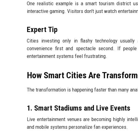
One realistic example is a smart tourism district u
interactive gaming. Visitors don't just watch entertain
Expert Tip
Cities investing only in flashy technology usuall
convenience first and spectacle second. If people 
entertainment systems feel frustrating.
How Smart Cities Are Transform
The transformation is happening faster than many anal
1. Smart Stadiums and Live Events
Live entertainment venues are becoming highly intel
and mobile systems personalize fan experiences.