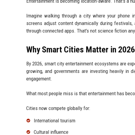
Entertainment is becoming location-aware. That's a hu
Imagine walking through a city where your phone i
screens adjust content dynamically during festivals,
through connected apps. That's not science fiction any
Why Smart Cities Matter in 2026
By 2026, smart city entertainment ecosystems are expe
growing, and governments are investing heavily in di
engagement.
What most people miss is that entertainment has beco
Cities now compete globally for:
International tourism
Cultural influence