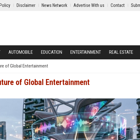
Policy
Disclaimer
News Network
Advertise With us
Contact
Subm
Y
AUTOMOBILE
EDUCATION
ENTERTAINMENT
REAL ESTATE
re of Global Entertainment
ture of Global Entertainment