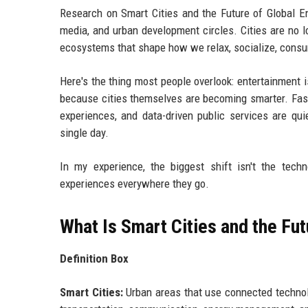
Research on Smart Cities and the Future of Global E
media, and urban development circles. Cities are no l
ecosystems that shape how we relax, socialize, consu
Here's the thing most people overlook: entertainment i
because cities themselves are becoming smarter. Fast
experiences, and data-driven public services are qui
single day.
In my experience, the biggest shift isn't the techn
experiences everywhere they go.
What Is Smart Cities and the Fu
Definition Box
Smart Cities:
Urban areas that use connected technolog