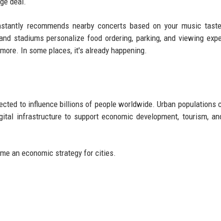
ge deal.
nstantly recommends nearby concerts based on your music taste,
 and stadiums personalize food ordering, parking, and viewing exp
more. In some places, it's already happening.
cted to influence billions of people worldwide. Urban populations 
gital infrastructure to support economic development, tourism, an
me an economic strategy for cities.