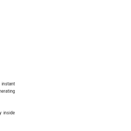
 instant
nerating
y inside