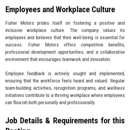
Employees and Workplace Culture
Fisher Motors prides itself on fostering a positive and
inclusive workplace culture. The company values its
employees and believes that their well-being is essential for
success. Fisher Motors offers competitive benefits,
professional development opportunities, and a collaborative
environment that encourages teamwork and innovation.
Employee feedback is actively sought and implemented,
ensuring that the workforce feels heard and valued. Regular
team-building activities, recognition programs, and wellness
initiatives contribute to a thriving workplace where employees
can flourish both personally and professionally.
Job Details & Requirements for this