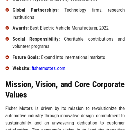
Global Partnerships:
Technology firms, research
institutions
Awards:
Best Electric Vehicle Manufacturer, 2022
Social Responsibility:
Charitable contributions and
volunteer programs
Future Goals:
Expand into international markets
Website:
fishermotors.com
Mission, Vision, and Core Corporate
Values
Fisher Motors is driven by its mission to revolutionize the
automotive industry through innovative design, commitment to
sustainability, and an unwavering dedication to customer
satisfaction. The company's vision is to lead the transition