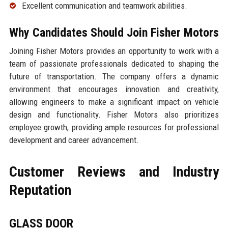
Excellent communication and teamwork abilities.
Why Candidates Should Join Fisher Motors
Joining Fisher Motors provides an opportunity to work with a
team of passionate professionals dedicated to shaping the
future of transportation. The company offers a dynamic
environment that encourages innovation and creativity,
allowing engineers to make a significant impact on vehicle
design and functionality. Fisher Motors also prioritizes
employee growth, providing ample resources for professional
development and career advancement.
Customer Reviews and Industry
Reputation
GLASS DOOR