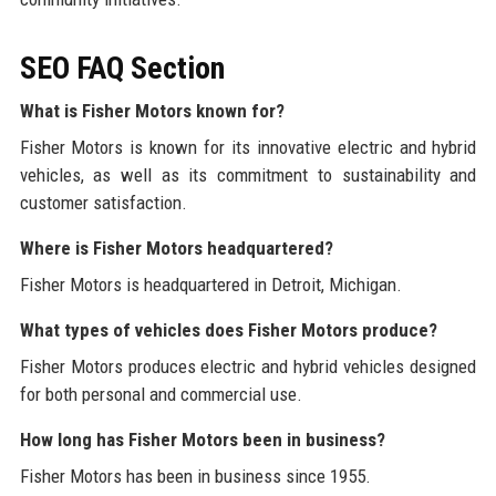
SEO FAQ Section
What is Fisher Motors known for?
Fisher Motors is known for its innovative electric and hybrid
vehicles, as well as its commitment to sustainability and
customer satisfaction.
Where is Fisher Motors headquartered?
Fisher Motors is headquartered in Detroit, Michigan.
What types of vehicles does Fisher Motors produce?
Fisher Motors produces electric and hybrid vehicles designed
for both personal and commercial use.
How long has Fisher Motors been in business?
Fisher Motors has been in business since 1955.