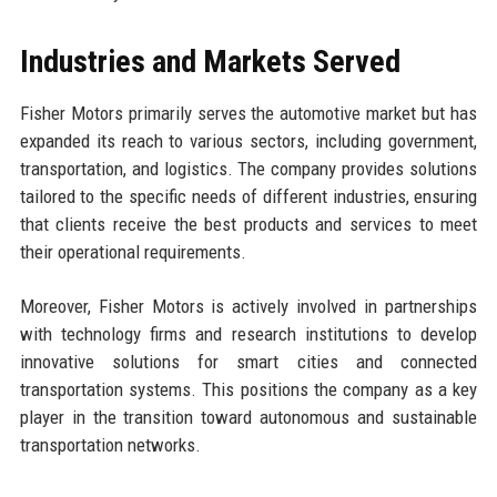
Industries and Markets Served
Fisher Motors primarily serves the automotive market but has
expanded its reach to various sectors, including government,
transportation, and logistics. The company provides solutions
tailored to the specific needs of different industries, ensuring
that clients receive the best products and services to meet
their operational requirements.
Moreover, Fisher Motors is actively involved in partnerships
with technology firms and research institutions to develop
innovative solutions for smart cities and connected
transportation systems. This positions the company as a key
player in the transition toward autonomous and sustainable
transportation networks.