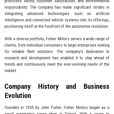
prioritizes safety, customer satisfaction, and environmental
responsibility. The company has made significant strides in
integrating advanced technologies such as artificial
intelligence and connected vehicle systems into its offerings,
positioning itself at the forefront of the automotive revolution.
With a diverse portfolio, Fisher Motors serves a wide range of
clients, from individual consumers to large enterprises looking
for reliable fleet solutions. The company's dedication to
research and development has enabled it to stay ahead of
trends and continuously meet the ever-evolving needs of the
market.
Company History and Business
Evolution
Founded in 1955 by John Fisher, Fisher Motors began as a
small automotive repair shop in Detroit. With a vision to