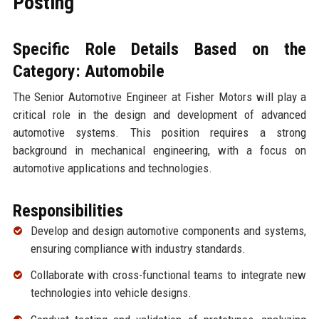
Posting
Specific Role Details Based on the
Category: Automobile
The Senior Automotive Engineer at Fisher Motors will play a
critical role in the design and development of advanced
automotive systems. This position requires a strong
background in mechanical engineering, with a focus on
automotive applications and technologies.
Responsibilities
Develop and design automotive components and systems,
ensuring compliance with industry standards.
Collaborate with cross-functional teams to integrate new
technologies into vehicle designs.