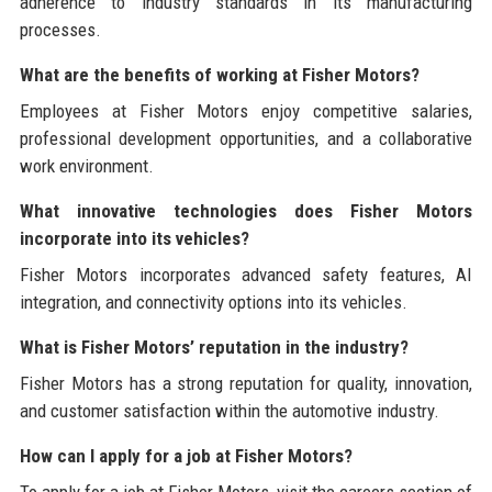
adherence to industry standards in its manufacturing
processes.
What are the benefits of working at Fisher Motors?
Employees at Fisher Motors enjoy competitive salaries,
professional development opportunities, and a collaborative
work environment.
What innovative technologies does Fisher Motors
incorporate into its vehicles?
Fisher Motors incorporates advanced safety features, AI
integration, and connectivity options into its vehicles.
What is Fisher Motors’ reputation in the industry?
Fisher Motors has a strong reputation for quality, innovation,
and customer satisfaction within the automotive industry.
How can I apply for a job at Fisher Motors?