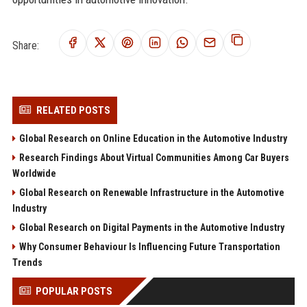
Share:
RELATED POSTS
Global Research on Online Education in the Automotive Industry
Research Findings About Virtual Communities Among Car Buyers
Worldwide
Global Research on Renewable Infrastructure in the Automotive
Industry
Global Research on Digital Payments in the Automotive Industry
Why Consumer Behaviour Is Influencing Future Transportation
Trends
POPULAR POSTS