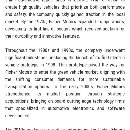
create high-quality vehicles that prioritize both performance
and safety, the company quickly gained traction in the local
market. By the 1970s, Fisher Motors expanded its operations,
developing its first line of sedans which received acclaim for
their durability and innovative features.
Throughout the 1980s and 1990s, the company underwent
significant milestones, including the launch of its first electric
vehicle prototype in 1998. This prototype paved the way for
Fisher Motors to enter the green vehicle market, aligning with
the shifting consumer demands for more sustainable
transportation options. In the early 2000s, Fisher Motors
strengthened its market position through strategic
acquisitions, bringing on board cutting-edge technology firms
that specialized in automotive electronics and software
development.
The 2010s marked an era of transformation for Fisher Motors