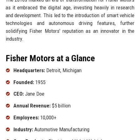
as it embraced the digital age, investing heavily in research
and development. This led to the introduction of smart vehicle
technologies and autonomous driving features, further
solidifying Fisher Motors' reputation as an innovator in the
industry.
Fisher Motors at a Glance
Headquarters:
Detroit, Michigan
Founded:
1955
CEO:
Jane Doe
Annual Revenue:
$5 billion
Employees:
10,000+
Industry:
Automotive Manufacturing