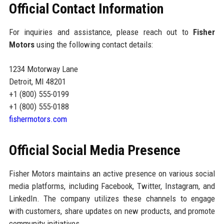
Official Contact Information
For inquiries and assistance, please reach out to
Fisher
Motors
using the following contact details:
1234 Motorway Lane
Detroit, MI 48201
+1 (800) 555-0199
+1 (800) 555-0188
fishermotors.com
Official Social Media Presence
Fisher Motors maintains an active presence on various social
media platforms, including Facebook, Twitter, Instagram, and
LinkedIn. The company utilizes these channels to engage
with customers, share updates on new products, and promote
community initiatives.