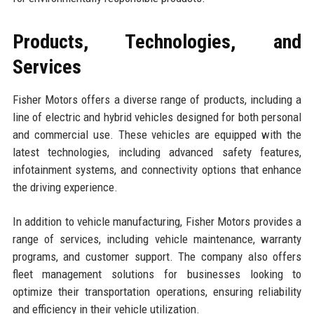
Products, Technologies, and
Services
Fisher Motors offers a diverse range of products, including a
line of electric and hybrid vehicles designed for both personal
and commercial use. These vehicles are equipped with the
latest technologies, including advanced safety features,
infotainment systems, and connectivity options that enhance
the driving experience.
In addition to vehicle manufacturing, Fisher Motors provides a
range of services, including vehicle maintenance, warranty
programs, and customer support. The company also offers
fleet management solutions for businesses looking to
optimize their transportation operations, ensuring reliability
and efficiency in their vehicle utilization.