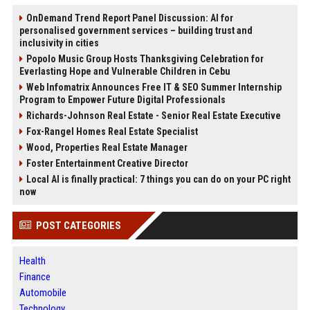
OnDemand Trend Report Panel Discussion: AI for
personalised government services – building trust and
inclusivity in cities
Popolo Music Group Hosts Thanksgiving Celebration for
Everlasting Hope and Vulnerable Children in Cebu
Web Infomatrix Announces Free IT & SEO Summer Internship
Program to Empower Future Digital Professionals
Richards-Johnson Real Estate - Senior Real Estate Executive
Fox-Rangel Homes Real Estate Specialist
Wood, Properties Real Estate Manager
Foster Entertainment Creative Director
Local AI is finally practical: 7 things you can do on your PC right
now
POST CATEGORIES
Health
Finance
Automobile
Technology