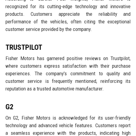
recognized for its cutting-edge technology and innovative
products. Customers appreciate the reliability and
performance of the vehicles, often citing the exceptional
customer service provided by the company.
TRUSTPILOT
Fisher Motors has garnered positive reviews on Trustpilot,
where customers express satisfaction with their purchase
experiences. The company's commitment to quality and
customer service is frequently mentioned, reinforcing its
reputation as a trusted automotive manufacturer.
G2
On G2, Fisher Motors is acknowledged for its user-friendly
technology and advanced vehicle features. Customers report
a seamless experience with the products, indicating high