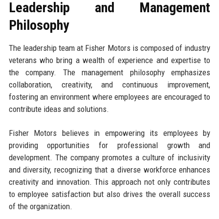
Leadership and Management
Philosophy
The leadership team at Fisher Motors is composed of industry
veterans who bring a wealth of experience and expertise to
the company. The management philosophy emphasizes
collaboration, creativity, and continuous improvement,
fostering an environment where employees are encouraged to
contribute ideas and solutions.
Fisher Motors believes in empowering its employees by
providing opportunities for professional growth and
development. The company promotes a culture of inclusivity
and diversity, recognizing that a diverse workforce enhances
creativity and innovation. This approach not only contributes
to employee satisfaction but also drives the overall success
of the organization.