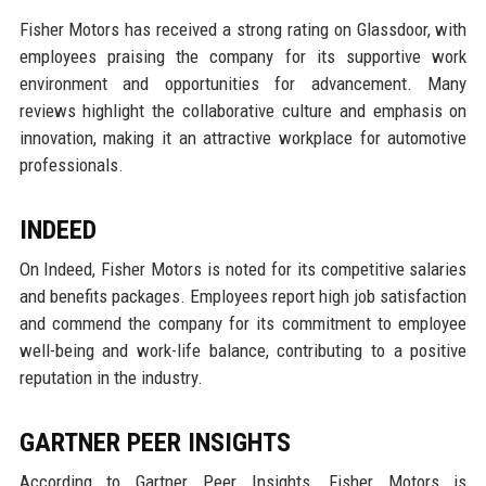
Fisher Motors has received a strong rating on Glassdoor, with
employees praising the company for its supportive work
environment and opportunities for advancement. Many
reviews highlight the collaborative culture and emphasis on
innovation, making it an attractive workplace for automotive
professionals.
INDEED
On Indeed, Fisher Motors is noted for its competitive salaries
and benefits packages. Employees report high job satisfaction
and commend the company for its commitment to employee
well-being and work-life balance, contributing to a positive
reputation in the industry.
GARTNER PEER INSIGHTS
According to Gartner Peer Insights, Fisher Motors is