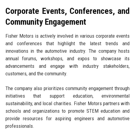
Corporate Events, Conferences, and
Community Engagement
Fisher Motors is actively involved in various corporate events
and conferences that highlight the latest trends and
innovations in the automotive industry. The company hosts
annual forums, workshops, and expos to showcase its
advancements and engage with industry stakeholders,
customers, and the community.
The company also prioritizes community engagement through
initiatives that support education, environmental
sustainability, and local charities. Fisher Motors partners with
schools and organizations to promote STEM education and
provide resources for aspiring engineers and automotive
professionals.