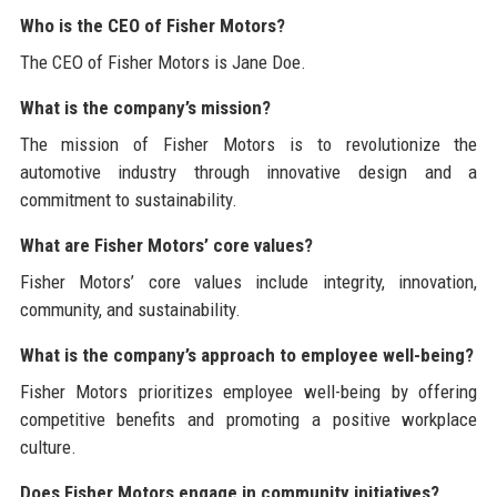
Who is the CEO of Fisher Motors?
The CEO of Fisher Motors is Jane Doe.
What is the company’s mission?
The mission of Fisher Motors is to revolutionize the
automotive industry through innovative design and a
commitment to sustainability.
What are Fisher Motors’ core values?
Fisher Motors’ core values include integrity, innovation,
community, and sustainability.
What is the company’s approach to employee well-being?
Fisher Motors prioritizes employee well-being by offering
competitive benefits and promoting a positive workplace
culture.
Does Fisher Motors engage in community initiatives?