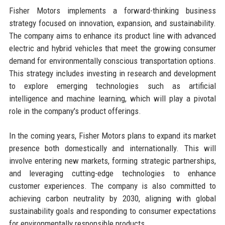
Fisher Motors implements a forward-thinking business
strategy focused on innovation, expansion, and sustainability.
The company aims to enhance its product line with advanced
electric and hybrid vehicles that meet the growing consumer
demand for environmentally conscious transportation options.
This strategy includes investing in research and development
to explore emerging technologies such as artificial
intelligence and machine learning, which will play a pivotal
role in the company's product offerings.
In the coming years, Fisher Motors plans to expand its market
presence both domestically and internationally. This will
involve entering new markets, forming strategic partnerships,
and leveraging cutting-edge technologies to enhance
customer experiences. The company is also committed to
achieving carbon neutrality by 2030, aligning with global
sustainability goals and responding to consumer expectations
for environmentally responsible products.