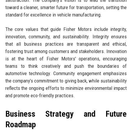
toward a cleaner, smarter future for transportation, setting the
standard for excellence in vehicle manufacturing.
The core values that guide Fisher Motors include integrity,
innovation, community, and sustainability. Integrity ensures
that all business practices are transparent and ethical,
fostering trust among customers and stakeholders. Innovation
is at the heart of Fisher Motors' operations, encouraging
teams to think creatively and push the boundaries of
automotive technology. Community engagement emphasizes
the company’s commitment to giving back, while sustainability
reflects the ongoing efforts to minimize environmental impact
and promote eco-friendly practices.
Business Strategy and Future
Roadmap