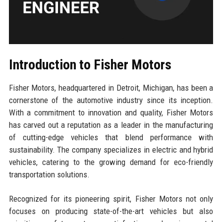
Introduction to Fisher Motors
Fisher Motors, headquartered in Detroit, Michigan, has been a
cornerstone of the automotive industry since its inception.
With a commitment to innovation and quality, Fisher Motors
has carved out a reputation as a leader in the manufacturing
of cutting-edge vehicles that blend performance with
sustainability. The company specializes in electric and hybrid
vehicles, catering to the growing demand for eco-friendly
transportation solutions.
Recognized for its pioneering spirit, Fisher Motors not only
focuses on producing state-of-the-art vehicles but also