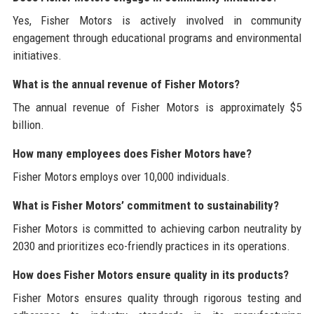
Yes, Fisher Motors is actively involved in community
engagement through educational programs and environmental
initiatives.
What is the annual revenue of Fisher Motors?
The annual revenue of Fisher Motors is approximately $5
billion.
How many employees does Fisher Motors have?
Fisher Motors employs over 10,000 individuals.
What is Fisher Motors’ commitment to sustainability?
Fisher Motors is committed to achieving carbon neutrality by
2030 and prioritizes eco-friendly practices in its operations.
How does Fisher Motors ensure quality in its products?
Fisher Motors ensures quality through rigorous testing and