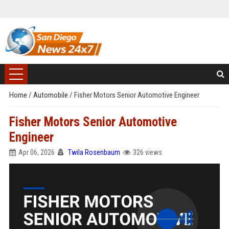
Home
/
Automobile
/
Fisher Motors Senior Automotive Engineer
Fisher Motors Senior Automotive
Engineer
Apr 06, 2026
Twila Rosenbaum
326 views