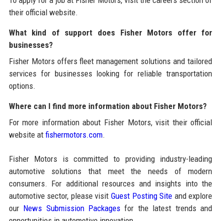
To apply for a job at Fisher Motors, visit the careers section of
their official website.
What kind of support does Fisher Motors offer for
businesses?
Fisher Motors offers fleet management solutions and tailored
services for businesses looking for reliable transportation
options.
Where can I find more information about Fisher Motors?
For more information about Fisher Motors, visit their official
website at
fishermotors.com
.
Fisher Motors is committed to providing industry-leading
automotive solutions that meet the needs of modern
consumers. For additional resources and insights into the
automotive sector, please visit
Guest Posting Site
and explore
our
News Submission Packages
for the latest trends and
opportunities in automotive innovation.