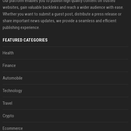
Our platform enables you to publish high quality content on trusted
websites, gain valuable backlinks and reach a wider audience with ease.
Whether you want to submit a guest post, distribute a press release or
share important news updates, we provide a seamless and efficient
publishing experience.
FEATURED CATEGORIES
Health
Finance
Automobile
Technology
Travel
Crypto
Ecommerce