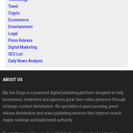
Travel
Crypto
Ecommerce
Entertainment
Legal
Press Release
Digital Marketing
SEO List
Daily News Analysis
ABOUT US
Bip San Diego is a powerful digital publishing platform designed to help
businesses, marketers and agencies grow their online presence through
strategic content distribution. We specialize in guest posting, press
release distribution and news publishing services that improve search
engine rankings and build brand authority.