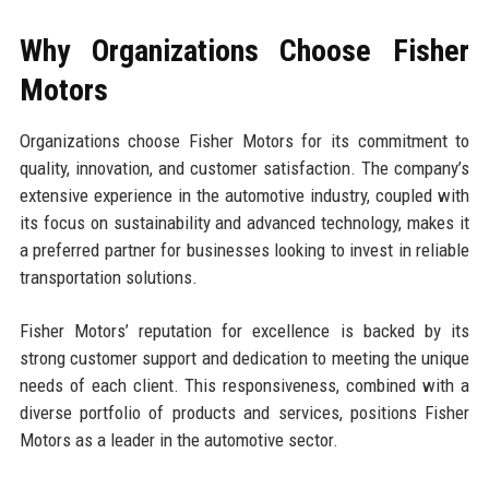
Why Organizations Choose Fisher
Motors
Organizations choose Fisher Motors for its commitment to
quality, innovation, and customer satisfaction. The company’s
extensive experience in the automotive industry, coupled with
its focus on sustainability and advanced technology, makes it
a preferred partner for businesses looking to invest in reliable
transportation solutions.
Fisher Motors’ reputation for excellence is backed by its
strong customer support and dedication to meeting the unique
needs of each client. This responsiveness, combined with a
diverse portfolio of products and services, positions Fisher
Motors as a leader in the automotive sector.