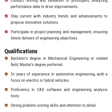
Conduct testing and validation of prototypes, analyzing
performance data to drive improvements.
Stay current with industry trends and advancements to
propose innovative solutions.
Participate in project planning and management, ensuring
timely delivery of engineering objectives.
Qualifications
Bachelor's degree in Mechanical Engineering or related
field; Master's degree preferred.
5+ years of experience in automotive engineering, with a
focus on electric or hybrid vehicles.
Proficiency in CAD software and engineering analysis
tools.
Strong problem-solving skills and attention to detail.