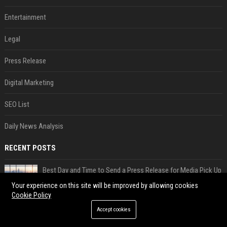
Entertainment
Legal
Press Release
Digital Marketing
SEO List
Daily News Analysis
RECENT POSTS
Best Day and Time to Send a Press Release for Media Pick Up
Jul 28, 2026
Your experience on this site will be improved by allowing cookies
Cookie Policy
Press Release SEO: 14 Optimizations That Actually Move Rankings
Accept cookies
Jul 28, 2026