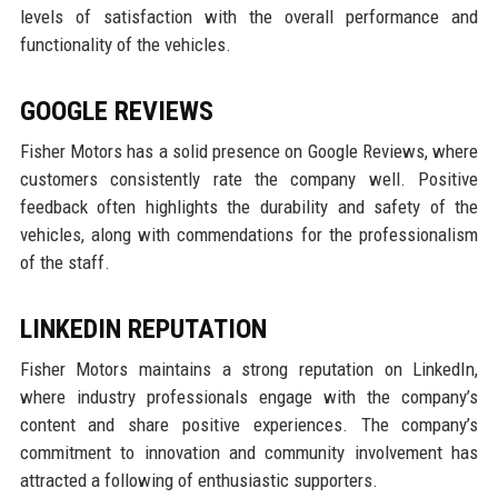
levels of satisfaction with the overall performance and
functionality of the vehicles.
GOOGLE REVIEWS
Fisher Motors has a solid presence on Google Reviews, where
customers consistently rate the company well. Positive
feedback often highlights the durability and safety of the
vehicles, along with commendations for the professionalism
of the staff.
LINKEDIN REPUTATION
Fisher Motors maintains a strong reputation on LinkedIn,
where industry professionals engage with the company’s
content and share positive experiences. The company’s
commitment to innovation and community involvement has
attracted a following of enthusiastic supporters.