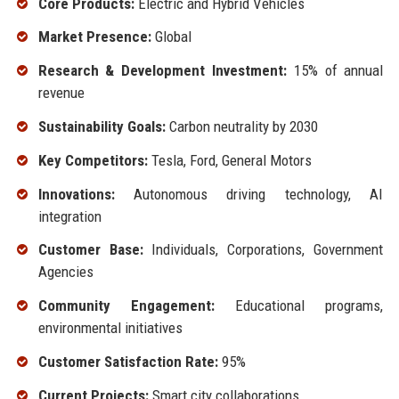
Core Products:
Electric and Hybrid Vehicles
Market Presence:
Global
Research & Development Investment:
15% of annual
revenue
Sustainability Goals:
Carbon neutrality by 2030
Key Competitors:
Tesla, Ford, General Motors
Innovations:
Autonomous driving technology, AI
integration
Customer Base:
Individuals, Corporations, Government
Agencies
Community Engagement:
Educational programs,
environmental initiatives
Customer Satisfaction Rate:
95%
Current Projects:
Smart city collaborations