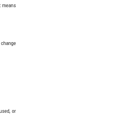
It means
n change
used, or