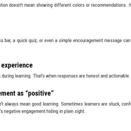
zation doesn’t mean showing different colors or recommendations. 
ess bar, a quick quiz, or even a simple encouragement message ca
e experience
k during learning. That’s when responses are honest and actionable.
ment as “positive”
sn’t always mean good learning. Sometimes learners are stuck, conf
’s negative engagement hiding in plain sight.