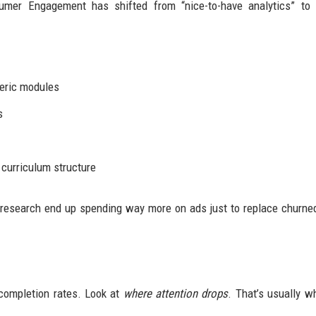
mer Engagement has shifted from “nice-to-have analytics” to s
neric modules
s
 curriculum structure
research end up spending way more on ads just to replace churne
 completion rates. Look at
where attention drops
. That’s usually w