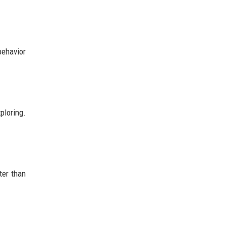
behavior
ploring.
ter than