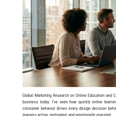
Global Marketing Research on Online Education and C
business today. I’ve seen how quickly online learni
consumer behavior drives every design decision behin
learners active, motivated, and emotionally invested.