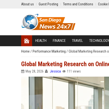
About us
Guest Posting
Terms and Conditions
Cookie 
HEALTH
FINANCE
TRAVEL
TECHNOLOG
Home
/
Performance Marketing
/
Global Marketing Research 
Global Marketing Research on Onli
May 28, 2026
Jessica
111 views