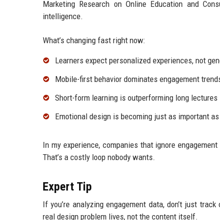
Marketing Research on Online Education and Consu
intelligence.
What’s changing fast right now:
Learners expect personalized experiences, not ge
Mobile-first behavior dominates engagement trend
Short-form learning is outperforming long lectures
Emotional design is becoming just as important as
In my experience, companies that ignore engagement 
That’s a costly loop nobody wants.
Expert Tip
If you’re analyzing engagement data, don’t just track
real design problem lives, not the content itself.