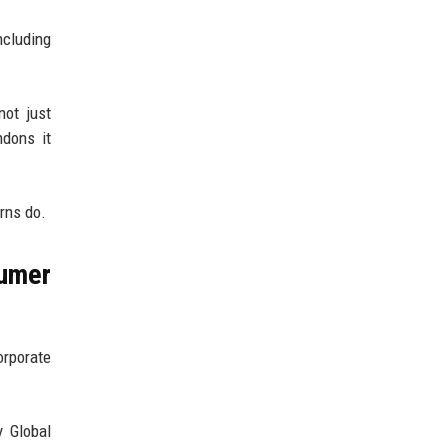
ncluding
not just
dons it
rns do.
umer
orporate
y Global