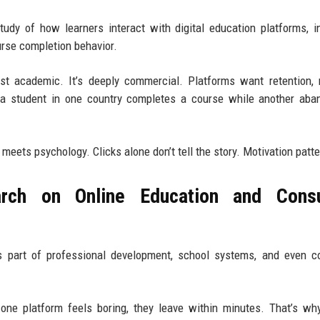
tudy of how learners interact with digital education platforms, i
urse completion behavior.
ust academic. It’s deeply commercial. Platforms want retention, 
a student in one country completes a course while another aban
meets psychology. Clicks alone don’t tell the story. Motivation patte
rch on Online Education and Cons
t’s part of professional development, school systems, and even c
f one platform feels boring, they leave within minutes. That’s wh