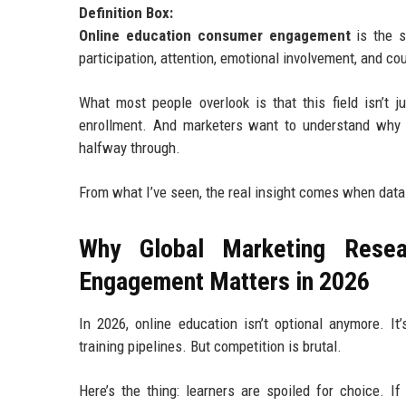
Definition Box:
Online education consumer engagement
is the s
participation, attention, emotional involvement, and co
What most people overlook is that this field isn’t j
enrollment. And marketers want to understand why 
halfway through.
From what I’ve seen, the real insight comes when data 
Why Global Marketing Resea
Engagement Matters in 2026
In 2026, online education isn’t optional anymore. I
training pipelines. But competition is brutal.
Here’s the thing: learners are spoiled for choice. I