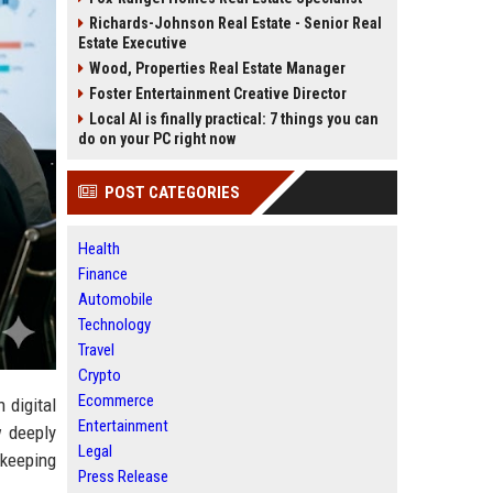
Richards-Johnson Real Estate - Senior Real
Estate Executive
Wood, Properties Real Estate Manager
Foster Entertainment Creative Director
Local AI is finally practical: 7 things you can
do on your PC right now
POST CATEGORIES
Health
Finance
Automobile
Technology
Travel
Crypto
Ecommerce
 digital
Entertainment
w deeply
Legal
 keeping
Press Release