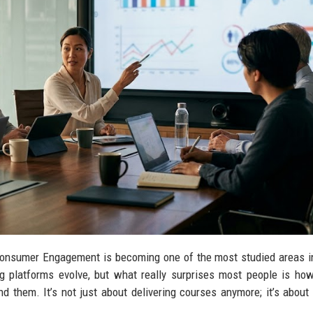
onsumer Engagement is becoming one of the most studied areas in
ng platforms evolve, but what really surprises most people is ho
d them. It’s not just about delivering courses anymore; it’s about