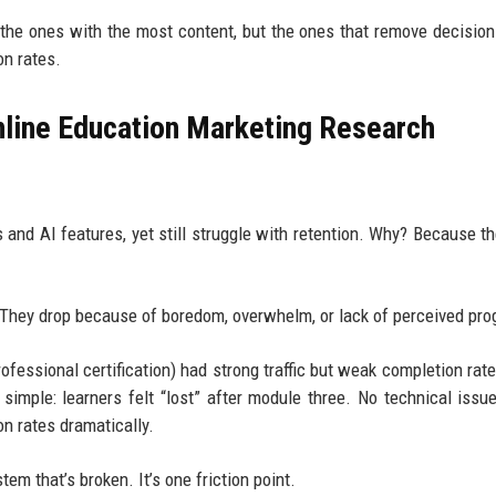
 the ones with the most content, but the ones that remove decision
on rates.
nline Education Marketing Research
 and AI features, yet still struggle with retention. Why? Because t
 They drop because of boredom, overwhelm, or lack of perceived pro
ofessional certification) had strong traffic but weak completion rate
simple: learners felt “lost” after module three. No technical issu
on rates dramatically.
em that’s broken. It’s one friction point.