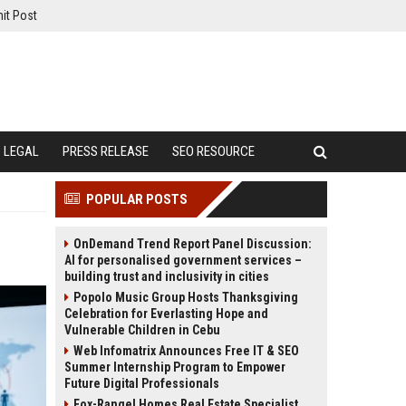
it Post
LEGAL
PRESS RELEASE
SEO RESOURCE
POPULAR POSTS
OnDemand Trend Report Panel Discussion:
AI for personalised government services –
building trust and inclusivity in cities
Popolo Music Group Hosts Thanksgiving
Celebration for Everlasting Hope and
Vulnerable Children in Cebu
Web Infomatrix Announces Free IT & SEO
Summer Internship Program to Empower
Future Digital Professionals
Fox-Rangel Homes Real Estate Specialist