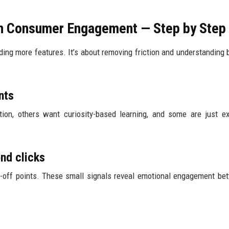
on Consumer Engagement — Step by Step
ding more features. It’s about removing friction and understanding 
nts
ion, others want curiosity-based learning, and some are just ex
ond clicks
-off points. These small signals reveal emotional engagement bet