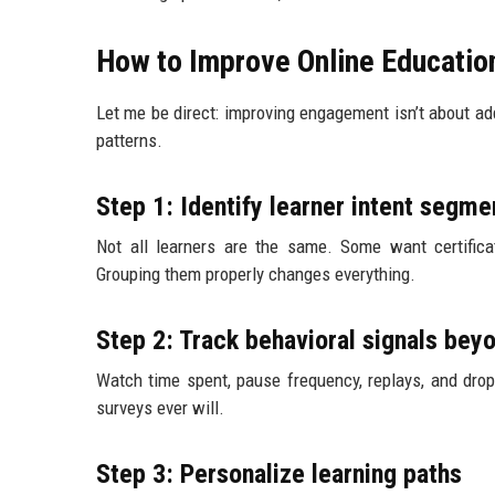
How to Improve Online Educati
Let me be direct: improving engagement isn’t about ad
patterns.
Step 1: Identify learner intent segme
Not all learners are the same. Some want certificat
Grouping them properly changes everything.
Step 2: Track behavioral signals bey
Watch time spent, pause frequency, replays, and drop
surveys ever will.
Step 3: Personalize learning paths