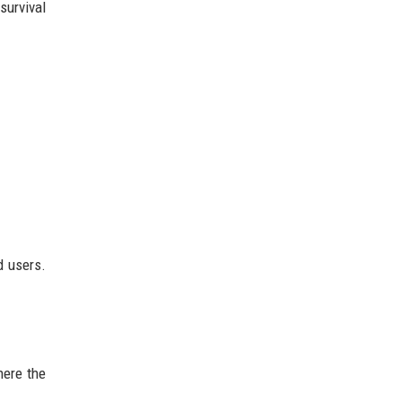
urvival
d users.
here the