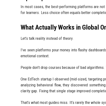
In most cases, the best-performing platforms are not
for learners. Less choice often equals better completi
What Actually Works in Global O
Let’s talk reality instead of theory.
I’ve seen platforms pour money into flashy dashboards
emotional context.
People don’t drop courses because of bad algorithms.
One EdTech startup I observed (mid-sized, targeting pr
analyzing behavioral flow, they discovered something 
clarity gap. Fixing that single stage improved completi
That’s what most guides miss. It’s rarely the whole syst