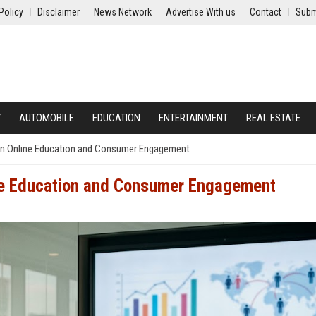
Policy
Disclaimer
News Network
Advertise With us
Contact
Subm
Y
AUTOMOBILE
EDUCATION
ENTERTAINMENT
REAL ESTATE
on Online Education and Consumer Engagement
ne Education and Consumer Engagement