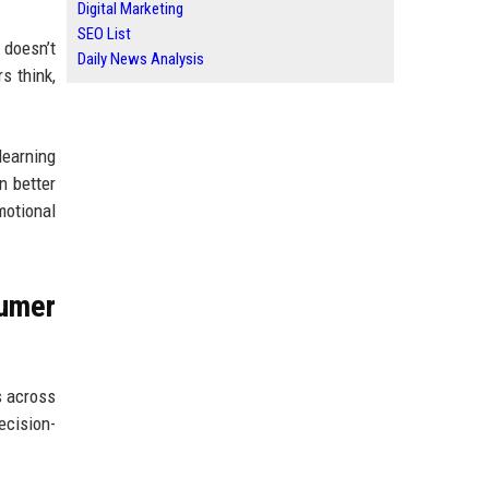
Digital Marketing
SEO List
 doesn’t
Daily News Analysis
s think,
learning
n better
motional
umer
s across
ecision-