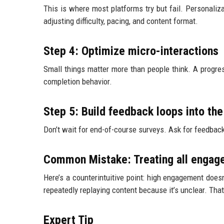
This is where most platforms try but fail. Personali
adjusting difficulty, pacing, and content format.
Step 4: Optimize micro-interactions
Small things matter more than people think. A progr
completion behavior.
Step 5: Build feedback loops into th
Don’t wait for end-of-course surveys. Ask for feedbac
Common Mistake: Treating all engage
Here’s a counterintuitive point: high engagement doe
repeatedly replaying content because it’s unclear. That
Expert Tip