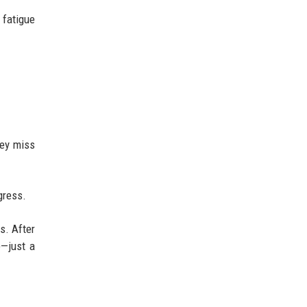
 fatigue
hey miss
gress.
s. After
e—just a