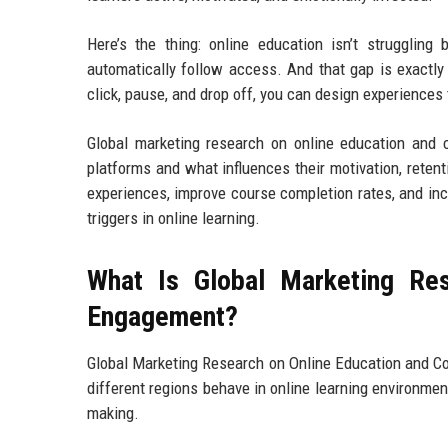
Here’s the thing: online education isn’t struggling
automatically follow access. And that gap is exactly
click, pause, and drop off, you can design experiences t
Global marketing research on online education and 
platforms and what influences their motivation, retent
experiences, improve course completion rates, and inc
triggers in online learning.
What Is Global Marketing Re
Engagement?
Global Marketing Research on Online Education and C
different regions behave in online learning environmen
making.