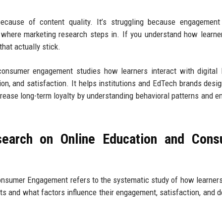
 because of content quality. It’s struggling because engagement
 where marketing research steps in. If you understand how learner
hat actually stick.
consumer engagement studies how learners interact with digital 
ion, and satisfaction. It helps institutions and EdTech brands desig
rease long-term loyalty by understanding behavioral patterns and e
search on Online Education and Cons
onsumer Engagement refers to the systematic study of how learner
ts and what factors influence their engagement, satisfaction, and d