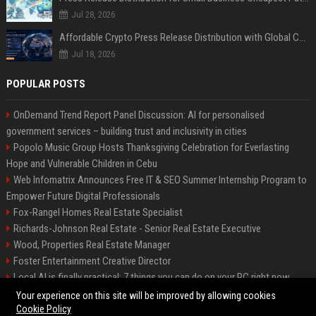
Jul 28, 2026
Affordable Crypto Press Release Distribution with Global Coverage
Jul 18, 2026
POPULAR POSTS
OnDemand Trend Report Panel Discussion: AI for personalised
government services – building trust and inclusivity in cities
Popolo Music Group Hosts Thanksgiving Celebration for Everlasting
Hope and Vulnerable Children in Cebu
Web Infomatrix Announces Free IT & SEO Summer Internship Program to
Empower Future Digital Professionals
Fox-Rangel Homes Real Estate Specialist
Richards-Johnson Real Estate - Senior Real Estate Executive
Wood, Properties Real Estate Manager
Foster Entertainment Creative Director
Local AI is finally practical: 7 things you can do on your PC right now
Hamilton-Gallagher Voyage Travel Manager
Your experience on this site will be improved by allowing cookies
Cookie Policy