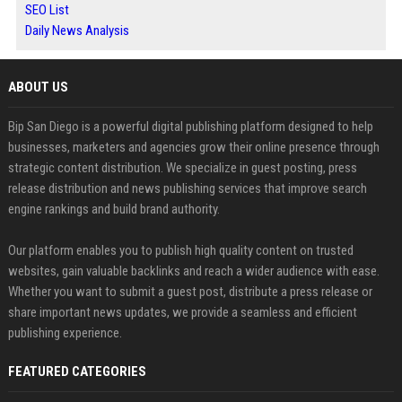
SEO List
Daily News Analysis
ABOUT US
Bip San Diego is a powerful digital publishing platform designed to help
businesses, marketers and agencies grow their online presence through
strategic content distribution. We specialize in guest posting, press
release distribution and news publishing services that improve search
engine rankings and build brand authority.
Our platform enables you to publish high quality content on trusted
websites, gain valuable backlinks and reach a wider audience with ease.
Whether you want to submit a guest post, distribute a press release or
share important news updates, we provide a seamless and efficient
publishing experience.
FEATURED CATEGORIES