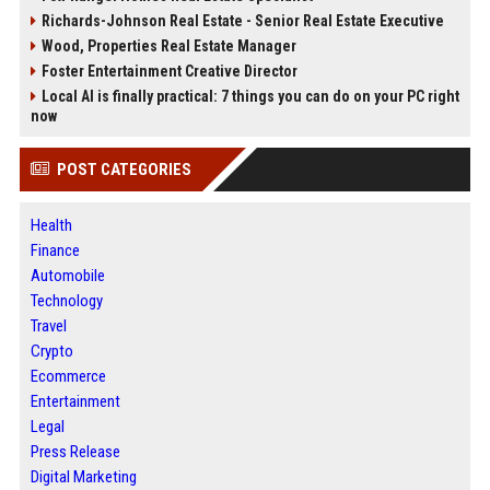
Richards-Johnson Real Estate - Senior Real Estate Executive
Wood, Properties Real Estate Manager
Foster Entertainment Creative Director
Local AI is finally practical: 7 things you can do on your PC right
now
POST CATEGORIES
Health
Finance
Automobile
Technology
Travel
Crypto
Ecommerce
Entertainment
Legal
Press Release
Digital Marketing