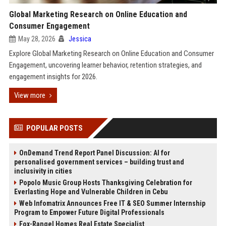
Global Marketing Research on Online Education and
Consumer Engagement
May 28, 2026
Jessica
Explore Global Marketing Research on Online Education and Consumer
Engagement, uncovering learner behavior, retention strategies, and
engagement insights for 2026.
View more
POPULAR POSTS
OnDemand Trend Report Panel Discussion: AI for
personalised government services – building trust and
inclusivity in cities
Popolo Music Group Hosts Thanksgiving Celebration for
Everlasting Hope and Vulnerable Children in Cebu
Web Infomatrix Announces Free IT & SEO Summer Internship
Program to Empower Future Digital Professionals
Fox-Rangel Homes Real Estate Specialist