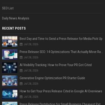
SEO List
Daily News Analysis
RECENT POSTS
Best Day and Time to Send a Press Release for Media Pick Up
Jul 28, 2026
Press Release SEO: 14 Optimizations That Actually Move Rankings
Jul 28, 2026
AI Visibility Tracking: How to Prove Your PR Got Cited
Jul 28, 2026
Generative Engine Optimization PR Starter Guide
Jul 28, 2026
How to Get Your Press Release Cited in Google AI Overviews
Jul 28, 2026
Press Release Distribution for Small Business Cheapest Path to Real Coverage