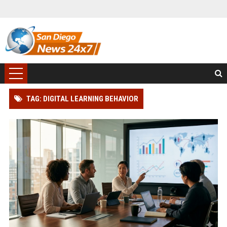
TAG: DIGITAL LEARNING BEHAVIOR