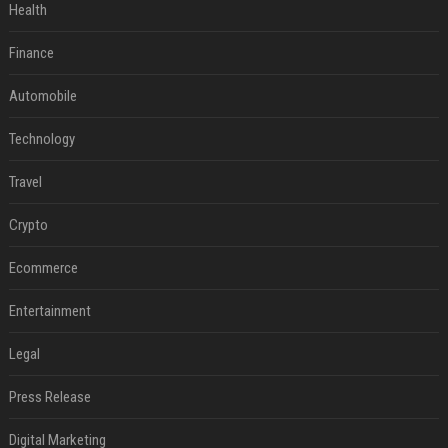
Health
Finance
Automobile
Technology
Travel
Crypto
Ecommerce
Entertainment
Legal
Press Release
Digital Marketing