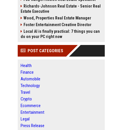
Richards-Johnson Real Estate - Senior Real
Estate Executive
Wood, Properties Real Estate Manager
Foster Entertainment Creative Director
Local AI is finally practical: 7 things you can
do on your PC right now
POST CATEGORIES
Health
Finance
Automobile
Technology
Travel
Crypto
Ecommerce
Entertainment
Legal
Press Release