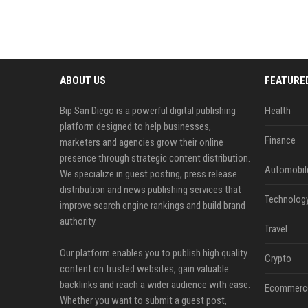
ABOUT US
FEATURE
Bip San Diego is a powerful digital publishing
Health
platform designed to help businesses,
Finance
marketers and agencies grow their online
presence through strategic content distribution.
Automobil
We specialize in guest posting, press release
distribution and news publishing services that
Technolog
improve search engine rankings and build brand
authority.
Travel
Our platform enables you to publish high quality
Crypto
content on trusted websites, gain valuable
backlinks and reach a wider audience with ease.
Ecommerc
Whether you want to submit a guest post,