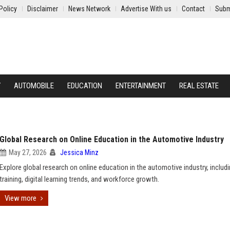
Policy
Disclaimer
News Network
Advertise With us
Contact
Subm
Y
AUTOMOBILE
EDUCATION
ENTERTAINMENT
REAL ESTATE
Global Research on Online Education in the Automotive Industry
May 27, 2026
Jessica Minz
Explore global research on online education in the automotive industry, includ
training, digital learning trends, and workforce growth.
View more