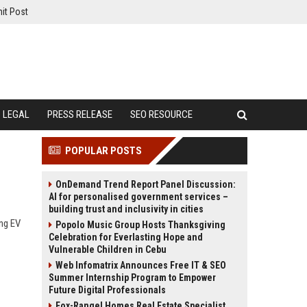
it Post
LEGAL
PRESS RELEASE
SEO RESOURCE
POPULAR POSTS
OnDemand Trend Report Panel Discussion:
AI for personalised government services –
building trust and inclusivity in cities
ing EV
Popolo Music Group Hosts Thanksgiving
Celebration for Everlasting Hope and
Vulnerable Children in Cebu
Web Infomatrix Announces Free IT & SEO
Summer Internship Program to Empower
Future Digital Professionals
Fox-Rangel Homes Real Estate Specialist