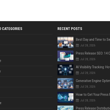
D CATEGORIES
RECENT POSTS
Jul 28, 2026
Jul 28, 2026
e
y
Jul 28, 2026
Jul 28, 2026
Jul 28, 2026
e