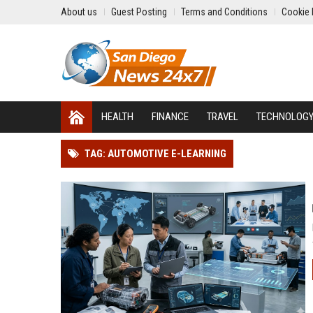
About us
Guest Posting
Terms and Conditions
Cookie 
HEALTH
FINANCE
TRAVEL
TECHNOLOG
TAG: AUTOMOTIVE E-LEARNING