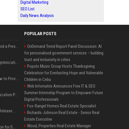
Digital Marketing
SEO List
Daily News Analysis
POPULAR POSTS
Best Day and Time to Send a Press Release for Media Pick Up
OnDemand Trend Report Panel Discussion: AI
for personalised government services – building
trust and inclusivity in cities
Press Release SEO: 14 Optimizations That Actually Move Rankings
Popolo Music Group Hosts Thanksgiving
Celebration for Everlasting Hope and Vulnerable
AI Visibility Tracking: How to Prove Your PR Got Cited
Children in Cebu
Web Infomatrix Announces Free IT & SEO
Summer Internship Program to Empower Future
Generative Engine Optimization PR Starter Guide
Digital Professionals
Fox-Rangel Homes Real Estate Specialist
How to Get Your Press Release Cited in Google AI Overviews
Richards-Johnson Real Estate - Senior Real
Estate Executive
Wood, Properties Real Estate Manager
Press Release Distribution for Small Business Cheapest Path to Real Coverage