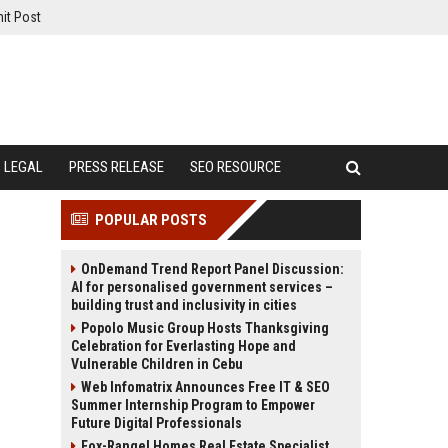
it Post
LEGAL
PRESS RELEASE
SEO RESOURCE
POPULAR POSTS
OnDemand Trend Report Panel Discussion:
AI for personalised government services –
building trust and inclusivity in cities
Popolo Music Group Hosts Thanksgiving
Celebration for Everlasting Hope and
Vulnerable Children in Cebu
Web Infomatrix Announces Free IT & SEO
Summer Internship Program to Empower
Future Digital Professionals
Fox-Rangel Homes Real Estate Specialist