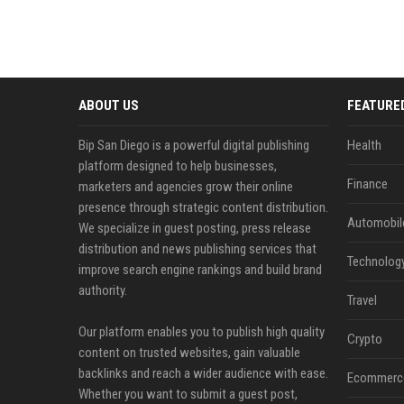
ABOUT US
FEATURE
Bip San Diego is a powerful digital publishing
Health
platform designed to help businesses,
Finance
marketers and agencies grow their online
presence through strategic content distribution.
Automobil
We specialize in guest posting, press release
distribution and news publishing services that
Technolog
improve search engine rankings and build brand
authority.
Travel
Our platform enables you to publish high quality
Crypto
content on trusted websites, gain valuable
backlinks and reach a wider audience with ease.
Ecommerc
Whether you want to submit a guest post,