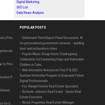
Digital Marketing
SEO List
Daily News Analysis
POPULAR POSTS
Best Day and Time to Send a Press Release for Media Pick Up
OnDemand Trend Report Panel Discussion: AI
for personalised government services – building
trust and inclusivity in cities
Press Release SEO: 14 Optimizations That Actually Move Rankings
Popolo Music Group Hosts Thanksgiving
Celebration for Everlasting Hope and Vulnerable
AI Visibility Tracking: How to Prove Your PR Got Cited
Children in Cebu
Web Infomatrix Announces Free IT & SEO
Summer Internship Program to Empower Future
Generative Engine Optimization PR Starter Guide
Digital Professionals
Fox-Rangel Homes Real Estate Specialist
How to Get Your Press Release Cited in Google AI Overviews
Richards-Johnson Real Estate - Senior Real
Estate Executive
Wood, Properties Real Estate Manager
Press Release Distribution for Small Business Cheapest Path to Real Coverage