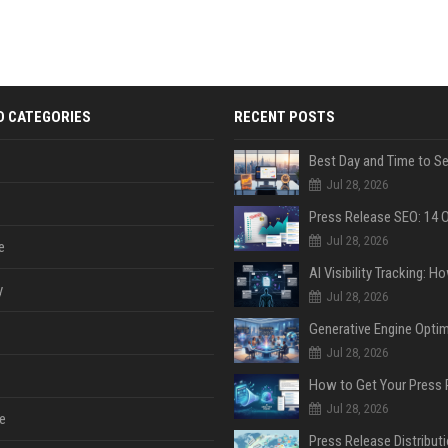
D CATEGORIES
RECENT POSTS
Jul 28, 2026
Jul 28, 2026
e
y
Jul 28, 2026
Jul 28, 2026
Jul 28, 2026
e