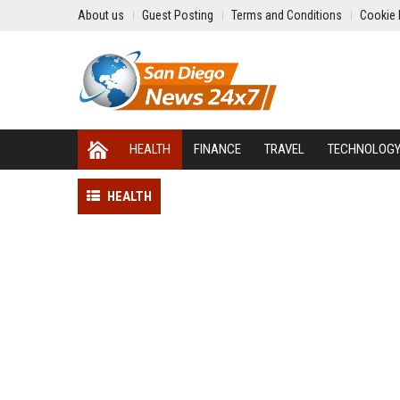
About us
Guest Posting
Terms and Conditions
Cookie 
HEALTH
FINANCE
TRAVEL
TECHNOLOG
HEALTH