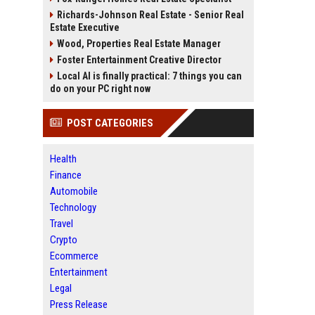
Richards-Johnson Real Estate - Senior Real
Estate Executive
Wood, Properties Real Estate Manager
Foster Entertainment Creative Director
Local AI is finally practical: 7 things you can
do on your PC right now
POST CATEGORIES
Health
Finance
Automobile
Technology
Travel
Crypto
Ecommerce
Entertainment
Legal
Press Release