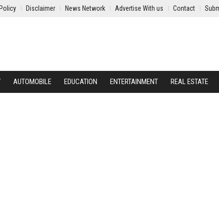
Policy
Disclaimer
News Network
Advertise With us
Contact
Subm
Y
AUTOMOBILE
EDUCATION
ENTERTAINMENT
REAL ESTATE