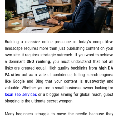
Building a massive online presence in today's competitive
landscape requires more than just publishing content on your
own site; it requires strategic outreach. If you want to achieve
a dominant
SEO ranking
, you must understand that not all
links are created equal. High-quality backlinks from
high DA
PA sites
act as a vote of confidence, telling search engines
like Google and Bing that your content is trustworthy and
valuable. Whether you are a small business owner looking for
local seo services
or a blogger aiming for global reach, guest
blogging is the ultimate secret weapon.
Many beginners struggle to move the needle because they