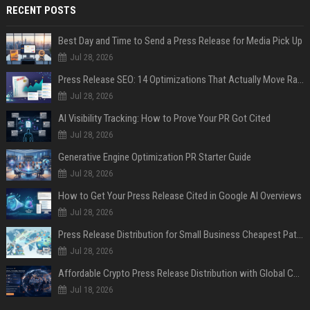
RECENT POSTS
Best Day and Time to Send a Press Release for Media Pick Up
Jul 28, 2026
Press Release SEO: 14 Optimizations That Actually Move Rankings
Jul 28, 2026
AI Visibility Tracking: How to Prove Your PR Got Cited
Jul 28, 2026
Generative Engine Optimization PR Starter Guide
Jul 28, 2026
How to Get Your Press Release Cited in Google AI Overviews
Jul 28, 2026
Press Release Distribution for Small Business Cheapest Path to Real Coverage
Jul 28, 2026
Affordable Crypto Press Release Distribution with Global Coverage
Jul 18, 2026