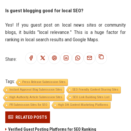
Is guest blogging good for local SEO?
Yes! If you guest post on local news sites or community
blogs, it builds "local relevance." This is a huge factor for
ranking in local search results and Google Maps.
Share:
Tags:
Press Release Submission Sites
Instant Approval Blog Submission Sites
SEO Friendly Content Sharing Sites
High Authority Article Submission Sites
SEO Link Building Sites List
PR Submission Sites for SEO
High DA Content Marketing Platforms
RELATED POSTS
Verified Guest Posting Platforms for SEO Ranking