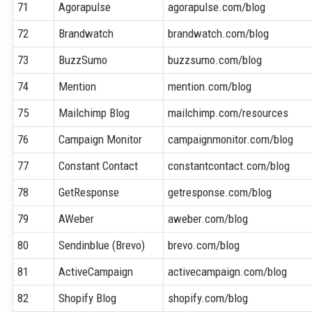
71
Agorapulse
agorapulse.com/blog
72
Brandwatch
brandwatch.com/blog
73
BuzzSumo
buzzsumo.com/blog
74
Mention
mention.com/blog
75
Mailchimp Blog
mailchimp.com/resources
76
Campaign Monitor
campaignmonitor.com/blog
77
Constant Contact
constantcontact.com/blog
78
GetResponse
getresponse.com/blog
79
AWeber
aweber.com/blog
80
Sendinblue (Brevo)
brevo.com/blog
81
ActiveCampaign
activecampaign.com/blog
82
Shopify Blog
shopify.com/blog