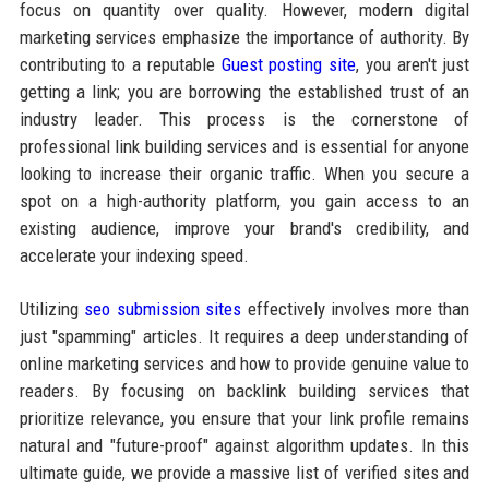
focus on quantity over quality. However, modern digital
marketing services emphasize the importance of authority. By
contributing to a reputable
Guest posting site
, you aren't just
getting a link; you are borrowing the established trust of an
industry leader. This process is the cornerstone of
professional link building services and is essential for anyone
looking to increase their organic traffic. When you secure a
spot on a high-authority platform, you gain access to an
existing audience, improve your brand's credibility, and
accelerate your indexing speed.
Utilizing
seo submission sites
effectively involves more than
just "spamming" articles. It requires a deep understanding of
online marketing services and how to provide genuine value to
readers. By focusing on backlink building services that
prioritize relevance, you ensure that your link profile remains
natural and "future-proof" against algorithm updates. In this
ultimate guide, we provide a massive list of verified sites and