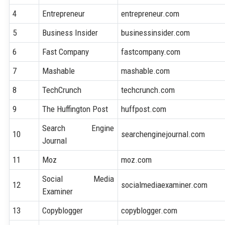
4
Entrepreneur
entrepreneur.com
5
Business Insider
businessinsider.com
6
Fast Company
fastcompany.com
7
Mashable
mashable.com
8
TechCrunch
techcrunch.com
9
The Huffington Post
huffpost.com
Search Engine
10
searchenginejournal.com
Journal
11
Moz
moz.com
Social Media
12
socialmediaexaminer.com
Examiner
13
Copyblogger
copyblogger.com