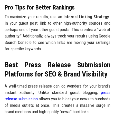
Pro Tips for Better Rankings
To maximize your results, use an
Internal Linking Strategy
.
In your guest post, link to other high-authority sources and
perhaps one of your other guest posts. This creates a "web of
authority." Additionally, always track your results using Google
Search Console to see which links are moving your rankings
for specific keywords.
Best Press Release Submission
Platforms for SEO & Brand Visibility
A well-timed press release can do wonders for your brand's
instant authority. Unlike standard guest blogging,
press
release submission
allows you to blast your news to hundreds
of media outlets at once. This creates a massive surge in
brand mentions and high-quality "news" backlinks.