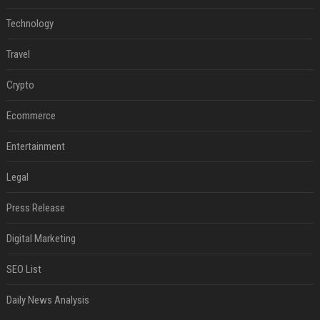
Technology
Travel
Crypto
Ecommerce
Entertainment
Legal
Press Release
Digital Marketing
SEO List
Daily News Analysis