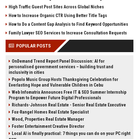
High Traffic Guest Post Sites Across Global Niches
How to Increase Organic CTR Using Better Title Tags
How to Do a Content Gap Analysis to Find Keyword Opportunities
Family Lawyer SEO Services to Increase Consultation Requests
POPULAR POSTS
OnDemand Trend Report Panel Discussion: AI for
personalised government services – building trust and
inclusivity in cities
Popolo Music Group Hosts Thanksgiving Celebration for
Everlasting Hope and Vulnerable Children in Cebu
Web Infomatrix Announces Free IT & SEO Summer Internship
Program to Empower Future Digital Professionals
Richards-Johnson Real Estate - Senior Real Estate Executive
Fox-Rangel Homes Real Estate Specialist
Wood, Properties Real Estate Manager
Foster Entertainment Creative Director
Local AI is finally practical: 7 things you can do on your PC right