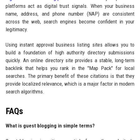
platforms act as digital trust signals. When your business
name, address, and phone number (NAP) are consistent
across the web, search engines become confident in your
legitimacy.
Using instant approval business listing sites allows you to
build a foundation of high authority directory submissions
quickly. An online directory site provides a stable, long-term
backlink that helps you rank in the "Map Pack" for local
searches. The primary benefit of these citations is that they
provide localized relevance, which is a major factor in modern
search algorithms.
FAQs
What is guest blogging in simple terms?