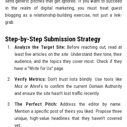
send generic pitches that get ignored. If you want to succeed
in the realm of digital marketing, you must treat guest
blogging as a relationship-building exercise, not just a link-
grab.
Step-by-Step Submission Strategy
Analyze the Target Site:
Before reaching out, read at
least five articles on the site. Understand their tone, their
audience, and the topics they cover most. Check if they
have a "Write for Us" page.
Verify Metrics:
Don't trust lists blindly. Use tools like
Moz or Ahrefs to confirm the current Domain Authority
and ensure the site hasn't lost traffic recently.
The Perfect Pitch:
Address the editor by name.
Mention a specific post of theirs you liked. Propose three
unique, high-value headlines that they haven't covered
yet.