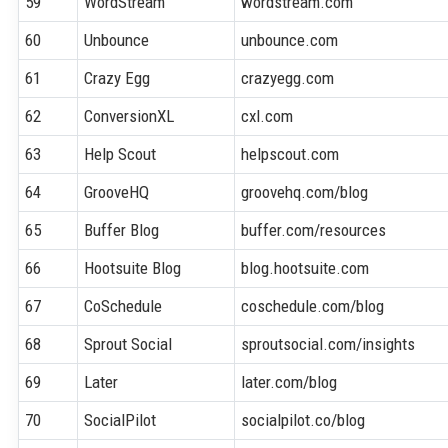
59
WordStream
wordstream.com
60
Unbounce
unbounce.com
61
Crazy Egg
crazyegg.com
62
ConversionXL
cxl.com
63
Help Scout
helpscout.com
64
GrooveHQ
groovehq.com/blog
65
Buffer Blog
buffer.com/resources
66
Hootsuite Blog
blog.hootsuite.com
67
CoSchedule
coschedule.com/blog
68
Sprout Social
sproutsocial.com/insights
69
Later
later.com/blog
70
SocialPilot
socialpilot.co/blog