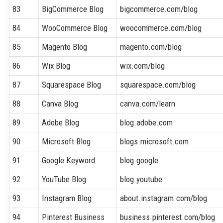
83
BigCommerce Blog
bigcommerce.com/blog
84
WooCommerce Blog
woocommerce.com/blog
85
Magento Blog
magento.com/blog
86
Wix Blog
wix.com/blog
87
Squarespace Blog
squarespace.com/blog
88
Canva Blog
canva.com/learn
89
Adobe Blog
blog.adobe.com
90
Microsoft Blog
blogs.microsoft.com
91
Google Keyword
blog.google
92
YouTube Blog
blog.youtube
93
Instagram Blog
about.instagram.com/blog
94
Pinterest Business
business.pinterest.com/blog