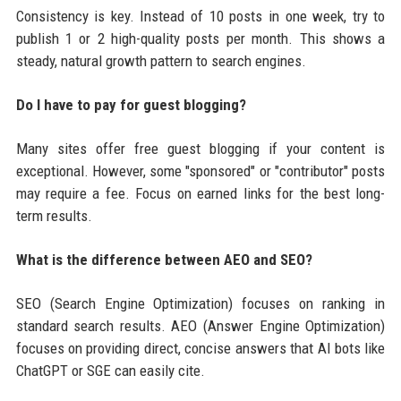
Consistency is key. Instead of 10 posts in one week, try to
publish 1 or 2 high-quality posts per month. This shows a
steady, natural growth pattern to search engines.
Do I have to pay for guest blogging?
Many sites offer free guest blogging if your content is
exceptional. However, some "sponsored" or "contributor" posts
may require a fee. Focus on earned links for the best long-
term results.
What is the difference between AEO and SEO?
SEO (Search Engine Optimization) focuses on ranking in
standard search results. AEO (Answer Engine Optimization)
focuses on providing direct, concise answers that AI bots like
ChatGPT or SGE can easily cite.