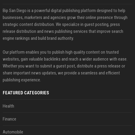
Bip San Diego is a powerful digital publishing platform designed to help
businesses, marketers and agencies grow their online presence through
strategic content distribution. We specialize in guest posting, press
release distribution and news publishing services that improve search
engine rankings and build brand authority.
Our platform enables you to publish high quality content on trusted
websites, gain valuable backlinks and reach a wider audience with ease.
Whether you want to submit a guest post, distribute a press release or
share important news updates, we provide a seamless and efficient
publishing experience.
FEATURED CATEGORIES
Health
Finance
Automobile