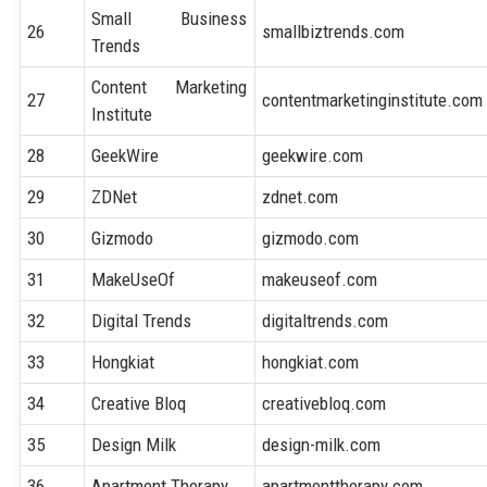
Small Business
26
smallbiztrends.com
Trends
Content Marketing
27
contentmarketinginstitute.com
Institute
28
GeekWire
geekwire.com
29
ZDNet
zdnet.com
30
Gizmodo
gizmodo.com
31
MakeUseOf
makeuseof.com
32
Digital Trends
digitaltrends.com
33
Hongkiat
hongkiat.com
34
Creative Bloq
creativebloq.com
35
Design Milk
design-milk.com
36
Apartment Therapy
apartmenttherapy.com