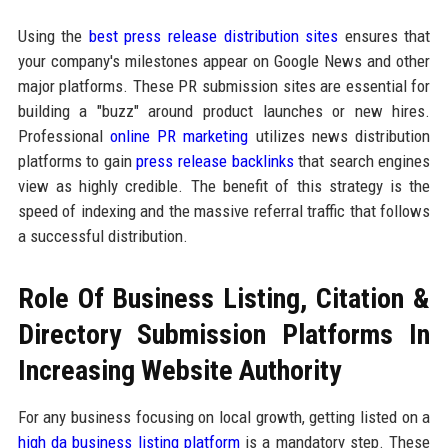
Using the
best press release distribution sites
ensures that
your company's milestones appear on Google News and other
major platforms. These PR submission sites are essential for
building a "buzz" around product launches or new hires.
Professional
online PR marketing
utilizes news distribution
platforms to gain
press release backlinks
that search engines
view as highly credible. The benefit of this strategy is the
speed of indexing and the massive referral traffic that follows
a successful distribution.
Role Of Business Listing, Citation &
Directory Submission Platforms In
Increasing Website Authority
For any business focusing on local growth, getting listed on a
high da business listing platform
is a mandatory step. These