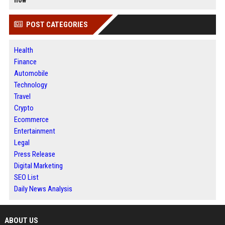
now
POST CATEGORIES
Health
Finance
Automobile
Technology
Travel
Crypto
Ecommerce
Entertainment
Legal
Press Release
Digital Marketing
SEO List
Daily News Analysis
ABOUT US