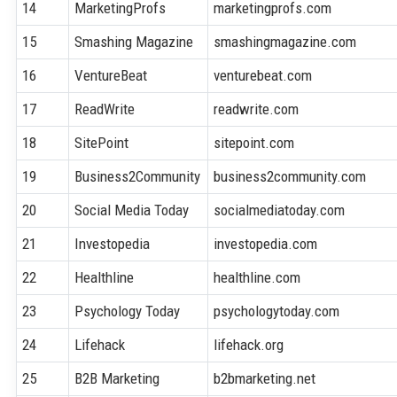
14
MarketingProfs
marketingprofs.com
15
Smashing Magazine
smashingmagazine.com
16
VentureBeat
venturebeat.com
17
ReadWrite
readwrite.com
18
SitePoint
sitepoint.com
19
Business2Community
business2community.com
20
Social Media Today
socialmediatoday.com
21
Investopedia
investopedia.com
22
Healthline
healthline.com
23
Psychology Today
psychologytoday.com
24
Lifehack
lifehack.org
25
B2B Marketing
b2bmarketing.net