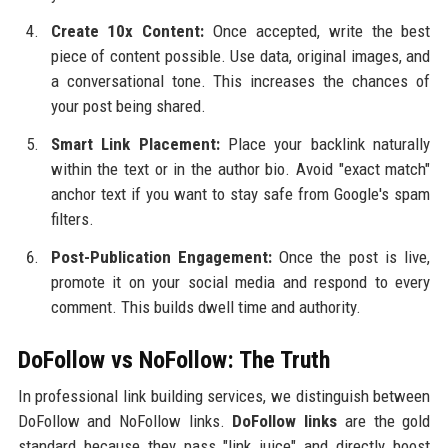
Create 10x Content:
Once accepted, write the best
piece of content possible. Use data, original images, and
a conversational tone. This increases the chances of
your post being shared.
Smart Link Placement:
Place your backlink naturally
within the text or in the author bio. Avoid "exact match"
anchor text if you want to stay safe from Google's spam
filters.
Post-Publication Engagement:
Once the post is live,
promote it on your social media and respond to every
comment. This builds dwell time and authority.
DoFollow vs NoFollow: The Truth
In professional link building services, we distinguish between
DoFollow and NoFollow links.
DoFollow links
are the gold
standard because they pass "link juice" and directly boost