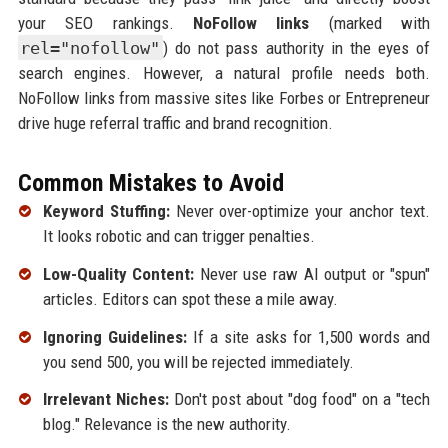
your SEO rankings.
NoFollow links
(marked with
rel="nofollow"
) do not pass authority in the eyes of
search engines. However, a natural profile needs both.
NoFollow links from massive sites like Forbes or Entrepreneur
drive huge referral traffic and brand recognition.
Common Mistakes to Avoid
Keyword Stuffing:
Never over-optimize your anchor text.
It looks robotic and can trigger penalties.
Low-Quality Content:
Never use raw AI output or "spun"
articles. Editors can spot these a mile away.
Ignoring Guidelines:
If a site asks for 1,500 words and
you send 500, you will be rejected immediately.
Irrelevant Niches:
Don't post about "dog food" on a "tech
blog." Relevance is the new authority.