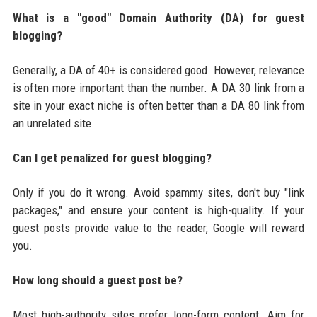
What is a "good" Domain Authority (DA) for guest
blogging?
Generally, a DA of 40+ is considered good. However, relevance
is often more important than the number. A DA 30 link from a
site in your exact niche is often better than a DA 80 link from
an unrelated site.
Can I get penalized for guest blogging?
Only if you do it wrong. Avoid spammy sites, don't buy "link
packages," and ensure your content is high-quality. If your
guest posts provide value to the reader, Google will reward
you.
How long should a guest post be?
Most high-authority sites prefer long-form content. Aim for