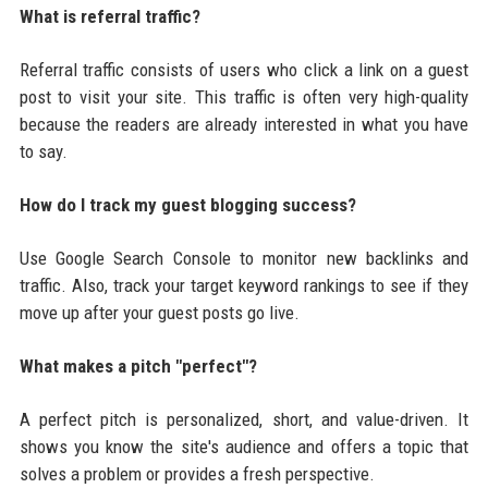
What is referral traffic?
Referral traffic consists of users who click a link on a guest
post to visit your site. This traffic is often very high-quality
because the readers are already interested in what you have
to say.
How do I track my guest blogging success?
Use Google Search Console to monitor new backlinks and
traffic. Also, track your target keyword rankings to see if they
move up after your guest posts go live.
What makes a pitch "perfect"?
A perfect pitch is personalized, short, and value-driven. It
shows you know the site's audience and offers a topic that
solves a problem or provides a fresh perspective.