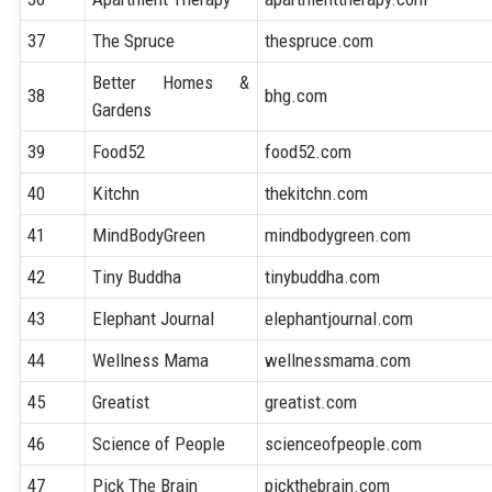
37
The Spruce
thespruce.com
Better Homes &
38
bhg.com
Gardens
39
Food52
food52.com
40
Kitchn
thekitchn.com
41
MindBodyGreen
mindbodygreen.com
42
Tiny Buddha
tinybuddha.com
43
Elephant Journal
elephantjournal.com
44
Wellness Mama
wellnessmama.com
45
Greatist
greatist.com
46
Science of People
scienceofpeople.com
47
Pick The Brain
pickthebrain.com