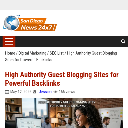
Home
/
Digital Marketing
/
SEO List
/
High Authority Guest Blogging
Sites for Powerful Backlinks
High Authority Guest Blogging Sites for
Powerful Backlinks
May 12, 2026
Jessica
166 views