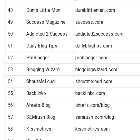
48
Dumb Little Man
dumblittleman.com
49
Success Magazine
success.com
50
Addicted 2 Success
addicted2success.com
51
Daily Blog Tips
dailyblogtips.com
52
ProBlogger
problogger.com
53
Blogging Wizard
bloggingwizard.com
54
ShoutMeLoud
shoutmeloud.com
55
Backlinko
backlinko.com
56
Ahrefs Blog
ahrefs.com/blog
57
SEMrush Blog
semrush.com/blog
58
Kissmetrics
kissmetrics.com