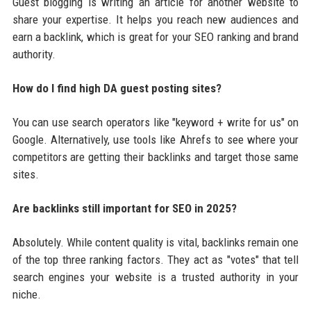
Guest blogging is writing an article for another website to
share your expertise. It helps you reach new audiences and
earn a backlink, which is great for your SEO ranking and brand
authority.
How do I find high DA guest posting sites?
You can use search operators like "keyword + write for us" on
Google. Alternatively, use tools like Ahrefs to see where your
competitors are getting their backlinks and target those same
sites.
Are backlinks still important for SEO in 2025?
Absolutely. While content quality is vital, backlinks remain one
of the top three ranking factors. They act as "votes" that tell
search engines your website is a trusted authority in your
niche.