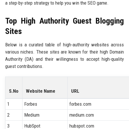
a step-by-step strategy to help you win the SEO game.
Top High Authority Guest Blogging
Sites
Below is a curated table of high-authority websites across
various niches. These sites are known for their high Domain
Authority (DA) and their willingness to accept high-quality
guest contributions.
S.No
Website Name
URL
1
Forbes
forbes.com
2
Medium
medium.com
3
HubSpot
hubspot.com