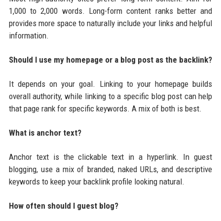
1,000 to 2,000 words. Long-form content ranks better and
provides more space to naturally include your links and helpful
information.
Should I use my homepage or a blog post as the backlink?
It depends on your goal. Linking to your homepage builds
overall authority, while linking to a specific blog post can help
that page rank for specific keywords. A mix of both is best.
What is anchor text?
Anchor text is the clickable text in a hyperlink. In guest
blogging, use a mix of branded, naked URLs, and descriptive
keywords to keep your backlink profile looking natural.
How often should I guest blog?