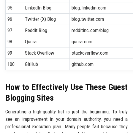
95
LinkedIn Blog
blog.linkedin.com
96
Twitter (X) Blog
blog.twitter.com
97
Reddit Blog
redditinc.com/blog
98
Quora
quora.com
99
Stack Overflow
stackoverflow.com
100
GitHub
github.com
How to Effectively Use These Guest
Blogging Sites
Generating a high-quality list is just the beginning. To truly
see an improvement in your domain authority, you need a
professional execution plan. Many people fail because they