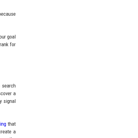
 because
our goal
rank for
o search
scover a
y signal
ing
that
create a