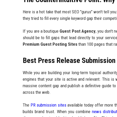
Here is a hot take that most SEO "gurus" won't tell yo
they tried to fill every single keyword gap their competi
If you are a boutique
Guest Post Agency
, you don't 
should be to fill gaps that lead directly to your servi
Premium Guest Posting Sites
than 100 pages that ra
Best Press Release Submission P
While you are building your long-term topical authorit
engines that your site is active and relevant. This is
massive content gap and publish a definitive guide to f
across the web.
The
PR submission sites
available today offer more th
builds brand trust. When you combine
news distribu