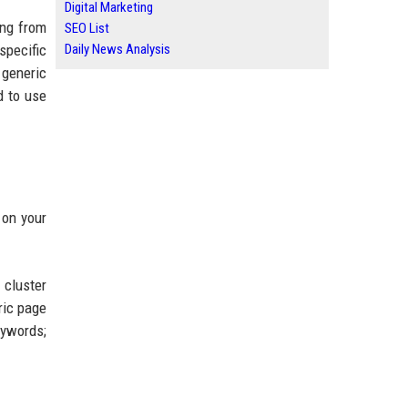
Digital Marketing
ing from
SEO List
specific
Daily News Analysis
 generic
d to use
 on your
 cluster
ric page
eywords;