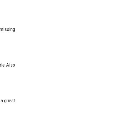
 missing
ple Also
g a guest