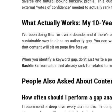
diverse and natural-looking backlink profile. This d
external "votes of confidence" needed to actually rank
What Actually Works: My 10-Yea
I've been doing this for over a decade, and if there's o
sustainable way to close an authority gap. You can wri
that content will sit on page five forever.
When you identify a keyword gap, don't just write a p
Backlinks
from sites that already rank for related term
People Also Asked About Conten
How often should I perform a gap ana
I recommend a deep dive every six months. In compe