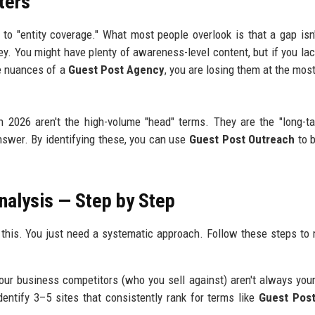
ters
o "entity coverage." What most people overlook is that a gap isn'
ney. You might have plenty of awareness-level content, but if you la
e nuances of a
Guest Post Agency
, you are losing them at the most
n 2026 aren't the high-volume "head" terms. They are the "long-ta
nswer. By identifying these, you can use
Guest Post Outreach
to b
nalysis — Step by Step
o this. You just need a systematic approach. Follow these steps to
our business competitors (who you sell against) aren't always you
ntify 3–5 sites that consistently rank for terms like
Guest Post