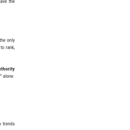
have the
the only
to rank,
thority
" alone.
h trends