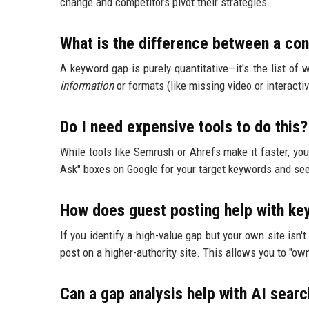
change and competitors pivot their strategies.
What is the difference between a co
A keyword gap is purely quantitative—it's the list of w
information
or formats (like missing video or interacti
Do I need expensive tools to do this?
While tools like Semrush or Ahrefs make it faster, yo
Ask" boxes on Google for your target keywords and seei
How does guest posting help with k
If you identify a high-value gap but your own site isn't 
post on a higher-authority site. This allows you to "own
Can a gap analysis help with AI sear