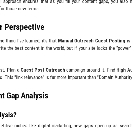
ual approach ensures that as you fill your content gaps, you also 
 for those new terms.
r Perspective
ne thing I've learned, it's that
Manual Outreach Guest Posting
is 
te the best content in the world, but if your site lacks the "power" 
ost. Plan a
Guest Post Outreach
campaign around it. Find
High Au
s. This "link relevance" is far more important than "Domain Authority
t Gap Analysis
lysis?
titive niches like digital marketing, new gaps open up as searc