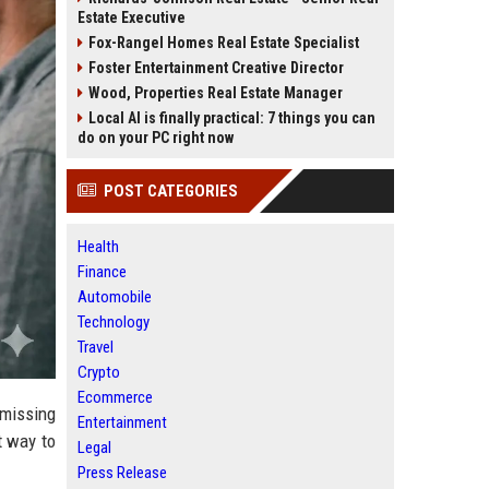
Estate Executive
Fox-Rangel Homes Real Estate Specialist
Foster Entertainment Creative Director
Wood, Properties Real Estate Manager
Local AI is finally practical: 7 things you can
do on your PC right now
POST CATEGORIES
Health
Finance
Automobile
Technology
Travel
Crypto
Ecommerce
"missing
Entertainment
t way to
Legal
Press Release