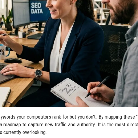
eywords your competitors rank for but you don't. By mapping these 
a roadmap to capture new traffic and authority. It is the most direc
is currently overlooking.