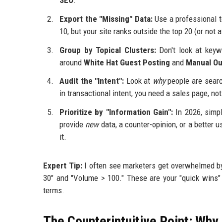
SEO
.
Export the "Missing" Data:
Use a professional t
10, but your site ranks outside the top 20 (or not at
Group by Topical Clusters:
Don't look at keyw
around
White Hat Guest Posting
and
Manual Ou
Audit the "Intent":
Look at
why
people are search
in transactional intent, you need a sales page, not
Prioritize by "Information Gain":
In 2026, simp
provide
new
data, a counter-opinion, or a better us
it.
Expert Tip:
I often see marketers get overwhelmed by 
30" and "Volume > 100." These are your "quick wins" 
terms.
The Counterintuitive Point: Why