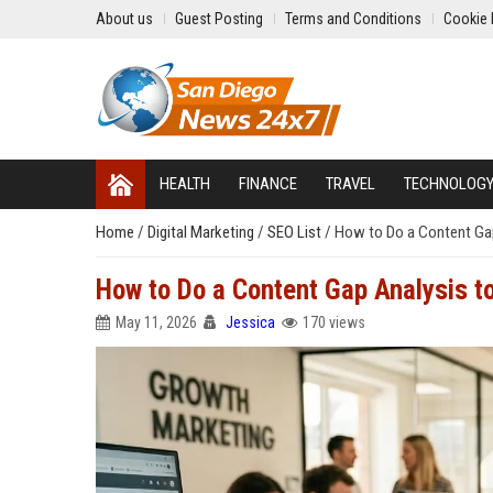
About us
Guest Posting
Terms and Conditions
Cookie 
HEALTH
FINANCE
TRAVEL
TECHNOLOG
Home
/
Digital Marketing
/
SEO List
/
How to Do a Content Gap
How to Do a Content Gap Analysis t
May 11, 2026
Jessica
170 views