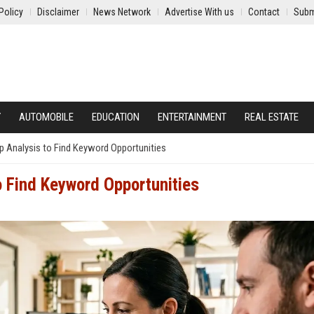
Policy
Disclaimer
News Network
Advertise With us
Contact
Subm
Y
AUTOMOBILE
EDUCATION
ENTERTAINMENT
REAL ESTATE
 Analysis to Find Keyword Opportunities
o Find Keyword Opportunities