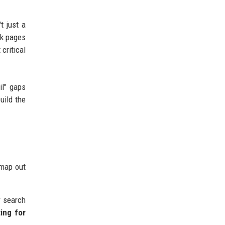
t just a
ck pages
 critical
il" gaps
uild the
 map out
r search
ing for