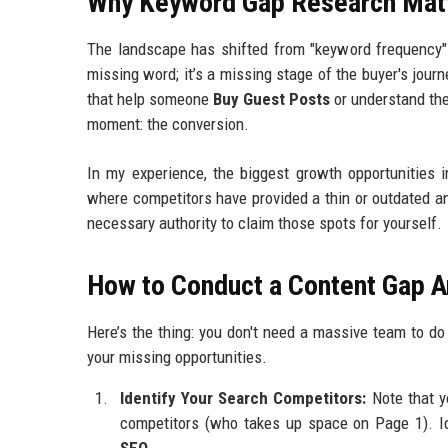
Why Keyword Gap Research Mat
The landscape has shifted from "keyword frequency" t
missing word; it’s a missing stage of the buyer's jour
that help someone
Buy Guest Posts
or understand th
moment: the conversion.
In my experience, the biggest growth opportunities i
where competitors have provided a thin or outdated a
necessary authority to claim those spots for yourself.
How to Conduct a Content Gap A
Here’s the thing: you don't need a massive team to d
your missing opportunities.
Identify Your Search Competitors:
Note that y
competitors (who takes up space on Page 1). Ide