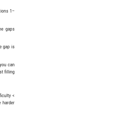
tions 1–
see gaps
e gap is
 you can
t filling
iculty <
e harder