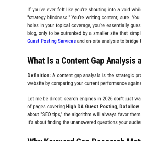
If you’ve ever felt like you’re shouting into a void w
"strategy blindness." You’re writing content, sure. You
holes in your topical coverage, you’re essentially gue
blog, only to be outranked by a smaller site that si
Guest Posting Services
and on-site analysis to bridge 
What Is a Content Gap Analysis 
Definition:
A content gap analysis is the strategic pr
website by comparing your current performance agains
Let me be direct: search engines in 2026 don't just w
of pages covering
High DA Guest Posting
,
Dofollow
about "SEO tips," the algorithm will always favor them 
it's about finding the unanswered questions your audie