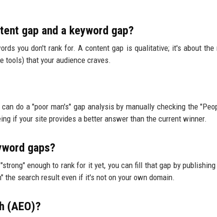
ntent gap and a keyword gap?
ords you don't rank for. A content gap is qualitative; it's about the
ve tools) that your audience craves.
u can do a "poor man's" gap analysis by manually checking the "Peo
ng if your site provides a better answer than the current winner.
eyword gaps?
"strong" enough to rank for it yet, you can fill that gap by publishin
" the search result even if it's not on your own domain.
ch (AEO)?