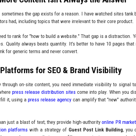
u: sometimes the gap exists for a reason. I have watched sites tank
tors had, including topics that were irrelevant to their core product.
need to rank for "how to build a website." That gap is a distraction. Y
ces. Quality always beats quantity. It's better to have 10 pages that 
nk for generic terms and never convert.
latforms for SEO & Brand Visibility
y through on-site content, you need immediate visibility to signal t
 where
press release distribution sites
come into play. When you di
ill it, using a
press release agency
can amplify that "new" authorit
an just a blast of text; they provide high-authority
online PR market
tion platforms
with a strategy of
Guest Post Link Building
, you 