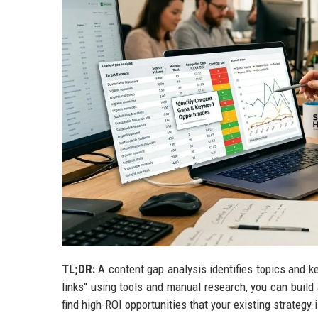
TL;DR:
A content gap analysis identifies topics and k
links" using tools and manual research, you can build 
find high-ROI opportunities that your existing strategy 