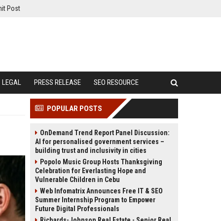
it Post
LEGAL
PRESS RELEASE
SEO RESOURCE
POPULAR POSTS
OnDemand Trend Report Panel Discussion:
AI for personalised government services –
building trust and inclusivity in cities
Popolo Music Group Hosts Thanksgiving
Celebration for Everlasting Hope and
Vulnerable Children in Cebu
Web Infomatrix Announces Free IT & SEO
Summer Internship Program to Empower
Future Digital Professionals
Richards-Johnson Real Estate - Senior Real