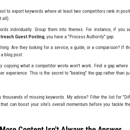
ool to export keywords where at least two competitors rank in posi
 all).
ords individually. Group them into themes. For instance, if you 
treach Guest Posting
, you have a "Process Authority" gap.
ing. Are they looking for a service, a guide, or a comparison? If th
 a blog post.
ly copying what a competitor wrote won't work. Find a gap where
er experience. This is the secret to "beating" the gap rather than jus
thousands of missing keywords. My advice? Filter the list for "Diff
that can boost your site's overall momentum before you tackle th
 More Content Isn't Always the Answer