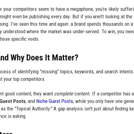
hile your competitors seem to have a megaphone, you’re likely suffer
 might even be publishing every day. But if you aren't looking at the 
ssing. I’ve seen this time and again: a brand spends thousands on a
mply understood where the market was under-served. To win, you nee
those specific voids.
and Why Does It Matter?
ocess of identifying "missing" topics, keywords, and search intents
t your top competitors.
ant good content; they want
complete
content. If a competitor has a
 Guest Posts
, and
Niche Guest Posts
, while you only have one gene
as the "Topical Authority." A gap analysis isn't just about finding k
nce is asking.