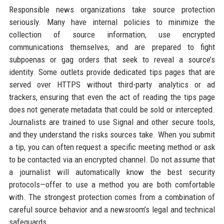
Responsible news organizations take source protection
seriously. Many have internal policies to minimize the
collection of source information, use encrypted
communications themselves, and are prepared to fight
subpoenas or gag orders that seek to reveal a source’s
identity. Some outlets provide dedicated tips pages that are
served over HTTPS without third-party analytics or ad
trackers, ensuring that even the act of reading the tips page
does not generate metadata that could be sold or intercepted.
Journalists are trained to use Signal and other secure tools,
and they understand the risks sources take. When you submit
a tip, you can often request a specific meeting method or ask
to be contacted via an encrypted channel. Do not assume that
a journalist will automatically know the best security
protocols—offer to use a method you are both comfortable
with. The strongest protection comes from a combination of
careful source behavior and a newsroom’s legal and technical
safeguards.