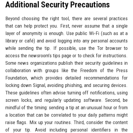
Additional Security Precautions
Beyond choosing the right tool, there are several practices
that can help protect you. First, never assume that a single
layer of anonymity is enough. Use public Wi-Fi (such as at a
library or café) and avoid logging into any personal accounts
while sending the tip. If possible, use the Tor browser to
access the newsroom’s tips page or to check for instructions.
Some news organizations publish their security guidelines in
collaboration with groups like the Freedom of the Press
Foundation, which provides detailed recommendations for
locking down Signal, avoiding phishing, and securing devices.
These guidelines often advise turning off notifications, using
screen locks, and regularly updating software. Second, be
mindful of the timing: sending a tip at an unusual hour or from
a location that can be correlated to your daily patterns might
raise flags. Mix up your routines. Third, consider the content
of your tip. Avoid including personal identifiers in the