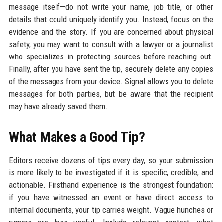
message itself—do not write your name, job title, or other
details that could uniquely identify you. Instead, focus on the
evidence and the story. If you are concerned about physical
safety, you may want to consult with a lawyer or a journalist
who specializes in protecting sources before reaching out.
Finally, after you have sent the tip, securely delete any copies
of the messages from your device. Signal allows you to delete
messages for both parties, but be aware that the recipient
may have already saved them.
What Makes a Good Tip?
Editors receive dozens of tips every day, so your submission
is more likely to be investigated if it is specific, credible, and
actionable. Firsthand experience is the strongest foundation:
if you have witnessed an event or have direct access to
internal documents, your tip carries weight. Vague hunches or
rumors are less useful. Include relevant context: what