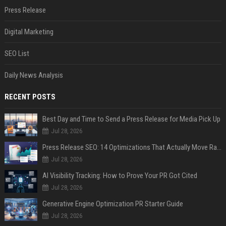
Press Release
Digital Marketing
SEO List
Daily News Analysis
RECENT POSTS
Best Day and Time to Send a Press Release for Media Pick Up
Jul 28, 2026
Press Release SEO: 14 Optimizations That Actually Move Rankings
Jul 28, 2026
AI Visibility Tracking: How to Prove Your PR Got Cited
Jul 28, 2026
Generative Engine Optimization PR Starter Guide
Jul 28, 2026