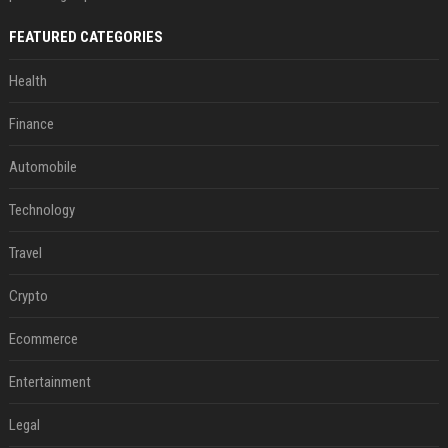
FEATURED CATEGORIES
Health
Finance
Automobile
Technology
Travel
Crypto
Ecommerce
Entertainment
Legal