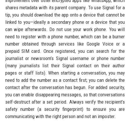
improvement over other encrypted apps like WhatsApp, which
shares metadata with its parent company. To use Signal for a
tip, you should download the app onto a device that cannot be
linked to you—ideally a secondary phone or a device that you
can wipe afterwards. Do not use your work phone. You will
need to register with a phone number, which can be a burner
number obtained through services like Google Voice or a
prepaid SIM card. Once registered, you can search for the
journalist or newsroom’s Signal username or phone number
(many journalists list their Signal contact on their author
pages or staff lists). When starting a conversation, you may
need to add the number as a contact first; you can delete the
contact after the conversation has begun. For added security,
you can enable disappearing messages, so that conversations
self-destruct after a set period. Always verify the recipient’s
safety number (a security fingerprint) to ensure you are
communicating with the right person and not an imposter.