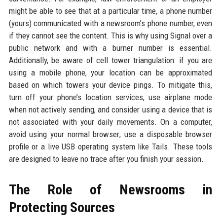
might be able to see that at a particular time, a phone number
(yours) communicated with a newsroom’s phone number, even
if they cannot see the content. This is why using Signal over a
public network and with a burner number is essential.
Additionally, be aware of cell tower triangulation: if you are
using a mobile phone, your location can be approximated
based on which towers your device pings. To mitigate this,
turn off your phone’s location services, use airplane mode
when not actively sending, and consider using a device that is
not associated with your daily movements. On a computer,
avoid using your normal browser; use a disposable browser
profile or a live USB operating system like Tails. These tools
are designed to leave no trace after you finish your session.
The Role of Newsrooms in
Protecting Sources