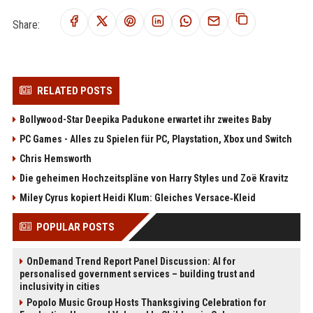
Share:
RELATED POSTS
Bollywood-Star Deepika Padukone erwartet ihr zweites Baby
PC Games - Alles zu Spielen für PC, Playstation, Xbox und Switch
Chris Hemsworth
Die geheimen Hochzeitspläne von Harry Styles und Zoë Kravitz
Miley Cyrus kopiert Heidi Klum: Gleiches Versace‑Kleid
POPULAR POSTS
OnDemand Trend Report Panel Discussion: AI for
personalised government services – building trust and
inclusivity in cities
Popolo Music Group Hosts Thanksgiving Celebration for