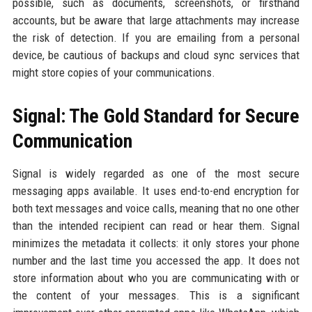
possible, such as documents, screenshots, or firsthand
accounts, but be aware that large attachments may increase
the risk of detection. If you are emailing from a personal
device, be cautious of backups and cloud sync services that
might store copies of your communications.
Signal: The Gold Standard for Secure
Communication
Signal is widely regarded as one of the most secure
messaging apps available. It uses end-to-end encryption for
both text messages and voice calls, meaning that no one other
than the intended recipient can read or hear them. Signal
minimizes the metadata it collects: it only stores your phone
number and the last time you accessed the app. It does not
store information about who you are communicating with or
the content of your messages. This is a significant