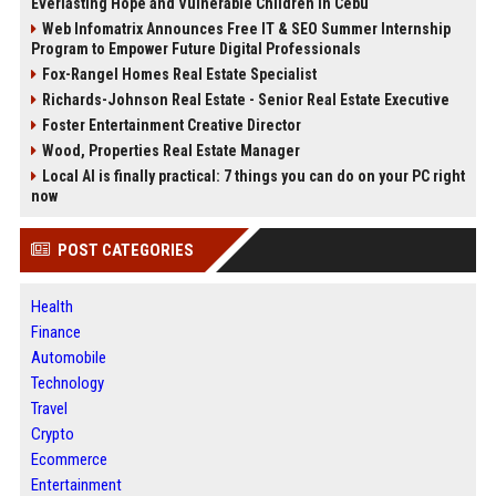
Everlasting Hope and Vulnerable Children in Cebu
Web Infomatrix Announces Free IT & SEO Summer Internship
Program to Empower Future Digital Professionals
Fox-Rangel Homes Real Estate Specialist
Richards-Johnson Real Estate - Senior Real Estate Executive
Foster Entertainment Creative Director
Wood, Properties Real Estate Manager
Local AI is finally practical: 7 things you can do on your PC right
now
POST CATEGORIES
Health
Finance
Automobile
Technology
Travel
Crypto
Ecommerce
Entertainment