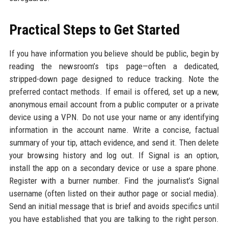
Practical Steps to Get Started
If you have information you believe should be public, begin by
reading the newsroom’s tips page—often a dedicated,
stripped-down page designed to reduce tracking. Note the
preferred contact methods. If email is offered, set up a new,
anonymous email account from a public computer or a private
device using a VPN. Do not use your name or any identifying
information in the account name. Write a concise, factual
summary of your tip, attach evidence, and send it. Then delete
your browsing history and log out. If Signal is an option,
install the app on a secondary device or use a spare phone.
Register with a burner number. Find the journalist’s Signal
username (often listed on their author page or social media).
Send an initial message that is brief and avoids specifics until
you have established that you are talking to the right person.