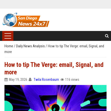
Home
/
Daily News Analysis
/
How to tip The Verge: email, Signal, and
more
How to tip The Verge: email, Signal, and
more
May 19, 2026
Twila Rosenbaum
116 views