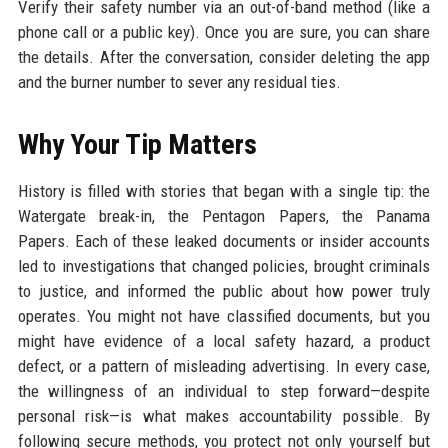
Verify their safety number via an out-of-band method (like a
phone call or a public key). Once you are sure, you can share
the details. After the conversation, consider deleting the app
and the burner number to sever any residual ties.
Why Your Tip Matters
History is filled with stories that began with a single tip: the
Watergate break-in, the Pentagon Papers, the Panama
Papers. Each of these leaked documents or insider accounts
led to investigations that changed policies, brought criminals
to justice, and informed the public about how power truly
operates. You might not have classified documents, but you
might have evidence of a local safety hazard, a product
defect, or a pattern of misleading advertising. In every case,
the willingness of an individual to step forward—despite
personal risk—is what makes accountability possible. By
following secure methods, you protect not only yourself but