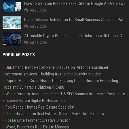
How to Get Your Press Release Cited in Google AI Overviews
Jul 28, 2026
Press Release Distribution for Small Business Cheapest Path to Real Coverage
Jul 28, 2026
Affordable Crypto Press Release Distribution with Global Coverage
Jul 18, 2026
POPULAR POSTS
OnDemand Trend Report Panel Discussion: AI for personalised
government services – building trust and inclusivity in cities
Popolo Music Group Hosts Thanksgiving Celebration for Everlasting
Hope and Vulnerable Children in Cebu
Web Infomatrix Announces Free IT & SEO Summer Internship Program to
Empower Future Digital Professionals
Fox-Rangel Homes Real Estate Specialist
Richards-Johnson Real Estate - Senior Real Estate Executive
Foster Entertainment Creative Director
Wood, Properties Real Estate Manager