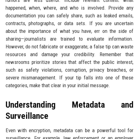
happened, when, where, and who is involved. Provide any
documentation you can safely share, such as leaked emails,
contracts, photographs, or data sets. If you are uncertain
about the importance of what you have, err on the side of
sharing—journalists are trained to evaluate information.
However, do not fabricate or exaggerate; a false tip can waste
resources and damage your credibility. Remember that
newsrooms prioritize stories that affect the public interest,
such as safety violations, corruption, privacy breaches, or
severe mismanagement. If your tip falls into one of these
categories, make that clear in your initial message.
Understanding Metadata and
Surveillance
Even with encryption, metadata can be a powerful tool for
surveillance. For example, law enforcement or an employer