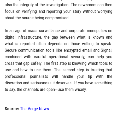
also the integrity of the investigation. The newsroom can then
focus on verifying and reporting your story without worrying
about the source being compromised.
In an age of mass surveillance and corporate monopolies on
digital infrastructure, the gap between what is known and
what is reported often depends on those willing to speak.
Secure communication tools like encrypted email and Signal,
combined with careful operational security, can help you
cross that gap safely. The first step is knowing which tools to
use and how to use them. The second step is trusting that
professional journalists will handle your tip with the
discretion and seriousness it deserves. If you have something
to say, the channels are open—use them wisely.
Source:
The Verge News