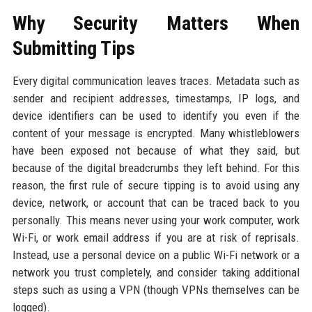
Why Security Matters When
Submitting Tips
Every digital communication leaves traces. Metadata such as
sender and recipient addresses, timestamps, IP logs, and
device identifiers can be used to identify you even if the
content of your message is encrypted. Many whistleblowers
have been exposed not because of what they said, but
because of the digital breadcrumbs they left behind. For this
reason, the first rule of secure tipping is to avoid using any
device, network, or account that can be traced back to you
personally. This means never using your work computer, work
Wi-Fi, or work email address if you are at risk of reprisals.
Instead, use a personal device on a public Wi-Fi network or a
network you trust completely, and consider taking additional
steps such as using a VPN (though VPNs themselves can be
logged).