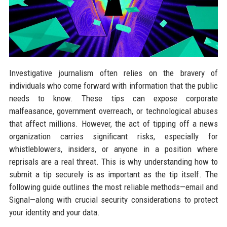
Investigative journalism often relies on the bravery of
individuals who come forward with information that the public
needs to know. These tips can expose corporate
malfeasance, government overreach, or technological abuses
that affect millions. However, the act of tipping off a news
organization carries significant risks, especially for
whistleblowers, insiders, or anyone in a position where
reprisals are a real threat. This is why understanding how to
submit a tip securely is as important as the tip itself. The
following guide outlines the most reliable methods—email and
Signal—along with crucial security considerations to protect
your identity and your data.