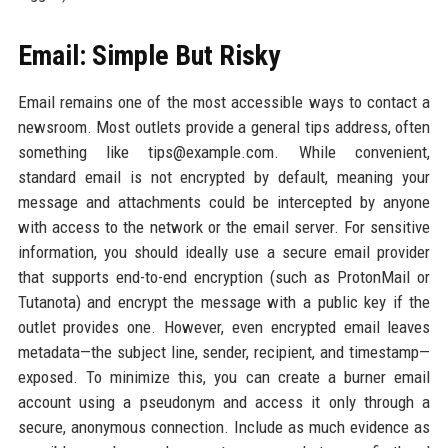
Email: Simple But Risky
Email remains one of the most accessible ways to contact a
newsroom. Most outlets provide a general tips address, often
something like tips@example.com. While convenient,
standard email is not encrypted by default, meaning your
message and attachments could be intercepted by anyone
with access to the network or the email server. For sensitive
information, you should ideally use a secure email provider
that supports end-to-end encryption (such as ProtonMail or
Tutanota) and encrypt the message with a public key if the
outlet provides one. However, even encrypted email leaves
metadata—the subject line, sender, recipient, and timestamp—
exposed. To minimize this, you can create a burner email
account using a pseudonym and access it only through a
secure, anonymous connection. Include as much evidence as