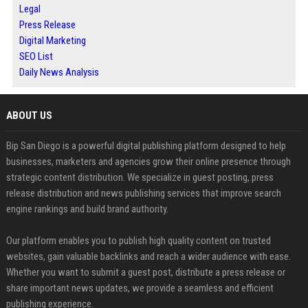
Legal
Press Release
Digital Marketing
SEO List
Daily News Analysis
ABOUT US
Bip San Diego is a powerful digital publishing platform designed to help
businesses, marketers and agencies grow their online presence through
strategic content distribution. We specialize in guest posting, press
release distribution and news publishing services that improve search
engine rankings and build brand authority.
Our platform enables you to publish high quality content on trusted
websites, gain valuable backlinks and reach a wider audience with ease.
Whether you want to submit a guest post, distribute a press release or
share important news updates, we provide a seamless and efficient
publishing experience.