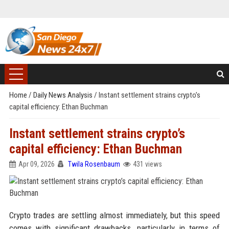
Home
/
Daily News Analysis
/
Instant settlement strains crypto’s
capital efficiency: Ethan Buchman
Instant settlement strains crypto’s
capital efficiency: Ethan Buchman
Apr 09, 2026
Twila Rosenbaum
431 views
Crypto trades are settling almost immediately, but this speed
comes with significant drawbacks, particularly in terms of