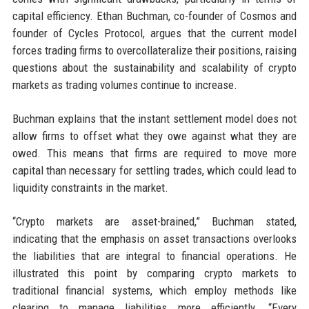
capital efficiency. Ethan Buchman, co-founder of Cosmos and
founder of Cycles Protocol, argues that the current model
forces trading firms to overcollateralize their positions, raising
questions about the sustainability and scalability of crypto
markets as trading volumes continue to increase.
Buchman explains that the instant settlement model does not
allow firms to offset what they owe against what they are
owed. This means that firms are required to move more
capital than necessary for settling trades, which could lead to
liquidity constraints in the market.
“Crypto markets are asset-brained,” Buchman stated,
indicating that the emphasis on asset transactions overlooks
the liabilities that are integral to financial operations. He
illustrated this point by comparing crypto markets to
traditional financial systems, which employ methods like
clearing to manage liabilities more efficiently. “Every