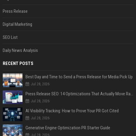
Press Release
Digital Marketing
SEO List
Daily News Analysis
RECENT POSTS
Best Day and Time to Send a Press Release for Media Pick Up
Jul 28, 2026
Press Release SEO: 14 Optimizations That Actually Move Rankings
Jul 28, 2026
AI Visibility Tracking: How to Prove Your PR Got Cited
Jul 28, 2026
Generative Engine Optimization PR Starter Guide
Jul 28, 2026