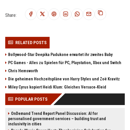
Share:
RELATED POSTS
Bollywood-Star Deepika Padukone erwartet ihr zweites Baby
PC Games - Alles zu Spielen für PC, Playstation, Xbox und Switch
Chris Hemsworth
Die geheimen Hochzeitspläne von Harry Styles und Zoë Kravitz
Miley Cyrus kopiert Heidi Klum: Gleiches Versace‑Kleid
POPULAR POSTS
OnDemand Trend Report Panel Discussion: AI for
personalised government services – building trust and
inclusivity in cities