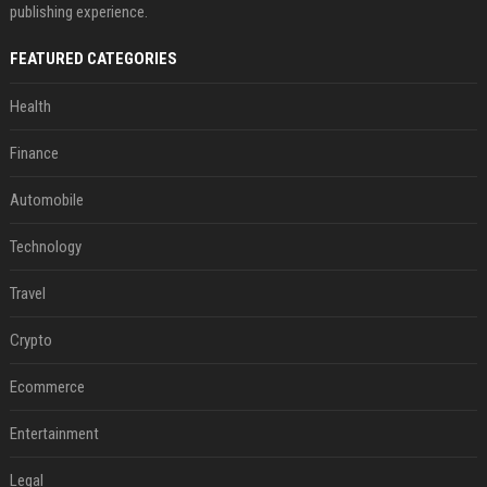
publishing experience.
FEATURED CATEGORIES
Health
Finance
Automobile
Technology
Travel
Crypto
Ecommerce
Entertainment
Legal