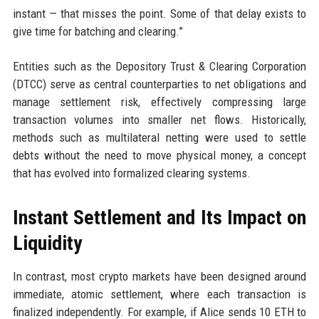
instant — that misses the point. Some of that delay exists to
give time for batching and clearing.”
Entities such as the Depository Trust & Clearing Corporation
(DTCC) serve as central counterparties to net obligations and
manage settlement risk, effectively compressing large
transaction volumes into smaller net flows. Historically,
methods such as multilateral netting were used to settle
debts without the need to move physical money, a concept
that has evolved into formalized clearing systems.
Instant Settlement and Its Impact on
Liquidity
In contrast, most crypto markets have been designed around
immediate, atomic settlement, where each transaction is
finalized independently. For example, if Alice sends 10 ETH to