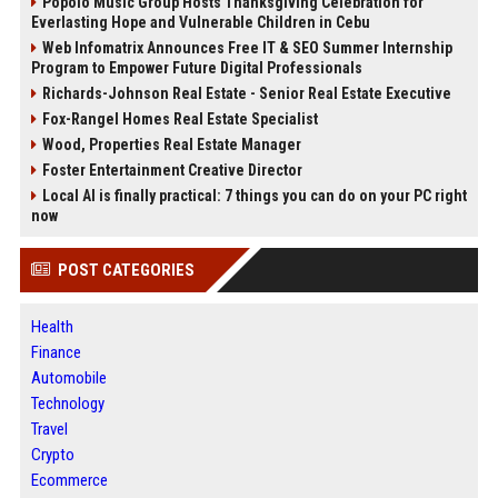
Popolo Music Group Hosts Thanksgiving Celebration for
Everlasting Hope and Vulnerable Children in Cebu
Web Infomatrix Announces Free IT & SEO Summer Internship
Program to Empower Future Digital Professionals
Richards-Johnson Real Estate - Senior Real Estate Executive
Fox-Rangel Homes Real Estate Specialist
Wood, Properties Real Estate Manager
Foster Entertainment Creative Director
Local AI is finally practical: 7 things you can do on your PC right
now
POST CATEGORIES
Health
Finance
Automobile
Technology
Travel
Crypto
Ecommerce