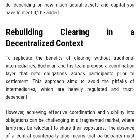
do, depending on how much actual assets and capital you
have to meet it,” he added.
Rebuilding Clearing in a
Decentralized Context
To replicate the benefits of clearing without traditional
intermediaries, Buchman and his team propose a coordination
layer that nets obligations across participants prior to
settlement. This approach aims to avoid the pitfalls of
intermediaries, which are heavily regulated and trust-
dependent.
However, achieving effective coordination and visibility into
obligations can be challenging in a fragmented market, where
firms may be reluctant to share their exposures. The absence
of a central counterparty also means that participants must