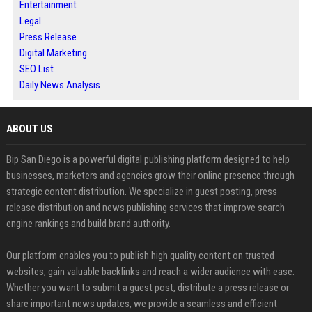
Entertainment
Legal
Press Release
Digital Marketing
SEO List
Daily News Analysis
ABOUT US
Bip San Diego is a powerful digital publishing platform designed to help
businesses, marketers and agencies grow their online presence through
strategic content distribution. We specialize in guest posting, press
release distribution and news publishing services that improve search
engine rankings and build brand authority.
Our platform enables you to publish high quality content on trusted
websites, gain valuable backlinks and reach a wider audience with ease.
Whether you want to submit a guest post, distribute a press release or
share important news updates, we provide a seamless and efficient