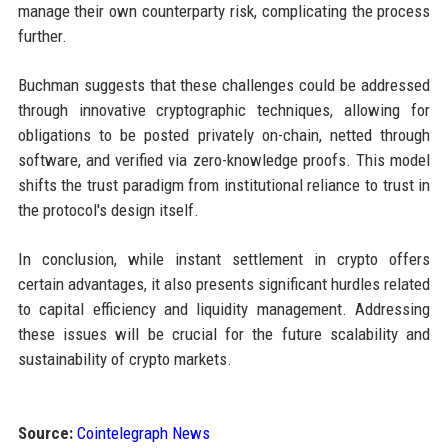
manage their own counterparty risk, complicating the process
further.
Buchman suggests that these challenges could be addressed
through innovative cryptographic techniques, allowing for
obligations to be posted privately on-chain, netted through
software, and verified via zero-knowledge proofs. This model
shifts the trust paradigm from institutional reliance to trust in
the protocol's design itself.
In conclusion, while instant settlement in crypto offers
certain advantages, it also presents significant hurdles related
to capital efficiency and liquidity management. Addressing
these issues will be crucial for the future scalability and
sustainability of crypto markets.
Source:
Cointelegraph News