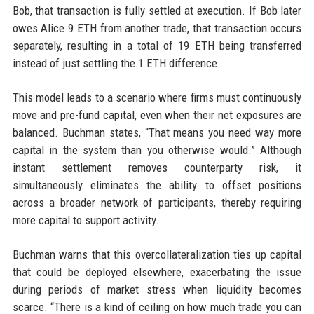
Bob, that transaction is fully settled at execution. If Bob later
owes Alice 9 ETH from another trade, that transaction occurs
separately, resulting in a total of 19 ETH being transferred
instead of just settling the 1 ETH difference.
This model leads to a scenario where firms must continuously
move and pre-fund capital, even when their net exposures are
balanced. Buchman states, “That means you need way more
capital in the system than you otherwise would.” Although
instant settlement removes counterparty risk, it
simultaneously eliminates the ability to offset positions
across a broader network of participants, thereby requiring
more capital to support activity.
Buchman warns that this overcollateralization ties up capital
that could be deployed elsewhere, exacerbating the issue
during periods of market stress when liquidity becomes
scarce. “There is a kind of ceiling on how much trade you can