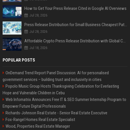
How to Get Your Press Release Cited in Google AI Overviews
Jul 28, 2026
Press Release Distribution for Small Business Cheapest Path to Real Coverage
Jul 28, 2026
Affordable Crypto Press Release Distribution with Global Coverage
Jul 18, 2026
POPULAR POSTS
OnDemand Trend Report Panel Discussion: AI for personalised
government services – building trust and inclusivity in cities
Popolo Music Group Hosts Thanksgiving Celebration for Everlasting
Hope and Vulnerable Children in Cebu
Web Infomatrix Announces Free IT & SEO Summer Internship Program to
Empower Future Digital Professionals
Richards-Johnson Real Estate - Senior Real Estate Executive
Fox-Rangel Homes Real Estate Specialist
Wood, Properties Real Estate Manager