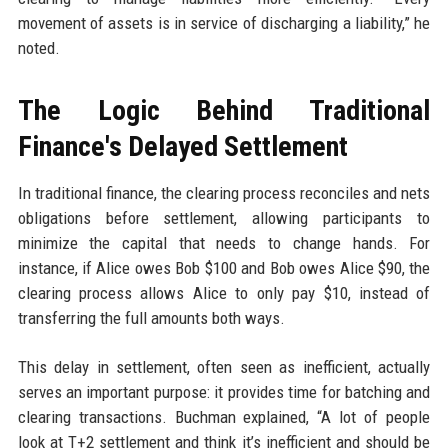
movement of assets is in service of discharging a liability,” he
noted.
The Logic Behind Traditional
Finance's Delayed Settlement
In traditional finance, the clearing process reconciles and nets
obligations before settlement, allowing participants to
minimize the capital that needs to change hands. For
instance, if Alice owes Bob $100 and Bob owes Alice $90, the
clearing process allows Alice to only pay $10, instead of
transferring the full amounts both ways.
This delay in settlement, often seen as inefficient, actually
serves an important purpose: it provides time for batching and
clearing transactions. Buchman explained, “A lot of people
look at T+2 settlement and think it’s inefficient and should be