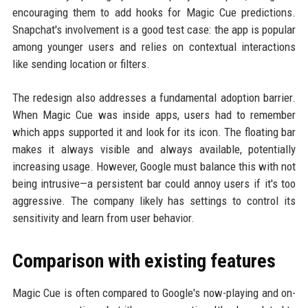
encouraging them to add hooks for Magic Cue predictions.
Snapchat's involvement is a good test case: the app is popular
among younger users and relies on contextual interactions
like sending location or filters.
The redesign also addresses a fundamental adoption barrier.
When Magic Cue was inside apps, users had to remember
which apps supported it and look for its icon. The floating bar
makes it always visible and always available, potentially
increasing usage. However, Google must balance this with not
being intrusive—a persistent bar could annoy users if it's too
aggressive. The company likely has settings to control its
sensitivity and learn from user behavior.
Comparison with existing features
Magic Cue is often compared to Google's now-playing and on-