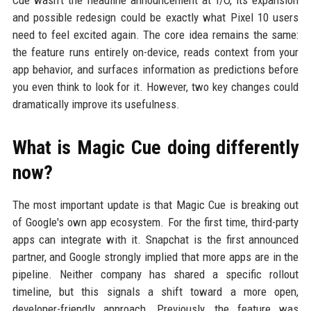
and possible redesign could be exactly what Pixel 10 users
need to feel excited again. The core idea remains the same:
the feature runs entirely on-device, reads context from your
app behavior, and surfaces information as predictions before
you even think to look for it. However, two key changes could
dramatically improve its usefulness.
What is Magic Cue doing differently
now?
The most important update is that Magic Cue is breaking out
of Google's own app ecosystem. For the first time, third-party
apps can integrate with it. Snapchat is the first announced
partner, and Google strongly implied that more apps are in the
pipeline. Neither company has shared a specific rollout
timeline, but this signals a shift toward a more open,
developer-friendly approach. Previously, the feature was