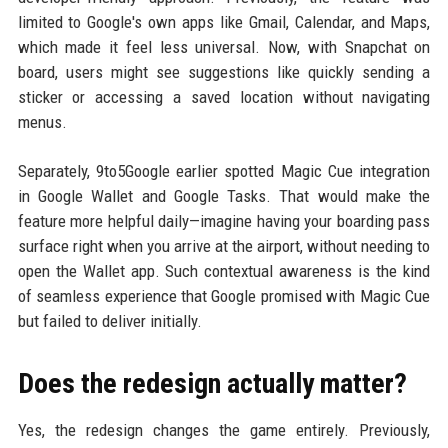
limited to Google's own apps like Gmail, Calendar, and Maps,
which made it feel less universal. Now, with Snapchat on
board, users might see suggestions like quickly sending a
sticker or accessing a saved location without navigating
menus.
Separately, 9to5Google earlier spotted Magic Cue integration
in Google Wallet and Google Tasks. That would make the
feature more helpful daily—imagine having your boarding pass
surface right when you arrive at the airport, without needing to
open the Wallet app. Such contextual awareness is the kind
of seamless experience that Google promised with Magic Cue
but failed to deliver initially.
Does the redesign actually matter?
Yes, the redesign changes the game entirely. Previously,