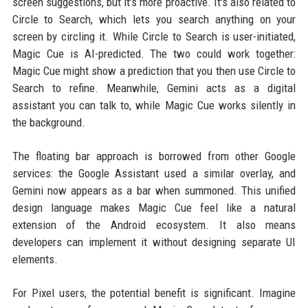
screen suggestions, but it's more proactive. It's also related to
Circle to Search, which lets you search anything on your
screen by circling it. While Circle to Search is user-initiated,
Magic Cue is AI-predicted. The two could work together:
Magic Cue might show a prediction that you then use Circle to
Search to refine. Meanwhile, Gemini acts as a digital
assistant you can talk to, while Magic Cue works silently in
the background.
The floating bar approach is borrowed from other Google
services: the Google Assistant used a similar overlay, and
Gemini now appears as a bar when summoned. This unified
design language makes Magic Cue feel like a natural
extension of the Android ecosystem. It also means
developers can implement it without designing separate UI
elements.
For Pixel users, the potential benefit is significant. Imagine