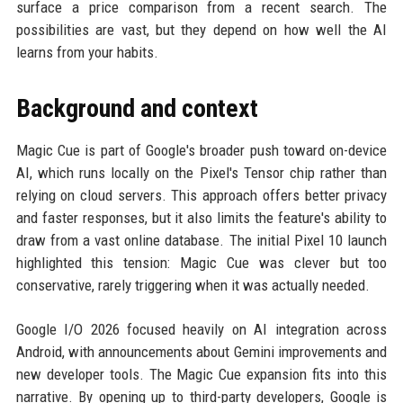
surface a price comparison from a recent search. The
possibilities are vast, but they depend on how well the AI
learns from your habits.
Background and context
Magic Cue is part of Google's broader push toward on-device
AI, which runs locally on the Pixel's Tensor chip rather than
relying on cloud servers. This approach offers better privacy
and faster responses, but it also limits the feature's ability to
draw from a vast online database. The initial Pixel 10 launch
highlighted this tension: Magic Cue was clever but too
conservative, rarely triggering when it was actually needed.
Google I/O 2026 focused heavily on AI integration across
Android, with announcements about Gemini improvements and
new developer tools. The Magic Cue expansion fits into this
narrative. By opening up to third-party developers, Google is