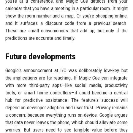
you're at a conference, and Magic Cue detects from your
calendar that you have a meeting in a particular room. It might
show the room number and a map. Or you're shopping online,
and it surfaces a discount code from a previous search.
These are small conveniences that add up, but only if the
predictions are accurate and timely.
Future developments
Google's announcement at I/O was deliberately low-key, but
the implications are far-reaching. If Magic Cue can integrate
with more third-party apps—like social media, productivity
tools, or smart home controllers—it could become a central
hub for predictive assistance. The feature's success will
depend on developer adoption and user trust. Privacy remains
a concern: because everything runs on-device, Google argues
that data never leaves the phone, which should alleviate some
worries. But users need to see tangible value before they