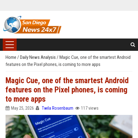
Home
/
Daily News Analysis
/
Magic Cue, one of the smartest Android
features on the Pixel phones, is coming to more apps
Magic Cue, one of the smartest Android
features on the Pixel phones, is coming
to more apps
May 25, 2026
Twila Rosenbaum
117 views