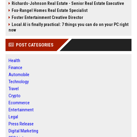
Richards-Johnson Real Estate - Senior Real Estate Executive
Fox-Rangel Homes Real Estate Specialist
Foster Entertainment Creative Director
Local AI is finally practical: 7 things you can do on your PC right
now
POST CATEGORIES
Health
Finance
Automobile
Technology
Travel
Crypto
Ecommerce
Entertainment
Legal
Press Release
Digital Marketing