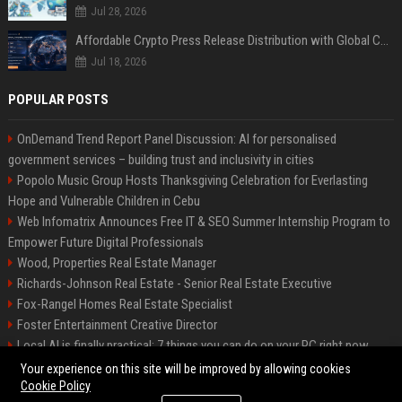
Jul 28, 2026
Affordable Crypto Press Release Distribution with Global Coverage
Jul 18, 2026
POPULAR POSTS
OnDemand Trend Report Panel Discussion: AI for personalised
government services – building trust and inclusivity in cities
Popolo Music Group Hosts Thanksgiving Celebration for Everlasting
Hope and Vulnerable Children in Cebu
Web Infomatrix Announces Free IT & SEO Summer Internship Program to
Empower Future Digital Professionals
Wood, Properties Real Estate Manager
Richards-Johnson Real Estate - Senior Real Estate Executive
Fox-Rangel Homes Real Estate Specialist
Foster Entertainment Creative Director
Local AI is finally practical: 7 things you can do on your PC right now
Hamilton-Gallagher Voyage Travel Manager
Your experience on this site will be improved by allowing cookies
Cookie Policy