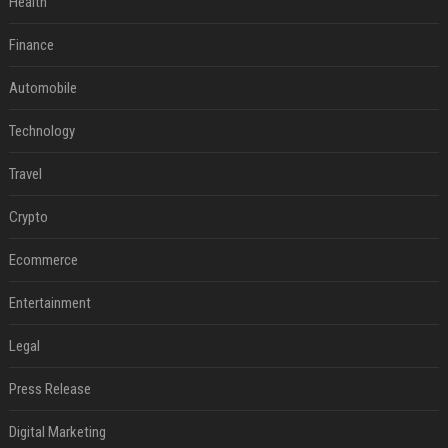
Health
Finance
Automobile
Technology
Travel
Crypto
Ecommerce
Entertainment
Legal
Press Release
Digital Marketing