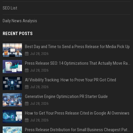
SEO List
Daily News Analysis
RECENT POSTS
Best Day and Time to Send a Press Release for Media Pick Up
Jul 28, 2026
Press Release SEO: 14 Optimizations That Actually Move Rankings
Jul 28, 2026
AI Visibility Tracking: How to Prove Your PR Got Cited
Jul 28, 2026
Generative Engine Optimization PR Starter Guide
Jul 28, 2026
How to Get Your Press Release Cited in Google AI Overviews
Jul 28, 2026
Press Release Distribution for Small Business Cheapest Path to Real Coverage