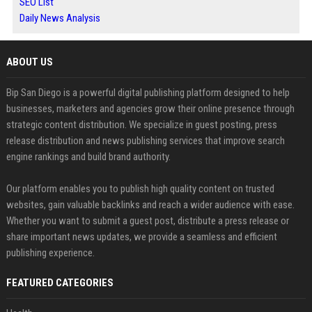
SEO List
Daily News Analysis
ABOUT US
Bip San Diego is a powerful digital publishing platform designed to help
businesses, marketers and agencies grow their online presence through
strategic content distribution. We specialize in guest posting, press
release distribution and news publishing services that improve search
engine rankings and build brand authority.
Our platform enables you to publish high quality content on trusted
websites, gain valuable backlinks and reach a wider audience with ease.
Whether you want to submit a guest post, distribute a press release or
share important news updates, we provide a seamless and efficient
publishing experience.
FEATURED CATEGORIES