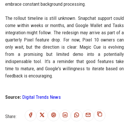
embrace constant background processing.
The rollout timeline is still unknown. Snapchat support could
come within weeks or months, and Google Wallet and Tasks
integration might follow. The redesign may arrive as part of a
quarterly Pixel feature drop. For now, Pixel 10 owners can
only wait, but the direction is clear: Magic Cue is evolving
from a promising but limited demo into a potentially
indispensable tool. It's a reminder that good features take
time to mature, and Google's willingness to iterate based on
feedback is encouraging.
Source:
Digital Trends News
Share: