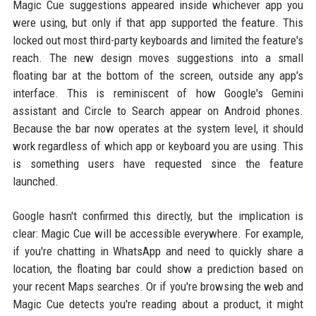
Magic Cue suggestions appeared inside whichever app you
were using, but only if that app supported the feature. This
locked out most third-party keyboards and limited the feature's
reach. The new design moves suggestions into a small
floating bar at the bottom of the screen, outside any app's
interface. This is reminiscent of how Google's Gemini
assistant and Circle to Search appear on Android phones.
Because the bar now operates at the system level, it should
work regardless of which app or keyboard you are using. This
is something users have requested since the feature
launched.
Google hasn't confirmed this directly, but the implication is
clear: Magic Cue will be accessible everywhere. For example,
if you're chatting in WhatsApp and need to quickly share a
location, the floating bar could show a prediction based on
your recent Maps searches. Or if you're browsing the web and
Magic Cue detects you're reading about a product, it might