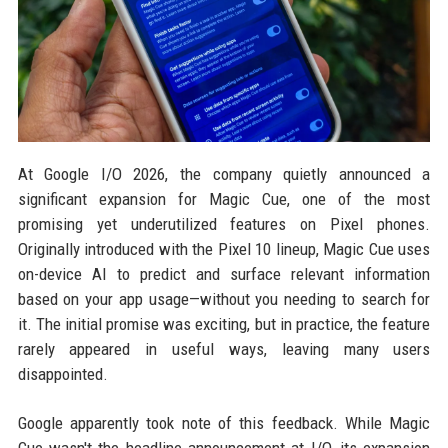
At Google I/O 2026, the company quietly announced a
significant expansion for Magic Cue, one of the most
promising yet underutilized features on Pixel phones.
Originally introduced with the Pixel 10 lineup, Magic Cue uses
on-device AI to predict and surface relevant information
based on your app usage—without you needing to search for
it. The initial promise was exciting, but in practice, the feature
rarely appeared in useful ways, leaving many users
disappointed.
Google apparently took note of this feedback. While Magic
Cue wasn't the headline announcement at I/O, its expansion