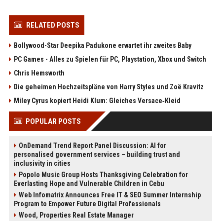
RELATED POSTS
Bollywood-Star Deepika Padukone erwartet ihr zweites Baby
PC Games - Alles zu Spielen für PC, Playstation, Xbox und Switch
Chris Hemsworth
Die geheimen Hochzeitspläne von Harry Styles und Zoë Kravitz
Miley Cyrus kopiert Heidi Klum: Gleiches Versace‑Kleid
POPULAR POSTS
OnDemand Trend Report Panel Discussion: AI for
personalised government services – building trust and
inclusivity in cities
Popolo Music Group Hosts Thanksgiving Celebration for
Everlasting Hope and Vulnerable Children in Cebu
Web Infomatrix Announces Free IT & SEO Summer Internship
Program to Empower Future Digital Professionals
Wood, Properties Real Estate Manager