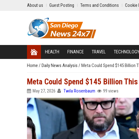
About us
Guest Posting
Terms and Conditions
Cookie 
HEALTH
FINANCE
TRAVEL
TECHNOLOG
Home
/
Daily News Analysis
/
Meta Could Spend $145 Billion T
Meta Could Spend $145 Billion This 
May 27, 2026
Twila Rosenbaum
99 views