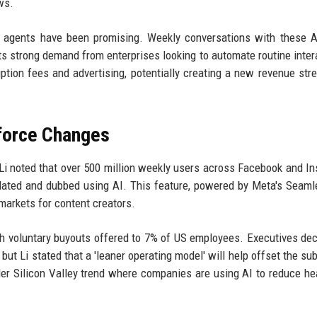
ws.
ss agents have been promising. Weekly conversations with these 
ts strong demand from enterprises looking to automate routine inter
tion fees and advertising, potentially creating a new revenue str
kforce Changes
Li noted that over 500 million weekly users across Facebook and I
slated and dubbed using AI. This feature, powered by Meta's Sea
arkets for content creators.
th voluntary buyouts offered to 7% of US employees. Executives dec
but Li stated that a 'leaner operating model' will help offset the sub
ader Silicon Valley trend where companies are using AI to reduce h