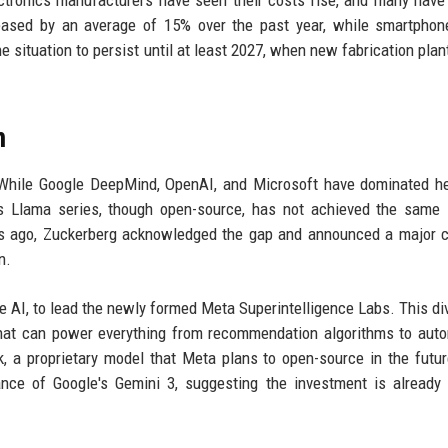
eased by an average of 15% over the past year, while smartphon
 situation to persist until at least 2027, when new fabrication pla
m
 While Google DeepMind, OpenAI, and Microsoft have dominated h
s Llama series, though open-source, has not achieved the same 
ths ago, Zuckerberg acknowledged the gap and announced a major 
n.
 AI, to lead the newly formed Meta Superintelligence Labs. This div
that can power everything from recommendation algorithms to au
, a proprietary model that Meta plans to open-source in the futur
ce of Google's Gemini 3, suggesting the investment is already 