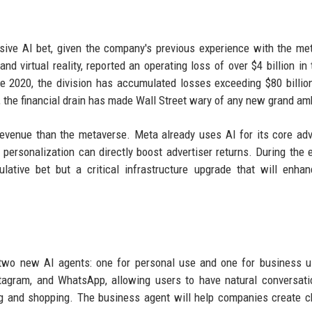
sive AI bet, given the company's previous experience with the me
d virtual reality, reported an operating loss of over $4 billion in t
ce 2020, the division has accumulated losses exceeding $80 billio
the financial drain has made Wall Street wary of any new grand amb
revenue than the metaverse. Meta already uses AI for its core adv
rsonalization can directly boost advertiser returns. During the 
lative bet but a critical infrastructure upgrade that will enha
h two new AI agents: one for personal use and one for business 
stagram, and WhatsApp, allowing users to have natural conversati
g and shopping. The business agent will help companies create c