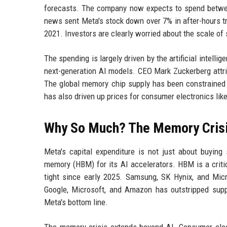
forecasts. The company now expects to spend between 
news sent Meta's stock down over 7% in after-hours tr
2021. Investors are clearly worried about the scale of s
The spending is largely driven by the artificial intell
next-generation AI models. CEO Mark Zuckerberg attri
The global memory chip supply has been constrained 
has also driven up prices for consumer electronics li
Why So Much? The Memory Cris
Meta's capital expenditure is not just about buyi
memory (HBM) for its AI accelerators. HBM is a criti
tight since early 2025. Samsung, SK Hynix, and Mic
Google, Microsoft, and Amazon has outstripped suppl
Meta's bottom line.
The memory crisis extends beyond AI. Consumer elec