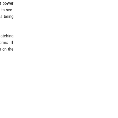
at power
 to see.
is being
catching
orms. If
e on the