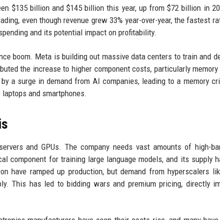
$135 billion and $145 billion this year, up from $72 billion in 2
ading, even though revenue grew 33% year-over-year, the fastest ra
pending and its potential impact on profitability.
igence boom. Meta is building out massive data centers to train and de
buted the increase to higher component costs, particularly memory 
by a surge in demand from AI companies, leading to a memory cri
ke laptops and smartphones.
is
ng servers and GPUs. The company needs vast amounts of high-ba
cal component for training large language models, and its supply 
ron have ramped up production, but demand from hyperscalers li
y. This has led to bidding wars and premium pricing, directly i
tronics manufacturers have seen their costs rise, and many hav