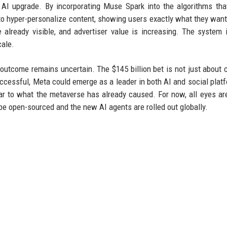
AI upgrade. By incorporating Muse Spark into the algorithms th
 hyper-personalize content, showing users exactly what they want
lready visible, and advertiser value is increasing. The system 
cale.
outcome remains uncertain. The $145 billion bet is not just about 
successful, Meta could emerge as a leader in both AI and social platf
ilar to what the metaverse has already caused. For now, all eyes ar
e open-sourced and the new AI agents are rolled out globally.