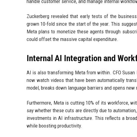
handle customer service, and manage internal workflo
Zuckerberg revealed that early tests of the busine
grown 10-fold since the start of the year. This sugges
Meta plans to monetize these agents through subscrip
could offset the massive capital expenditure.
Internal AI Integration and Wor
AI is also transforming Meta from within. CFO Susan 
now watch videos that have been automatically tran
model, breaks down language barriers and opens new m
Furthermore, Meta is cutting 10% of its workforce, wi
say whether these cuts are directly due to automation, 
investments in AI infrastructure. This reflects a bro
while boosting productivity.