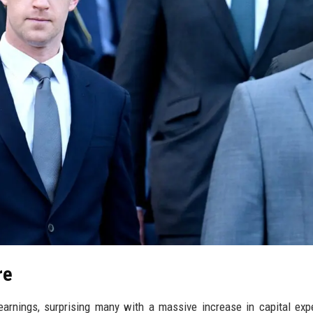
re
earnings, surprising many with a massive increase in capital exp