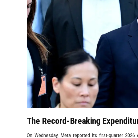
The Record-Breaking Expenditu
On Wednesday, Meta reported its first-quarter 2026 