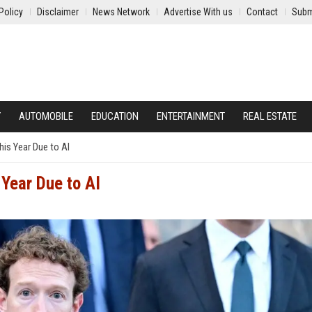
Policy
Disclaimer
News Network
Advertise With us
Contact
Subm
Y
AUTOMOBILE
EDUCATION
ENTERTAINMENT
REAL ESTATE
his Year Due to AI
Year Due to AI