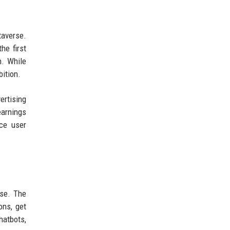
taverse.
he first
n. While
ition.
ertising
earnings
nce user
use. The
ons, get
hatbots,