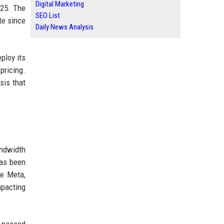
Digital Marketing
025. The
SEO List
te since
Daily News Analysis
ploy its
pricing.
sis that
ndwidth
has been
ke Meta,
mpacting
e passed