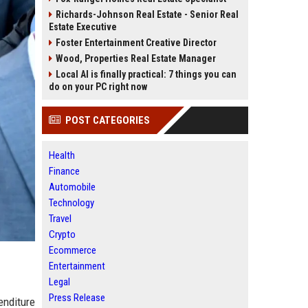
Richards-Johnson Real Estate - Senior Real
Estate Executive
Foster Entertainment Creative Director
Wood, Properties Real Estate Manager
Local AI is finally practical: 7 things you can
do on your PC right now
POST CATEGORIES
Health
Finance
Automobile
Technology
Travel
Crypto
Ecommerce
Entertainment
Legal
Press Release
enditure