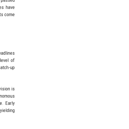
es have
nts come
eadlines
level of
catch-up
ision is
tonomous
e. Early
yielding