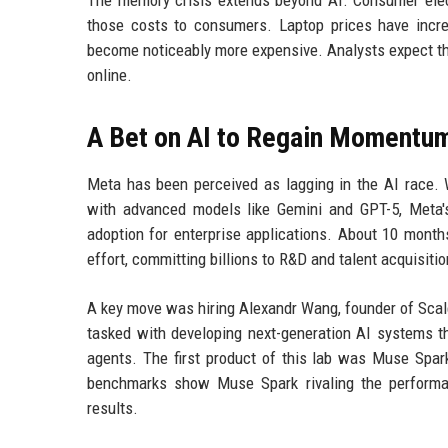
those costs to consumers. Laptop prices have incr
become noticeably more expensive. Analysts expect the
online.
A Bet on AI to Regain Momentu
Meta has been perceived as lagging in the AI race.
with advanced models like Gemini and GPT-5, Meta'
adoption for enterprise applications. About 10 mon
effort, committing billions to R&D and talent acquisitio
A key move was hiring Alexandr Wang, founder of Scale
tasked with developing next-generation AI systems 
agents. The first product of this lab was Muse Spark
benchmarks show Muse Spark rivaling the performan
results.