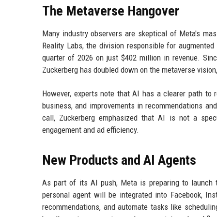
The Metaverse Hangover
Many industry observers are skeptical of Meta's mas
Reality Labs, the division responsible for augmented an
quarter of 2026 on just $402 million in revenue. Sin
Zuckerberg has doubled down on the metaverse vision, 
However, experts note that AI has a clearer path to 
business, and improvements in recommendations and pe
call, Zuckerberg emphasized that AI is not a specu
engagement and ad efficiency.
New Products and AI Agents
As part of its AI push, Meta is preparing to launc
personal agent will be integrated into Facebook, In
recommendations, and automate tasks like schedulin