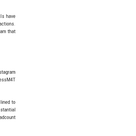
AIs have
actions.
eam that
nstagram
mlessM4T
lined to
stantial
eadcount