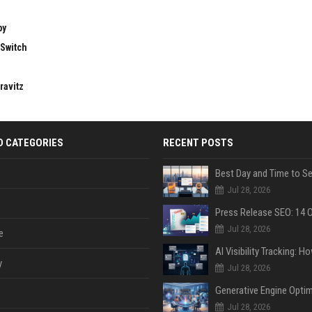
by
 Switch
ravitz
D CATEGORIES
RECENT POSTS
Jul 28, 2026
Jul 28, 2026
e
y
Jul 28, 2026
Jul 28, 2026