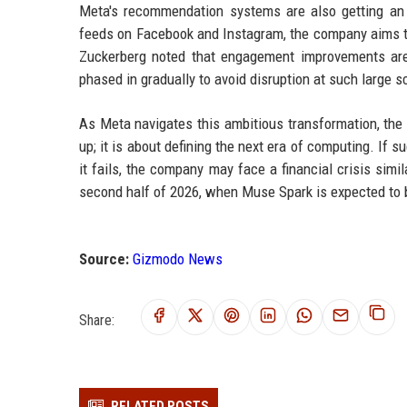
Meta's recommendation systems are also getting an 
feeds on Facebook and Instagram, the company aims to
Zuckerberg noted that engagement improvements are a
phased in gradually to avoid disruption at such large s
As Meta navigates this ambitious transformation, the 
up; it is about defining the next era of computing. If 
it fails, the company may face a financial crisis sim
second half of 2026, when Muse Spark is expected to b
Source:
Gizmodo News
Share:
RELATED POSTS