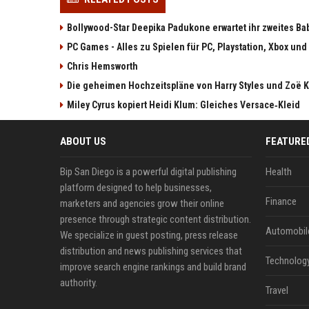
Bollywood-Star Deepika Padukone erwartet ihr zweites Ba
PC Games - Alles zu Spielen für PC, Playstation, Xbox und
Chris Hemsworth
Die geheimen Hochzeitspläne von Harry Styles und Zoë K
Miley Cyrus kopiert Heidi Klum: Gleiches Versace‑Kleid
ABOUT US
FEATURE
Bip San Diego is a powerful digital publishing
Health
platform designed to help businesses,
Finance
marketers and agencies grow their online
presence through strategic content distribution.
Automobil
We specialize in guest posting, press release
distribution and news publishing services that
Technolog
improve search engine rankings and build brand
authority.
Travel