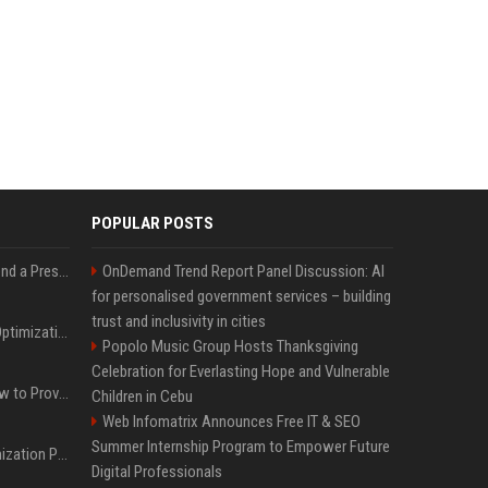
POPULAR POSTS
Best Day and Time to Send a Press Release for Media Pick Up
OnDemand Trend Report Panel Discussion: AI
for personalised government services – building
trust and inclusivity in cities
Press Release SEO: 14 Optimizations That Actually Move Rankings
Popolo Music Group Hosts Thanksgiving
Celebration for Everlasting Hope and Vulnerable
AI Visibility Tracking: How to Prove Your PR Got Cited
Children in Cebu
Web Infomatrix Announces Free IT & SEO
Summer Internship Program to Empower Future
Generative Engine Optimization PR Starter Guide
Digital Professionals