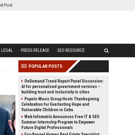
it Post
LEGAL
PRESS RELEASE
SEO RESOURCE
POPULAR POSTS
OnDemand Trend Report Panel Discussion:
AI for personalised government services –
building trust and inclusivity in cities
Popolo Music Group Hosts Thanksgiving
Celebration for Everlasting Hope and
Vulnerable Children in Cebu
Web Infomatrix Announces Free IT & SEO
Summer Internship Program to Empower
Future Digital Professionals
Fox-Rangel Homes Real Estate Specialist