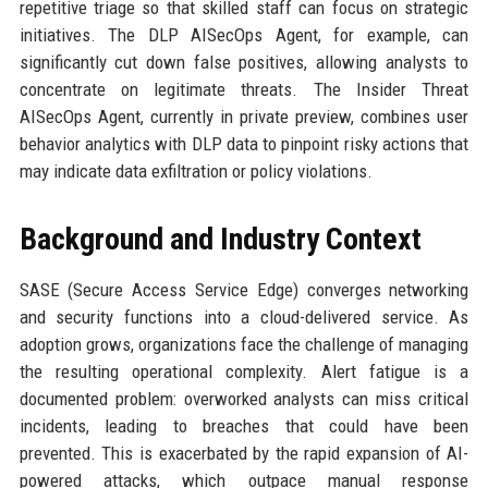
repetitive triage so that skilled staff can focus on strategic
initiatives. The DLP AISecOps Agent, for example, can
significantly cut down false positives, allowing analysts to
concentrate on legitimate threats. The Insider Threat
AISecOps Agent, currently in private preview, combines user
behavior analytics with DLP data to pinpoint risky actions that
may indicate data exfiltration or policy violations.
Background and Industry Context
SASE (Secure Access Service Edge) converges networking
and security functions into a cloud-delivered service. As
adoption grows, organizations face the challenge of managing
the resulting operational complexity. Alert fatigue is a
documented problem: overworked analysts can miss critical
incidents, leading to breaches that could have been
prevented. This is exacerbated by the rapid expansion of AI-
powered attacks, which outpace manual response