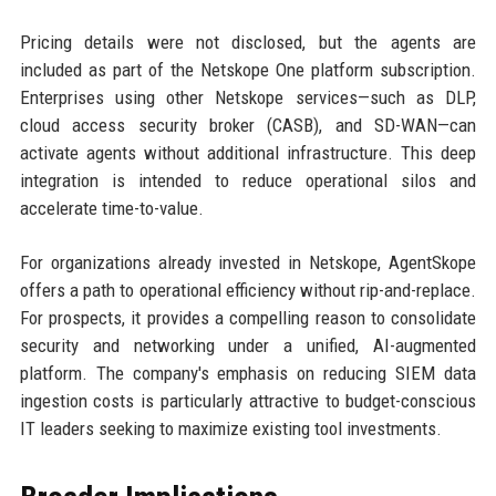
Pricing details were not disclosed, but the agents are
included as part of the Netskope One platform subscription.
Enterprises using other Netskope services—such as DLP,
cloud access security broker (CASB), and SD-WAN—can
activate agents without additional infrastructure. This deep
integration is intended to reduce operational silos and
accelerate time-to-value.
For organizations already invested in Netskope, AgentSkope
offers a path to operational efficiency without rip-and-replace.
For prospects, it provides a compelling reason to consolidate
security and networking under a unified, AI-augmented
platform. The company's emphasis on reducing SIEM data
ingestion costs is particularly attractive to budget-conscious
IT leaders seeking to maximize existing tool investments.