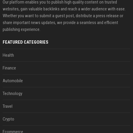
Our platform enables you to publish high quality content on trusted
websites, gain valuable backlinks and reach a wider audience with ease.
Whether you want to submit a guest post, distribute a press release or
share important news updates, we provide a seamless and efficient
publishing experience.
FEATURED CATEGORIES
Health
Finance
Automobile
Technology
Travel
Crypto
Ecommerce