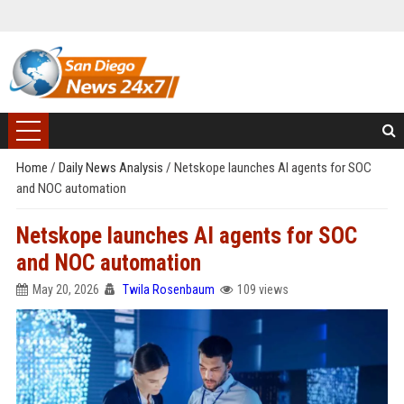
Home
/
Daily News Analysis
/
Netskope launches AI agents for SOC
and NOC automation
Netskope launches AI agents for SOC
and NOC automation
May 20, 2026
Twila Rosenbaum
109 views