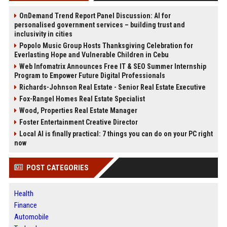
OnDemand Trend Report Panel Discussion: AI for
personalised government services – building trust and
inclusivity in cities
Popolo Music Group Hosts Thanksgiving Celebration for
Everlasting Hope and Vulnerable Children in Cebu
Web Infomatrix Announces Free IT & SEO Summer Internship
Program to Empower Future Digital Professionals
Richards-Johnson Real Estate - Senior Real Estate Executive
Fox-Rangel Homes Real Estate Specialist
Wood, Properties Real Estate Manager
Foster Entertainment Creative Director
Local AI is finally practical: 7 things you can do on your PC right
now
POST CATEGORIES
Health
Finance
Automobile