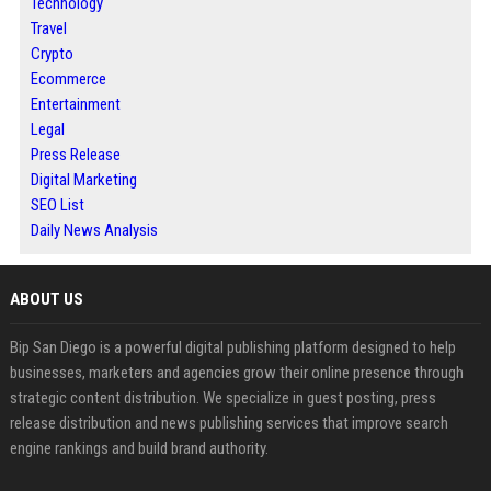
Technology
Travel
Crypto
Ecommerce
Entertainment
Legal
Press Release
Digital Marketing
SEO List
Daily News Analysis
ABOUT US
Bip San Diego is a powerful digital publishing platform designed to help
businesses, marketers and agencies grow their online presence through
strategic content distribution. We specialize in guest posting, press
release distribution and news publishing services that improve search
engine rankings and build brand authority.