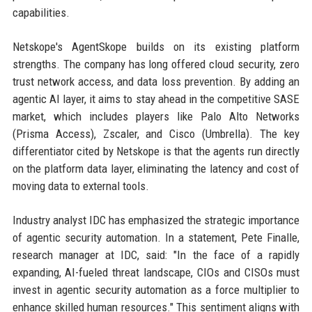
capabilities.
Netskope's AgentSkope builds on its existing platform
strengths. The company has long offered cloud security, zero
trust network access, and data loss prevention. By adding an
agentic AI layer, it aims to stay ahead in the competitive SASE
market, which includes players like Palo Alto Networks
(Prisma Access), Zscaler, and Cisco (Umbrella). The key
differentiator cited by Netskope is that the agents run directly
on the platform data layer, eliminating the latency and cost of
moving data to external tools.
Industry analyst IDC has emphasized the strategic importance
of agentic security automation. In a statement, Pete Finalle,
research manager at IDC, said: "In the face of a rapidly
expanding, AI-fueled threat landscape, CIOs and CISOs must
invest in agentic security automation as a force multiplier to
enhance skilled human resources." This sentiment aligns with