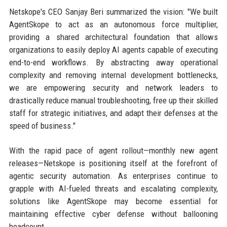
Netskope's CEO Sanjay Beri summarized the vision: "We built
AgentSkope to act as an autonomous force multiplier,
providing a shared architectural foundation that allows
organizations to easily deploy AI agents capable of executing
end-to-end workflows. By abstracting away operational
complexity and removing internal development bottlenecks,
we are empowering security and network leaders to
drastically reduce manual troubleshooting, free up their skilled
staff for strategic initiatives, and adapt their defenses at the
speed of business."
With the rapid pace of agent rollout—monthly new agent
releases—Netskope is positioning itself at the forefront of
agentic security automation. As enterprises continue to
grapple with AI-fueled threats and escalating complexity,
solutions like AgentSkope may become essential for
maintaining effective cyber defense without ballooning
headcount.