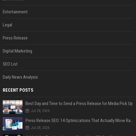
Entertainment
Legal
Press Release
Digital Marketing
SEO List
Daily News Analysis
RECENT POSTS
Best Day and Time to Send a Press Release for Media Pick Up
Jul 28, 2026
Press Release SEO: 14 Optimizations That Actually Move Rankings
Jul 28, 2026