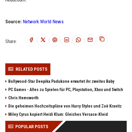
Source:
Network World News
Share:
RELATED POSTS
Bollywood-Star Deepika Padukone erwartet ihr zweites Baby
PC Games - Alles zu Spielen für PC, Playstation, Xbox und Switch
Chris Hemsworth
Die geheimen Hochzeitspläne von Harry Styles und Zoë Kravitz
Miley Cyrus kopiert Heidi Klum: Gleiches Versace‑Kleid
POPULAR POSTS