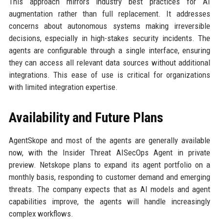
This approach mirrors industry best practices for AI
augmentation rather than full replacement. It addresses
concerns about autonomous systems making irreversible
decisions, especially in high-stakes security incidents. The
agents are configurable through a single interface, ensuring
they can access all relevant data sources without additional
integrations. This ease of use is critical for organizations
with limited integration expertise.
Availability and Future Plans
AgentSkope and most of the agents are generally available
now, with the Insider Threat AISecOps Agent in private
preview. Netskope plans to expand its agent portfolio on a
monthly basis, responding to customer demand and emerging
threats. The company expects that as AI models and agent
capabilities improve, the agents will handle increasingly
complex workflows.