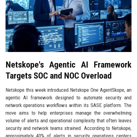
Netskope's Agentic AI Framework
Targets SOC and NOC Overload
Netskope this week introduced Netskope One AgentSkope, an
agentic AI framework designed to automate security and
network operations workflows within its SASE platform. The
move aims to help enterprises manage the overwhelming
volume of alerts and operational complexity that often leaves
security and network teams strained. According to Netskope,
approximately 40% of alerts in security operations centers