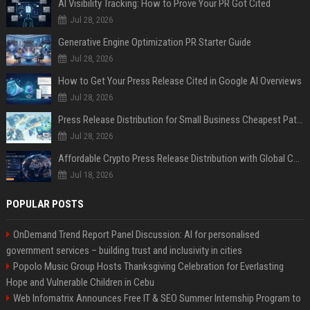
AI Visibility Tracking: How to Prove Your PR Got Cited
Jul 28, 2026
Generative Engine Optimization PR Starter Guide
Jul 28, 2026
How to Get Your Press Release Cited in Google AI Overviews
Jul 28, 2026
Press Release Distribution for Small Business Cheapest Path to Real Coverage
Jul 28, 2026
Affordable Crypto Press Release Distribution with Global Coverage
Jul 18, 2026
POPULAR POSTS
OnDemand Trend Report Panel Discussion: AI for personalised
government services – building trust and inclusivity in cities
Popolo Music Group Hosts Thanksgiving Celebration for Everlasting
Hope and Vulnerable Children in Cebu
Web Infomatrix Announces Free IT & SEO Summer Internship Program to