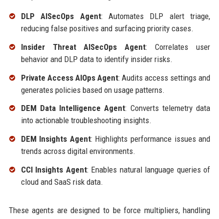
DLP AISecOps Agent
: Automates DLP alert triage,
reducing false positives and surfacing priority cases.
Insider Threat AISecOps Agent
: Correlates user
behavior and DLP data to identify insider risks.
Private Access AIOps Agent
: Audits access settings and
generates policies based on usage patterns.
DEM Data Intelligence Agent
: Converts telemetry data
into actionable troubleshooting insights.
DEM Insights Agent
: Highlights performance issues and
trends across digital environments.
CCI Insights Agent
: Enables natural language queries of
cloud and SaaS risk data.
These agents are designed to be force multipliers, handling