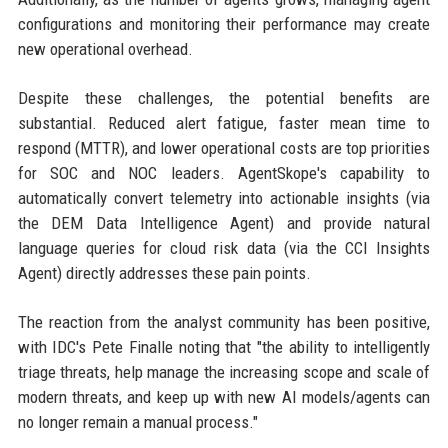
configurations and monitoring their performance may create
new operational overhead.
Despite these challenges, the potential benefits are
substantial. Reduced alert fatigue, faster mean time to
respond (MTTR), and lower operational costs are top priorities
for SOC and NOC leaders. AgentSkope's capability to
automatically convert telemetry into actionable insights (via
the DEM Data Intelligence Agent) and provide natural
language queries for cloud risk data (via the CCI Insights
Agent) directly addresses these pain points.
The reaction from the analyst community has been positive,
with IDC's Pete Finalle noting that "the ability to intelligently
triage threats, help manage the increasing scope and scale of
modern threats, and keep up with new AI models/agents can
no longer remain a manual process."