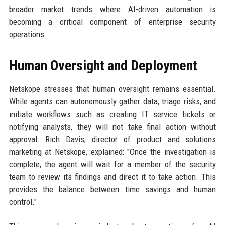
broader market trends where AI-driven automation is
becoming a critical component of enterprise security
operations.
Human Oversight and Deployment
Netskope stresses that human oversight remains essential.
While agents can autonomously gather data, triage risks, and
initiate workflows such as creating IT service tickets or
notifying analysts, they will not take final action without
approval. Rich Davis, director of product and solutions
marketing at Netskope, explained: "Once the investigation is
complete, the agent will wait for a member of the security
team to review its findings and direct it to take action. This
provides the balance between time savings and human
control."