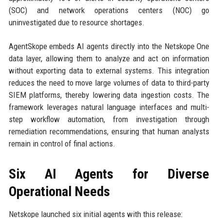
(SOC) and network operations centers (NOC) go
uninvestigated due to resource shortages.
AgentSkope embeds AI agents directly into the Netskope One
data layer, allowing them to analyze and act on information
without exporting data to external systems. This integration
reduces the need to move large volumes of data to third-party
SIEM platforms, thereby lowering data ingestion costs. The
framework leverages natural language interfaces and multi-
step workflow automation, from investigation through
remediation recommendations, ensuring that human analysts
remain in control of final actions.
Six AI Agents for Diverse
Operational Needs
Netskope launched six initial agents with this release: