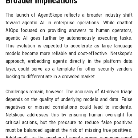
Broader Implications
The launch of AgentSkope reflects a broader industry shift
toward agentic AI in enterprise operations. While chatbot
AIOps focused on providing answers to human operators,
agentic AI goes further by autonomously executing tasks.
This evolution is expected to accelerate as large language
models become more reliable and cost-effective. Netskope's
approach, embedding agents directly in the platform data
layer, could serve as a template for other security vendors
looking to differentiate in a crowded market.
Challenges remain, however. The accuracy of AI-driven triage
depends on the quality of underlying models and data. False
negatives or missed correlations could lead to incidents.
Netskope addresses this by ensuring human oversight for
critical actions, but the pressure to reduce false positives
must be balanced against the risk of missing true positives.
Additionally, as the number of agents grows, managing agent