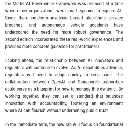
the Model AI Governance Framework was released at a time
when many organizations were just beginning to explore AI.
Since then, incidents involving biased algorithms, privacy
breaches, and autonomous vehicle accidents have
underscored the need for more robust governance. The
second edition incorporates these real-world experiences and
provides more concrete guidance for practitioners.
Looking ahead, the relationship between AI innovators and
regulators will continue to evolve. As AI capabilities advance,
regulators will need to adapt quickly to keep pace. The
collaboration between OpenAI and Singapore's authorities
could serve as a blueprint for how to manage this dynamic. By
working together, they can set a standard that balances
innovation with accountability, fostering an environment
where AI can flourish without undermining public trust.
In the immediate term, the new lab will focus on foundational