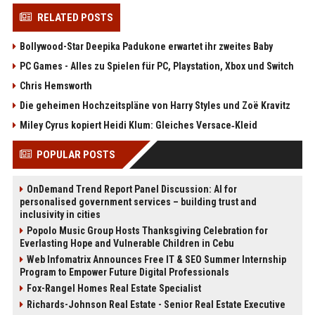
RELATED POSTS
Bollywood-Star Deepika Padukone erwartet ihr zweites Baby
PC Games - Alles zu Spielen für PC, Playstation, Xbox und Switch
Chris Hemsworth
Die geheimen Hochzeitspläne von Harry Styles und Zoë Kravitz
Miley Cyrus kopiert Heidi Klum: Gleiches Versace‑Kleid
POPULAR POSTS
OnDemand Trend Report Panel Discussion: AI for
personalised government services – building trust and
inclusivity in cities
Popolo Music Group Hosts Thanksgiving Celebration for
Everlasting Hope and Vulnerable Children in Cebu
Web Infomatrix Announces Free IT & SEO Summer Internship
Program to Empower Future Digital Professionals
Fox-Rangel Homes Real Estate Specialist
Richards-Johnson Real Estate - Senior Real Estate Executive