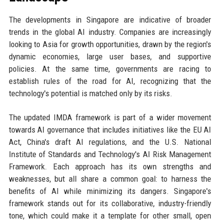
The developments in Singapore are indicative of broader
trends in the global AI industry. Companies are increasingly
looking to Asia for growth opportunities, drawn by the region's
dynamic economies, large user bases, and supportive
policies. At the same time, governments are racing to
establish rules of the road for AI, recognizing that the
technology's potential is matched only by its risks.
The updated IMDA framework is part of a wider movement
towards AI governance that includes initiatives like the EU AI
Act, China's draft AI regulations, and the U.S. National
Institute of Standards and Technology's AI Risk Management
Framework. Each approach has its own strengths and
weaknesses, but all share a common goal: to harness the
benefits of AI while minimizing its dangers. Singapore's
framework stands out for its collaborative, industry-friendly
tone, which could make it a template for other small, open