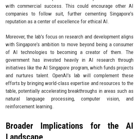
with commercial success. This could encourage other AI
companies to follow suit, further cementing Singapore's
reputation as a center of excellence for ethical AI.
Moreover, the lab's focus on research and development aligns
with Singapore's ambition to move beyond being a consumer
of AI technologies to becoming a creator of them. The
government has invested heavily in AI research through
initiatives like the AI Singapore program, which funds projects
and nurtures talent. OpenAI's lab will complement these
efforts by bringing world-class expertise and resources to the
table, potentially accelerating breakthroughs in areas such as
natural language processing, computer vision, and
reinforcement learning.
Broader Implications for the AI
Landscape