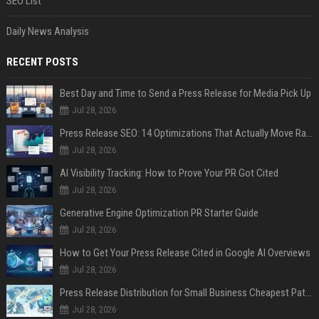
SEO List
Daily News Analysis
RECENT POSTS
Best Day and Time to Send a Press Release for Media Pick Up
Jul 28, 2026
Press Release SEO: 14 Optimizations That Actually Move Rankings
Jul 28, 2026
AI Visibility Tracking: How to Prove Your PR Got Cited
Jul 28, 2026
Generative Engine Optimization PR Starter Guide
Jul 28, 2026
How to Get Your Press Release Cited in Google AI Overviews
Jul 28, 2026
Press Release Distribution for Small Business Cheapest Path to Real Coverage
Jul 28, 2026