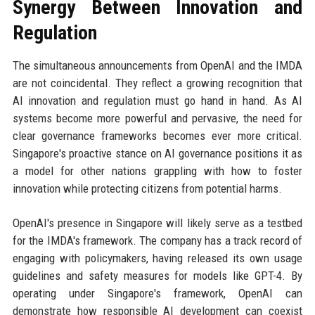
Synergy Between Innovation and
Regulation
The simultaneous announcements from OpenAI and the IMDA
are not coincidental. They reflect a growing recognition that
AI innovation and regulation must go hand in hand. As AI
systems become more powerful and pervasive, the need for
clear governance frameworks becomes ever more critical.
Singapore's proactive stance on AI governance positions it as
a model for other nations grappling with how to foster
innovation while protecting citizens from potential harms.
OpenAI's presence in Singapore will likely serve as a testbed
for the IMDA's framework. The company has a track record of
engaging with policymakers, having released its own usage
guidelines and safety measures for models like GPT-4. By
operating under Singapore's framework, OpenAI can
demonstrate how responsible AI development can coexist