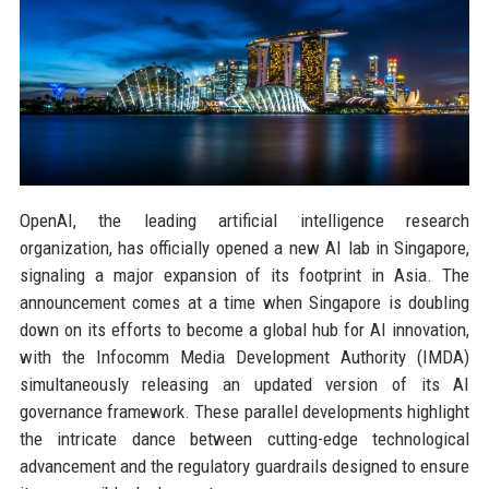
OpenAI, the leading artificial intelligence research
organization, has officially opened a new AI lab in Singapore,
signaling a major expansion of its footprint in Asia. The
announcement comes at a time when Singapore is doubling
down on its efforts to become a global hub for AI innovation,
with the Infocomm Media Development Authority (IMDA)
simultaneously releasing an updated version of its AI
governance framework. These parallel developments highlight
the intricate dance between cutting-edge technological
advancement and the regulatory guardrails designed to ensure