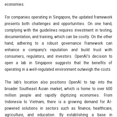
economies.
For companies operating in Singapore, the updated framework
presents both challenges and opportunities. On one hand,
complying with the guidelines requires investment in testing,
documentation, and training, which can be costly. On the other
hand, adhering to a robust governance framework can
enhance a company's reputation and build trust with
consumers, regulators, and investors. OpenAI's decision to
open a lab in Singapore suggests that the benefits of
operating in a well-regulated environment outweigh the costs.
The lab's location also positions OpenAI to tap into the
broader Southeast Asian market, which is home to over 600
million people and rapidly digitizing economies. From
Indonesia to Vietnam, there is a growing demand for AI-
powered solutions in sectors such as finance, healthcare,
agriculture, and education. By establishing a base in