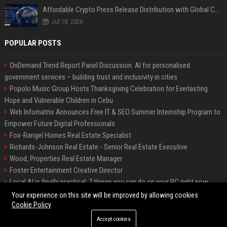
Affordable Crypto Press Release Distribution with Global Coverage
Jul 18, 2026
POPULAR POSTS
OnDemand Trend Report Panel Discussion: AI for personalised
government services – building trust and inclusivity in cities
Popolo Music Group Hosts Thanksgiving Celebration for Everlasting
Hope and Vulnerable Children in Cebu
Web Infomatrix Announces Free IT & SEO Summer Internship Program to
Empower Future Digital Professionals
Fox-Rangel Homes Real Estate Specialist
Richards-Johnson Real Estate - Senior Real Estate Executive
Wood, Properties Real Estate Manager
Foster Entertainment Creative Director
Local AI is finally practical: 7 things you can do on your PC right now
Hamilton-Gallagher Voyage Travel Manager
Your experience on this site will be improved by allowing cookies
Cookie Policy
Accept cookies
©2026 Bip Sandiego. All right reserved.