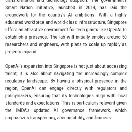
transformation and technology adoption. The government's
Smart Nation initiative, launched in 2014, has laid the
groundwork for the country's AI ambitions. With a highly
educated workforce and world-class infrastructure, Singapore
offers an attractive environment for tech giants like OpenAI to
establish a presence. The lab will initially employ around 50
researchers and engineers, with plans to scale up rapidly as
projects expand.
OpenAI's expansion into Singapore is not just about accessing
talent; it is also about navigating the increasingly complex
regulatory landscape. By having a physical presence in the
region, OpenAI can engage directly with regulators and
policymakers, ensuring that its technologies align with local
standards and expectations. This is particularly relevant given
the IMDA's updated AI governance framework, which
emphasizes transparency, accountability, and fairness.