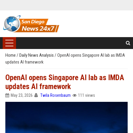
Home
/
Daily News Analysis
/
OpenAI opens Singapore AI lab as IMDA
updates AI framework
OpenAI opens Singapore AI lab as IMDA
updates AI framework
May 23, 2026
Twila Rosenbaum
111 views