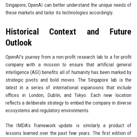
Singapore, OpenAI can better understand the unique needs of
these markets and tailor its technologies accordingly.
Historical Context and Future
Outlook
OpenAI's journey from a non-profit research lab to a for-profit
company with a mission to ensure that artificial general
intelligence (AGI) benefits all of humanity has been marked by
strategic pivots and bold moves. The Singapore lab is the
latest in a series of international expansions that include
offices in London, Dublin, and Tokyo. Each new location
reflects a deliberate strategy to embed the company in diverse
ecosystems and regulatory environments.
The IMDA's framework update is similarly a product of
lessons learned over the past few years. The first edition of