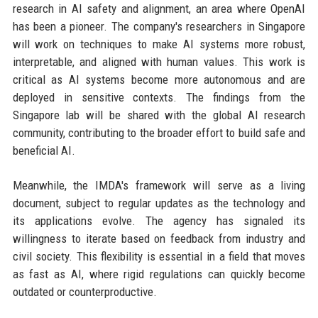
research in AI safety and alignment, an area where OpenAI
has been a pioneer. The company's researchers in Singapore
will work on techniques to make AI systems more robust,
interpretable, and aligned with human values. This work is
critical as AI systems become more autonomous and are
deployed in sensitive contexts. The findings from the
Singapore lab will be shared with the global AI research
community, contributing to the broader effort to build safe and
beneficial AI.
Meanwhile, the IMDA's framework will serve as a living
document, subject to regular updates as the technology and
its applications evolve. The agency has signaled its
willingness to iterate based on feedback from industry and
civil society. This flexibility is essential in a field that moves
as fast as AI, where rigid regulations can quickly become
outdated or counterproductive.