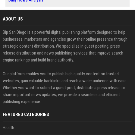
Daily News Analysis
ABOUT US
Bip San Diego is a powerful digital publishing platform designed to help
businesses, marketers and agencies grow their online presence through
strategic content distribution. We specialize in guest posting, press
release distribution and news publishing services that improve search
engine rankings and build brand authority.
Our platform enables you to publish high quality content on trusted
websites, gain valuable backlinks and reach a wider audience with ease.
Whether you want to submit a guest post, distribute a press release or
share important news updates, we provide a seamless and efficient
publishing experience.
FEATURED CATEGORIES
Health