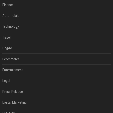
Finance
Automobile
Technology
Travel
Crypto
Ecommerce
Entertainment
Legal
Press Release
Digital Marketing