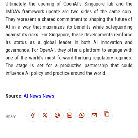
Ultimately, the opening of OpenAI's Singapore lab and the
IMDA's framework update are two sides of the same coin.
They represent a shared commitment to shaping the future of
AI in a way that maximizes its benefits while safeguarding
against its risks. For Singapore, these developments reinforce
its status as a global leader in both AI innovation and
governance. For OpenAI, they offer a platform to engage with
one of the world's most forward-thinking regulatory regimes.
The stage is set for a productive partnership that could
influence AI policy and practice around the world.
Source:
AI News News
Share: