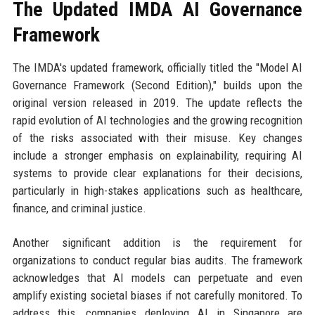
The Updated IMDA AI Governance
Framework
The IMDA's updated framework, officially titled the "Model AI
Governance Framework (Second Edition)," builds upon the
original version released in 2019. The update reflects the
rapid evolution of AI technologies and the growing recognition
of the risks associated with their misuse. Key changes
include a stronger emphasis on explainability, requiring AI
systems to provide clear explanations for their decisions,
particularly in high-stakes applications such as healthcare,
finance, and criminal justice.
Another significant addition is the requirement for
organizations to conduct regular bias audits. The framework
acknowledges that AI models can perpetuate and even
amplify existing societal biases if not carefully monitored. To
address this, companies deploying AI in Singapore are