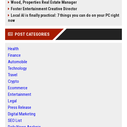
Wood, Properties Real Estate Manager
Foster Entertainment Creative Director
Local AI is finally practical: 7 things you can do on your PC right
now
POST CATEGORIES
Health
Finance
Automobile
Technology
Travel
Crypto
Ecommerce
Entertainment
Legal
Press Release
Digital Marketing
SEO List