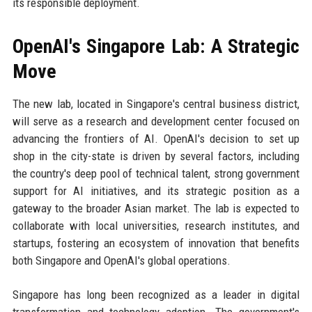
its responsible deployment.
OpenAI's Singapore Lab: A Strategic
Move
The new lab, located in Singapore's central business district,
will serve as a research and development center focused on
advancing the frontiers of AI. OpenAI's decision to set up
shop in the city-state is driven by several factors, including
the country's deep pool of technical talent, strong government
support for AI initiatives, and its strategic position as a
gateway to the broader Asian market. The lab is expected to
collaborate with local universities, research institutes, and
startups, fostering an ecosystem of innovation that benefits
both Singapore and OpenAI's global operations.
Singapore has long been recognized as a leader in digital