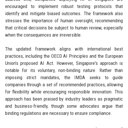
encouraged to implement robust testing protocols that
identify and mitigate biased outcomes. The framework also
stresses the importance of human oversight, recommending
that critical decisions be subject to human review, especially
when the consequences are irreversible.
The updated framework aligns with international best
practices, including the OECD AI Principles and the European
Union's proposed AI Act. However, Singapore's approach is
notable for its voluntary, non-binding nature. Rather than
imposing strict mandates, the IMDA seeks to guide
companies through a set of recommended practices, allowing
for flexibility while encouraging responsible innovation. This
approach has been praised by industry leaders as pragmatic
and business-friendly, though some advocates argue that
binding regulations are necessary to ensure compliance.