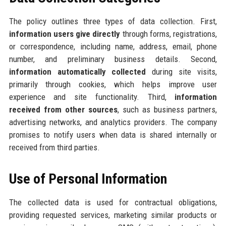
The policy outlines three types of data collection. First,
information users give directly
through forms, registrations,
or correspondence, including name, address, email, phone
number, and preliminary business details. Second,
information automatically collected
during site visits,
primarily through cookies, which helps improve user
experience and site functionality. Third,
information
received from other sources
, such as business partners,
advertising networks, and analytics providers. The company
promises to notify users when data is shared internally or
received from third parties.
Use of Personal Information
The collected data is used for contractual obligations,
providing requested services, marketing similar products or