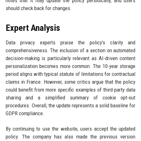
notes that it may update the policy periodically, and users
should check back for changes.
Expert Analysis
Data privacy experts praise the policy's clarity and
comprehensiveness. The inclusion of a section on automated
decision-making is particularly relevant as AI-driven content
personalization becomes more common. The 10-year storage
period aligns with typical statute of limitations for contractual
claims in France. However, some critics argue that the policy
could benefit from more specific examples of third-party data
sharing and a simplified summary of cookie opt-out
procedures. Overall, the update represents a solid baseline for
GDPR compliance.
By continuing to use the website, users accept the updated
policy. The company has also made the previous version