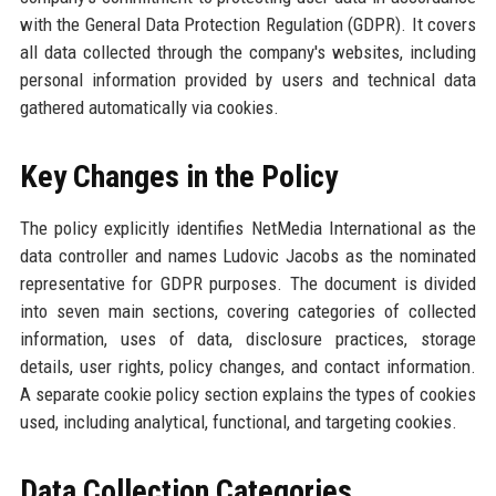
with the General Data Protection Regulation (GDPR). It covers
all data collected through the company's websites, including
personal information provided by users and technical data
gathered automatically via cookies.
Key Changes in the Policy
The policy explicitly identifies NetMedia International as the
data controller and names Ludovic Jacobs as the nominated
representative for GDPR purposes. The document is divided
into seven main sections, covering categories of collected
information, uses of data, disclosure practices, storage
details, user rights, policy changes, and contact information.
A separate cookie policy section explains the types of cookies
used, including analytical, functional, and targeting cookies.
Data Collection Categories