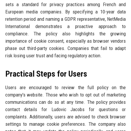
sets a standard for privacy practices among French and
European media companies. By specifying a 10-year data
retention period and naming a GDPR representative, NetMedia
International demonstrates a proactive approach to
compliance. The policy also highlights the growing
importance of cookie consent, especially as browser vendors
phase out third-party cookies. Companies that fail to adapt
risk losing user trust and facing regulatory action.
Practical Steps for Users
Users are encouraged to review the full policy on the
company's website. Those who wish to opt out of marketing
communications can do so at any time. The policy provides
contact details for Ludovic Jacobs for questions or
complaints. Additionally, users are advised to check browser
settings to manage cookie preferences. The company also