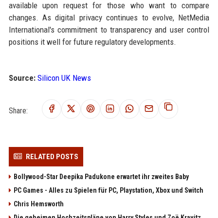
available upon request for those who want to compare
changes. As digital privacy continues to evolve, NetMedia
International's commitment to transparency and user control
positions it well for future regulatory developments.
Source:
Silicon UK News
Share:
RELATED POSTS
Bollywood-Star Deepika Padukone erwartet ihr zweites Baby
PC Games - Alles zu Spielen für PC, Playstation, Xbox und Switch
Chris Hemsworth
Die geheimen Hochzeitspläne von Harry Styles und Zoë Kravitz