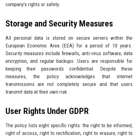
company's rights or safety.
Storage and Security Measures
All personal data is stored on secure servers within the
European Economic Area (EEA) for a period of 10 years.
Security measures include firewalls, anti-virus software, data
encryption, and regular backups. Users are responsible for
keeping their passwords confidential. Despite these
measures, the policy acknowledges that internet
transmissions are not completely secure and that users
transmit data at their own risk.
User Rights Under GDPR
The policy lists eight specific rights: the right to be informed,
right of access, right to rectification, right to erasure, right to