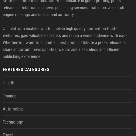
strategic content distribution. We specialize in guest posting, press
release distribution and news publishing services that improve search
engine rankings and build brand authority.
Our platform enables you to publish high quality content on trusted
websites, gain valuable backlinks and reach a wider audience with ease.
Whether you want to submit a guest post, distribute a press release or
share important news updates, we provide a seamless and efficient
publishing experience.
FEATURED CATEGORIES
Health
Finance
Automobile
Technology
Travel