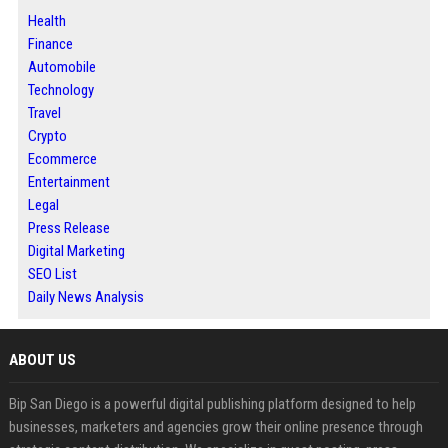
Health
Finance
Automobile
Technology
Travel
Crypto
Ecommerce
Entertainment
Legal
Press Release
Digital Marketing
SEO List
Daily News Analysis
ABOUT US
Bip San Diego is a powerful digital publishing platform designed to help
businesses, marketers and agencies grow their online presence through