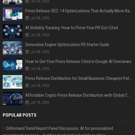
Jul 28, 2026
Press Release SEO: 14 Optimizations That Actually Move Rankings
Jul 28, 2026
AI Visibility Tracking: How to Prove Your PR Got Cited
Jul 28, 2026
Generative Engine Optimization PR Starter Guide
Jul 28, 2026
How to Get Your Press Release Cited in Google AI Overviews
Jul 28, 2026
Press Release Distribution for Small Business Cheapest Path to Real Coverage
Jul 28, 2026
Affordable Crypto Press Release Distribution with Global Coverage
Jul 18, 2026
POPULAR POSTS
OnDemand Trend Report Panel Discussion: AI for personalised