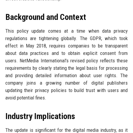
Background and Context
This policy update comes at a time when data privacy
regulations are tightening globally. The GDPR, which took
effect in May 2018, requires companies to be transparent
about data practices and to obtain explicit consent from
users. NetMedia International's revised policy reflects these
requirements by clearly stating the legal basis for processing
and providing detailed information about user rights. The
company joins a growing number of digital publishers
updating their privacy policies to build trust with users and
avoid potential fines.
Industry Implications
The update is significant for the digital media industry, as it