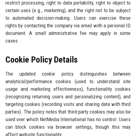
restrict processing, right to data portability, right to object to
certain uses (e.g., marketing), and the right not to be subject
to automated decision-making. Users can exercise these
rights by contacting the company via email with a personal ID
document. A small administrative fee may apply in some
cases.
Cookie Policy Details
The updated cookie policy distinguishes between
analytical/performance cookies (used to understand site
usage and marketing effectiveness), functionality cookies
(recognizing returning users and personalizing content), and
targeting cookies (recording visits and sharing data with third
parties). The policy notes that third-party cookies may also be
used over which NetMedia International has no control. Users
can block cookies via browser settings, though this may
affect website functionality.