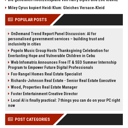
Miley Cyrus kopiert Heidi Klum: Gleiches Versace‑Kleid
POPULAR POSTS
OnDemand Trend Report Panel Discussion: AI for
personalised government services – building trust and
inclusivity in cities
Popolo Music Group Hosts Thanksgiving Celebration for
Everlasting Hope and Vulnerable Children in Cebu
Web Infomatrix Announces Free IT & SEO Summer Internship
Program to Empower Future Digital Professionals
Fox-Rangel Homes Real Estate Specialist
Richards-Johnson Real Estate - Senior Real Estate Executive
Wood, Properties Real Estate Manager
Foster Entertainment Creative Director
Local AI is finally practical: 7 things you can do on your PC right
now
POST CATEGORIES