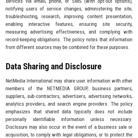
services via email, phone, or SMS (with opt-out options),
notifying users of service changes, administering the site,
troubleshooting, research, improving content presentation,
enabling interactive features, ensuring site security,
measuring advertising effectiveness, and complying with
record-keeping obligations. The policy notes that information
from different sources may be combined for these purposes.
Data Sharing and Disclosure
NetMedia International may share user information with other
members of the NETMEDIA GROUP, business partners,
suppliers, sub-contractors, advertisers, advertising networks,
analytics providers, and search engine providers. The policy
emphasizes that shared data typically does not include
personally identifiable information unless necessary.
Disclosure may also occur in the event of a business sale or
acquisition, to comply with legal obligations, or to protect the