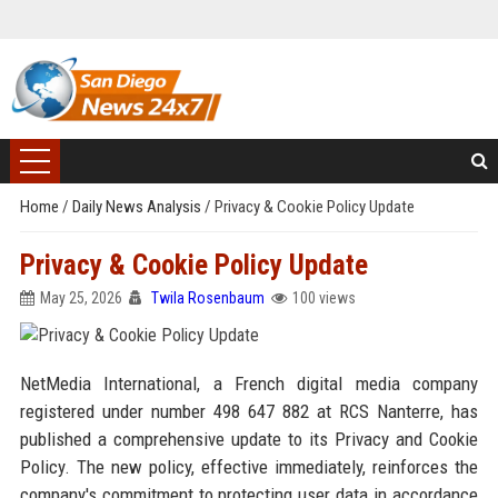
Home
/
Daily News Analysis
/
Privacy & Cookie Policy Update
Privacy & Cookie Policy Update
May 25, 2026
Twila Rosenbaum
100 views
NetMedia International, a French digital media company
registered under number 498 647 882 at RCS Nanterre, has
published a comprehensive update to its Privacy and Cookie
Policy. The new policy, effective immediately, reinforces the
company's commitment to protecting user data in accordance