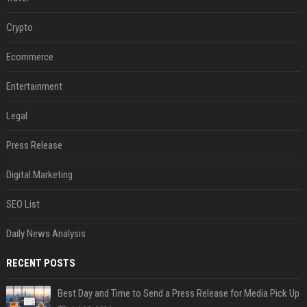
Crypto
Ecommerce
Entertainment
Legal
Press Release
Digital Marketing
SEO List
Daily News Analysis
RECENT POSTS
Best Day and Time to Send a Press Release for Media Pick Up