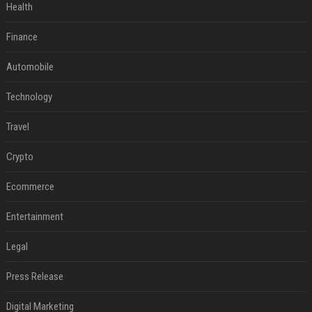
Health
Finance
Automobile
Technology
Travel
Crypto
Ecommerce
Entertainment
Legal
Press Release
Digital Marketing