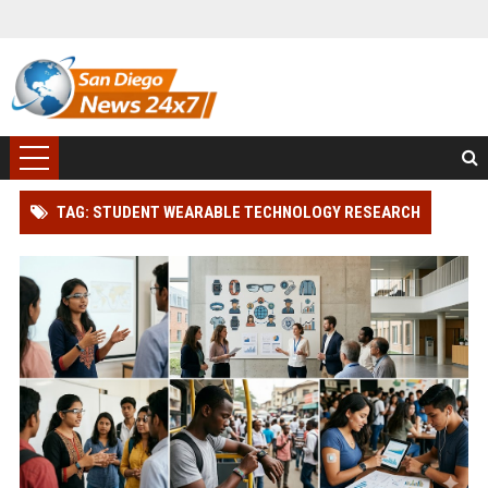
TAG: STUDENT WEARABLE TECHNOLOGY RESEARCH