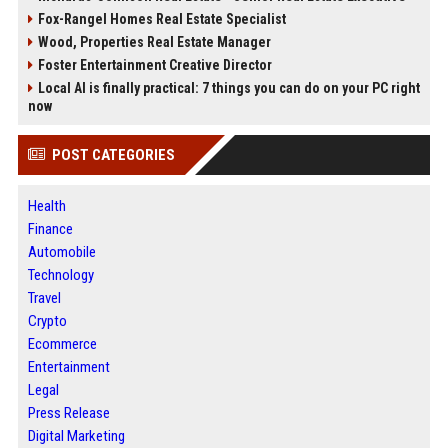
Fox-Rangel Homes Real Estate Specialist
Wood, Properties Real Estate Manager
Foster Entertainment Creative Director
Local AI is finally practical: 7 things you can do on your PC right
now
POST CATEGORIES
Health
Finance
Automobile
Technology
Travel
Crypto
Ecommerce
Entertainment
Legal
Press Release
Digital Marketing