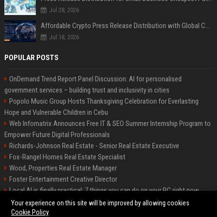
Jul 28, 2026
Affordable Crypto Press Release Distribution with Global Coverage
Jul 18, 2026
POPULAR POSTS
OnDemand Trend Report Panel Discussion: AI for personalised
government services – building trust and inclusivity in cities
Popolo Music Group Hosts Thanksgiving Celebration for Everlasting
Hope and Vulnerable Children in Cebu
Web Infomatrix Announces Free IT & SEO Summer Internship Program to
Empower Future Digital Professionals
Richards-Johnson Real Estate - Senior Real Estate Executive
Fox-Rangel Homes Real Estate Specialist
Wood, Properties Real Estate Manager
Foster Entertainment Creative Director
Local AI is finally practical: 7 things you can do on your PC right now
Hamilton-Gallagher Voyage Travel Manager
Your experience on this site will be improved by allowing cookies
Cookie Policy