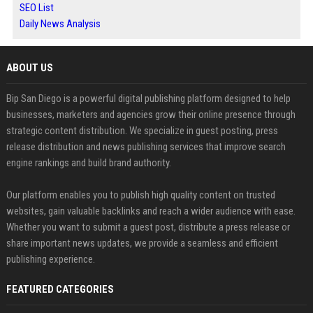
SEO List
Daily News Analysis
ABOUT US
Bip San Diego is a powerful digital publishing platform designed to help
businesses, marketers and agencies grow their online presence through
strategic content distribution. We specialize in guest posting, press
release distribution and news publishing services that improve search
engine rankings and build brand authority.
Our platform enables you to publish high quality content on trusted
websites, gain valuable backlinks and reach a wider audience with ease.
Whether you want to submit a guest post, distribute a press release or
share important news updates, we provide a seamless and efficient
publishing experience.
FEATURED CATEGORIES