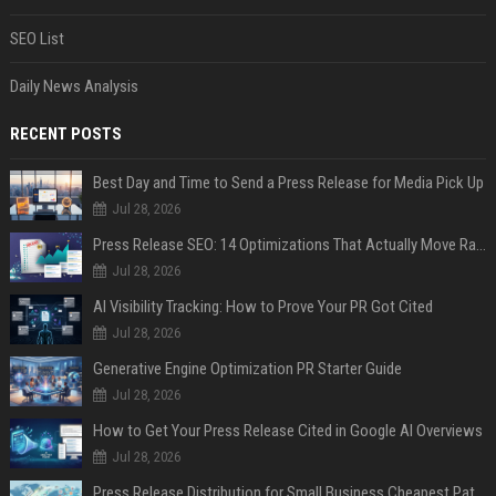
SEO List
Daily News Analysis
RECENT POSTS
Best Day and Time to Send a Press Release for Media Pick Up
Jul 28, 2026
Press Release SEO: 14 Optimizations That Actually Move Rankings
Jul 28, 2026
AI Visibility Tracking: How to Prove Your PR Got Cited
Jul 28, 2026
Generative Engine Optimization PR Starter Guide
Jul 28, 2026
How to Get Your Press Release Cited in Google AI Overviews
Jul 28, 2026
Press Release Distribution for Small Business Cheapest Path to Real Coverage