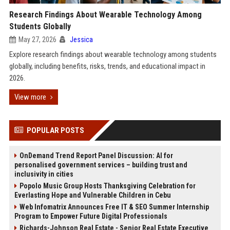
Research Findings About Wearable Technology Among
Students Globally
May 27, 2026
Jessica
Explore research findings about wearable technology among students
globally, including benefits, risks, trends, and educational impact in
2026.
View more
POPULAR POSTS
OnDemand Trend Report Panel Discussion: AI for
personalised government services – building trust and
inclusivity in cities
Popolo Music Group Hosts Thanksgiving Celebration for
Everlasting Hope and Vulnerable Children in Cebu
Web Infomatrix Announces Free IT & SEO Summer Internship
Program to Empower Future Digital Professionals
Richards-Johnson Real Estate - Senior Real Estate Executive