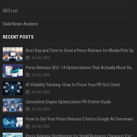
SEO List
Daily News Analysis
RECENT POSTS
Best Day and Time to Send a Press Release for Media Pick Up
Jul 28, 2026
Press Release SEO: 14 Optimizations That Actually Move Rankings
Jul 28, 2026
AI Visibility Tracking: How to Prove Your PR Got Cited
Jul 28, 2026
Generative Engine Optimization PR Starter Guide
Jul 28, 2026
How to Get Your Press Release Cited in Google AI Overviews
Jul 28, 2026
Press Release Distribution for Small Business Cheapest Path to Real Coverage