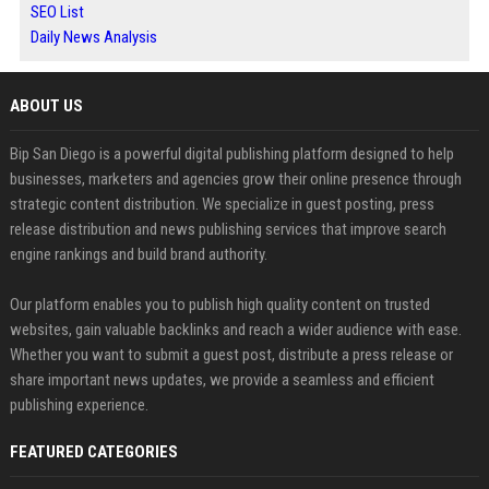
SEO List
Daily News Analysis
ABOUT US
Bip San Diego is a powerful digital publishing platform designed to help
businesses, marketers and agencies grow their online presence through
strategic content distribution. We specialize in guest posting, press
release distribution and news publishing services that improve search
engine rankings and build brand authority.
Our platform enables you to publish high quality content on trusted
websites, gain valuable backlinks and reach a wider audience with ease.
Whether you want to submit a guest post, distribute a press release or
share important news updates, we provide a seamless and efficient
publishing experience.
FEATURED CATEGORIES