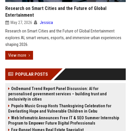
Research on Smart Cities and the Future of Global
Entertainment
May 27, 2026
Jessica
Research on Smart Cities and the Future of Global Entertainment
explores AI, smart venues, esports, and immersive urban experiences
shaping 2026.
View more
POPULAR POSTS
OnDemand Trend Report Panel Discussion: AI for
personalised government services – building trust and
inclusivity in cities
Popolo Music Group Hosts Thanksgiving Celebration for
Everlasting Hope and Vulnerable Children in Cebu
Web Infomatrix Announces Free IT & SEO Summer Internship
Program to Empower Future Digital Professionals
Fox-Rangel Homes Real Estate Specialist