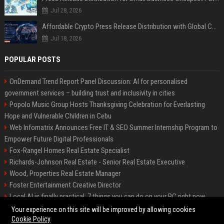
Jul 28, 2026
Affordable Crypto Press Release Distribution with Global Coverage
Jul 18, 2026
POPULAR POSTS
OnDemand Trend Report Panel Discussion: AI for personalised
government services – building trust and inclusivity in cities
Popolo Music Group Hosts Thanksgiving Celebration for Everlasting
Hope and Vulnerable Children in Cebu
Web Infomatrix Announces Free IT & SEO Summer Internship Program to
Empower Future Digital Professionals
Fox-Rangel Homes Real Estate Specialist
Richards-Johnson Real Estate - Senior Real Estate Executive
Wood, Properties Real Estate Manager
Foster Entertainment Creative Director
Local AI is finally practical: 7 things you can do on your PC right now
Hamilton-Gallagher Voyage Travel Manager
Your experience on this site will be improved by allowing cookies
Cookie Policy