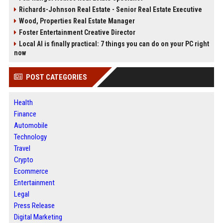
Richards-Johnson Real Estate - Senior Real Estate Executive
Wood, Properties Real Estate Manager
Foster Entertainment Creative Director
Local AI is finally practical: 7 things you can do on your PC right
now
POST CATEGORIES
Health
Finance
Automobile
Technology
Travel
Crypto
Ecommerce
Entertainment
Legal
Press Release
Digital Marketing