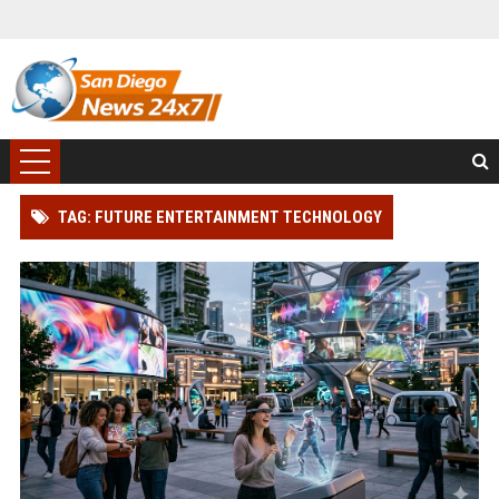
TAG: FUTURE ENTERTAINMENT TECHNOLOGY