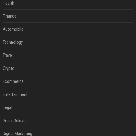
Health
Finance
Automobile
Technology
Travel
Crypto
Ecommerce
Entertainment
Legal
Press Release
Digital Marketing