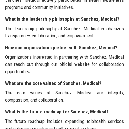
programs and community initiatives.
What is the leadership philosophy at Sanchez, Medical?
The leadership philosophy at Sanchez, Medical emphasizes
transparency, collaboration, and empowerment.
How can organizations partner with Sanchez, Medical?
Organizations interested in partnering with Sanchez, Medical
can reach out through our official website for collaboration
opportunities.
What are the core values of Sanchez, Medical?
The core values of Sanchez, Medical are integrity,
compassion, and collaboration.
What is the future roadmap for Sanchez, Medical?
The future roadmap includes expanding telehealth services
and enhancing electronic health record systems.