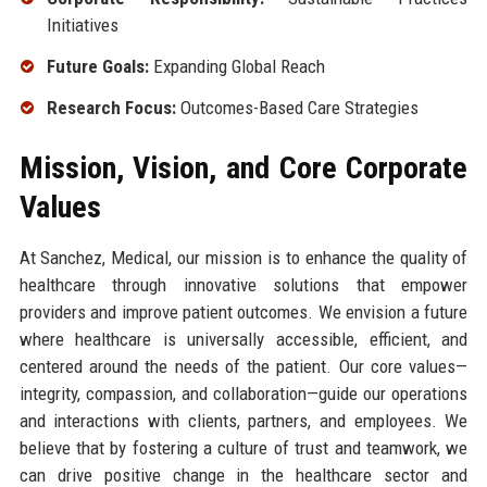
Initiatives
Future Goals:
Expanding Global Reach
Research Focus:
Outcomes-Based Care Strategies
Mission, Vision, and Core Corporate
Values
At Sanchez, Medical, our mission is to enhance the quality of
healthcare through innovative solutions that empower
providers and improve patient outcomes. We envision a future
where healthcare is universally accessible, efficient, and
centered around the needs of the patient. Our core values—
integrity, compassion, and collaboration—guide our operations
and interactions with clients, partners, and employees. We
believe that by fostering a culture of trust and teamwork, we
can drive positive change in the healthcare sector and