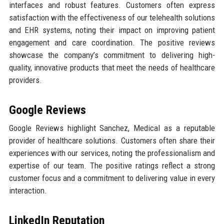
interfaces and robust features. Customers often express
satisfaction with the effectiveness of our telehealth solutions
and EHR systems, noting their impact on improving patient
engagement and care coordination. The positive reviews
showcase the company’s commitment to delivering high-
quality, innovative products that meet the needs of healthcare
providers.
Google Reviews
Google Reviews highlight Sanchez, Medical as a reputable
provider of healthcare solutions. Customers often share their
experiences with our services, noting the professionalism and
expertise of our team. The positive ratings reflect a strong
customer focus and a commitment to delivering value in every
interaction.
LinkedIn Reputation