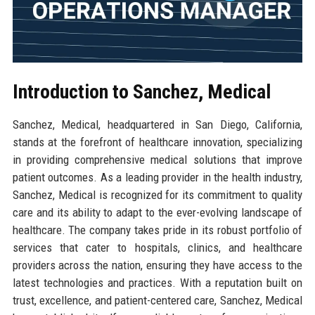
Introduction to Sanchez, Medical
Sanchez, Medical, headquartered in San Diego, California,
stands at the forefront of healthcare innovation, specializing
in providing comprehensive medical solutions that improve
patient outcomes. As a leading provider in the health industry,
Sanchez, Medical is recognized for its commitment to quality
care and its ability to adapt to the ever-evolving landscape of
healthcare. The company takes pride in its robust portfolio of
services that cater to hospitals, clinics, and healthcare
providers across the nation, ensuring they have access to the
latest technologies and practices. With a reputation built on
trust, excellence, and patient-centered care, Sanchez, Medical