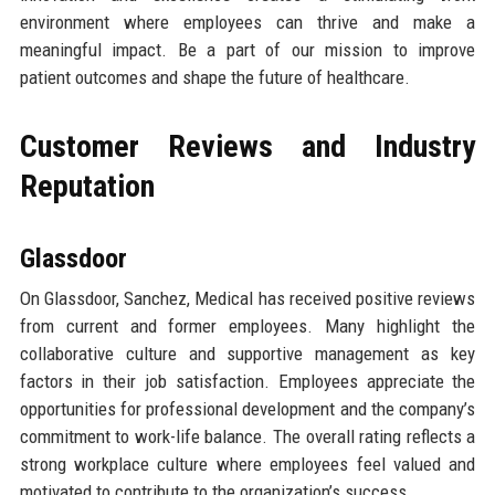
environment where employees can thrive and make a
meaningful impact. Be a part of our mission to improve
patient outcomes and shape the future of healthcare.
Customer Reviews and Industry
Reputation
Glassdoor
On Glassdoor, Sanchez, Medical has received positive reviews
from current and former employees. Many highlight the
collaborative culture and supportive management as key
factors in their job satisfaction. Employees appreciate the
opportunities for professional development and the company’s
commitment to work-life balance. The overall rating reflects a
strong workplace culture where employees feel valued and
motivated to contribute to the organization’s success.