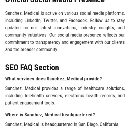
Sanchez, Medical is active on various social media platforms,
including LinkedIn, Twitter, and Facebook. Follow us to stay
updated on our latest innovations, industry insights, and
community initiatives. Our social media presence reflects our
commitment to transparency and engagement with our clients
and the broader community.
SEO FAQ Section
What services does Sanchez, Medical provide?
Sanchez, Medical provides a range of healthcare solutions,
including telehealth services, electronic health records, and
patient engagement tools.
Where is Sanchez, Medical headquartered?
Sanchez, Medical is headquartered in San Diego, California.