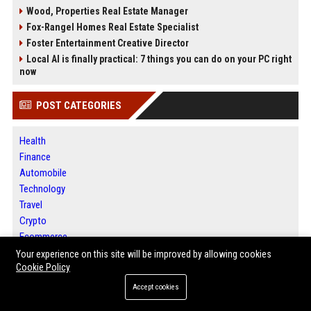
Wood, Properties Real Estate Manager
Fox-Rangel Homes Real Estate Specialist
Foster Entertainment Creative Director
Local AI is finally practical: 7 things you can do on your PC right
now
POST CATEGORIES
Health
Finance
Automobile
Technology
Travel
Crypto
Ecommerce
Entertainment
Your experience on this site will be improved by allowing cookies
Cookie Policy
Legal
Press Release
Accept cookies
Digital Marketing