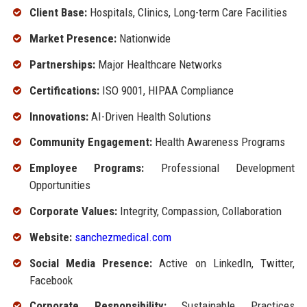
Client Base:
Hospitals, Clinics, Long-term Care Facilities
Market Presence:
Nationwide
Partnerships:
Major Healthcare Networks
Certifications:
ISO 9001, HIPAA Compliance
Innovations:
AI-Driven Health Solutions
Community Engagement:
Health Awareness Programs
Employee Programs:
Professional Development
Opportunities
Corporate Values:
Integrity, Compassion, Collaboration
Website:
sanchezmedical.com
Social Media Presence:
Active on LinkedIn, Twitter,
Facebook
Corporate Responsibility:
Sustainable Practices