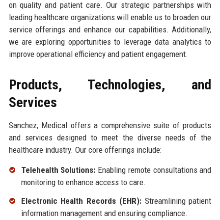
on quality and patient care. Our strategic partnerships with
leading healthcare organizations will enable us to broaden our
service offerings and enhance our capabilities. Additionally,
we are exploring opportunities to leverage data analytics to
improve operational efficiency and patient engagement.
Products, Technologies, and
Services
Sanchez, Medical offers a comprehensive suite of products
and services designed to meet the diverse needs of the
healthcare industry. Our core offerings include:
Telehealth Solutions:
Enabling remote consultations and
monitoring to enhance access to care.
Electronic Health Records (EHR):
Streamlining patient
information management and ensuring compliance.