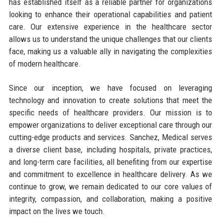
has established itself as a reliable partner for organizations
looking to enhance their operational capabilities and patient
care. Our extensive experience in the healthcare sector
allows us to understand the unique challenges that our clients
face, making us a valuable ally in navigating the complexities
of modern healthcare.
Since our inception, we have focused on leveraging
technology and innovation to create solutions that meet the
specific needs of healthcare providers. Our mission is to
empower organizations to deliver exceptional care through our
cutting-edge products and services. Sanchez, Medical serves
a diverse client base, including hospitals, private practices,
and long-term care facilities, all benefiting from our expertise
and commitment to excellence in healthcare delivery. As we
continue to grow, we remain dedicated to our core values of
integrity, compassion, and collaboration, making a positive
impact on the lives we touch.