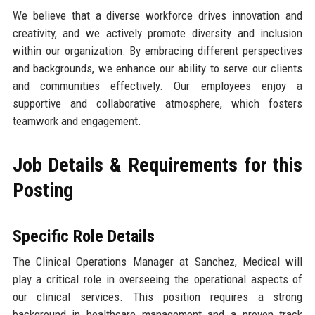
We believe that a diverse workforce drives innovation and
creativity, and we actively promote diversity and inclusion
within our organization. By embracing different perspectives
and backgrounds, we enhance our ability to serve our clients
and communities effectively. Our employees enjoy a
supportive and collaborative atmosphere, which fosters
teamwork and engagement.
Job Details & Requirements for this
Posting
Specific Role Details
The Clinical Operations Manager at Sanchez, Medical will
play a critical role in overseeing the operational aspects of
our clinical services. This position requires a strong
background in healthcare management and a proven track