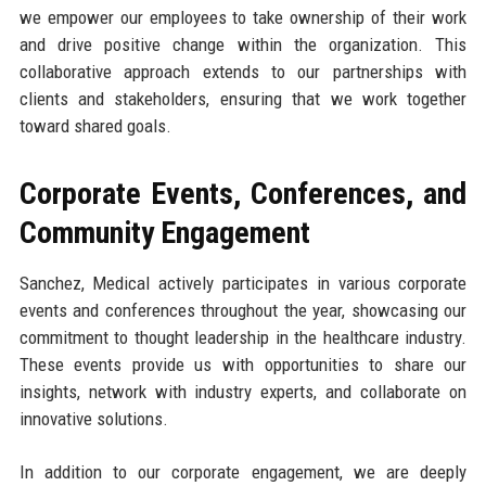
we empower our employees to take ownership of their work
and drive positive change within the organization. This
collaborative approach extends to our partnerships with
clients and stakeholders, ensuring that we work together
toward shared goals.
Corporate Events, Conferences, and
Community Engagement
Sanchez, Medical actively participates in various corporate
events and conferences throughout the year, showcasing our
commitment to thought leadership in the healthcare industry.
These events provide us with opportunities to share our
insights, network with industry experts, and collaborate on
innovative solutions.
In addition to our corporate engagement, we are deeply