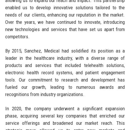
allowing us to expand our reach and impact. This partnership
enabled us to develop innovative solutions tailored to the
needs of our clients, enhancing our reputation in the market.
Over the years, we have continued to innovate, introducing
new technologies and services that have set us apart from
competitors.
By 2015, Sanchez, Medical had solidified its position as a
leader in the healthcare industry, with a diverse range of
products and services that included telehealth solutions,
electronic health record systems, and patient engagement
tools. Our commitment to research and development has
fueled our growth, leading to numerous awards and
recognitions from industry organizations.
In 2020, the company underwent a significant expansion
phase, acquiring several key companies that enriched our
service offerings and broadened our market reach. This