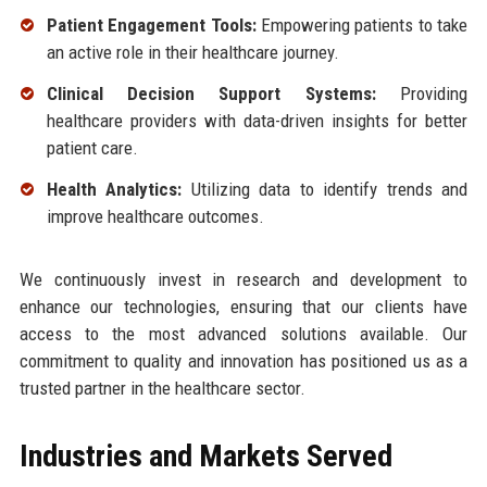
Patient Engagement Tools:
Empowering patients to take
an active role in their healthcare journey.
Clinical Decision Support Systems:
Providing
healthcare providers with data-driven insights for better
patient care.
Health Analytics:
Utilizing data to identify trends and
improve healthcare outcomes.
We continuously invest in research and development to
enhance our technologies, ensuring that our clients have
access to the most advanced solutions available. Our
commitment to quality and innovation has positioned us as a
trusted partner in the healthcare sector.
Industries and Markets Served