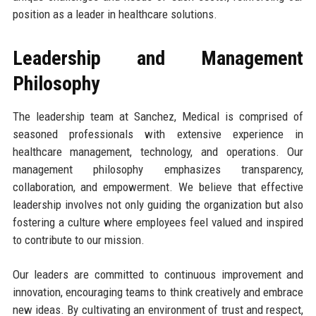
position as a leader in healthcare solutions.
Leadership and Management
Philosophy
The leadership team at Sanchez, Medical is comprised of
seasoned professionals with extensive experience in
healthcare management, technology, and operations. Our
management philosophy emphasizes transparency,
collaboration, and empowerment. We believe that effective
leadership involves not only guiding the organization but also
fostering a culture where employees feel valued and inspired
to contribute to our mission.
Our leaders are committed to continuous improvement and
innovation, encouraging teams to think creatively and embrace
new ideas. By cultivating an environment of trust and respect,