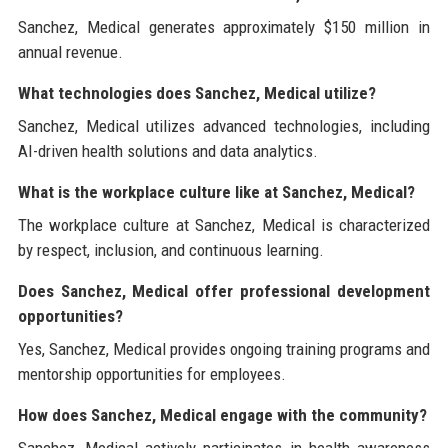
Sanchez, Medical generates approximately $150 million in
annual revenue.
What technologies does Sanchez, Medical utilize?
Sanchez, Medical utilizes advanced technologies, including
AI-driven health solutions and data analytics.
What is the workplace culture like at Sanchez, Medical?
The workplace culture at Sanchez, Medical is characterized
by respect, inclusion, and continuous learning.
Does Sanchez, Medical offer professional development
opportunities?
Yes, Sanchez, Medical provides ongoing training programs and
mentorship opportunities for employees.
How does Sanchez, Medical engage with the community?
Sanchez, Medical actively participates in health awareness