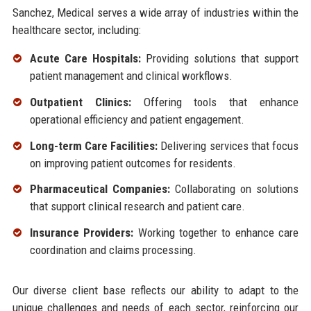
Sanchez, Medical serves a wide array of industries within the
healthcare sector, including:
Acute Care Hospitals:
Providing solutions that support
patient management and clinical workflows.
Outpatient Clinics:
Offering tools that enhance
operational efficiency and patient engagement.
Long-term Care Facilities:
Delivering services that focus
on improving patient outcomes for residents.
Pharmaceutical Companies:
Collaborating on solutions
that support clinical research and patient care.
Insurance Providers:
Working together to enhance care
coordination and claims processing.
Our diverse client base reflects our ability to adapt to the
unique challenges and needs of each sector, reinforcing our