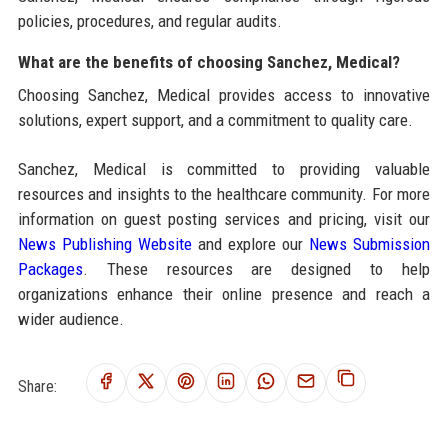
policies, procedures, and regular audits.
What are the benefits of choosing Sanchez, Medical?
Choosing Sanchez, Medical provides access to innovative
solutions, expert support, and a commitment to quality care.
Sanchez, Medical is committed to providing valuable
resources and insights to the healthcare community. For more
information on guest posting services and pricing, visit our
News Publishing Website
and explore our
News Submission
Packages
. These resources are designed to help
organizations enhance their online presence and reach a
wider audience.
Share: