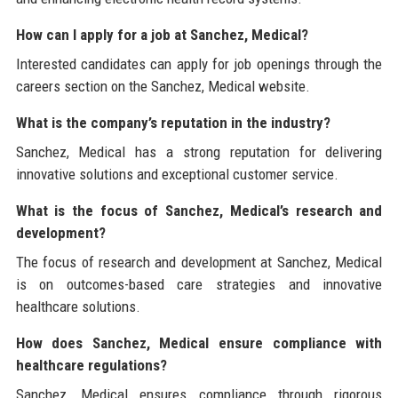
How can I apply for a job at Sanchez, Medical?
Interested candidates can apply for job openings through the
careers section on the Sanchez, Medical website.
What is the company’s reputation in the industry?
Sanchez, Medical has a strong reputation for delivering
innovative solutions and exceptional customer service.
What is the focus of Sanchez, Medical’s research and
development?
The focus of research and development at Sanchez, Medical
is on outcomes-based care strategies and innovative
healthcare solutions.
How does Sanchez, Medical ensure compliance with
healthcare regulations?
Sanchez, Medical ensures compliance through rigorous