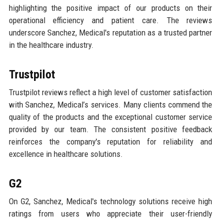
highlighting the positive impact of our products on their
operational efficiency and patient care. The reviews
underscore Sanchez, Medical's reputation as a trusted partner
in the healthcare industry.
Trustpilot
Trustpilot reviews reflect a high level of customer satisfaction
with Sanchez, Medical’s services. Many clients commend the
quality of the products and the exceptional customer service
provided by our team. The consistent positive feedback
reinforces the company's reputation for reliability and
excellence in healthcare solutions.
G2
On G2, Sanchez, Medical's technology solutions receive high
ratings from users who appreciate their user-friendly