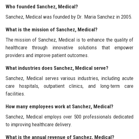
Who founded Sanchez, Medical?
Sanchez, Medical was founded by Dr. Maria Sanchez in 2005.
What is the mission of Sanchez, Medical?
The mission of Sanchez, Medical is to enhance the quality of
healthcare through innovative solutions that empower
providers and improve patient outcomes.
What industries does Sanchez, Medical serve?
Sanchez, Medical serves various industries, including acute
care hospitals, outpatient clinics, and long-term care
facilities.
How many employees work at Sanchez, Medical?
Sanchez, Medical employs over 500 professionals dedicated
to improving healthcare delivery.
What is the annual revenue of Sanchez, Medical?