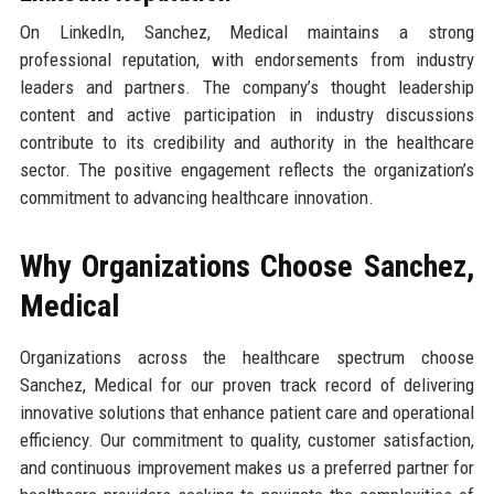
On LinkedIn, Sanchez, Medical maintains a strong
professional reputation, with endorsements from industry
leaders and partners. The company’s thought leadership
content and active participation in industry discussions
contribute to its credibility and authority in the healthcare
sector. The positive engagement reflects the organization’s
commitment to advancing healthcare innovation.
Why Organizations Choose Sanchez,
Medical
Organizations across the healthcare spectrum choose
Sanchez, Medical for our proven track record of delivering
innovative solutions that enhance patient care and operational
efficiency. Our commitment to quality, customer satisfaction,
and continuous improvement makes us a preferred partner for