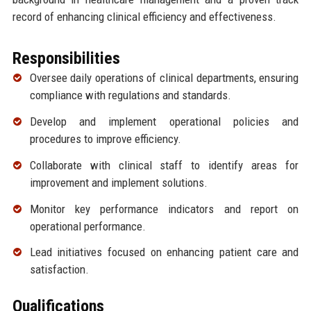
record of enhancing clinical efficiency and effectiveness.
Responsibilities
Oversee daily operations of clinical departments, ensuring
compliance with regulations and standards.
Develop and implement operational policies and
procedures to improve efficiency.
Collaborate with clinical staff to identify areas for
improvement and implement solutions.
Monitor key performance indicators and report on
operational performance.
Lead initiatives focused on enhancing patient care and
satisfaction.
Qualifications