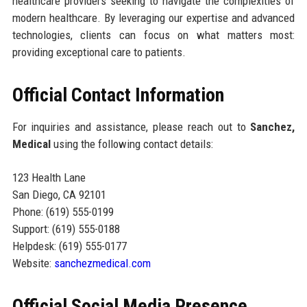
healthcare providers seeking to navigate the complexities of
modern healthcare. By leveraging our expertise and advanced
technologies, clients can focus on what matters most:
providing exceptional care to patients.
Official Contact Information
For inquiries and assistance, please reach out to
Sanchez,
Medical
using the following contact details:
123 Health Lane
San Diego, CA 92101
Phone: (619) 555-0199
Support: (619) 555-0188
Helpdesk: (619) 555-0177
Website:
sanchezmedical.com
Official Social Media Presence