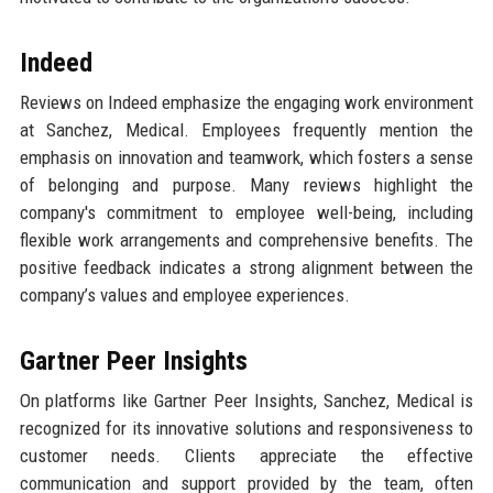
Indeed
Reviews on Indeed emphasize the engaging work environment
at Sanchez, Medical. Employees frequently mention the
emphasis on innovation and teamwork, which fosters a sense
of belonging and purpose. Many reviews highlight the
company's commitment to employee well-being, including
flexible work arrangements and comprehensive benefits. The
positive feedback indicates a strong alignment between the
company’s values and employee experiences.
Gartner Peer Insights
On platforms like Gartner Peer Insights, Sanchez, Medical is
recognized for its innovative solutions and responsiveness to
customer needs. Clients appreciate the effective
communication and support provided by the team, often