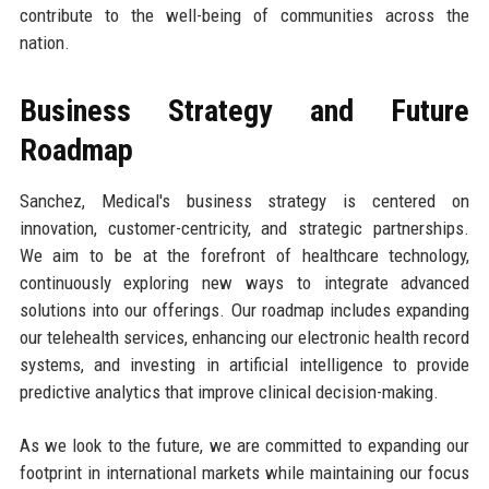
contribute to the well-being of communities across the
nation.
Business Strategy and Future
Roadmap
Sanchez, Medical's business strategy is centered on
innovation, customer-centricity, and strategic partnerships.
We aim to be at the forefront of healthcare technology,
continuously exploring new ways to integrate advanced
solutions into our offerings. Our roadmap includes expanding
our telehealth services, enhancing our electronic health record
systems, and investing in artificial intelligence to provide
predictive analytics that improve clinical decision-making.
As we look to the future, we are committed to expanding our
footprint in international markets while maintaining our focus