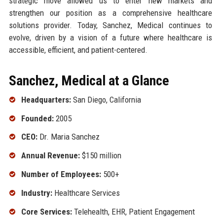
strategic move allowed us to enter new markets and
strengthen our position as a comprehensive healthcare
solutions provider. Today, Sanchez, Medical continues to
evolve, driven by a vision of a future where healthcare is
accessible, efficient, and patient-centered.
Sanchez, Medical at a Glance
Headquarters:
San Diego, California
Founded:
2005
CEO:
Dr. Maria Sanchez
Annual Revenue:
$150 million
Number of Employees:
500+
Industry:
Healthcare Services
Core Services:
Telehealth, EHR, Patient Engagement