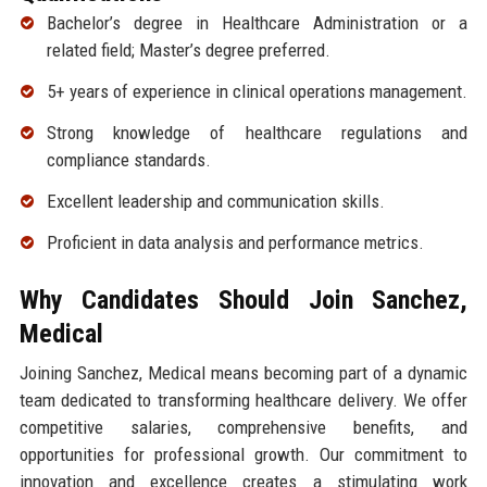
Bachelor’s degree in Healthcare Administration or a
related field; Master’s degree preferred.
5+ years of experience in clinical operations management.
Strong knowledge of healthcare regulations and
compliance standards.
Excellent leadership and communication skills.
Proficient in data analysis and performance metrics.
Why Candidates Should Join Sanchez,
Medical
Joining Sanchez, Medical means becoming part of a dynamic
team dedicated to transforming healthcare delivery. We offer
competitive salaries, comprehensive benefits, and
opportunities for professional growth. Our commitment to
innovation and excellence creates a stimulating work