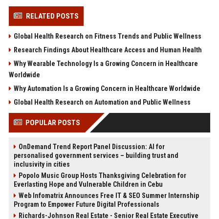
RELATED POSTS
Global Health Research on Fitness Trends and Public Wellness
Research Findings About Healthcare Access and Human Health
Why Wearable Technology Is a Growing Concern in Healthcare
Worldwide
Why Automation Is a Growing Concern in Healthcare Worldwide
Global Health Research on Automation and Public Wellness
POPULAR POSTS
OnDemand Trend Report Panel Discussion: AI for
personalised government services – building trust and
inclusivity in cities
Popolo Music Group Hosts Thanksgiving Celebration for
Everlasting Hope and Vulnerable Children in Cebu
Web Infomatrix Announces Free IT & SEO Summer Internship
Program to Empower Future Digital Professionals
Richards-Johnson Real Estate - Senior Real Estate Executive