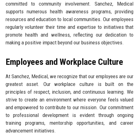
committed to community involvement. Sanchez, Medical
supports numerous health awareness programs, providing
resources and education to local communities. Our employees
regularly volunteer their time and expertise to initiatives that
promote health and wellness, reflecting our dedication to
making a positive impact beyond our business objectives.
Employees and Workplace Culture
At Sanchez, Medical, we recognize that our employees are our
greatest asset. Our workplace culture is built on the
principles of respect, inclusion, and continuous learning. We
strive to create an environment where everyone feels valued
and empowered to contribute to our mission. Our commitment
to professional development is evident through ongoing
training programs, mentorship opportunities, and career
advancement initiatives.