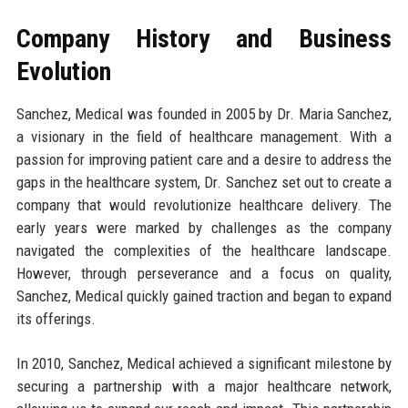
Company History and Business
Evolution
Sanchez, Medical was founded in 2005 by Dr. Maria Sanchez,
a visionary in the field of healthcare management. With a
passion for improving patient care and a desire to address the
gaps in the healthcare system, Dr. Sanchez set out to create a
company that would revolutionize healthcare delivery. The
early years were marked by challenges as the company
navigated the complexities of the healthcare landscape.
However, through perseverance and a focus on quality,
Sanchez, Medical quickly gained traction and began to expand
its offerings.
In 2010, Sanchez, Medical achieved a significant milestone by
securing a partnership with a major healthcare network,