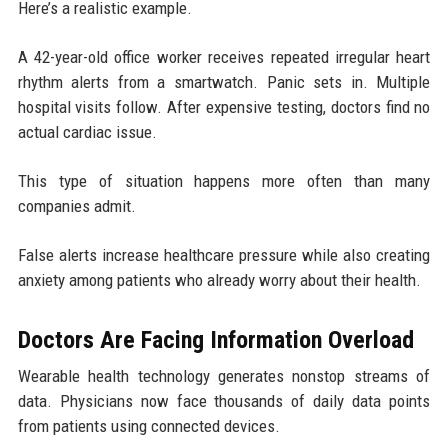
Here’s a realistic example.
A 42-year-old office worker receives repeated irregular heart
rhythm alerts from a smartwatch. Panic sets in. Multiple
hospital visits follow. After expensive testing, doctors find no
actual cardiac issue.
This type of situation happens more often than many
companies admit.
False alerts increase healthcare pressure while also creating
anxiety among patients who already worry about their health.
Doctors Are Facing Information Overload
Wearable health technology generates nonstop streams of
data. Physicians now face thousands of daily data points
from patients using connected devices.