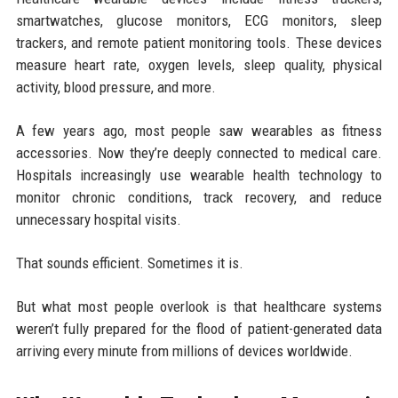
smartwatches, glucose monitors, ECG monitors, sleep
trackers, and remote patient monitoring tools. These devices
measure heart rate, oxygen levels, sleep quality, physical
activity, blood pressure, and more.
A few years ago, most people saw wearables as fitness
accessories. Now they’re deeply connected to medical care.
Hospitals increasingly use wearable health technology to
monitor chronic conditions, track recovery, and reduce
unnecessary hospital visits.
That sounds efficient. Sometimes it is.
But what most people overlook is that healthcare systems
weren’t fully prepared for the flood of patient-generated data
arriving every minute from millions of devices worldwide.