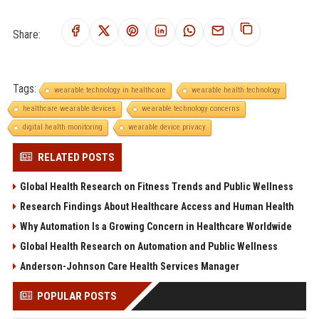
Share:
Tags:
wearable technology in healthcare
wearable health technology
healthcare wearable devices
wearable technology concerns
digital health monitoring
wearable device privacy
RELATED POSTS
Global Health Research on Fitness Trends and Public Wellness
Research Findings About Healthcare Access and Human Health
Why Automation Is a Growing Concern in Healthcare Worldwide
Global Health Research on Automation and Public Wellness
Anderson-Johnson Care Health Services Manager
POPULAR POSTS