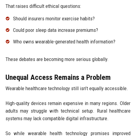
That raises difficult ethical questions:
Should insurers monitor exercise habits?
Could poor sleep data increase premiums?
Who owns wearable-generated health information?
These debates are becoming more serious globally.
Unequal Access Remains a Problem
Wearable healthcare technology still isn’t equally accessible.
High-quality devices remain expensive in many regions. Older
adults may struggle with technical setup. Rural healthcare
systems may lack compatible digital infrastructure.
So while wearable health technology promises improved