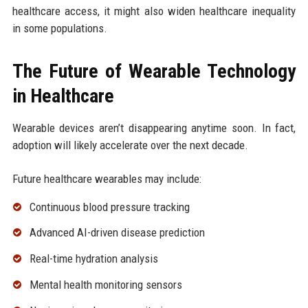
healthcare access, it might also widen healthcare inequality
in some populations.
The Future of Wearable Technology
in Healthcare
Wearable devices aren’t disappearing anytime soon. In fact,
adoption will likely accelerate over the next decade.
Future healthcare wearables may include:
Continuous blood pressure tracking
Advanced AI-driven disease prediction
Real-time hydration analysis
Mental health monitoring sensors