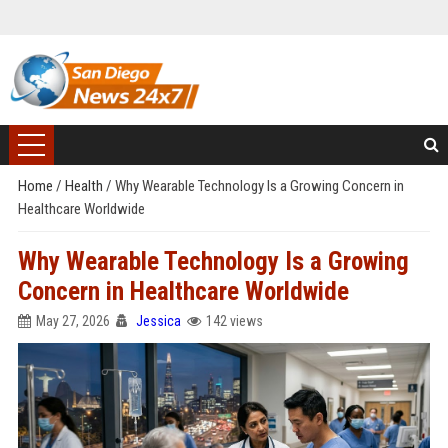
Home
/
Health
/
Why Wearable Technology Is a Growing Concern in
Healthcare Worldwide
Why Wearable Technology Is a Growing
Concern in Healthcare Worldwide
May 27, 2026
Jessica
142 views