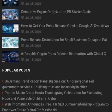
Jul 28, 2026
Generative Engine Optimization PR Starter Guide
Jul 28, 2026
How to Get Your Press Release Cited in Google AI Overviews
Jul 28, 2026
Press Release Distribution for Small Business Cheapest Path to Real Coverage
Jul 28, 2026
Affordable Crypto Press Release Distribution with Global Coverage
Jul 18, 2026
POPULAR POSTS
OnDemand Trend Report Panel Discussion: AI for personalised
government services – building trust and inclusivity in cities
Popolo Music Group Hosts Thanksgiving Celebration for Everlasting
Hope and Vulnerable Children in Cebu
Web Infomatrix Announces Free IT & SEO Summer Internship Program to
Empower Future Digital Professionals