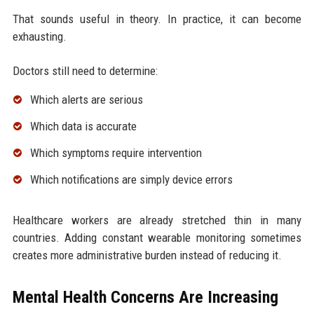
That sounds useful in theory. In practice, it can become
exhausting.
Doctors still need to determine:
Which alerts are serious
Which data is accurate
Which symptoms require intervention
Which notifications are simply device errors
Healthcare workers are already stretched thin in many
countries. Adding constant wearable monitoring sometimes
creates more administrative burden instead of reducing it.
Mental Health Concerns Are Increasing