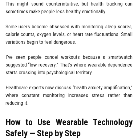
This might sound counterintuitive, but health tracking can
sometimes make people less healthy emotionally.
Some users become obsessed with monitoring sleep scores,
calorie counts, oxygen levels, or heart rate fluctuations. Small
variations begin to feel dangerous.
I’ve seen people cancel workouts because a smartwatch
suggested “low recovery.” That’s where wearable dependence
starts crossing into psychological territory.
Healthcare experts now discuss “health anxiety amplification,”
where constant monitoring increases stress rather than
reducing it.
How to Use Wearable Technology
Safely — Step by Step