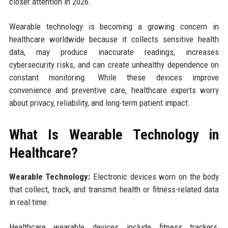
closer attention in 2026.
Wearable technology is becoming a growing concern in
healthcare worldwide because it collects sensitive health
data, may produce inaccurate readings, increases
cybersecurity risks, and can create unhealthy dependence on
constant monitoring. While these devices improve
convenience and preventive care, healthcare experts worry
about privacy, reliability, and long-term patient impact.
What Is Wearable Technology in
Healthcare?
Wearable Technology:
Electronic devices worn on the body
that collect, track, and transmit health or fitness-related data
in real time.
Healthcare wearable devices include fitness trackers,