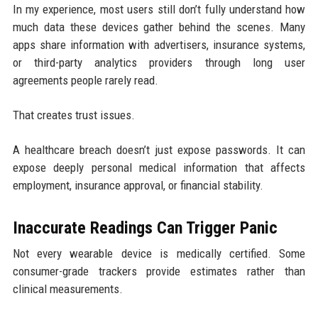
In my experience, most users still don’t fully understand how
much data these devices gather behind the scenes. Many
apps share information with advertisers, insurance systems,
or third-party analytics providers through long user
agreements people rarely read.
That creates trust issues.
A healthcare breach doesn’t just expose passwords. It can
expose deeply personal medical information that affects
employment, insurance approval, or financial stability.
Inaccurate Readings Can Trigger Panic
Not every wearable device is medically certified. Some
consumer-grade trackers provide estimates rather than
clinical measurements.