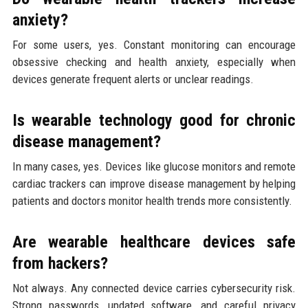
anxiety?
For some users, yes. Constant monitoring can encourage
obsessive checking and health anxiety, especially when
devices generate frequent alerts or unclear readings.
Is wearable technology good for chronic
disease management?
In many cases, yes. Devices like glucose monitors and remote
cardiac trackers can improve disease management by helping
patients and doctors monitor health trends more consistently.
Are wearable healthcare devices safe
from hackers?
Not always. Any connected device carries cybersecurity risk.
Strong passwords, updated software, and careful privacy