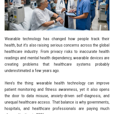
Wearable technology has changed how people track their
health, but it’s also raising serious concerns across the global
healthcare industry. From privacy risks to inaccurate health
readings and mental health dependency, wearable devices are
creating problems that healthcare systems probably
underestimated a few years ago.
Here’s the thing: wearable health technology can improve
patient monitoring and fitness awareness, yet it also opens
the door to data misuse, anxiety-driven self-diagnosis, and
unequal healthcare access. That balance is why governments,
hospitals, and healthcare professionals are paying much