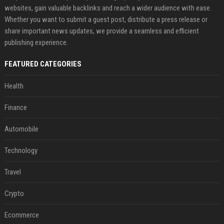
websites, gain valuable backlinks and reach a wider audience with ease.
Whether you want to submit a guest post, distribute a press release or
share important news updates, we provide a seamless and efficient
publishing experience.
FEATURED CATEGORIES
Health
Finance
Automobile
Technology
Travel
Crypto
Ecommerce