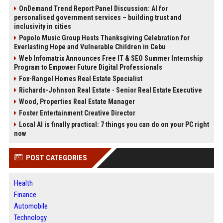
OnDemand Trend Report Panel Discussion: AI for
personalised government services – building trust and
inclusivity in cities
Popolo Music Group Hosts Thanksgiving Celebration for
Everlasting Hope and Vulnerable Children in Cebu
Web Infomatrix Announces Free IT & SEO Summer Internship
Program to Empower Future Digital Professionals
Fox-Rangel Homes Real Estate Specialist
Richards-Johnson Real Estate - Senior Real Estate Executive
Wood, Properties Real Estate Manager
Foster Entertainment Creative Director
Local AI is finally practical: 7 things you can do on your PC right
now
POST CATEGORIES
Health
Finance
Automobile
Technology