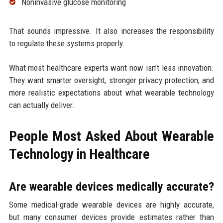
Noninvasive glucose monitoring
That sounds impressive. It also increases the responsibility
to regulate these systems properly.
What most healthcare experts want now isn’t less innovation.
They want smarter oversight, stronger privacy protection, and
more realistic expectations about what wearable technology
can actually deliver.
People Most Asked About Wearable
Technology in Healthcare
Are wearable devices medically accurate?
Some medical-grade wearable devices are highly accurate,
but many consumer devices provide estimates rather than