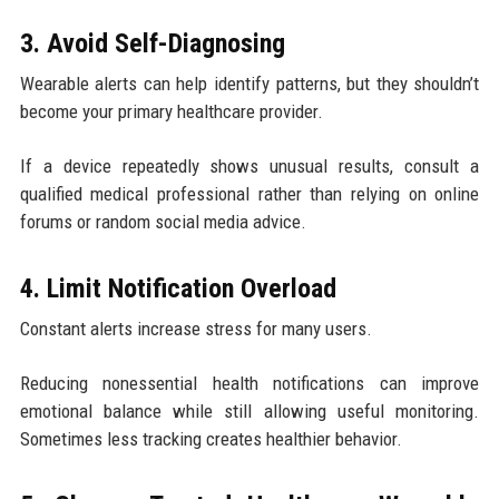
3. Avoid Self-Diagnosing
Wearable alerts can help identify patterns, but they shouldn’t
become your primary healthcare provider.
If a device repeatedly shows unusual results, consult a
qualified medical professional rather than relying on online
forums or random social media advice.
4. Limit Notification Overload
Constant alerts increase stress for many users.
Reducing nonessential health notifications can improve
emotional balance while still allowing useful monitoring.
Sometimes less tracking creates healthier behavior.