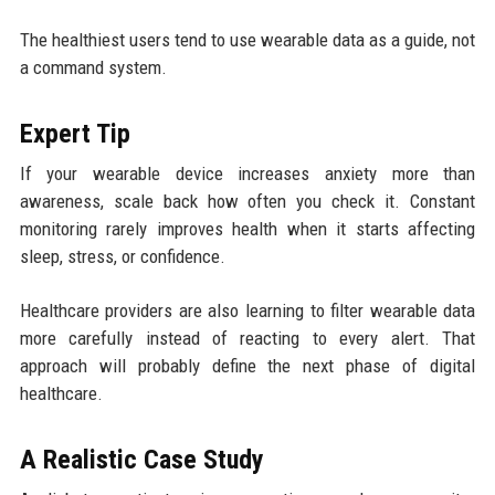
The healthiest users tend to use wearable data as a guide, not
a command system.
Expert Tip
If your wearable device increases anxiety more than
awareness, scale back how often you check it. Constant
monitoring rarely improves health when it starts affecting
sleep, stress, or confidence.
Healthcare providers are also learning to filter wearable data
more carefully instead of reacting to every alert. That
approach will probably define the next phase of digital
healthcare.
A Realistic Case Study