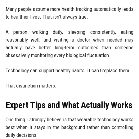
Many people assume more health tracking automatically leads
to healthier lives. That isn’t always true.
A person walking daily, sleeping consistently, eating
reasonably well, and visiting a doctor when needed may
actually have better long-term outcomes than someone
obsessively monitoring every biological fluctuation.
Technology can support healthy habits. It can’t replace them.
That distinction matters.
Expert Tips and What Actually Works
One thing I strongly believe is that wearable technology works
best when it stays in the background rather than controlling
daily decisions.