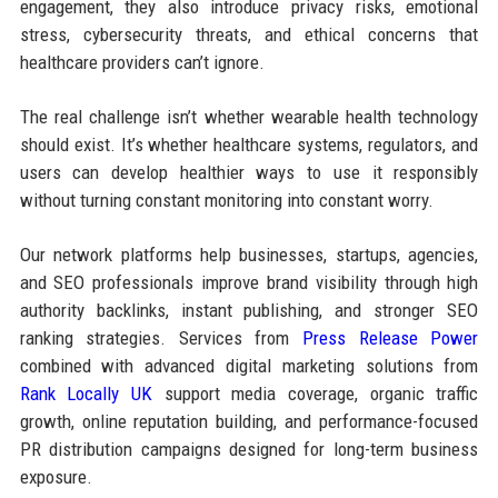
engagement, they also introduce privacy risks, emotional
stress, cybersecurity threats, and ethical concerns that
healthcare providers can’t ignore.
The real challenge isn’t whether wearable health technology
should exist. It’s whether healthcare systems, regulators, and
users can develop healthier ways to use it responsibly
without turning constant monitoring into constant worry.
Our network platforms help businesses, startups, agencies,
and SEO professionals improve brand visibility through high
authority backlinks, instant publishing, and stronger SEO
ranking strategies. Services from
Press Release Power
combined with advanced digital marketing solutions from
Rank Locally UK
support media coverage, organic traffic
growth, online reputation building, and performance-focused
PR distribution campaigns designed for long-term business
exposure.