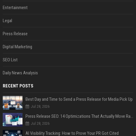
Entertainment
Legal
Press Release
Digital Marketing
SEO List
Daily News Analysis
RECENT POSTS
Best Day and Time to Send a Press Release for Media Pick Up
Jul 28, 2026
Press Release SEO: 14 Optimizations That Actually Move Rankings
Jul 28, 2026
AI Visibility Tracking: How to Prove Your PR Got Cited