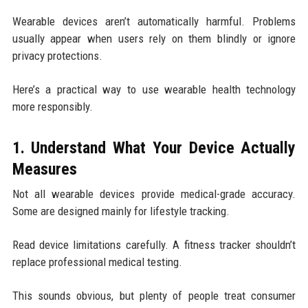
Wearable devices aren’t automatically harmful. Problems
usually appear when users rely on them blindly or ignore
privacy protections.
Here’s a practical way to use wearable health technology
more responsibly.
1. Understand What Your Device Actually
Measures
Not all wearable devices provide medical-grade accuracy.
Some are designed mainly for lifestyle tracking.
Read device limitations carefully. A fitness tracker shouldn’t
replace professional medical testing.
This sounds obvious, but plenty of people treat consumer