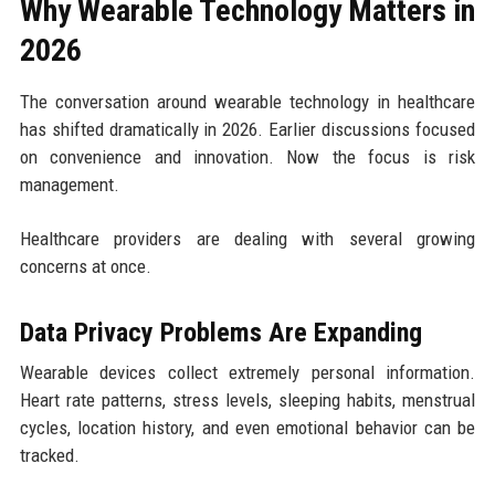
Why Wearable Technology Matters in
2026
The conversation around wearable technology in healthcare
has shifted dramatically in 2026. Earlier discussions focused
on convenience and innovation. Now the focus is risk
management.
Healthcare providers are dealing with several growing
concerns at once.
Data Privacy Problems Are Expanding
Wearable devices collect extremely personal information.
Heart rate patterns, stress levels, sleeping habits, menstrual
cycles, location history, and even emotional behavior can be
tracked.