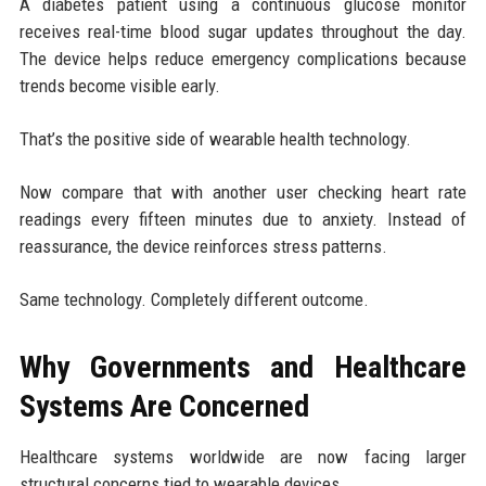
A diabetes patient using a continuous glucose monitor
receives real-time blood sugar updates throughout the day.
The device helps reduce emergency complications because
trends become visible early.
That’s the positive side of wearable health technology.
Now compare that with another user checking heart rate
readings every fifteen minutes due to anxiety. Instead of
reassurance, the device reinforces stress patterns.
Same technology. Completely different outcome.
Why Governments and Healthcare
Systems Are Concerned
Healthcare systems worldwide are now facing larger
structural concerns tied to wearable devices.