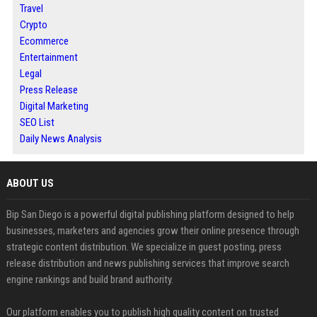
Travel
Crypto
Ecommerce
Entertainment
Legal
Press Release
Digital Marketing
SEO List
Daily News Analysis
ABOUT US
Bip San Diego is a powerful digital publishing platform designed to help
businesses, marketers and agencies grow their online presence through
strategic content distribution. We specialize in guest posting, press
release distribution and news publishing services that improve search
engine rankings and build brand authority.
Our platform enables you to publish high quality content on trusted