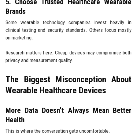
5. Choose Trusted Healthcare Wearable
Brands
Some wearable technology companies invest heavily in
clinical testing and security standards. Others focus mostly
on marketing.
Research matters here. Cheap devices may compromise both
privacy and measurement quality.
The Biggest Misconception About
Wearable Healthcare Devices
More Data Doesn’t Always Mean Better
Health
This is where the conversation gets uncomfortable.