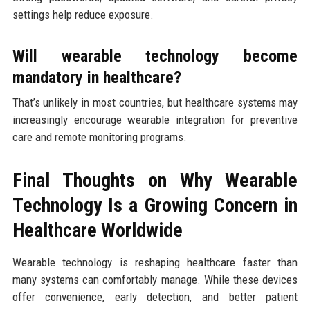
settings help reduce exposure.
Will wearable technology become
mandatory in healthcare?
That’s unlikely in most countries, but healthcare systems may
increasingly encourage wearable integration for preventive
care and remote monitoring programs.
Final Thoughts on Why Wearable
Technology Is a Growing Concern in
Healthcare Worldwide
Wearable technology is reshaping healthcare faster than
many systems can comfortably manage. While these devices
offer convenience, early detection, and better patient