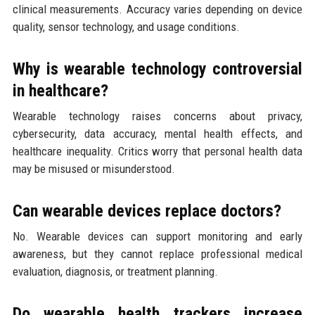
clinical measurements. Accuracy varies depending on device
quality, sensor technology, and usage conditions.
Why is wearable technology controversial
in healthcare?
Wearable technology raises concerns about privacy,
cybersecurity, data accuracy, mental health effects, and
healthcare inequality. Critics worry that personal health data
may be misused or misunderstood.
Can wearable devices replace doctors?
No. Wearable devices can support monitoring and early
awareness, but they cannot replace professional medical
evaluation, diagnosis, or treatment planning.
Do wearable health trackers increase