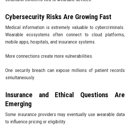
Cybersecurity Risks Are Growing Fast
Medical information is extremely valuable to cybercriminals.
Wearable ecosystems often connect to cloud platforms,
mobile apps, hospitals, and insurance systems.
More connections create more vulnerabilities.
One security breach can expose millions of patient records
simultaneously.
Insurance and Ethical Questions Are
Emerging
Some insurance providers may eventually use wearable data
to influence pricing or eligibility.