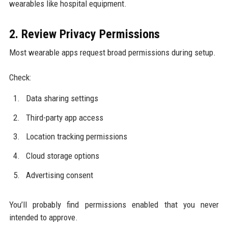
wearables like hospital equipment.
2. Review Privacy Permissions
Most wearable apps request broad permissions during setup.
Check:
Data sharing settings
Third-party app access
Location tracking permissions
Cloud storage options
Advertising consent
You’ll probably find permissions enabled that you never
intended to approve.