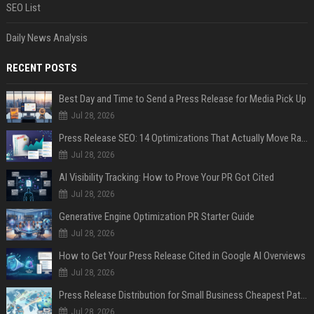
SEO List
Daily News Analysis
RECENT POSTS
Best Day and Time to Send a Press Release for Media Pick Up
Jul 28, 2026
Press Release SEO: 14 Optimizations That Actually Move Rankings
Jul 28, 2026
AI Visibility Tracking: How to Prove Your PR Got Cited
Jul 28, 2026
Generative Engine Optimization PR Starter Guide
Jul 28, 2026
How to Get Your Press Release Cited in Google AI Overviews
Jul 28, 2026
Press Release Distribution for Small Business Cheapest Path to Real Coverage
Jul 28, 2026