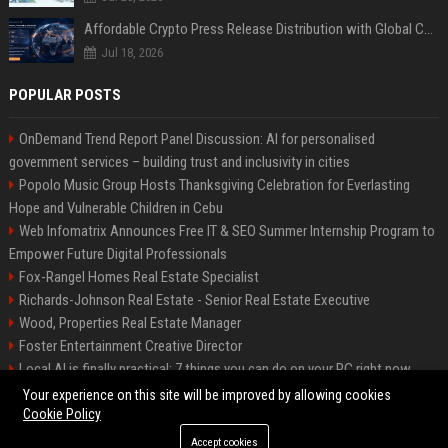
Affordable Crypto Press Release Distribution with Global Coverage
Jul 18, 2026
POPULAR POSTS
OnDemand Trend Report Panel Discussion: AI for personalised
government services – building trust and inclusivity in cities
Popolo Music Group Hosts Thanksgiving Celebration for Everlasting
Hope and Vulnerable Children in Cebu
Web Infomatrix Announces Free IT & SEO Summer Internship Program to
Empower Future Digital Professionals
Fox-Rangel Homes Real Estate Specialist
Richards-Johnson Real Estate - Senior Real Estate Executive
Wood, Properties Real Estate Manager
Foster Entertainment Creative Director
Local AI is finally practical: 7 things you can do on your PC right now
Hamilton-Gallagher Voyage Travel Manager
Your experience on this site will be improved by allowing cookies
Cookie Policy
Accept cookies