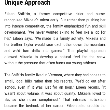
Unique Approach
Eileen Shiffrin, a former competitive skier and nurse,
recognized Mikaela’s talent early. But rather than pushing her
into intense competition, the family emphasized fun and skill
development. “We never wanted skiing to feel like a job for
her,” Eileen says. “We made it a family activity. Mikaela and
her brother Taylor would race each other down the mountain,
and we’d turn drills into games.” This playful approach
allowed Mikaela to develop a natural feel for the snow
without the pressure that often burns out young athletes.
The Shiffrin family lived in Vermont, where they had access to
small, local hills rather than big resorts. “We’d go out after
school, even if it was just for an hour,” Eileen recalls. “It
wasn’t about volume; it was about quality. Mikaela loved to
ski, so she never complained.” That intrinsic motivation
became the bedrock of her career. Eileen also credits the