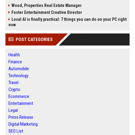
Wood, Properties Real Estate Manager
Foster Entertainment Creative Director
Local AI is finally practical: 7 things you can do on your PC right
now
POST CATEGORIES
Health
Finance
Automobile
Technology
Travel
Crypto
Ecommerce
Entertainment
Legal
Press Release
Digital Marketing
SEO List