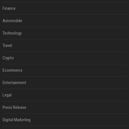
Finance
Automobile
Technology
Travel
Crypto
Ecommerce
Entertainment
Legal
Press Release
Digital Marketing