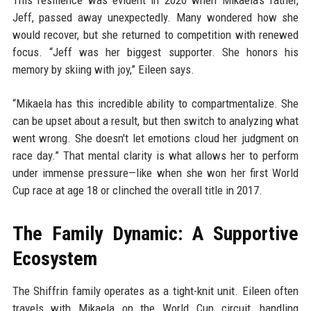
This resilience was evident in 2020 when Mikaela’s father,
Jeff, passed away unexpectedly. Many wondered how she
would recover, but she returned to competition with renewed
focus. “Jeff was her biggest supporter. She honors his
memory by skiing with joy,” Eileen says.
“Mikaela has this incredible ability to compartmentalize. She
can be upset about a result, but then switch to analyzing what
went wrong. She doesn't let emotions cloud her judgment on
race day.” That mental clarity is what allows her to perform
under immense pressure—like when she won her first World
Cup race at age 18 or clinched the overall title in 2017.
The Family Dynamic: A Supportive
Ecosystem
The Shiffrin family operates as a tight-knit unit. Eileen often
travels with Mikaela on the World Cup circuit, handling