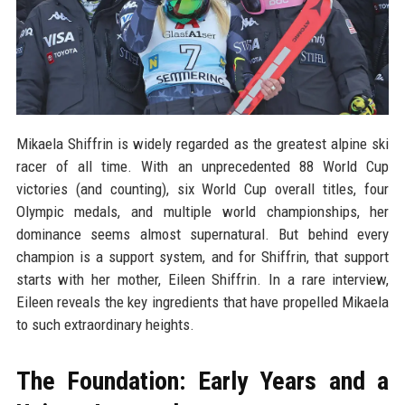
Mikaela Shiffrin is widely regarded as the greatest alpine ski
racer of all time. With an unprecedented 88 World Cup
victories (and counting), six World Cup overall titles, four
Olympic medals, and multiple world championships, her
dominance seems almost supernatural. But behind every
champion is a support system, and for Shiffrin, that support
starts with her mother, Eileen Shiffrin. In a rare interview,
Eileen reveals the key ingredients that have propelled Mikaela
to such extraordinary heights.
The Foundation: Early Years and a