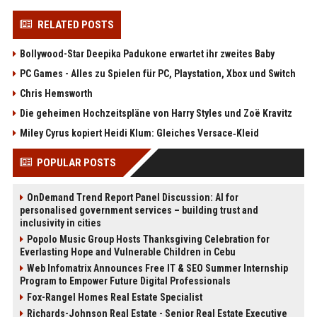
RELATED POSTS
Bollywood-Star Deepika Padukone erwartet ihr zweites Baby
PC Games - Alles zu Spielen für PC, Playstation, Xbox und Switch
Chris Hemsworth
Die geheimen Hochzeitspläne von Harry Styles und Zoë Kravitz
Miley Cyrus kopiert Heidi Klum: Gleiches Versace‑Kleid
POPULAR POSTS
OnDemand Trend Report Panel Discussion: AI for
personalised government services – building trust and
inclusivity in cities
Popolo Music Group Hosts Thanksgiving Celebration for
Everlasting Hope and Vulnerable Children in Cebu
Web Infomatrix Announces Free IT & SEO Summer Internship
Program to Empower Future Digital Professionals
Fox-Rangel Homes Real Estate Specialist
Richards-Johnson Real Estate - Senior Real Estate Executive