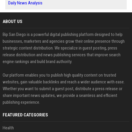
Daily News Analysis
ABOUT US
Bip San Diego is a powerful digital publishing platform designed to help
businesses, marketers and agencies grow their online presence through
strategic content distribution. We specialize in guest posting, press
release distribution and news publishing services that improve search
engine rankings and build brand authority.
Our platform enables you to publish high quality content on trusted
websites, gain valuable backlinks and reach a wider audience with ease.
Whether you want to submit a guest post, distribute a press release or
share important news updates, we provide a seamless and efficient
publishing experience.
FEATURED CATEGORIES
Health