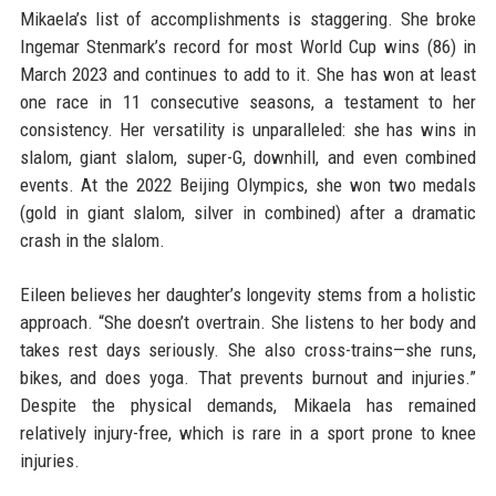
Mikaela’s list of accomplishments is staggering. She broke
Ingemar Stenmark’s record for most World Cup wins (86) in
March 2023 and continues to add to it. She has won at least
one race in 11 consecutive seasons, a testament to her
consistency. Her versatility is unparalleled: she has wins in
slalom, giant slalom, super-G, downhill, and even combined
events. At the 2022 Beijing Olympics, she won two medals
(gold in giant slalom, silver in combined) after a dramatic
crash in the slalom.
Eileen believes her daughter’s longevity stems from a holistic
approach. “She doesn’t overtrain. She listens to her body and
takes rest days seriously. She also cross-trains—she runs,
bikes, and does yoga. That prevents burnout and injuries.”
Despite the physical demands, Mikaela has remained
relatively injury-free, which is rare in a sport prone to knee
injuries.