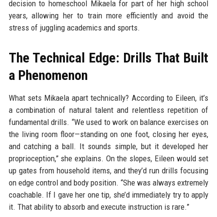
decision to homeschool Mikaela for part of her high school
years, allowing her to train more efficiently and avoid the
stress of juggling academics and sports.
The Technical Edge: Drills That Built
a Phenomenon
What sets Mikaela apart technically? According to Eileen, it’s
a combination of natural talent and relentless repetition of
fundamental drills. “We used to work on balance exercises on
the living room floor—standing on one foot, closing her eyes,
and catching a ball. It sounds simple, but it developed her
proprioception,” she explains. On the slopes, Eileen would set
up gates from household items, and they’d run drills focusing
on edge control and body position. “She was always extremely
coachable. If I gave her one tip, she’d immediately try to apply
it. That ability to absorb and execute instruction is rare.”