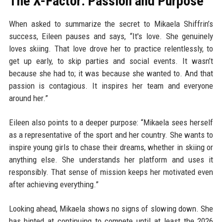
The X-Factor: Passion and Purpose
When asked to summarize the secret to Mikaela Shiffrin’s
success, Eileen pauses and says, “It's love. She genuinely
loves skiing. That love drove her to practice relentlessly, to
get up early, to skip parties and social events. It wasn’t
because she had to; it was because she wanted to. And that
passion is contagious. It inspires her team and everyone
around her.”
Eileen also points to a deeper purpose: “Mikaela sees herself
as a representative of the sport and her country. She wants to
inspire young girls to chase their dreams, whether in skiing or
anything else. She understands her platform and uses it
responsibly. That sense of mission keeps her motivated even
after achieving everything.”
Looking ahead, Mikaela shows no signs of slowing down. She
has hinted at continuing to compete until at least the 2026