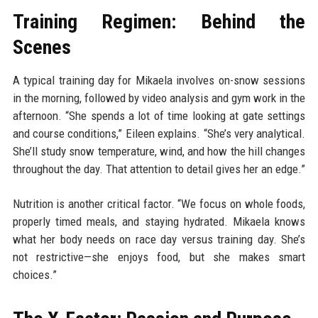
Training Regimen: Behind the
Scenes
A typical training day for Mikaela involves on-snow sessions
in the morning, followed by video analysis and gym work in the
afternoon. “She spends a lot of time looking at gate settings
and course conditions,” Eileen explains. “She’s very analytical.
She’ll study snow temperature, wind, and how the hill changes
throughout the day. That attention to detail gives her an edge.”
Nutrition is another critical factor. “We focus on whole foods,
properly timed meals, and staying hydrated. Mikaela knows
what her body needs on race day versus training day. She’s
not restrictive—she enjoys food, but she makes smart
choices.”