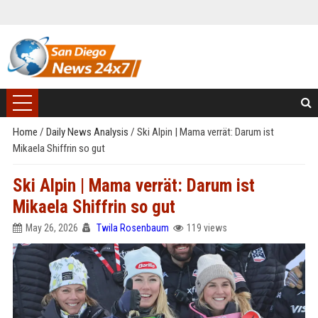
Home
/
Daily News Analysis
/
Ski Alpin | Mama verrät: Darum ist
Mikaela Shiffrin so gut
Ski Alpin | Mama verrät: Darum ist
Mikaela Shiffrin so gut
May 26, 2026
Twila Rosenbaum
119 views