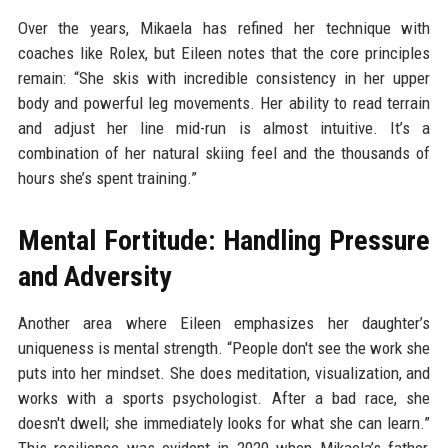
Over the years, Mikaela has refined her technique with
coaches like Rolex, but Eileen notes that the core principles
remain: “She skis with incredible consistency in her upper
body and powerful leg movements. Her ability to read terrain
and adjust her line mid-run is almost intuitive. It’s a
combination of her natural skiing feel and the thousands of
hours she’s spent training.”
Mental Fortitude: Handling Pressure
and Adversity
Another area where Eileen emphasizes her daughter’s
uniqueness is mental strength. “People don't see the work she
puts into her mindset. She does meditation, visualization, and
works with a sports psychologist. After a bad race, she
doesn't dwell; she immediately looks for what she can learn.”