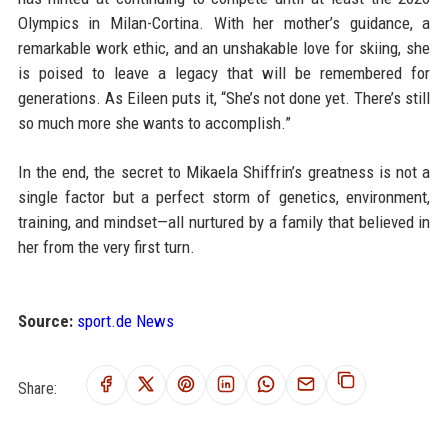
Olympics in Milan-Cortina. With her mother’s guidance, a
remarkable work ethic, and an unshakable love for skiing, she
is poised to leave a legacy that will be remembered for
generations. As Eileen puts it, “She’s not done yet. There’s still
so much more she wants to accomplish.”
In the end, the secret to Mikaela Shiffrin’s greatness is not a
single factor but a perfect storm of genetics, environment,
training, and mindset—all nurtured by a family that believed in
her from the very first turn.
Source:
sport.de News
Share: