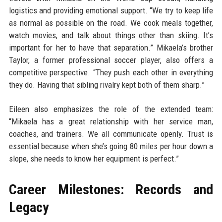
logistics and providing emotional support. “We try to keep life
as normal as possible on the road. We cook meals together,
watch movies, and talk about things other than skiing. It’s
important for her to have that separation.” Mikaela’s brother
Taylor, a former professional soccer player, also offers a
competitive perspective. “They push each other in everything
they do. Having that sibling rivalry kept both of them sharp.”
Eileen also emphasizes the role of the extended team:
“Mikaela has a great relationship with her service man,
coaches, and trainers. We all communicate openly. Trust is
essential because when she’s going 80 miles per hour down a
slope, she needs to know her equipment is perfect.”
Career Milestones: Records and
Legacy