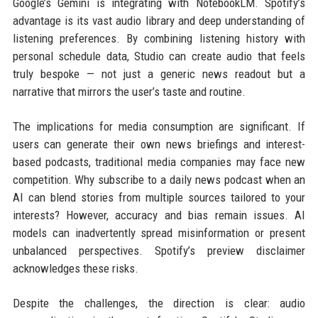
Google’s Gemini is integrating with NotebookLM. Spotify’s
advantage is its vast audio library and deep understanding of
listening preferences. By combining listening history with
personal schedule data, Studio can create audio that feels
truly bespoke — not just a generic news readout but a
narrative that mirrors the user’s taste and routine.
The implications for media consumption are significant. If
users can generate their own news briefings and interest-
based podcasts, traditional media companies may face new
competition. Why subscribe to a daily news podcast when an
AI can blend stories from multiple sources tailored to your
interests? However, accuracy and bias remain issues. AI
models can inadvertently spread misinformation or present
unbalanced perspectives. Spotify’s preview disclaimer
acknowledges these risks.
Despite the challenges, the direction is clear: audio