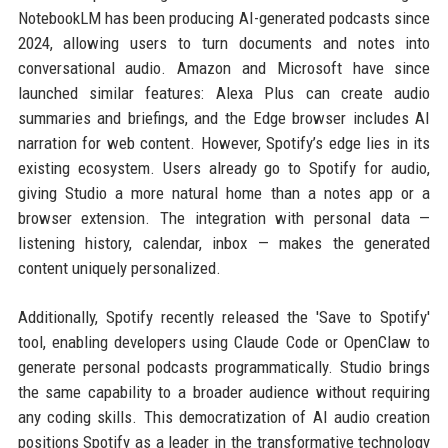
NotebookLM has been producing AI-generated podcasts since
2024, allowing users to turn documents and notes into
conversational audio. Amazon and Microsoft have since
launched similar features: Alexa Plus can create audio
summaries and briefings, and the Edge browser includes AI
narration for web content. However, Spotify’s edge lies in its
existing ecosystem. Users already go to Spotify for audio,
giving Studio a more natural home than a notes app or a
browser extension. The integration with personal data —
listening history, calendar, inbox — makes the generated
content uniquely personalized.
Additionally, Spotify recently released the 'Save to Spotify'
tool, enabling developers using Claude Code or OpenClaw to
generate personal podcasts programmatically. Studio brings
the same capability to a broader audience without requiring
any coding skills. This democratization of AI audio creation
positions Spotify as a leader in the transformative technology