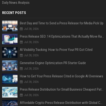
Daily News Analysis
RECENT POSTS
Best Day and Time to Send a Press Release for Media Pick Up
Jul 28, 2026
Press Release SEO: 14 Optimizations That Actually Move Rankings
Jul 28, 2026
AI Visibility Tracking: How to Prove Your PR Got Cited
Jul 28, 2026
Generative Engine Optimization PR Starter Guide
Jul 28, 2026
How to Get Your Press Release Cited in Google AI Overviews
Jul 28, 2026
Press Release Distribution for Small Business Cheapest Path to Real Coverage
Jul 28, 2026
Affordable Crypto Press Release Distribution with Global Coverage