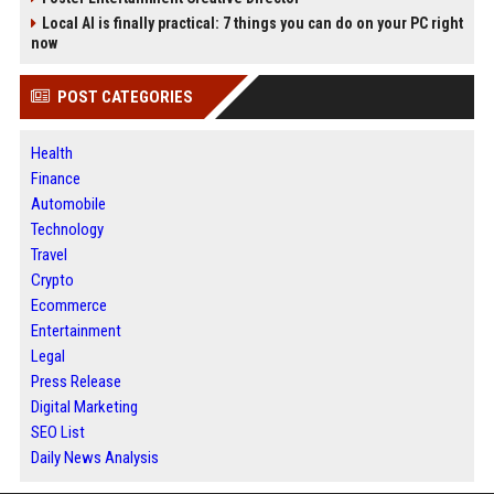
Local AI is finally practical: 7 things you can do on your PC right
now
POST CATEGORIES
Health
Finance
Automobile
Technology
Travel
Crypto
Ecommerce
Entertainment
Legal
Press Release
Digital Marketing
SEO List
Daily News Analysis