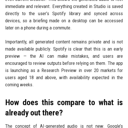
immediate and relevant. Everything created in Studio is saved
directly to the user’s Spotify library and synced across
devices, so a briefing made on a desktop can be accessed
later on a phone during a commute.
Importantly, all generated content remains private and is not
made available publicly. Spotify is clear that this is an early
preview — the AI can make mistakes, and users are
encouraged to review outputs before relying on them. The app
is launching as a Research Preview in over 20 markets for
users aged 18 and above, with availability expected in the
coming weeks.
How does this compare to what is
already out there?
The concept of AI-generated audio is not new. Google’s