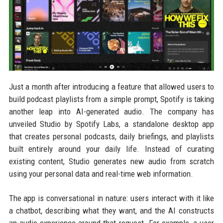
Just a month after introducing a feature that allowed users to
build podcast playlists from a simple prompt, Spotify is taking
another leap into AI-generated audio. The company has
unveiled Studio by Spotify Labs, a standalone desktop app
that creates personal podcasts, daily briefings, and playlists
built entirely around your daily life. Instead of curating
existing content, Studio generates new audio from scratch
using your personal data and real-time web information.
The app is conversational in nature: users interact with it like
a chatbot, describing what they want, and the AI constructs
an audio experience around that request. For example, a user