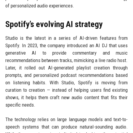
of personalized audio experiences.
Spotify’s evolving AI strategy
Studio is the latest in a series of AI-driven features from
Spotify. In 2023, the company introduced an AI DJ that uses
generative AI to provide commentary and music
recommendations between tracks, mimicking a live radio host.
Later, it rolled out AI-generated playlist creation through
prompts, and personalized podcast recommendations based
on listening habits. With Studio, Spotify is moving from
curation to creation — instead of helping users find existing
shows, it helps them craft new audio content that fits their
specific needs.
The technology relies on large language models and text-to-
speech systems that can produce natural-sounding audio.