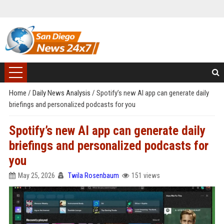
Home
/
Daily News Analysis
/
Spotify’s new AI app can generate daily
briefings and personalized podcasts for you
Spotify’s new AI app can generate daily
briefings and personalized podcasts for
you
May 25, 2026
Twila Rosenbaum
151 views