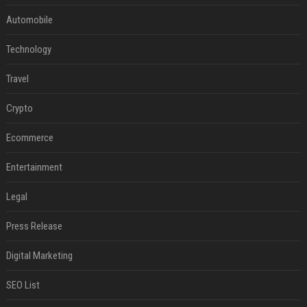
Automobile
Technology
Travel
Crypto
Ecommerce
Entertainment
Legal
Press Release
Digital Marketing
SEO List