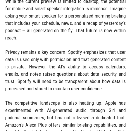
While the current preview is limited to desktop, the potential
for mobile and smart speaker integration is immense. Imagine
asking your smart speaker for a personalized morning briefing
that includes your schedule, news, and a recap of yesterday’s
podcast — all generated on the fly. That future is now within
reach.
Privacy remains a key concern. Spotify emphasizes that user
data is used only with permission and that generated content
is private. However, the AI’s ability to access calendars,
emails, and notes raises questions about data security and
trust. Spotify will need to be transparent about how data is
processed and stored to maintain user confidence.
The competitive landscape is also heating up. Apple has
experimented with AI-generated audio through Siri and
podcast summaries, but has not released a dedicated tool.
Amazon’s Alexa Plus offers similar briefing capabilities, and