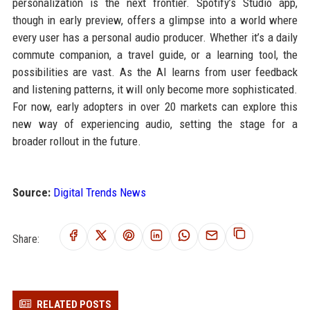
personalization is the next frontier. Spotify’s Studio app,
though in early preview, offers a glimpse into a world where
every user has a personal audio producer. Whether it’s a daily
commute companion, a travel guide, or a learning tool, the
possibilities are vast. As the AI learns from user feedback
and listening patterns, it will only become more sophisticated.
For now, early adopters in over 20 markets can explore this
new way of experiencing audio, setting the stage for a
broader rollout in the future.
Source:
Digital Trends News
Share:
RELATED POSTS