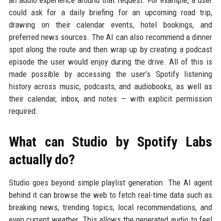
could ask for a daily briefing for an upcoming road trip,
drawing on their calendar events, hotel bookings, and
preferred news sources. The AI can also recommend a dinner
spot along the route and then wrap up by creating a podcast
episode the user would enjoy during the drive. All of this is
made possible by accessing the user’s Spotify listening
history across music, podcasts, and audiobooks, as well as
their calendar, inbox, and notes — with explicit permission
required.
What can Studio by Spotify Labs
actually do?
Studio goes beyond simple playlist generation. The AI agent
behind it can browse the web to fetch real-time data such as
breaking news, trending topics, local recommendations, and
even current weather. This allows the generated audio to feel