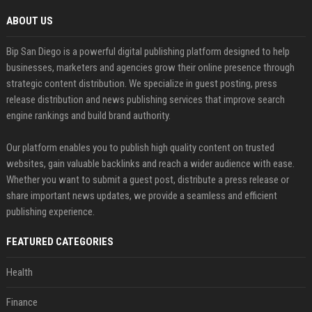
ABOUT US
Bip San Diego is a powerful digital publishing platform designed to help
businesses, marketers and agencies grow their online presence through
strategic content distribution. We specialize in guest posting, press
release distribution and news publishing services that improve search
engine rankings and build brand authority.
Our platform enables you to publish high quality content on trusted
websites, gain valuable backlinks and reach a wider audience with ease.
Whether you want to submit a guest post, distribute a press release or
share important news updates, we provide a seamless and efficient
publishing experience.
FEATURED CATEGORIES
Health
Finance