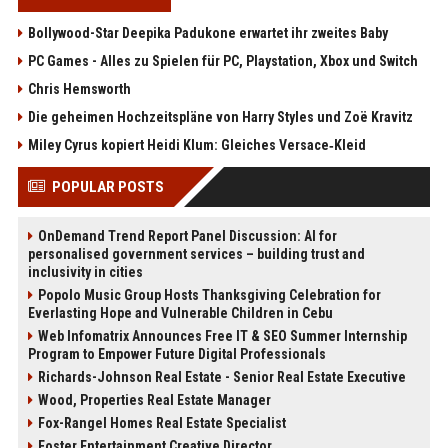
Bollywood-Star Deepika Padukone erwartet ihr zweites Baby
PC Games - Alles zu Spielen für PC, Playstation, Xbox und Switch
Chris Hemsworth
Die geheimen Hochzeitspläne von Harry Styles und Zoë Kravitz
Miley Cyrus kopiert Heidi Klum: Gleiches Versace‑Kleid
POPULAR POSTS
OnDemand Trend Report Panel Discussion: AI for
personalised government services – building trust and
inclusivity in cities
Popolo Music Group Hosts Thanksgiving Celebration for
Everlasting Hope and Vulnerable Children in Cebu
Web Infomatrix Announces Free IT & SEO Summer Internship
Program to Empower Future Digital Professionals
Richards-Johnson Real Estate - Senior Real Estate Executive
Wood, Properties Real Estate Manager
Fox-Rangel Homes Real Estate Specialist
Foster Entertainment Creative Director