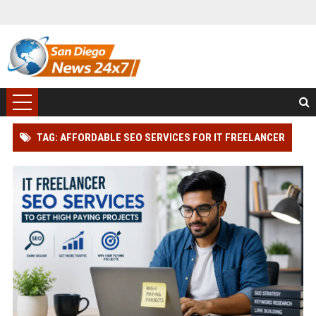
TAG: AFFORDABLE SEO SERVICES FOR IT FREELANCER