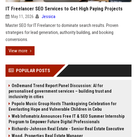
IT Freelancer SEO Services to Get High Paying Projects
May 11, 2026
Jessica
Master SEO for IT Freelancer to dominate search results. Proven
strategies for lead generation, authority building, and booking
conversions.
View more
POPULAR POSTS
OnDemand Trend Report Panel Discussion: AI for
personalised government services – building trust and
inclusivity in cities
Popolo Music Group Hosts Thanksgiving Celebration for
Everlasting Hope and Vulnerable Children in Cebu
Web Infomatrix Announces Free IT & SEO Summer Internship
Program to Empower Future Digital Professionals
Richards-Johnson Real Estate - Senior Real Estate Executive
Wood, Properties Real Estate Manager