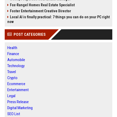
Fox-Rangel Homes Real Estate Specialist
Foster Entertainment Creative Director
Local AI is finally practical: 7 things you can do on your PC right
now
POST CATEGORIES
Health
Finance
Automobile
Technology
Travel
Crypto
Ecommerce
Entertainment
Legal
Press Release
Digital Marketing
SEO List