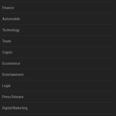
Finance
Automobile
Technology
Travel
Crypto
Ecommerce
Entertainment
Legal
Press Release
Digital Marketing