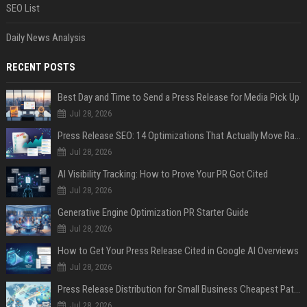
SEO List
Daily News Analysis
RECENT POSTS
Best Day and Time to Send a Press Release for Media Pick Up
Jul 28, 2026
Press Release SEO: 14 Optimizations That Actually Move Rankings
Jul 28, 2026
AI Visibility Tracking: How to Prove Your PR Got Cited
Jul 28, 2026
Generative Engine Optimization PR Starter Guide
Jul 28, 2026
How to Get Your Press Release Cited in Google AI Overviews
Jul 28, 2026
Press Release Distribution for Small Business Cheapest Path to Real Coverage
Jul 28, 2026