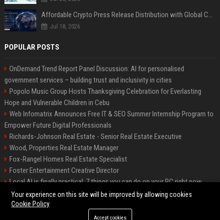
Affordable Crypto Press Release Distribution with Global Coverage
Jul 18, 2026
POPULAR POSTS
OnDemand Trend Report Panel Discussion: AI for personalised
government services – building trust and inclusivity in cities
Popolo Music Group Hosts Thanksgiving Celebration for Everlasting
Hope and Vulnerable Children in Cebu
Web Infomatrix Announces Free IT & SEO Summer Internship Program to
Empower Future Digital Professionals
Richards-Johnson Real Estate - Senior Real Estate Executive
Wood, Properties Real Estate Manager
Fox-Rangel Homes Real Estate Specialist
Foster Entertainment Creative Director
Local AI is finally practical: 7 things you can do on your PC right now
Hamilton-Gallagher Voyage Travel Manager
Your experience on this site will be improved by allowing cookies
Cookie Policy
Accept cookies