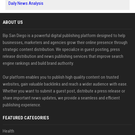
Daily News Analysis
ABOUT US
Bip San Diego is a powerful digital publishing platform designed to help
businesses, marketers and agencies grow their online presence through
strategic content distribution. We specialize in guest posting, press
release distribution and news publishing services that improve search
engine rankings and build brand authority.
Our platform enables you to publish high quality content on trusted
websites, gain valuable backlinks and reach a wider audience with ease.
Whether you want to submit a guest post, distribute a press release or
share important news updates, we provide a seamless and efficient
publishing experience.
FEATURED CATEGORIES
Health