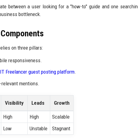
tiate between a user looking for a "how-to" guide and one searchin
business bottleneck.
O Components
elies on three pillars:
bile responsiveness.
IT Freelancer guest posting platform
.
e-relevant mentions.
Visibility
Leads
Growth
High
High
Scalable
Low
Unstable
Stagnant