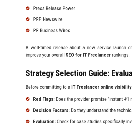
Press Release Power
PRP Newswire
PR Business Wires
A well-timed release about a new service launch or
improve your overall
SEO for IT Freelancer
rankings.
Strategy Selection Guide: Evalua
Before committing to a
IT Freelancer online visibilit
Red Flags:
Does the provider promise "instant #1 r
Decision Factors:
Do they understand the technica
Evaluation:
Check for case studies specifically inv