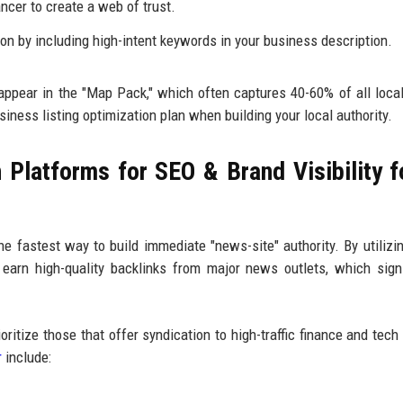
ancer to create a web of trust.
ion by including high-intent keywords in your business description.
 appear in the "Map Pack," which often captures 40-60% of all loca
siness listing optimization plan when building your local authority.
Platforms for SEO & Brand Visibility f
he fastest way to build immediate "news-site" authority. By utiliz
 earn high-quality backlinks from major news outlets, which signi
rioritize those that offer syndication to high-traffic finance and tech
r
include: