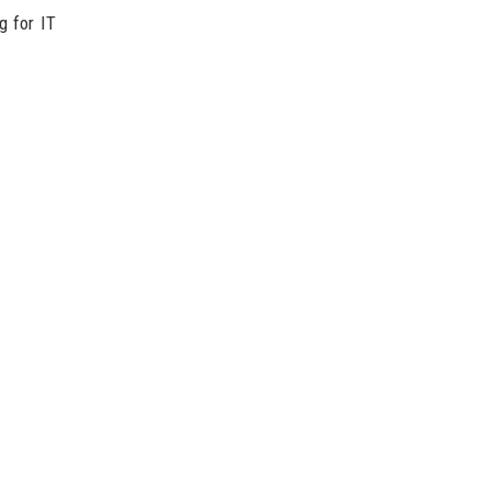
g for IT