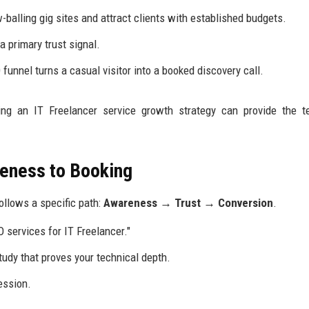
alling gig sites and attract clients with established budgets.
 primary trust signal.
funnel turns a casual visitor into a booked discovery call.
zing an IT Freelancer service growth strategy can provide the t
reness to Booking
ollows a specific path:
Awareness → Trust → Conversion
.
 services for IT Freelancer."
tudy that proves your technical depth.
ession.