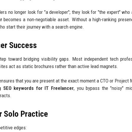
rs no longer look for "a developer"; they look for "the expert" who
r
becomes a non-negotiable asset. Without a high-ranking presen
ho start their journey with a search engine.
cer Success
step toward bridging visibility gaps. Most independent tech profe
tes act as static brochures rather than active lead magnets.
nsures that you are present at the exact moment a CTO or Project
g SEO keywords for IT Freelancer
, you bypass the "noisy" mi
tracts.
 Solo Practice
etitive edges: