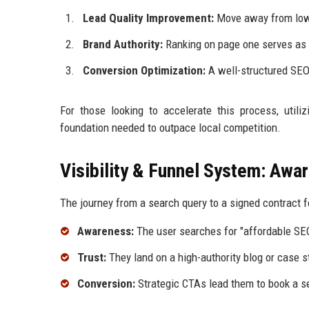
Lead Quality Improvement:
Move away from low-b
Brand Authority:
Ranking on page one serves as a
Conversion Optimization:
A well-structured SEO 
For those looking to accelerate this process, utili
foundation needed to outpace local competition.
Visibility & Funnel System: Awa
The journey from a search query to a signed contract f
Awareness:
The user searches for "affordable SEO
Trust:
They land on a high-authority blog or case s
Conversion:
Strategic CTAs lead them to book a s