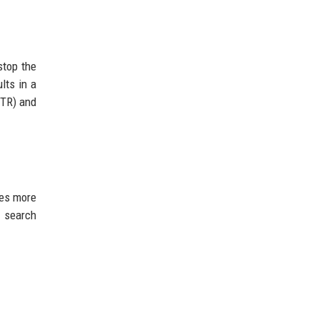
stop the
lts in a
CTR) and
ves more
o search