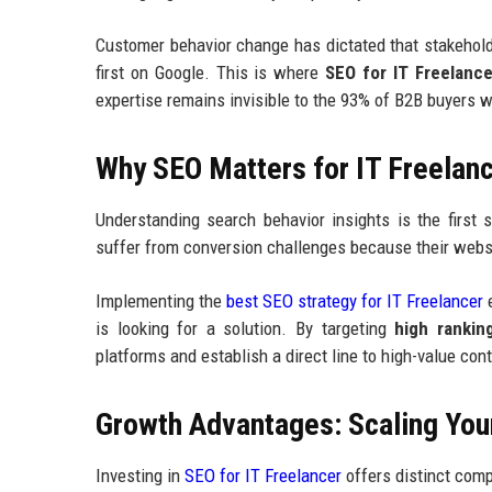
Customer behavior change has dictated that stakeholde
first on Google. This is where
SEO for IT Freelance
expertise remains invisible to the 93% of B2B buyers w
Why SEO Matters for IT Freelan
Understanding search behavior insights is the first 
suffer from conversion challenges because their websi
Implementing the
best SEO strategy for IT Freelancer
e
is looking for a solution. By targeting
high rankin
platforms and establish a direct line to high-value con
Growth Advantages: Scaling Your
Investing in
SEO for IT Freelancer
offers distinct comp