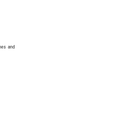
ches and