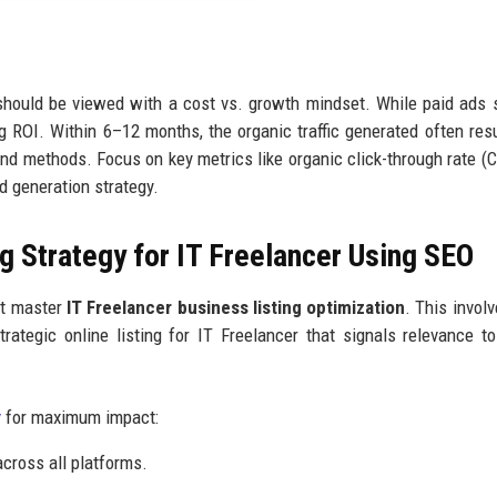
hould be viewed with a cost vs. growth mindset. While paid ads 
OI. Within 6–12 months, the organic traffic generated often resu
und methods. Focus on key metrics like organic click-through rate (
d generation strategy.
g Strategy for IT Freelancer Using SEO
st master
IT Freelancer business listing optimization
. This invol
ategic online listing for IT Freelancer that signals relevance t
y
for maximum impact:
ross all platforms.