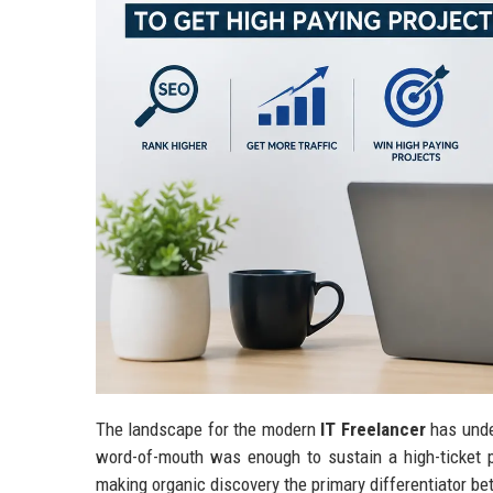
The landscape for the modern
IT Freelancer
has unde
word-of-mouth was enough to sustain a high-ticket pi
making organic discovery the primary differentiator be