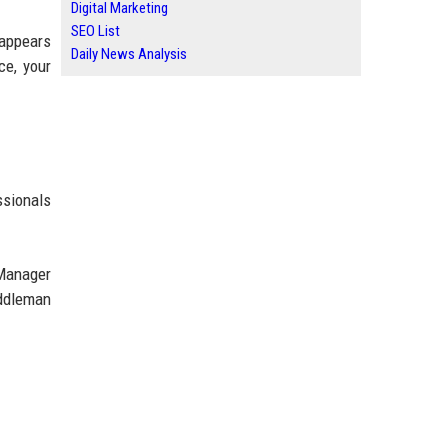
Digital Marketing
SEO List
 appears
Daily News Analysis
ce, your
ssionals
 Manager
ddleman