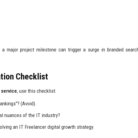
 a major project milestone can trigger a surge in branded sear
tion Checklist
y service
, use this checklist:
ankings"? (Avoid).
l nuances of the IT industry?
olving an IT Freelancer digital growth strategy.