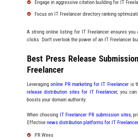
Engage in aggressive citation building for IT Freel
Focus on IT Freelancer directory ranking optimizat
A strong online listing for IT Freelancer ensures you
clicks. Don't overlook the power of an IT Freelancer bu
Best Press Release Submission 
Freelancer
Leveraging
online PR marketing for IT Freelancer
is t
release distribution sites for IT Freelancer
, you can
boosts your domain authority.
When choosing
IT Freelancer PR submission sites
, p
Effective
news distribution platforms for IT Freelance
PR Wires