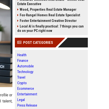
Estate Executive
Wood, Properties Real Estate Manager
Fox-Rangel Homes Real Estate Specialist
Foster Entertainment Creative Director
Local AI is finally practical: 7 things you can
do on your PC right now
POST CATEGORIES
Health
Finance
Automobile
Technology
Travel
Crypto
Ecommerce
Entertainment
ofile or
Legal
 talent,
Press Release