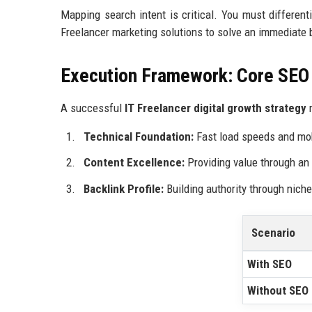
Mapping search intent is critical. You must differen
Freelancer marketing solutions to solve an immediate 
Execution Framework: Core SE
A successful
IT Freelancer digital growth strategy
r
Technical Foundation:
Fast load speeds and mo
Content Excellence:
Providing value through an
Backlink Profile:
Building authority through nich
Scenario
With SEO
Without SEO