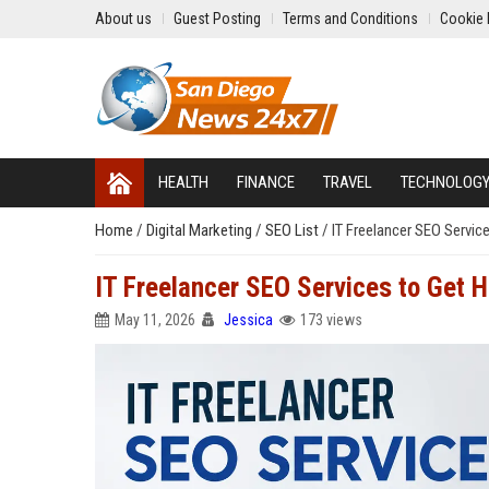
About us
Guest Posting
Terms and Conditions
Cookie 
HEALTH
FINANCE
TRAVEL
TECHNOLOG
Home
/
Digital Marketing
/
SEO List
/
IT Freelancer SEO Servic
IT Freelancer SEO Services to Get H
May 11, 2026
Jessica
173 views