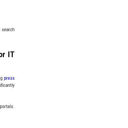
l search
or IT
ing
press
ficantly
 portals.