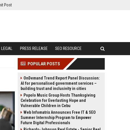
it Post
LEGAL
PRESS RELEASE
SEO RESOURCE
POPULAR POSTS
OnDemand Trend Report Panel Discussion:
AI for personalised government services –
building trust and inclusivity in cities
Popolo Music Group Hosts Thanksgiving
Celebration for Everlasting Hope and
Vulnerable Children in Cebu
Web Infomatrix Announces Free IT & SEO
Summer Internship Program to Empower
Future Digital Professionals
Richards-Johnson Real Estate - Senior Real