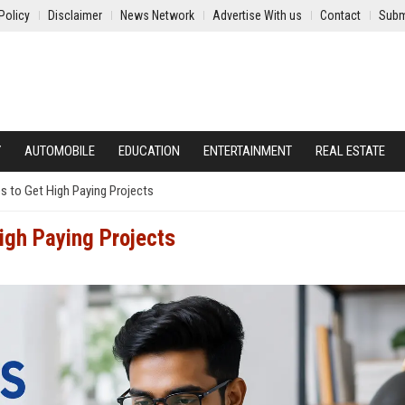
Policy
Disclaimer
News Network
Advertise With us
Contact
Subm
Y
AUTOMOBILE
EDUCATION
ENTERTAINMENT
REAL ESTATE
es to Get High Paying Projects
igh Paying Projects