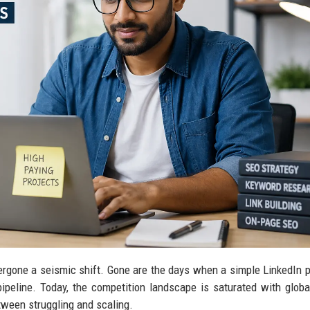
rgone a seismic shift. Gone are the days when a simple LinkedIn pr
peline. Today, the competition landscape is saturated with global
tween struggling and scaling.