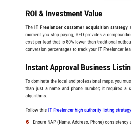
ROI & Investment Value
The
IT Freelancer customer acquisition strategy
s
moment you stop paying, SEO provides a compounding R
cost-per-lead that is 80% lower than traditional outbo
conversion percentages to track your IT Freelancer lea
Instant Approval Business Listin
To dominate the local and professional maps, you mu
than just a name and phone number; it requires a str
algorithms.
Follow this
IT Freelancer high authority listing strateg
Ensure NAP (Name, Address, Phone) consistency ac