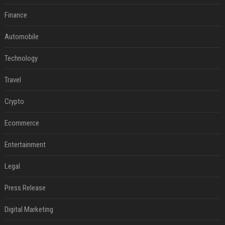
Finance
Automobile
Technology
Travel
Crypto
Ecommerce
Entertainment
Legal
Press Release
Digital Marketing