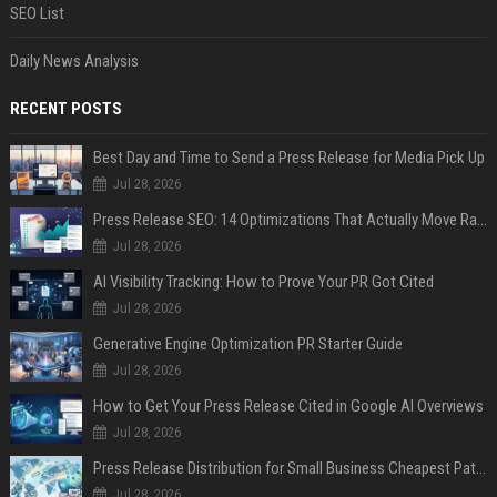
SEO List
Daily News Analysis
RECENT POSTS
Best Day and Time to Send a Press Release for Media Pick Up
Jul 28, 2026
Press Release SEO: 14 Optimizations That Actually Move Rankings
Jul 28, 2026
AI Visibility Tracking: How to Prove Your PR Got Cited
Jul 28, 2026
Generative Engine Optimization PR Starter Guide
Jul 28, 2026
How to Get Your Press Release Cited in Google AI Overviews
Jul 28, 2026
Press Release Distribution for Small Business Cheapest Path to Real Coverage
Jul 28, 2026