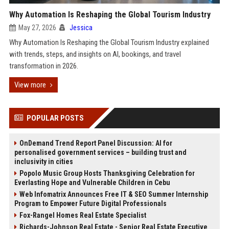
Why Automation Is Reshaping the Global Tourism Industry
May 27, 2026
Jessica
Why Automation Is Reshaping the Global Tourism Industry explained
with trends, steps, and insights on AI, bookings, and travel
transformation in 2026.
View more
POPULAR POSTS
OnDemand Trend Report Panel Discussion: AI for
personalised government services – building trust and
inclusivity in cities
Popolo Music Group Hosts Thanksgiving Celebration for
Everlasting Hope and Vulnerable Children in Cebu
Web Infomatrix Announces Free IT & SEO Summer Internship
Program to Empower Future Digital Professionals
Fox-Rangel Homes Real Estate Specialist
Richards-Johnson Real Estate - Senior Real Estate Executive