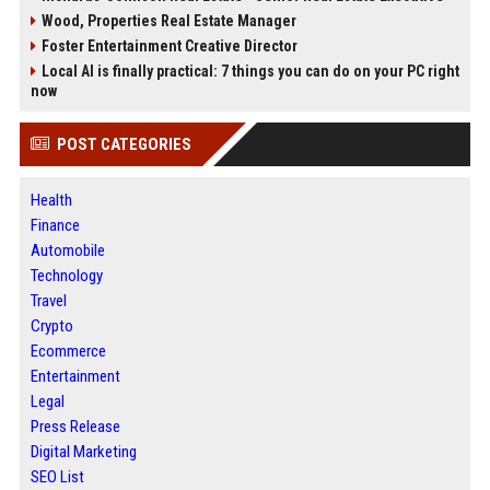
Wood, Properties Real Estate Manager
Foster Entertainment Creative Director
Local AI is finally practical: 7 things you can do on your PC right
now
POST CATEGORIES
Health
Finance
Automobile
Technology
Travel
Crypto
Ecommerce
Entertainment
Legal
Press Release
Digital Marketing
SEO List