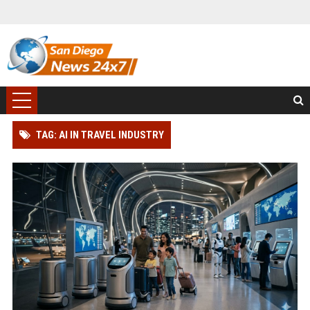
TAG: AI IN TRAVEL INDUSTRY