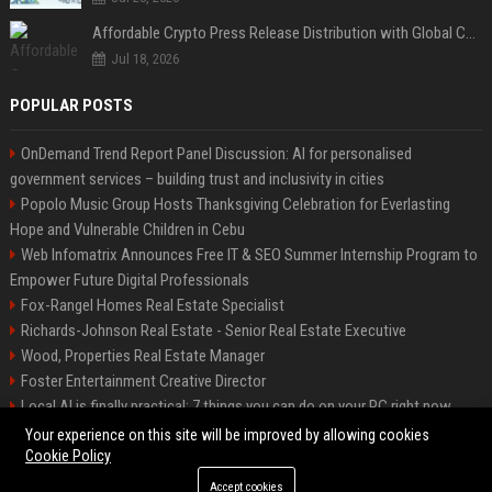
Affordable Crypto Press Release Distribution with Global Coverage
Jul 18, 2026
POPULAR POSTS
OnDemand Trend Report Panel Discussion: AI for personalised
government services – building trust and inclusivity in cities
Popolo Music Group Hosts Thanksgiving Celebration for Everlasting
Hope and Vulnerable Children in Cebu
Web Infomatrix Announces Free IT & SEO Summer Internship Program to
Empower Future Digital Professionals
Fox-Rangel Homes Real Estate Specialist
Richards-Johnson Real Estate - Senior Real Estate Executive
Wood, Properties Real Estate Manager
Foster Entertainment Creative Director
Local AI is finally practical: 7 things you can do on your PC right now
Hamilton-Gallagher Voyage Travel Manager
Your experience on this site will be improved by allowing cookies
Cookie Policy
Accept cookies