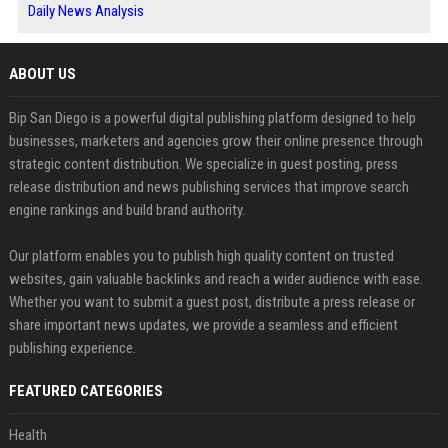
Daily News Analysis
ABOUT US
Bip San Diego is a powerful digital publishing platform designed to help
businesses, marketers and agencies grow their online presence through
strategic content distribution. We specialize in guest posting, press
release distribution and news publishing services that improve search
engine rankings and build brand authority.
Our platform enables you to publish high quality content on trusted
websites, gain valuable backlinks and reach a wider audience with ease.
Whether you want to submit a guest post, distribute a press release or
share important news updates, we provide a seamless and efficient
publishing experience.
FEATURED CATEGORIES
Health