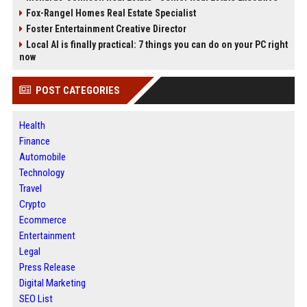
Fox-Rangel Homes Real Estate Specialist
Foster Entertainment Creative Director
Local AI is finally practical: 7 things you can do on your PC right
now
POST CATEGORIES
Health
Finance
Automobile
Technology
Travel
Crypto
Ecommerce
Entertainment
Legal
Press Release
Digital Marketing
SEO List