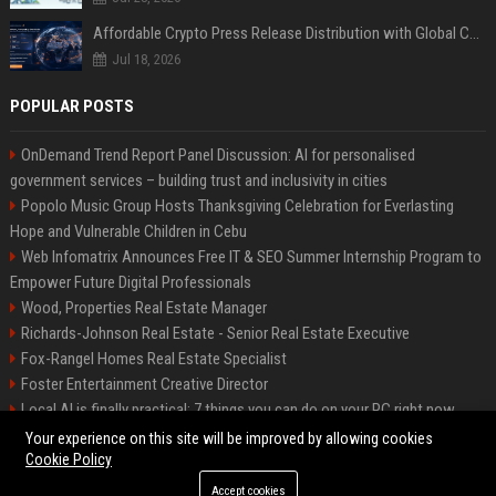
Affordable Crypto Press Release Distribution with Global Coverage
Jul 18, 2026
POPULAR POSTS
OnDemand Trend Report Panel Discussion: AI for personalised
government services – building trust and inclusivity in cities
Popolo Music Group Hosts Thanksgiving Celebration for Everlasting
Hope and Vulnerable Children in Cebu
Web Infomatrix Announces Free IT & SEO Summer Internship Program to
Empower Future Digital Professionals
Wood, Properties Real Estate Manager
Richards-Johnson Real Estate - Senior Real Estate Executive
Fox-Rangel Homes Real Estate Specialist
Foster Entertainment Creative Director
Local AI is finally practical: 7 things you can do on your PC right now
Hamilton-Gallagher Voyage Travel Manager
Your experience on this site will be improved by allowing cookies
Cookie Policy
Accept cookies