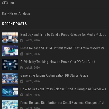
SEO List
Daily News Analysis
RECENT POSTS
Best Day and Time to Send a Press Release for Media Pick Up
Jul 28, 2026
Press Release SEO: 14 Optimizations That Actually Move Rankings
Jul 28, 2026
AI Visibility Tracking: How to Prove Your PR Got Cited
Jul 28, 2026
Generative Engine Optimization PR Starter Guide
Jul 28, 2026
How to Get Your Press Release Cited in Google AI Overviews
Jul 28, 2026
Press Release Distribution for Small Business Cheapest Path to Real Coverage
Jul 28, 2026