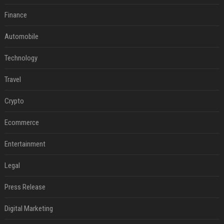
Finance
Automobile
Technology
Travel
Crypto
Ecommerce
Entertainment
Legal
Press Release
Digital Marketing