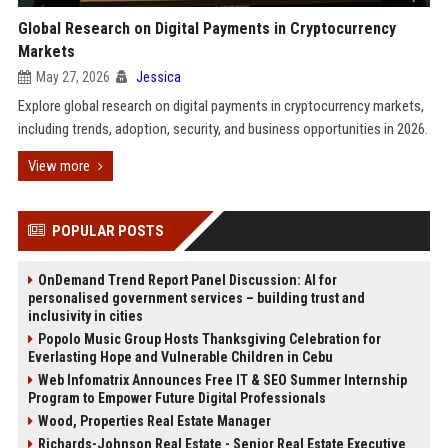
Global Research on Digital Payments in Cryptocurrency
Markets
May 27, 2026
Jessica
Explore global research on digital payments in cryptocurrency markets,
including trends, adoption, security, and business opportunities in 2026.
View more
POPULAR POSTS
OnDemand Trend Report Panel Discussion: AI for
personalised government services – building trust and
inclusivity in cities
Popolo Music Group Hosts Thanksgiving Celebration for
Everlasting Hope and Vulnerable Children in Cebu
Web Infomatrix Announces Free IT & SEO Summer Internship
Program to Empower Future Digital Professionals
Wood, Properties Real Estate Manager
Richards-Johnson Real Estate - Senior Real Estate Executive