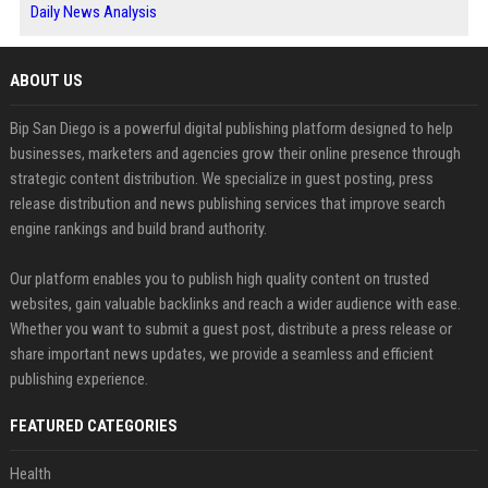
Daily News Analysis
ABOUT US
Bip San Diego is a powerful digital publishing platform designed to help
businesses, marketers and agencies grow their online presence through
strategic content distribution. We specialize in guest posting, press
release distribution and news publishing services that improve search
engine rankings and build brand authority.
Our platform enables you to publish high quality content on trusted
websites, gain valuable backlinks and reach a wider audience with ease.
Whether you want to submit a guest post, distribute a press release or
share important news updates, we provide a seamless and efficient
publishing experience.
FEATURED CATEGORIES
Health