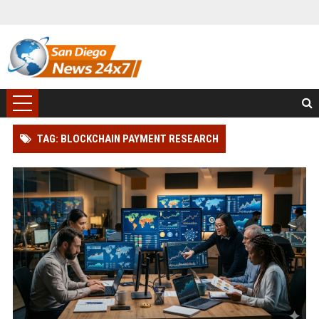
TAG: BLOCKCHAIN PAYMENT RESEARCH