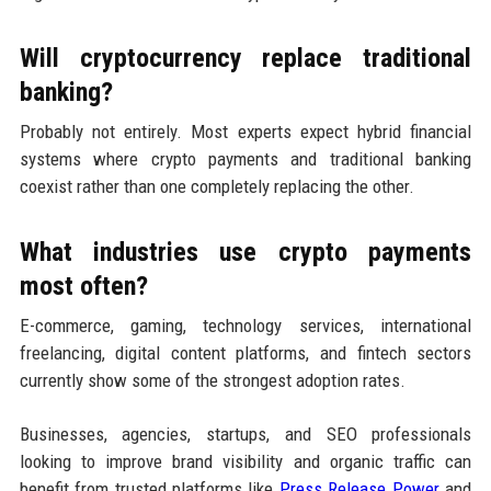
Will cryptocurrency replace traditional
banking?
Probably not entirely. Most experts expect hybrid financial
systems where crypto payments and traditional banking
coexist rather than one completely replacing the other.
What industries use crypto payments
most often?
E-commerce, gaming, technology services, international
freelancing, digital content platforms, and fintech sectors
currently show some of the strongest adoption rates.
Businesses, agencies, startups, and SEO professionals
looking to improve brand visibility and organic traffic can
benefit from trusted platforms like
Press Release Power
and