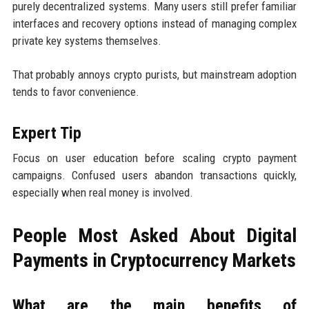
purely decentralized systems. Many users still prefer familiar
interfaces and recovery options instead of managing complex
private key systems themselves.
That probably annoys crypto purists, but mainstream adoption
tends to favor convenience.
Expert Tip
Focus on user education before scaling crypto payment
campaigns. Confused users abandon transactions quickly,
especially when real money is involved.
People Most Asked About Digital
Payments in Cryptocurrency Markets
What are the main benefits of