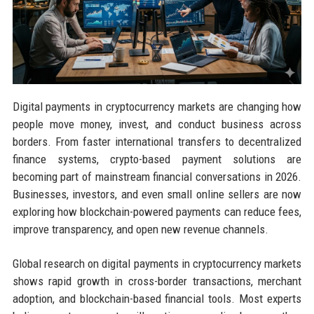
Digital payments in cryptocurrency markets are changing how
people move money, invest, and conduct business across
borders. From faster international transfers to decentralized
finance systems, crypto-based payment solutions are
becoming part of mainstream financial conversations in 2026.
Businesses, investors, and even small online sellers are now
exploring how blockchain-powered payments can reduce fees,
improve transparency, and open new revenue channels.
Global research on digital payments in cryptocurrency markets
shows rapid growth in cross-border transactions, merchant
adoption, and blockchain-based financial tools. Most experts