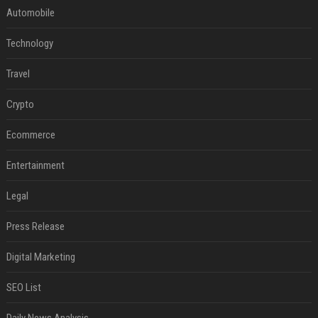
Automobile
Technology
Travel
Crypto
Ecommerce
Entertainment
Legal
Press Release
Digital Marketing
SEO List
Daily News Analysis