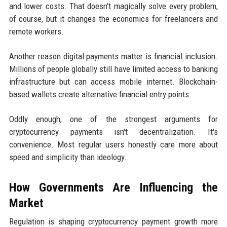
and lower costs. That doesn't magically solve every problem,
of course, but it changes the economics for freelancers and
remote workers.
Another reason digital payments matter is financial inclusion.
Millions of people globally still have limited access to banking
infrastructure but can access mobile internet. Blockchain-
based wallets create alternative financial entry points.
Oddly enough, one of the strongest arguments for
cryptocurrency payments isn't decentralization. It's
convenience. Most regular users honestly care more about
speed and simplicity than ideology.
How Governments Are Influencing the
Market
Regulation is shaping cryptocurrency payment growth more