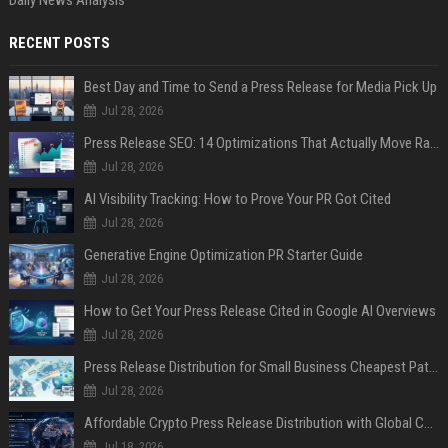
RECENT POSTS
Best Day and Time to Send a Press Release for Media Pick Up
Jul 28, 2026
Press Release SEO: 14 Optimizations That Actually Move Rankings
Jul 28, 2026
AI Visibility Tracking: How to Prove Your PR Got Cited
Jul 28, 2026
Generative Engine Optimization PR Starter Guide
Jul 28, 2026
How to Get Your Press Release Cited in Google AI Overviews
Jul 28, 2026
Press Release Distribution for Small Business Cheapest Path to Real Coverage
Jul 28, 2026
Affordable Crypto Press Release Distribution with Global Coverage
Jul 18, 2026