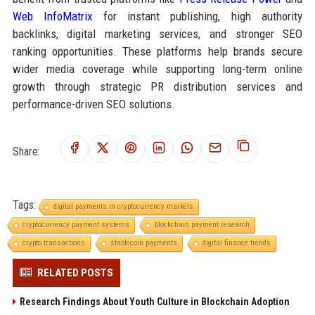
Web InfoMatrix
for instant publishing, high authority
backlinks, digital marketing services, and stronger SEO
ranking opportunities. These platforms help brands secure
wider media coverage while supporting long-term online
growth through strategic PR distribution services and
performance-driven SEO solutions.
Share:
Tags:
digital payments in cryptocurrency markets
cryptocurrency payment systems
blockchain payment research
crypto transactions
stablecoin payments
digital finance trends
RELATED POSTS
Research Findings About Youth Culture in Blockchain Adoption