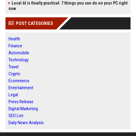
Local AI is finally practical: 7 things you can do on your PC right
now
POST CATEGORIES
Health
Finance
Automobile
Technology
Travel
Crypto
Ecommerce
Entertainment
Legal
Press Release
Digital Marketing
SEO List
Daily News Analysis