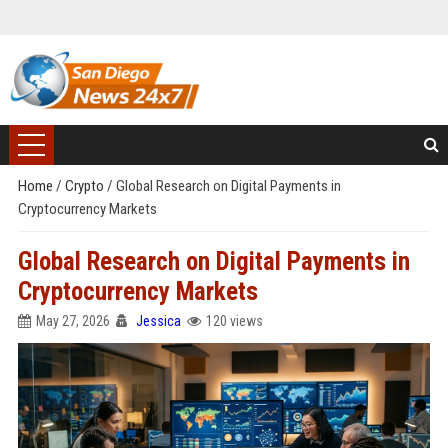
Home
/
Crypto
/
Global Research on Digital Payments in
Cryptocurrency Markets
Global Research on Digital Payments in
Cryptocurrency Markets
May 27, 2026
Jessica
120 views