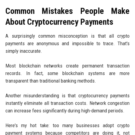
Common Mistakes People Make
About Cryptocurrency Payments
A surprisingly common misconception is that all crypto
payments are anonymous and impossible to trace. That's
simply inaccurate.
Most blockchain networks create permanent transaction
records. In fact, some blockchain systems are more
transparent than traditional banking methods.
Another misunderstanding is that cryptocurrency payments
instantly eliminate all transaction costs. Network congestion
can increase fees significantly during high-demand periods.
Here's my hot take: too many businesses adopt crypto
payment systems because competitors are doing it, not