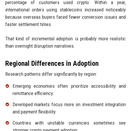
percentage of customers used crypto. Within a year,
international orders using stablecoins increased noticeably
because overseas buyers faced fewer conversion issues and
faster settlement times.
That kind of incremental adoption is probably more realistic
than overnight disruption narratives.
Regional Differences in Adoption
Research patterns differ significantly by region:
Emerging economies often prioritize accessibility and
remittance efficiency.
Developed markets focus more on investment integration
and payment flexibility.
Countries with unstable currencies sometimes see
stronger crypto payment adoption.