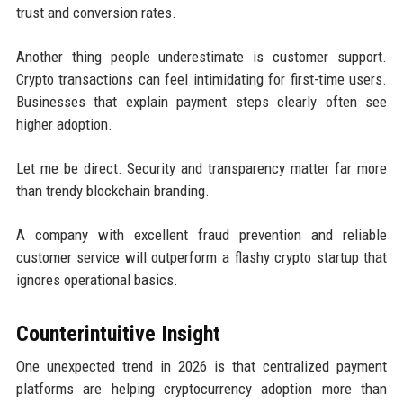
trust and conversion rates.
Another thing people underestimate is customer support.
Crypto transactions can feel intimidating for first-time users.
Businesses that explain payment steps clearly often see
higher adoption.
Let me be direct. Security and transparency matter far more
than trendy blockchain branding.
A company with excellent fraud prevention and reliable
customer service will outperform a flashy crypto startup that
ignores operational basics.
Counterintuitive Insight
One unexpected trend in 2026 is that centralized payment
platforms are helping cryptocurrency adoption more than