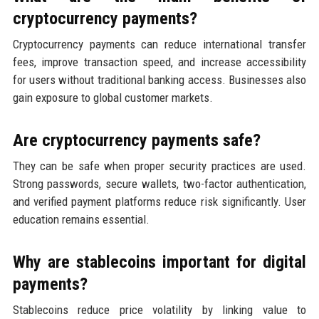
cryptocurrency payments?
Cryptocurrency payments can reduce international transfer
fees, improve transaction speed, and increase accessibility
for users without traditional banking access. Businesses also
gain exposure to global customer markets.
Are cryptocurrency payments safe?
They can be safe when proper security practices are used.
Strong passwords, secure wallets, two-factor authentication,
and verified payment platforms reduce risk significantly. User
education remains essential.
Why are stablecoins important for digital
payments?
Stablecoins reduce price volatility by linking value to