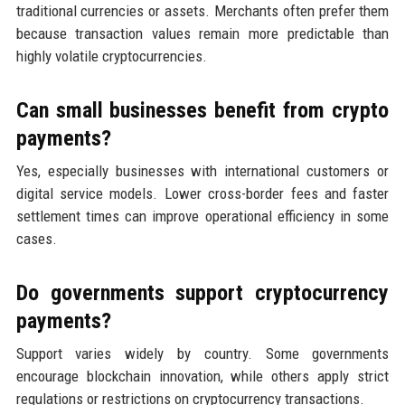
traditional currencies or assets. Merchants often prefer them
because transaction values remain more predictable than
highly volatile cryptocurrencies.
Can small businesses benefit from crypto
payments?
Yes, especially businesses with international customers or
digital service models. Lower cross-border fees and faster
settlement times can improve operational efficiency in some
cases.
Do governments support cryptocurrency
payments?
Support varies widely by country. Some governments
encourage blockchain innovation, while others apply strict
regulations or restrictions on cryptocurrency transactions.