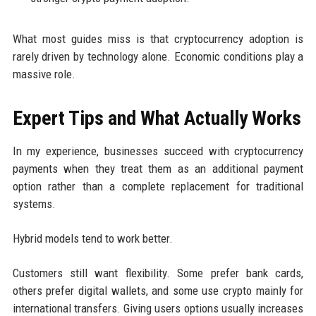
What most guides miss is that cryptocurrency adoption is
rarely driven by technology alone. Economic conditions play a
massive role.
Expert Tips and What Actually Works
In my experience, businesses succeed with cryptocurrency
payments when they treat them as an additional payment
option rather than a complete replacement for traditional
systems.
Hybrid models tend to work better.
Customers still want flexibility. Some prefer bank cards,
others prefer digital wallets, and some use crypto mainly for
international transfers. Giving users options usually increases