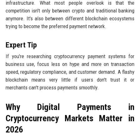
infrastructure. What most people overlook is that the
competition isn't only between crypto and traditional banking
anymore. It's also between different blockchain ecosystems
trying to become the preferred payment network.
Expert Tip
If you're researching cryptocurrency payment systems for
business use, focus less on hype and more on transaction
speed, regulatory compliance, and customer demand. A flashy
blockchain means very little if users don't trust it or
merchants can't process payments smoothly.
Why Digital Payments in
Cryptocurrency Markets Matter in
2026