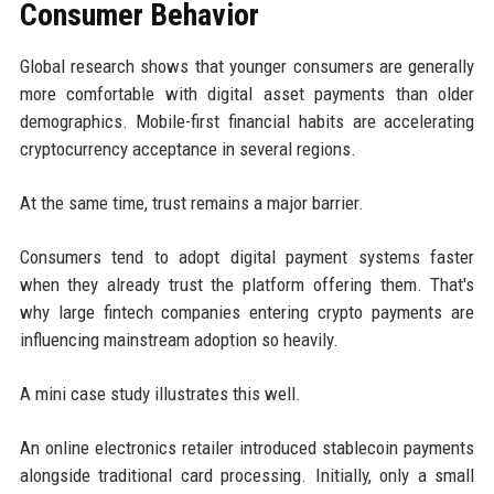
Consumer Behavior
Global research shows that younger consumers are generally
more comfortable with digital asset payments than older
demographics. Mobile-first financial habits are accelerating
cryptocurrency acceptance in several regions.
At the same time, trust remains a major barrier.
Consumers tend to adopt digital payment systems faster
when they already trust the platform offering them. That's
why large fintech companies entering crypto payments are
influencing mainstream adoption so heavily.
A mini case study illustrates this well.
An online electronics retailer introduced stablecoin payments
alongside traditional card processing. Initially, only a small