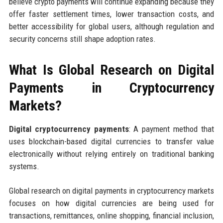
believe crypto payments will continue expanding because they
offer faster settlement times, lower transaction costs, and
better accessibility for global users, although regulation and
security concerns still shape adoption rates.
What Is Global Research on Digital
Payments in Cryptocurrency
Markets?
Digital cryptocurrency payments
: A payment method that
uses blockchain-based digital currencies to transfer value
electronically without relying entirely on traditional banking
systems.
Global research on digital payments in cryptocurrency markets
focuses on how digital currencies are being used for
transactions, remittances, online shopping, financial inclusion,