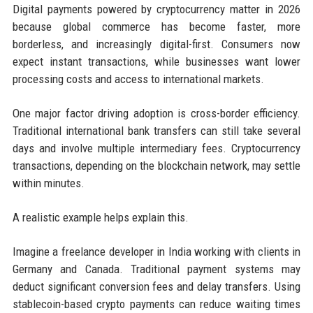
Digital payments powered by cryptocurrency matter in 2026
because global commerce has become faster, more
borderless, and increasingly digital-first. Consumers now
expect instant transactions, while businesses want lower
processing costs and access to international markets.
One major factor driving adoption is cross-border efficiency.
Traditional international bank transfers can still take several
days and involve multiple intermediary fees. Cryptocurrency
transactions, depending on the blockchain network, may settle
within minutes.
A realistic example helps explain this.
Imagine a freelance developer in India working with clients in
Germany and Canada. Traditional payment systems may
deduct significant conversion fees and delay transfers. Using
stablecoin-based crypto payments can reduce waiting times