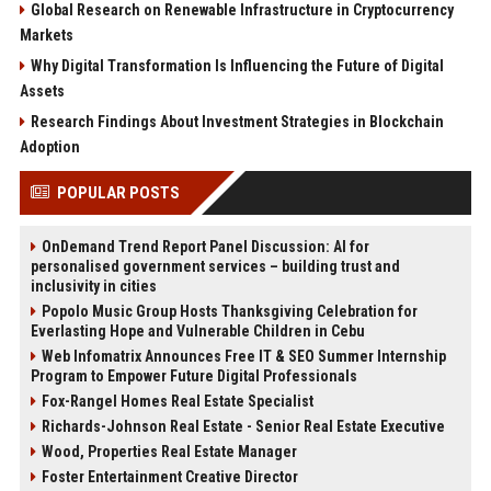
Global Research on Renewable Infrastructure in Cryptocurrency
Markets
Why Digital Transformation Is Influencing the Future of Digital
Assets
Research Findings About Investment Strategies in Blockchain
Adoption
POPULAR POSTS
OnDemand Trend Report Panel Discussion: AI for
personalised government services – building trust and
inclusivity in cities
Popolo Music Group Hosts Thanksgiving Celebration for
Everlasting Hope and Vulnerable Children in Cebu
Web Infomatrix Announces Free IT & SEO Summer Internship
Program to Empower Future Digital Professionals
Fox-Rangel Homes Real Estate Specialist
Richards-Johnson Real Estate - Senior Real Estate Executive
Wood, Properties Real Estate Manager
Foster Entertainment Creative Director