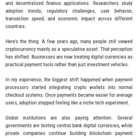
and decentralized finance applications. Researchers study
adoption trends, regulatory challenges, user behavior,
transaction speed, and economic impact across different
countries.
Here's the thing. A few years ago, many people still viewed
cryptocurrency mainly as a speculative asset. That perception
has shifted. Businesses are now treating digital currencies as
practical payment tools rather than just investment vehicles.
In my experience, the biggest shift happened when payment
processors started integrating crypto wallets into normal
checkout systems. Once payments became easier for average
users, adoption stopped feeling like a niche tech experiment.
Global institutions are also paying attention. Several
governments are testing central bank digital currencies, while
private companies continue building blockchain payment