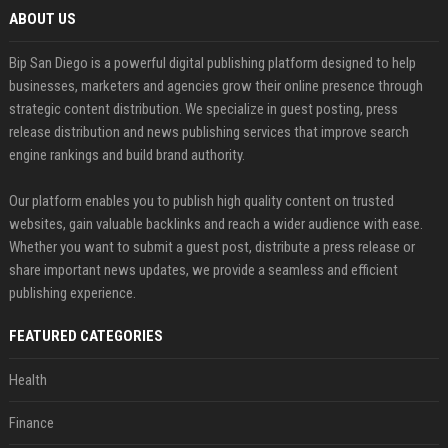
ABOUT US
Bip San Diego is a powerful digital publishing platform designed to help
businesses, marketers and agencies grow their online presence through
strategic content distribution. We specialize in guest posting, press
release distribution and news publishing services that improve search
engine rankings and build brand authority.
Our platform enables you to publish high quality content on trusted
websites, gain valuable backlinks and reach a wider audience with ease.
Whether you want to submit a guest post, distribute a press release or
share important news updates, we provide a seamless and efficient
publishing experience.
FEATURED CATEGORIES
Health
Finance