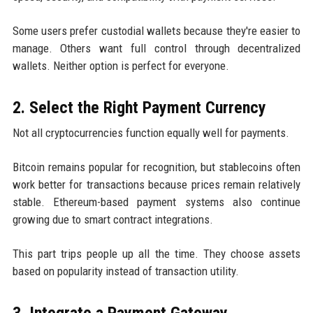
Some users prefer custodial wallets because they're easier to
manage. Others want full control through decentralized
wallets. Neither option is perfect for everyone.
2. Select the Right Payment Currency
Not all cryptocurrencies function equally well for payments.
Bitcoin remains popular for recognition, but stablecoins often
work better for transactions because prices remain relatively
stable. Ethereum-based payment systems also continue
growing due to smart contract integrations.
This part trips people up all the time. They choose assets
based on popularity instead of transaction utility.