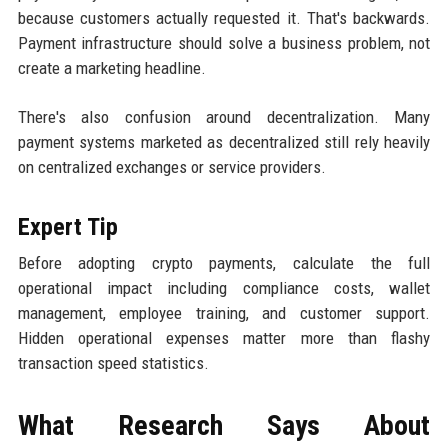
because customers actually requested it. That's backwards.
Payment infrastructure should solve a business problem, not
create a marketing headline.
There's also confusion around decentralization. Many
payment systems marketed as decentralized still rely heavily
on centralized exchanges or service providers.
Expert Tip
Before adopting crypto payments, calculate the full
operational impact including compliance costs, wallet
management, employee training, and customer support.
Hidden operational expenses matter more than flashy
transaction speed statistics.
What Research Says About