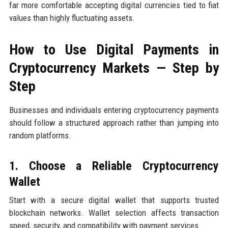
far more comfortable accepting digital currencies tied to fiat
values than highly fluctuating assets.
How to Use Digital Payments in
Cryptocurrency Markets — Step by
Step
Businesses and individuals entering cryptocurrency payments
should follow a structured approach rather than jumping into
random platforms.
1. Choose a Reliable Cryptocurrency
Wallet
Start with a secure digital wallet that supports trusted
blockchain networks. Wallet selection affects transaction
speed, security, and compatibility with payment services.