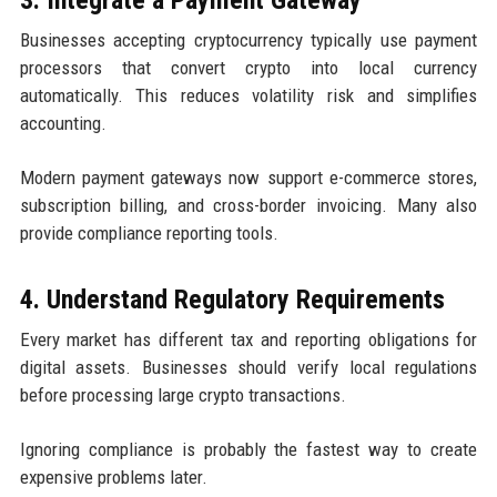
3. Integrate a Payment Gateway
Businesses accepting cryptocurrency typically use payment
processors that convert crypto into local currency
automatically. This reduces volatility risk and simplifies
accounting.
Modern payment gateways now support e-commerce stores,
subscription billing, and cross-border invoicing. Many also
provide compliance reporting tools.
4. Understand Regulatory Requirements
Every market has different tax and reporting obligations for
digital assets. Businesses should verify local regulations
before processing large crypto transactions.
Ignoring compliance is probably the fastest way to create
expensive problems later.