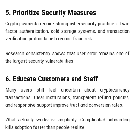
5. Prioritize Security Measures
Crypto payments require strong cybersecurity practices. Two-
factor authentication, cold storage systems, and transaction
verification protocols help reduce fraud risk.
Research consistently shows that user error remains one of
the largest security vulnerabilities.
6. Educate Customers and Staff
Many users still feel uncertain about cryptocurrency
transactions. Clear instructions, transparent refund policies,
and responsive support improve trust and conversion rates.
What actually works is simplicity. Complicated onboarding
kills adoption faster than people realize.