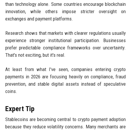
than technology alone. Some countries encourage blockchain
innovation, while others impose stricter oversight on
exchanges and payment platforms.
Research shows that markets with clearer regulations usually
experience stronger institutional participation. Businesses
prefer predictable compliance frameworks over uncertainty.
That's not exciting, but it's real.
At least from what I've seen, companies entering crypto
payments in 2026 are focusing heavily on compliance, fraud
prevention, and stable digital assets instead of speculative
coins.
Expert Tip
Stablecoins are becoming central to crypto payment adoption
because they reduce volatility concerns. Many merchants are