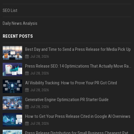
SEO List
Daily News Analysis
RECENT POSTS
Best Day and Time to Send a Press Release for Media Pick Up
Jul 28, 2026
Press Release SEO: 14 Optimizations That Actually Move Rankings
Jul 28, 2026
AI Visibility Tracking: How to Prove Your PR Got Cited
Jul 28, 2026
Generative Engine Optimization PR Starter Guide
Jul 28, 2026
How to Get Your Press Release Cited in Google AI Overviews
Jul 28, 2026
Press Release Distribution for Small Business Cheapest Path to Real Coverage