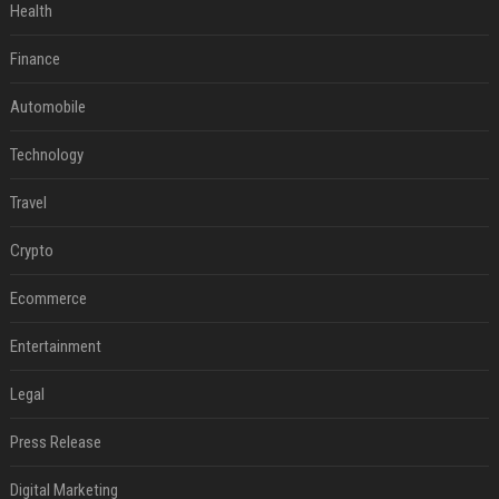
Health
Finance
Automobile
Technology
Travel
Crypto
Ecommerce
Entertainment
Legal
Press Release
Digital Marketing