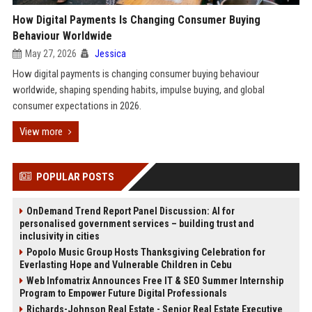
How Digital Payments Is Changing Consumer Buying
Behaviour Worldwide
May 27, 2026
Jessica
How digital payments is changing consumer buying behaviour
worldwide, shaping spending habits, impulse buying, and global
consumer expectations in 2026.
View more
POPULAR POSTS
OnDemand Trend Report Panel Discussion: AI for
personalised government services – building trust and
inclusivity in cities
Popolo Music Group Hosts Thanksgiving Celebration for
Everlasting Hope and Vulnerable Children in Cebu
Web Infomatrix Announces Free IT & SEO Summer Internship
Program to Empower Future Digital Professionals
Richards-Johnson Real Estate - Senior Real Estate Executive