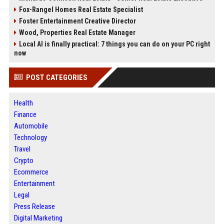
Fox-Rangel Homes Real Estate Specialist
Foster Entertainment Creative Director
Wood, Properties Real Estate Manager
Local AI is finally practical: 7 things you can do on your PC right
now
POST CATEGORIES
Health
Finance
Automobile
Technology
Travel
Crypto
Ecommerce
Entertainment
Legal
Press Release
Digital Marketing