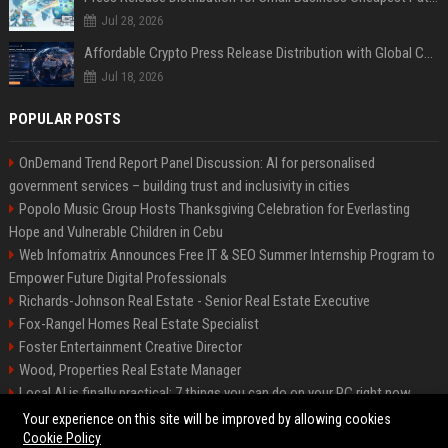
Jul 28, 2026
Affordable Crypto Press Release Distribution with Global Coverage
Jul 18, 2026
POPULAR POSTS
OnDemand Trend Report Panel Discussion: AI for personalised
government services – building trust and inclusivity in cities
Popolo Music Group Hosts Thanksgiving Celebration for Everlasting
Hope and Vulnerable Children in Cebu
Web Infomatrix Announces Free IT & SEO Summer Internship Program to
Empower Future Digital Professionals
Richards-Johnson Real Estate - Senior Real Estate Executive
Fox-Rangel Homes Real Estate Specialist
Foster Entertainment Creative Director
Wood, Properties Real Estate Manager
Local AI is finally practical: 7 things you can do on your PC right now
Hamilton-Gallagher Voyage Travel Manager
Your experience on this site will be improved by allowing cookies
Cookie Policy