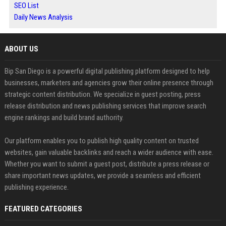
SEO List
Daily News Analysis
ABOUT US
Bip San Diego is a powerful digital publishing platform designed to help
businesses, marketers and agencies grow their online presence through
strategic content distribution. We specialize in guest posting, press
release distribution and news publishing services that improve search
engine rankings and build brand authority.
Our platform enables you to publish high quality content on trusted
websites, gain valuable backlinks and reach a wider audience with ease.
Whether you want to submit a guest post, distribute a press release or
share important news updates, we provide a seamless and efficient
publishing experience.
FEATURED CATEGORIES