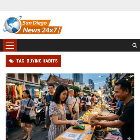
TAG: BUYING HABITS