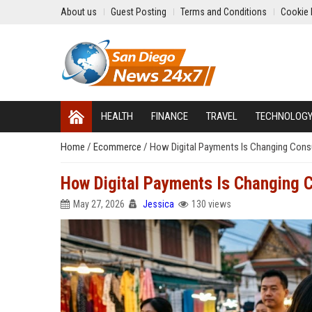
About us
Guest Posting
Terms and Conditions
Cookie 
HEALTH
FINANCE
TRAVEL
TECHNOLOG
Home
/
Ecommerce
/
How Digital Payments Is Changing Cons
How Digital Payments Is Changing 
May 27, 2026
Jessica
130 views