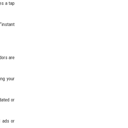
es a tap
“instant
dors are
ing your
dated or
d ads or