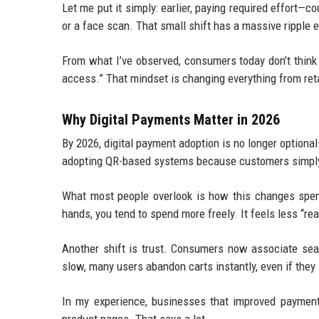
Let me put it simply: earlier, paying required effort—c
or a face scan. That small shift has a massive ripple 
From what I’ve observed, consumers today don’t think
access.” That mindset is changing everything from reta
Why Digital Payments Matter in 2026
By 2026, digital payment adoption is no longer optiona
adopting QR-based systems because customers simply
What most people overlook is how this changes spend
hands, you tend to spend more freely. It feels less “real
Another shift is trust. Consumers now associate seam
slow, many users abandon carts instantly, even if they 
In my experience, businesses that improved paymen