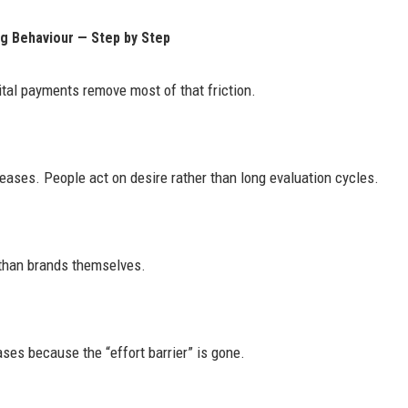
g Behaviour — Step by Step
ital payments remove most of that friction.
ases. People act on desire rather than long evaluation cycles.
 than brands themselves.
ses because the “effort barrier” is gone.