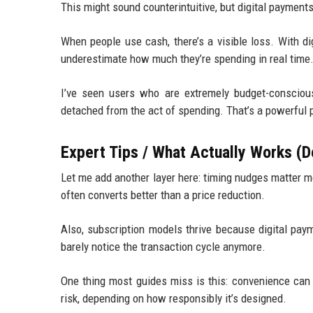
This might sound counterintuitive, but digital payment
When people use cash, there’s a visible loss. With d
underestimate how much they’re spending in real time
I’ve seen users who are extremely budget-consciou
detached from the act of spending. That’s a powerful p
Expert Tips / What Actually Works (D
Let me add another layer here: timing nudges matter m
often converts better than a price reduction.
Also, subscription models thrive because digital pay
barely notice the transaction cycle anymore.
One thing most guides miss is this: convenience can q
risk, depending on how responsibly it’s designed.