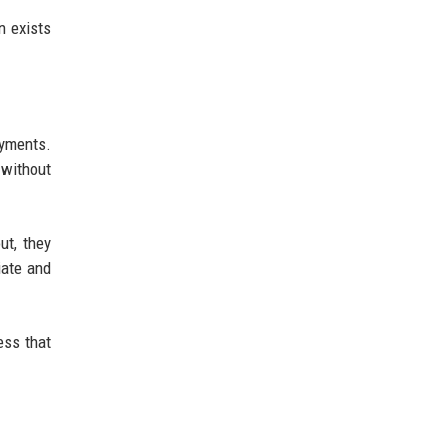
n exists
ayments.
 without
ut, they
iate and
ess that