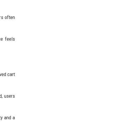
rs often
e feels
ved cart
d, users
ty and a