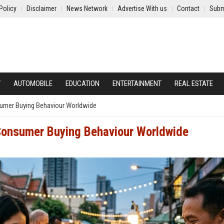
Policy
Disclaimer
News Network
Advertise With us
Contact
Subm
Y
AUTOMOBILE
EDUCATION
ENTERTAINMENT
REAL ESTATE
umer Buying Behaviour Worldwide
Consumer Buying Behaviour Worldwide