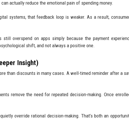
s can actually reduce the emotional pain of spending money.
igital systems, that feedback loop is weaker. As a result, consume
.
s still overspend on apps simply because the payment experienc
sychological shift, and not always a positive one.
eeper Insight)
ore than discounts in many cases. A well-timed reminder after a sa
ments remove the need for repeated decision-making. Once enrolle
uietly override rational decision-making. That’s both an opportuni