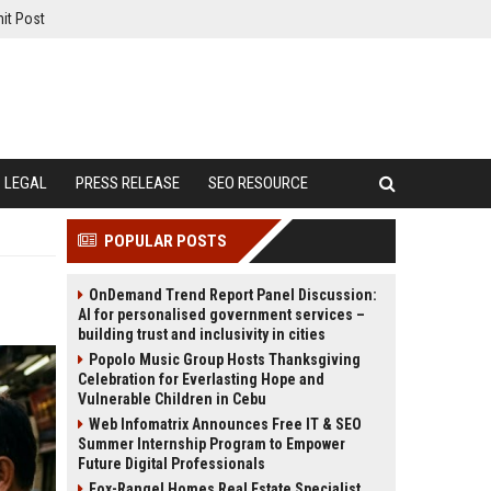
it Post
LEGAL
PRESS RELEASE
SEO RESOURCE
POPULAR POSTS
OnDemand Trend Report Panel Discussion:
AI for personalised government services –
building trust and inclusivity in cities
Popolo Music Group Hosts Thanksgiving
Celebration for Everlasting Hope and
Vulnerable Children in Cebu
Web Infomatrix Announces Free IT & SEO
Summer Internship Program to Empower
Future Digital Professionals
Fox-Rangel Homes Real Estate Specialist