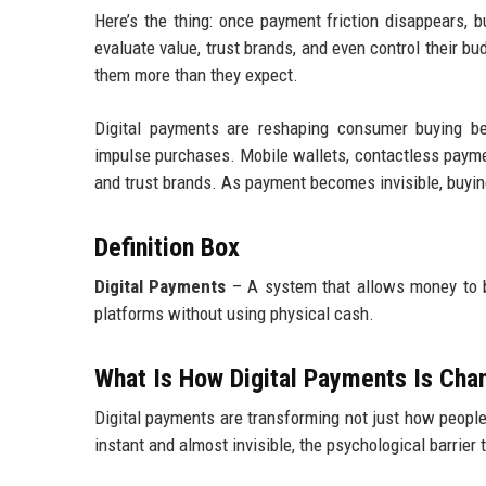
Here’s the thing: once payment friction disappears, 
evaluate value, trust brands, and even control their b
them more than they expect.
Digital payments are reshaping consumer buying beh
impulse purchases. Mobile wallets, contactless payme
and trust brands. As payment becomes invisible, buyi
Definition Box
Digital Payments
– A system that allows money to be 
platforms without using physical cash.
What Is How Digital Payments Is Ch
Digital payments are transforming not just how peopl
instant and almost invisible, the psychological barrier