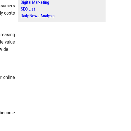
Digital Marketing
onsumers
SEO List
ly costs
Daily News Analysis
creasing
te value
wide.
r online
s become