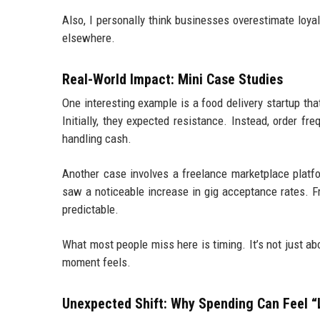
Also, I personally think businesses overestimate loyal
elsewhere.
Real-World Impact: Mini Case Studies
One interesting example is a food delivery startup tha
Initially, they expected resistance. Instead, order f
handling cash.
Another case involves a freelance marketplace platfo
saw a noticeable increase in gig acceptance rates. 
predictable.
What most people miss here is timing. It’s not just 
moment feels.
Unexpected Shift: Why Spending Can Feel “