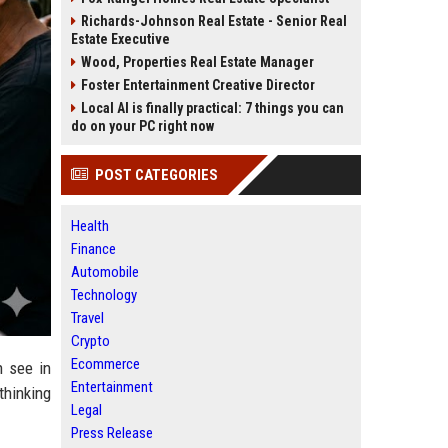
Richards-Johnson Real Estate - Senior Real
Estate Executive
Wood, Properties Real Estate Manager
Foster Entertainment Creative Director
Local AI is finally practical: 7 things you can
do on your PC right now
POST CATEGORIES
Health
Finance
Automobile
Technology
Travel
Crypto
Ecommerce
n see in
Entertainment
thinking
Legal
Press Release