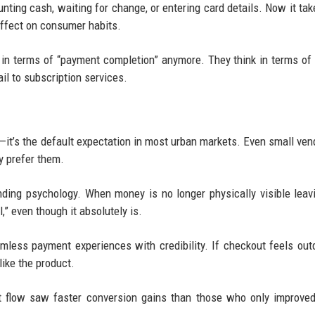
ounting cash, waiting for change, or entering card details. Now it tak
effect on consumer habits.
 in terms of “payment completion” anymore. They think in terms of 
il to subscription services.
l—it’s the default expectation in most urban markets. Even small ven
 prefer them.
ing psychology. When money is no longer physically visible leav
,” even though it absolutely is.
less payment experiences with credibility. If checkout feels out
like the product.
t flow saw faster conversion gains than those who only improve