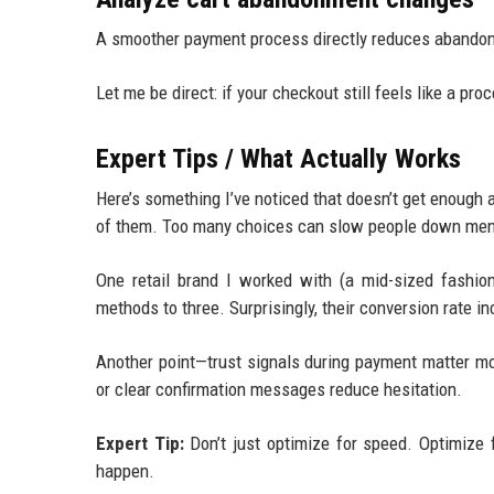
A smoother payment process directly reduces abandon
Let me be direct: if your checkout still feels like a p
Expert Tips / What Actually Works
Here’s something I’ve noticed that doesn’t get enough 
of them. Too many choices can slow people down menta
One retail brand I worked with (a mid-sized fashio
methods to three. Surprisingly, their conversion rate 
Another point—trust signals during payment matter m
or clear confirmation messages reduce hesitation.
Expert Tip:
Don’t just optimize for speed. Optimize 
happen.