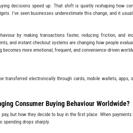
buying decisions speed up. That shift is quietly reshaping how c
udgets. I’ve seen businesses underestimate this change, and it usual
aviour by making transactions faster, reducing friction, and in
nts, and instant checkout systems are changing how people evalua
ng becomes more emotional, frequent, and convenience-driven world
transferred electronically through cards, mobile wallets, apps, o
anging Consumer Buying Behaviour Worldwide?
e pay, but how they decide to buy in the first place. When payment
 to spending drops sharply.