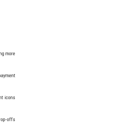
ing more
 payment
nt icons
rop-offs