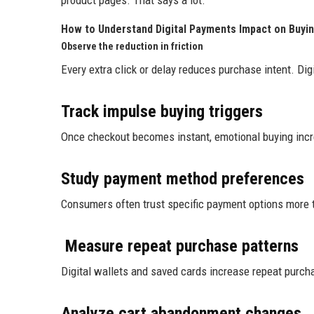
product pages. That says a lot.
How to Understand Digital Payments Impact on Buyin
Observe the reduction in friction
Every extra click or delay reduces purchase intent. Dig
Track impulse buying triggers
Once checkout becomes instant, emotional buying incre
Study payment method preferences
Consumers often trust specific payment options more
Measure repeat purchase patterns
Digital wallets and saved cards increase repeat purcha
Analyze cart abandonment changes