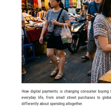
How digital payments is changing consumer buying b
everyday life, from small street purchases to global
differently about spending altogether.