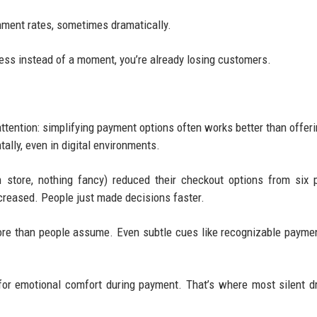
ment rates, sometimes dramatically.
rocess instead of a moment, you’re already losing customers.
attention: simplifying payment options often works better than offer
lly, even in digital environments.
n store, nothing fancy) reduced their checkout options from six
increased. People just made decisions faster.
ore than people assume. Even subtle cues like recognizable payme
for emotional comfort during payment. That’s where most silent d