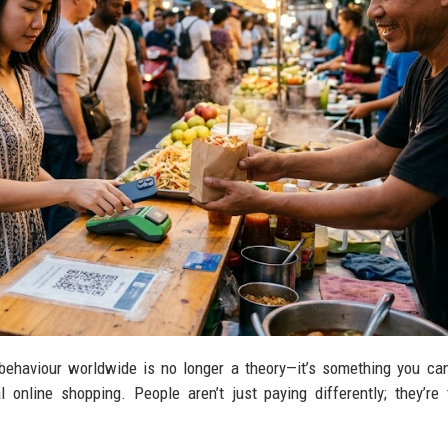
ehaviour worldwide is no longer a theory—it’s something you ca
 online shopping. People aren’t just paying differently; they’re 