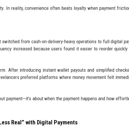
ty. In reality, convenience often beats loyalty when payment frictio
t switched from cash-on-delivery-heavy operations to full digital p
requency increased because users found it easier to reorder quickly
rm. After introducing instant wallet payouts and simplified checko
Freelancers preferred platforms where money movement felt immed
about payment—it’s about when the payment happens and how effortl
Less Real” with Digital Payments