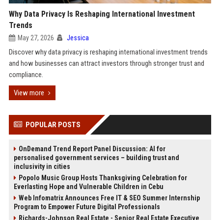
Why Data Privacy Is Reshaping International Investment
Trends
May 27, 2026
Jessica
Discover why data privacy is reshaping international investment trends
and how businesses can attract investors through stronger trust and
compliance.
View more
POPULAR POSTS
OnDemand Trend Report Panel Discussion: AI for
personalised government services – building trust and
inclusivity in cities
Popolo Music Group Hosts Thanksgiving Celebration for
Everlasting Hope and Vulnerable Children in Cebu
Web Infomatrix Announces Free IT & SEO Summer Internship
Program to Empower Future Digital Professionals
Richards-Johnson Real Estate - Senior Real Estate Executive