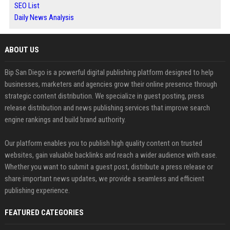
SEO List
Daily News Analysis
ABOUT US
Bip San Diego is a powerful digital publishing platform designed to help
businesses, marketers and agencies grow their online presence through
strategic content distribution. We specialize in guest posting, press
release distribution and news publishing services that improve search
engine rankings and build brand authority.
Our platform enables you to publish high quality content on trusted
websites, gain valuable backlinks and reach a wider audience with ease.
Whether you want to submit a guest post, distribute a press release or
share important news updates, we provide a seamless and efficient
publishing experience.
FEATURED CATEGORIES