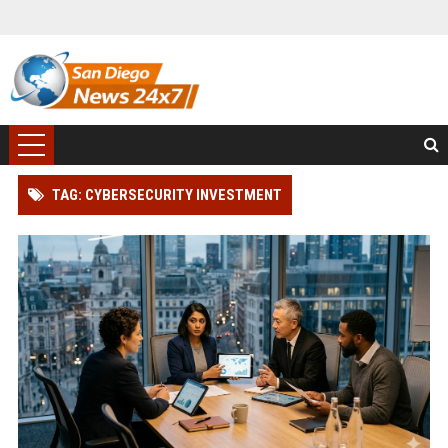
TAG: CYBERSECURITY INVESTMENT