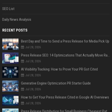
SEO List
Daily News Analysis
RECENT POSTS
Best Day and Time to Send a Press Release for Media Pick Up
Jul 28, 2026
Press Release SEO: 14 Optimizations That Actually Move Rankings
Jul 28, 2026
AI Visibility Tracking: How to Prove Your PR Got Cited
Jul 28, 2026
Generative Engine Optimization PR Starter Guide
Jul 28, 2026
How to Get Your Press Release Cited in Google AI Overviews
Jul 28, 2026
Press Release Distribution for Small Business Cheapest Path to Real Coverage