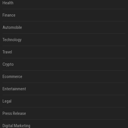
Health
Finance
Automobile
Technology
Travel
Crypto
Ecommerce
Entertainment
Legal
Press Release
Digital Marketing