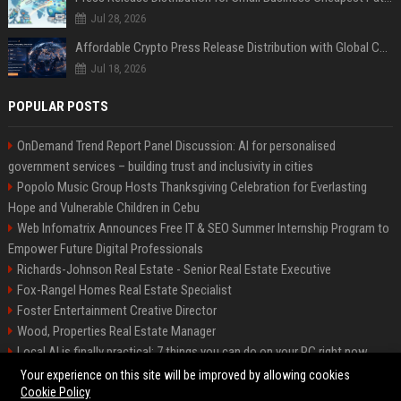
Jul 28, 2026
Affordable Crypto Press Release Distribution with Global Coverage
Jul 18, 2026
POPULAR POSTS
OnDemand Trend Report Panel Discussion: AI for personalised
government services – building trust and inclusivity in cities
Popolo Music Group Hosts Thanksgiving Celebration for Everlasting
Hope and Vulnerable Children in Cebu
Web Infomatrix Announces Free IT & SEO Summer Internship Program to
Empower Future Digital Professionals
Richards-Johnson Real Estate - Senior Real Estate Executive
Fox-Rangel Homes Real Estate Specialist
Foster Entertainment Creative Director
Wood, Properties Real Estate Manager
Local AI is finally practical: 7 things you can do on your PC right now
Hamilton-Gallagher Voyage Travel Manager
Your experience on this site will be improved by allowing cookies
Cookie Policy