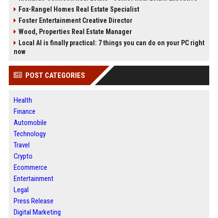
Fox-Rangel Homes Real Estate Specialist
Foster Entertainment Creative Director
Wood, Properties Real Estate Manager
Local AI is finally practical: 7 things you can do on your PC right
now
POST CATEGORIES
Health
Finance
Automobile
Technology
Travel
Crypto
Ecommerce
Entertainment
Legal
Press Release
Digital Marketing