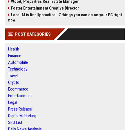
Wood, Properties Real Estate Manager
Foster Entertainment Creative Director
Local AI is finally practical: 7 things you can do on your PC right
now
POST CATEGORIES
Health
Finance
Automobile
Technology
Travel
Crypto
Ecommerce
Entertainment
Legal
Press Release
Digital Marketing
SEO List
Daily News Analysis