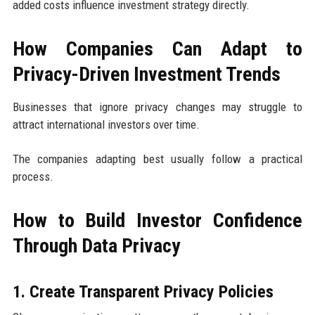
added costs influence investment strategy directly.
How Companies Can Adapt to
Privacy-Driven Investment Trends
Businesses that ignore privacy changes may struggle to
attract international investors over time.
The companies adapting best usually follow a practical
process.
How to Build Investor Confidence
Through Data Privacy
1. Create Transparent Privacy Policies