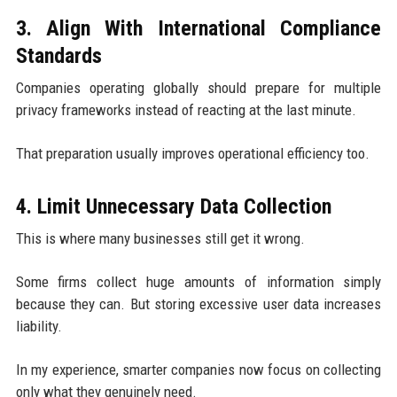
3. Align With International Compliance
Standards
Companies operating globally should prepare for multiple
privacy frameworks instead of reacting at the last minute.
That preparation usually improves operational efficiency too.
4. Limit Unnecessary Data Collection
This is where many businesses still get it wrong.
Some firms collect huge amounts of information simply
because they can. But storing excessive user data increases
liability.
In my experience, smarter companies now focus on collecting
only what they genuinely need.