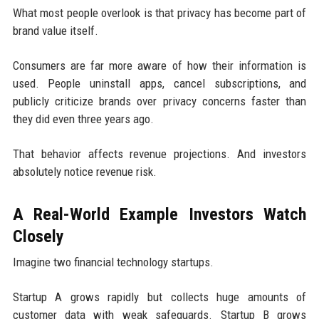
What most people overlook is that privacy has become part of
brand value itself.
Consumers are far more aware of how their information is
used. People uninstall apps, cancel subscriptions, and
publicly criticize brands over privacy concerns faster than
they did even three years ago.
That behavior affects revenue projections. And investors
absolutely notice revenue risk.
A Real-World Example Investors Watch
Closely
Imagine two financial technology startups.
Startup A grows rapidly but collects huge amounts of
customer data with weak safeguards. Startup B grows