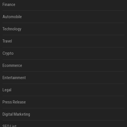
Finance
Automobile
Technology
Travel
Crypto
Ecommerce
Entertainment
Legal
Press Release
Digital Marketing
SEO List