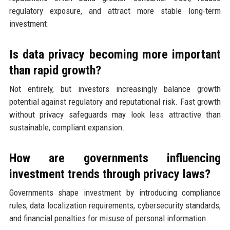
regulatory exposure, and attract more stable long-term
investment.
Is data privacy becoming more important
than rapid growth?
Not entirely, but investors increasingly balance growth
potential against regulatory and reputational risk. Fast growth
without privacy safeguards may look less attractive than
sustainable, compliant expansion.
How are governments influencing
investment trends through privacy laws?
Governments shape investment by introducing compliance
rules, data localization requirements, cybersecurity standards,
and financial penalties for misuse of personal information.