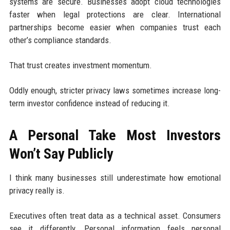
systems are secure. Businesses adopt cloud technologies
faster when legal protections are clear. International
partnerships become easier when companies trust each
other’s compliance standards.
That trust creates investment momentum.
Oddly enough, stricter privacy laws sometimes increase long-
term investor confidence instead of reducing it.
A Personal Take Most Investors
Won’t Say Publicly
I think many businesses still underestimate how emotional
privacy really is.
Executives often treat data as a technical asset. Consumers
see it differently. Personal information feels personal