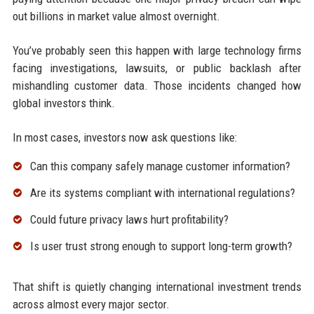
out billions in market value almost overnight.
You’ve probably seen this happen with large technology firms
facing investigations, lawsuits, or public backlash after
mishandling customer data. Those incidents changed how
global investors think.
In most cases, investors now ask questions like:
Can this company safely manage customer information?
Are its systems compliant with international regulations?
Could future privacy laws hurt profitability?
Is user trust strong enough to support long-term growth?
That shift is quietly changing international investment trends
across almost every major sector.