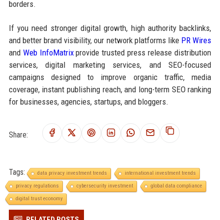
borders.
If you need stronger digital growth, high authority backlinks,
and better brand visibility, our network platforms like
PR Wires
and
Web InfoMatrix
provide trusted press release distribution
services, digital marketing services, and SEO-focused
campaigns designed to improve organic traffic, media
coverage, instant publishing reach, and long-term SEO ranking
for businesses, agencies, startups, and bloggers.
Share:
Tags:
data privacy investment trends
international investment trends
privacy regulations
cybersecurity investment
global data compliance
digital trust economy
RELATED POSTS