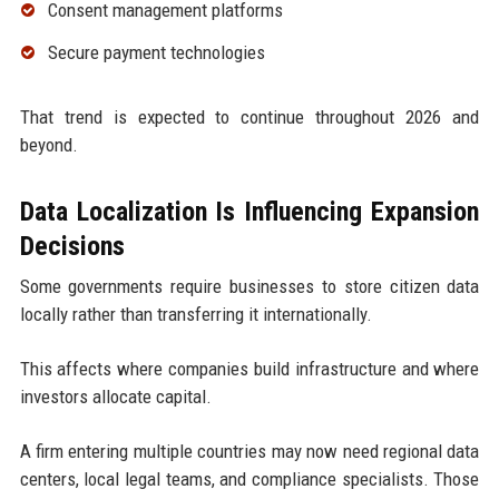
Consent management platforms
Secure payment technologies
That trend is expected to continue throughout 2026 and
beyond.
Data Localization Is Influencing Expansion
Decisions
Some governments require businesses to store citizen data
locally rather than transferring it internationally.
This affects where companies build infrastructure and where
investors allocate capital.
A firm entering multiple countries may now need regional data
centers, local legal teams, and compliance specialists. Those