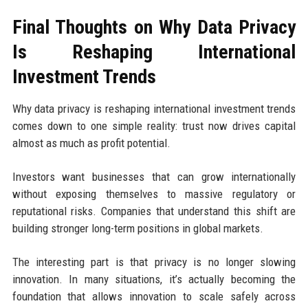
Final Thoughts on Why Data Privacy
Is Reshaping International
Investment Trends
Why data privacy is reshaping international investment trends
comes down to one simple reality: trust now drives capital
almost as much as profit potential.
Investors want businesses that can grow internationally
without exposing themselves to massive regulatory or
reputational risks. Companies that understand this shift are
building stronger long-term positions in global markets.
The interesting part is that privacy is no longer slowing
innovation. In many situations, it’s actually becoming the
foundation that allows innovation to scale safely across