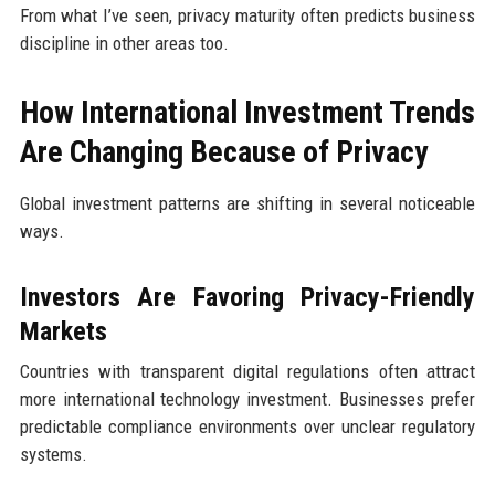
From what I’ve seen, privacy maturity often predicts business
discipline in other areas too.
How International Investment Trends
Are Changing Because of Privacy
Global investment patterns are shifting in several noticeable
ways.
Investors Are Favoring Privacy-Friendly
Markets
Countries with transparent digital regulations often attract
more international technology investment. Businesses prefer
predictable compliance environments over unclear regulatory
systems.