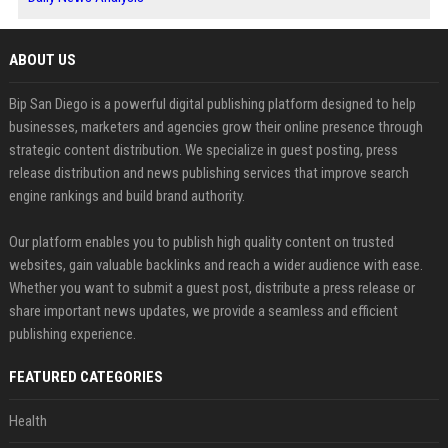
ABOUT US
Bip San Diego is a powerful digital publishing platform designed to help
businesses, marketers and agencies grow their online presence through
strategic content distribution. We specialize in guest posting, press
release distribution and news publishing services that improve search
engine rankings and build brand authority.
Our platform enables you to publish high quality content on trusted
websites, gain valuable backlinks and reach a wider audience with ease.
Whether you want to submit a guest post, distribute a press release or
share important news updates, we provide a seamless and efficient
publishing experience.
FEATURED CATEGORIES
Health