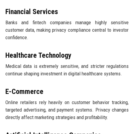
Financial Services
Banks and fintech companies manage highly sensitive
customer data, making privacy compliance central to investor
confidence.
Healthcare Technology
Medical data is extremely sensitive, and stricter regulations
continue shaping investment in digital healthcare systems.
E-Commerce
Online retailers rely heavily on customer behavior tracking,
targeted advertising, and payment systems. Privacy changes
directly affect marketing strategies and profitability.