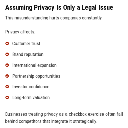
Assuming Privacy Is Only a Legal Issue
This misunderstanding hurts companies constantly.
Privacy affects:
Customer trust
Brand reputation
International expansion
Partnership opportunities
Investor confidence
Long-term valuation
Businesses treating privacy as a checkbox exercise often fall
behind competitors that integrate it strategically.