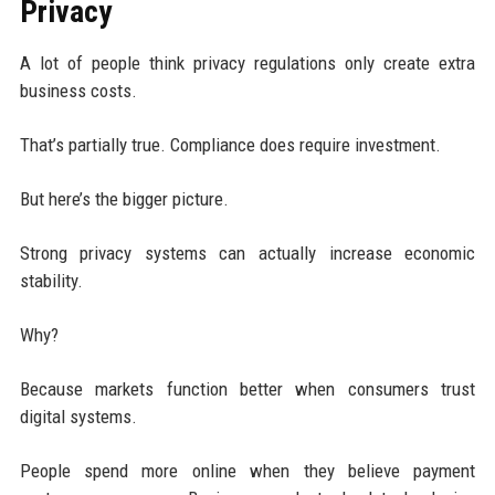
Privacy
A lot of people think privacy regulations only create extra
business costs.
That’s partially true. Compliance does require investment.
But here’s the bigger picture.
Strong privacy systems can actually increase economic
stability.
Why?
Because markets function better when consumers trust
digital systems.
People spend more online when they believe payment