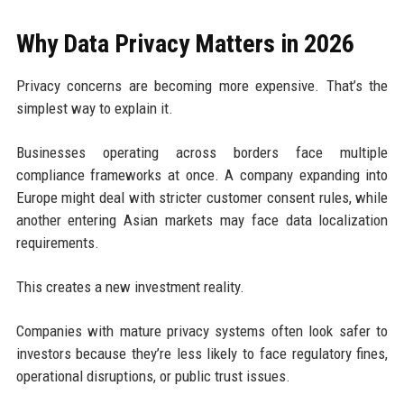
Why Data Privacy Matters in 2026
Privacy concerns are becoming more expensive. That’s the
simplest way to explain it.
Businesses operating across borders face multiple
compliance frameworks at once. A company expanding into
Europe might deal with stricter customer consent rules, while
another entering Asian markets may face data localization
requirements.
This creates a new investment reality.
Companies with mature privacy systems often look safer to
investors because they’re less likely to face regulatory fines,
operational disruptions, or public trust issues.