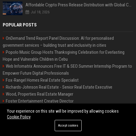
Affordable Crypto Press Release Distribution with Global Coverage
Jul 18, 2026
POPULAR POSTS
OnDemand Trend Report Panel Discussion: AI for personalised
government services – building trust and inclusivity in cities
Popolo Music Group Hosts Thanksgiving Celebration for Everlasting
Hope and Vulnerable Children in Cebu
Web Infomatrix Announces Free IT & SEO Summer Internship Program to
Empower Future Digital Professionals
Fox-Rangel Homes Real Estate Specialist
Richards-Johnson Real Estate - Senior Real Estate Executive
Wood, Properties Real Estate Manager
Foster Entertainment Creative Director
Local AI is finally practical: 7 things you can do on your PC right now
Your experience on this site will be improved by allowing cookies
Hamilton-Gallagher Voyage Travel Manager
Cookie Policy
Accept cookies
©2026 Bip Sandiego. All right reserved.