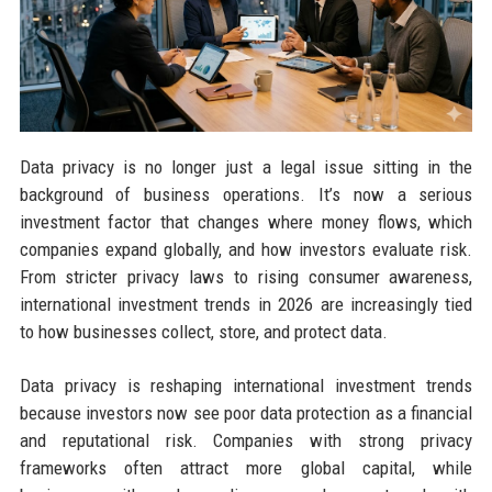
Data privacy is no longer just a legal issue sitting in the
background of business operations. It’s now a serious
investment factor that changes where money flows, which
companies expand globally, and how investors evaluate risk.
From stricter privacy laws to rising consumer awareness,
international investment trends in 2026 are increasingly tied
to how businesses collect, store, and protect data.
Data privacy is reshaping international investment trends
because investors now see poor data protection as a financial
and reputational risk. Companies with strong privacy
frameworks often attract more global capital, while