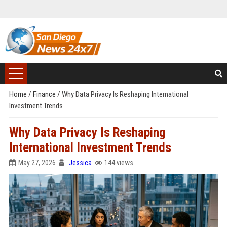
Home
/
Finance
/
Why Data Privacy Is Reshaping International
Investment Trends
Why Data Privacy Is Reshaping
International Investment Trends
May 27, 2026
Jessica
144 views