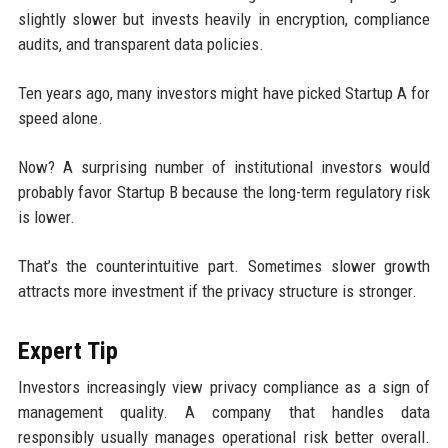
slightly slower but invests heavily in encryption, compliance
audits, and transparent data policies.
Ten years ago, many investors might have picked Startup A for
speed alone.
Now? A surprising number of institutional investors would
probably favor Startup B because the long-term regulatory risk
is lower.
That’s the counterintuitive part. Sometimes slower growth
attracts more investment if the privacy structure is stronger.
Expert Tip
Investors increasingly view privacy compliance as a sign of
management quality. A company that handles data
responsibly usually manages operational risk better overall.