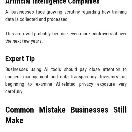
Artificial Intelligence Companies
AI businesses face growing scrutiny regarding how training
data is collected and processed.
This area will probably become even more controversial over
the next few years.
Expert Tip
Businesses using AI tools should pay close attention to
consent management and data transparency. Investors are
beginning to examine AI-related privacy exposure very
carefully.
Common Mistake Businesses Still
Make