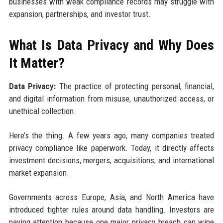
businesses with weak compliance records may struggle with
expansion, partnerships, and investor trust.
What Is Data Privacy and Why Does
It Matter?
Data Privacy:
The practice of protecting personal, financial,
and digital information from misuse, unauthorized access, or
unethical collection.
Here’s the thing. A few years ago, many companies treated
privacy compliance like paperwork. Today, it directly affects
investment decisions, mergers, acquisitions, and international
market expansion.
Governments across Europe, Asia, and North America have
introduced tighter rules around data handling. Investors are
paying attention because one major privacy breach can wipe