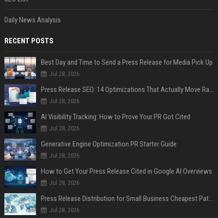
Daily News Analysis
RECENT POSTS
Best Day and Time to Send a Press Release for Media Pick Up
Jul 28, 2026
Press Release SEO: 14 Optimizations That Actually Move Rankings
Jul 28, 2026
AI Visibility Tracking: How to Prove Your PR Got Cited
Jul 28, 2026
Generative Engine Optimization PR Starter Guide
Jul 28, 2026
How to Get Your Press Release Cited in Google AI Overviews
Jul 28, 2026
Press Release Distribution for Small Business Cheapest Path to Real Coverage
Jul 28, 2026