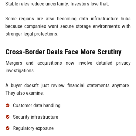
Stable rules reduce uncertainty. Investors love that.
Some regions are also becoming data infrastructure hubs
because companies want secure storage environments with
stronger legal protections.
Cross-Border Deals Face More Scrutiny
Mergers and acquisitions now involve detailed privacy
investigations.
A buyer doesn’t just review financial statements anymore.
They also examine:
Customer data handling
Security infrastructure
Regulatory exposure