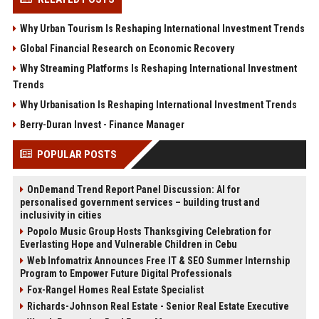
Why Urban Tourism Is Reshaping International Investment Trends
Global Financial Research on Economic Recovery
Why Streaming Platforms Is Reshaping International Investment
Trends
Why Urbanisation Is Reshaping International Investment Trends
Berry-Duran Invest - Finance Manager
POPULAR POSTS
OnDemand Trend Report Panel Discussion: AI for
personalised government services – building trust and
inclusivity in cities
Popolo Music Group Hosts Thanksgiving Celebration for
Everlasting Hope and Vulnerable Children in Cebu
Web Infomatrix Announces Free IT & SEO Summer Internship
Program to Empower Future Digital Professionals
Fox-Rangel Homes Real Estate Specialist
Richards-Johnson Real Estate - Senior Real Estate Executive