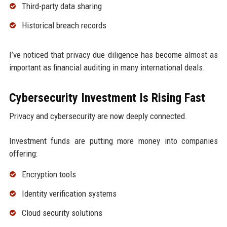
Third-party data sharing
Historical breach records
I’ve noticed that privacy due diligence has become almost as
important as financial auditing in many international deals.
Cybersecurity Investment Is Rising Fast
Privacy and cybersecurity are now deeply connected.
Investment funds are putting more money into companies
offering:
Encryption tools
Identity verification systems
Cloud security solutions