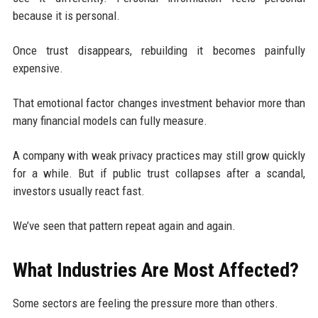
because it is personal.
Once trust disappears, rebuilding it becomes painfully
expensive.
That emotional factor changes investment behavior more than
many financial models can fully measure.
A company with weak privacy practices may still grow quickly
for a while. But if public trust collapses after a scandal,
investors usually react fast.
We’ve seen that pattern repeat again and again.
What Industries Are Most Affected?
Some sectors are feeling the pressure more than others.