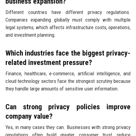
business expansion?
Different countries have different privacy regulations.
Companies expanding globally must comply with multiple
legal systems, which affects infrastructure costs, operations,
and investment planning.
Which industries face the biggest privacy-
related investment pressure?
Finance, healthcare, e-commerce, artificial intelligence, and
cloud technology sectors face the strongest scrutiny because
they handle large amounts of sensitive user information.
Can strong privacy policies improve
company value?
Yes, in many cases they can. Businesses with strong privacy
reputations often build greater consumer trust, reduce