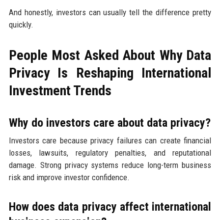
And honestly, investors can usually tell the difference pretty
quickly.
People Most Asked About Why Data
Privacy Is Reshaping International
Investment Trends
Why do investors care about data privacy?
Investors care because privacy failures can create financial
losses, lawsuits, regulatory penalties, and reputational
damage. Strong privacy systems reduce long-term business
risk and improve investor confidence.
How does data privacy affect international