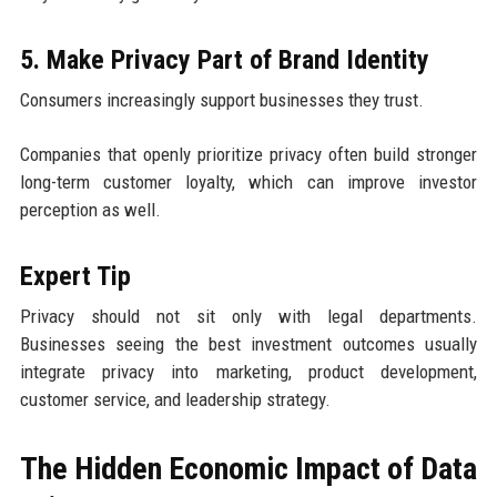
5. Make Privacy Part of Brand Identity
Consumers increasingly support businesses they trust.
Companies that openly prioritize privacy often build stronger
long-term customer loyalty, which can improve investor
perception as well.
Expert Tip
Privacy should not sit only with legal departments.
Businesses seeing the best investment outcomes usually
integrate privacy into marketing, product development,
customer service, and leadership strategy.
The Hidden Economic Impact of Data