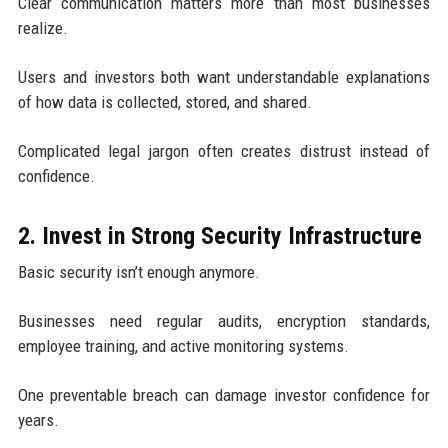
Clear communication matters more than most businesses
realize.
Users and investors both want understandable explanations
of how data is collected, stored, and shared.
Complicated legal jargon often creates distrust instead of
confidence.
2. Invest in Strong Security Infrastructure
Basic security isn’t enough anymore.
Businesses need regular audits, encryption standards,
employee training, and active monitoring systems.
One preventable breach can damage investor confidence for
years.