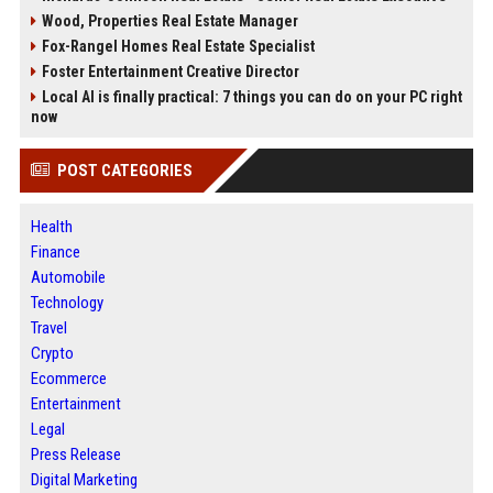
Wood, Properties Real Estate Manager
Fox-Rangel Homes Real Estate Specialist
Foster Entertainment Creative Director
Local AI is finally practical: 7 things you can do on your PC right
now
POST CATEGORIES
Health
Finance
Automobile
Technology
Travel
Crypto
Ecommerce
Entertainment
Legal
Press Release
Digital Marketing