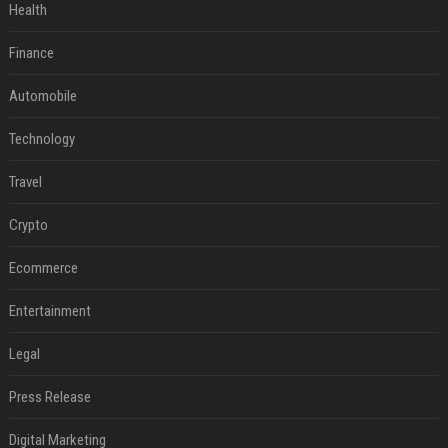
Health
Finance
Automobile
Technology
Travel
Crypto
Ecommerce
Entertainment
Legal
Press Release
Digital Marketing