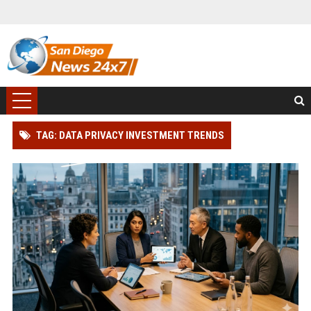
TAG: DATA PRIVACY INVESTMENT TRENDS