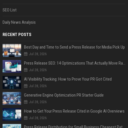
SEO List
Daily News Analysis
RECENT POSTS
Best Day and Time to Send a Press Release for Media Pick Up
Jul 28, 2026
Press Release SEO: 14 Optimizations That Actually Move Rankings
Jul 28, 2026
AI Visibility Tracking: How to Prove Your PR Got Cited
Jul 28, 2026
Generative Engine Optimization PR Starter Guide
Jul 28, 2026
How to Get Your Press Release Cited in Google AI Overviews
Jul 28, 2026
Press Release Distribution for Small Business Cheapest Path to Real Coverage