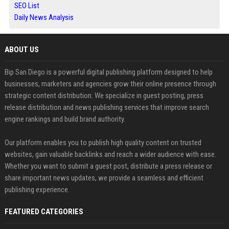
SEO List
Daily News Analysis
ABOUT US
Bip San Diego is a powerful digital publishing platform designed to help
businesses, marketers and agencies grow their online presence through
strategic content distribution. We specialize in guest posting, press
release distribution and news publishing services that improve search
engine rankings and build brand authority.
Our platform enables you to publish high quality content on trusted
websites, gain valuable backlinks and reach a wider audience with ease.
Whether you want to submit a guest post, distribute a press release or
share important news updates, we provide a seamless and efficient
publishing experience.
FEATURED CATEGORIES