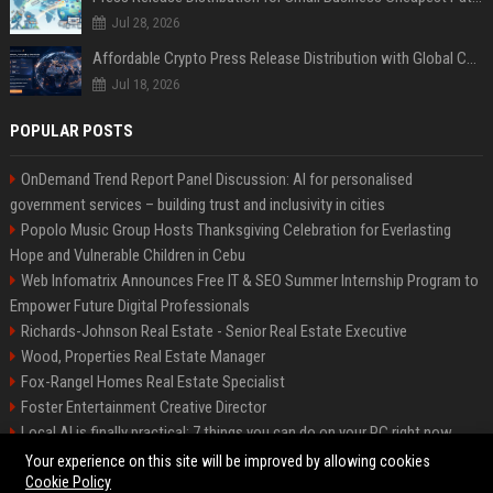
Jul 28, 2026
Affordable Crypto Press Release Distribution with Global Coverage
Jul 18, 2026
POPULAR POSTS
OnDemand Trend Report Panel Discussion: AI for personalised
government services – building trust and inclusivity in cities
Popolo Music Group Hosts Thanksgiving Celebration for Everlasting
Hope and Vulnerable Children in Cebu
Web Infomatrix Announces Free IT & SEO Summer Internship Program to
Empower Future Digital Professionals
Richards-Johnson Real Estate - Senior Real Estate Executive
Wood, Properties Real Estate Manager
Fox-Rangel Homes Real Estate Specialist
Foster Entertainment Creative Director
Local AI is finally practical: 7 things you can do on your PC right now
Hamilton-Gallagher Voyage Travel Manager
Your experience on this site will be improved by allowing cookies
Cookie Policy