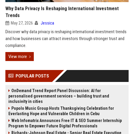
Why Data Privacy Is Reshaping International Investment
Trends
May 27, 2026
Jessica
Discover why data privacy is reshaping international investment trends
and how businesses can attract investors through stronger trust and
compliance.
View more
POPULAR POSTS
OnDemand Trend Report Panel Discussion: AI for
personalised government services – building trust and
inclusivity in cities
Popolo Music Group Hosts Thanksgiving Celebration for
Everlasting Hope and Vulnerable Children in Cebu
Web Infomatrix Announces Free IT & SEO Summer Internship
Program to Empower Future Digital Professionals
Richards-Johnson Real Estate - Senior Real Estate Executive