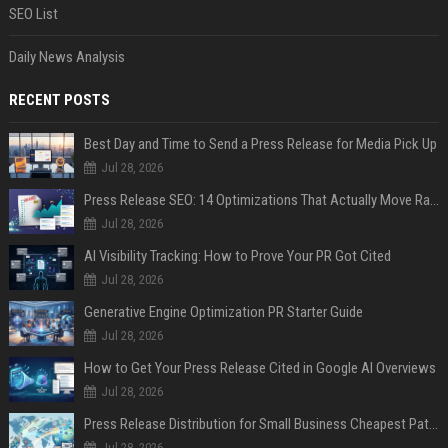
SEO List
Daily News Analysis
RECENT POSTS
Best Day and Time to Send a Press Release for Media Pick Up
Jul 28, 2026
Press Release SEO: 14 Optimizations That Actually Move Rankings
Jul 28, 2026
AI Visibility Tracking: How to Prove Your PR Got Cited
Jul 28, 2026
Generative Engine Optimization PR Starter Guide
Jul 28, 2026
How to Get Your Press Release Cited in Google AI Overviews
Jul 28, 2026
Press Release Distribution for Small Business Cheapest Path to Real Coverage
Jul 28, 2026