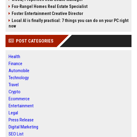
Fox-Rangel Homes Real Estate Specialist
Foster Entertainment Creative Director
Local AI is finally practical: 7 things you can do on your PC right
now
POST CATEGORIES
Health
Finance
Automobile
Technology
Travel
Crypto
Ecommerce
Entertainment
Legal
Press Release
Digital Marketing
SEO List