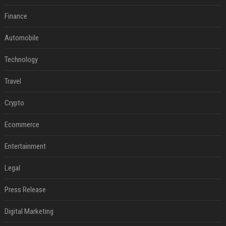
Finance
Automobile
Technology
Travel
Crypto
Ecommerce
Entertainment
Legal
Press Release
Digital Marketing