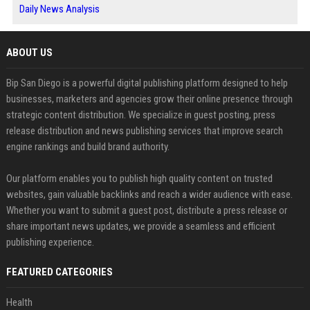
Daily News Analysis
ABOUT US
Bip San Diego is a powerful digital publishing platform designed to help
businesses, marketers and agencies grow their online presence through
strategic content distribution. We specialize in guest posting, press
release distribution and news publishing services that improve search
engine rankings and build brand authority.
Our platform enables you to publish high quality content on trusted
websites, gain valuable backlinks and reach a wider audience with ease.
Whether you want to submit a guest post, distribute a press release or
share important news updates, we provide a seamless and efficient
publishing experience.
FEATURED CATEGORIES
Health