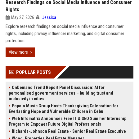
Research Findings on Social Media Influence and Consumer
Rights
May 27, 2026
Jessica
Explore research findings on social media influence and consumer
rights, including privacy, influencer marketing, and digital consumer
protection.
View more
POPULAR POSTS
OnDemand Trend Report Panel Discussion: AI for
personalised government services – building trust and
inclusivity in cities
Popolo Music Group Hosts Thanksgiving Celebration for
Everlasting Hope and Vulnerable Children in Cebu
Web Infomatrix Announces Free IT & SEO Summer Internship
Program to Empower Future Digital Professionals
Richards-Johnson Real Estate - Senior Real Estate Executive
Wood, Properties Real Estate Manager