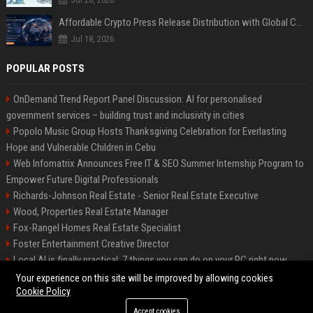
Affordable Crypto Press Release Distribution with Global Coverage
Jul 18, 2026
POPULAR POSTS
OnDemand Trend Report Panel Discussion: AI for personalised
government services – building trust and inclusivity in cities
Popolo Music Group Hosts Thanksgiving Celebration for Everlasting
Hope and Vulnerable Children in Cebu
Web Infomatrix Announces Free IT & SEO Summer Internship Program to
Empower Future Digital Professionals
Richards-Johnson Real Estate - Senior Real Estate Executive
Wood, Properties Real Estate Manager
Fox-Rangel Homes Real Estate Specialist
Foster Entertainment Creative Director
Local AI is finally practical: 7 things you can do on your PC right now
Hamilton-Gallagher Voyage Travel Manager
Your experience on this site will be improved by allowing cookies
Cookie Policy
Accept cookies