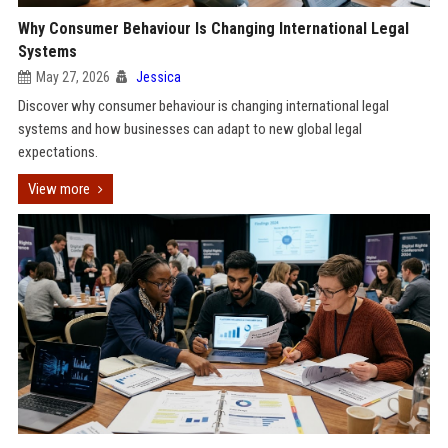
Why Consumer Behaviour Is Changing International Legal
Systems
May 27, 2026
Jessica
Discover why consumer behaviour is changing international legal
systems and how businesses can adapt to new global legal
expectations.
View more