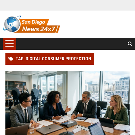
TAG: DIGITAL CONSUMER PROTECTION