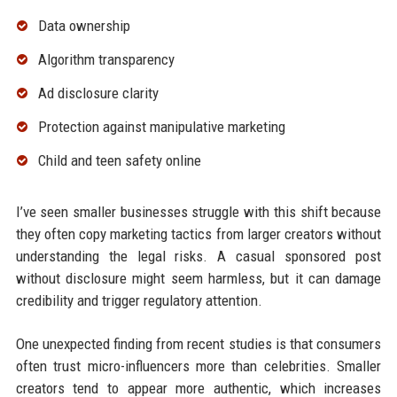
Data ownership
Algorithm transparency
Ad disclosure clarity
Protection against manipulative marketing
Child and teen safety online
I’ve seen smaller businesses struggle with this shift because
they often copy marketing tactics from larger creators without
understanding the legal risks. A casual sponsored post
without disclosure might seem harmless, but it can damage
credibility and trigger regulatory attention.
One unexpected finding from recent studies is that consumers
often trust micro-influencers more than celebrities. Smaller
creators tend to appear more authentic, which increases