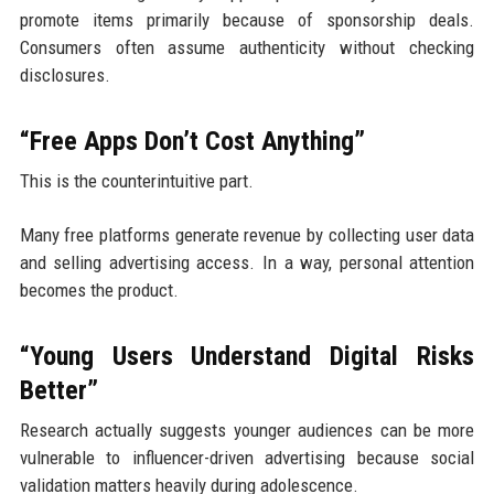
promote items primarily because of sponsorship deals.
Consumers often assume authenticity without checking
disclosures.
“Free Apps Don’t Cost Anything”
This is the counterintuitive part.
Many free platforms generate revenue by collecting user data
and selling advertising access. In a way, personal attention
becomes the product.
“Young Users Understand Digital Risks
Better”
Research actually suggests younger audiences can be more
vulnerable to influencer-driven advertising because social
validation matters heavily during adolescence.