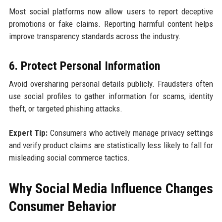
Most social platforms now allow users to report deceptive
promotions or fake claims. Reporting harmful content helps
improve transparency standards across the industry.
6. Protect Personal Information
Avoid oversharing personal details publicly. Fraudsters often
use social profiles to gather information for scams, identity
theft, or targeted phishing attacks.
Expert Tip:
Consumers who actively manage privacy settings
and verify product claims are statistically less likely to fall for
misleading social commerce tactics.
Why Social Media Influence Changes
Consumer Behavior