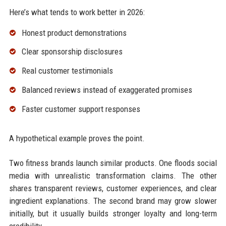
Here’s what tends to work better in 2026:
Honest product demonstrations
Clear sponsorship disclosures
Real customer testimonials
Balanced reviews instead of exaggerated promises
Faster customer support responses
A hypothetical example proves the point.
Two fitness brands launch similar products. One floods social
media with unrealistic transformation claims. The other
shares transparent reviews, customer experiences, and clear
ingredient explanations. The second brand may grow slower
initially, but it usually builds stronger loyalty and long-term
credibility.