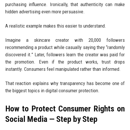
purchasing influence. Ironically, that authenticity can make
hidden advertising even more persuasive.
A realistic example makes this easier to understand.
Imagine a skincare creator with 20,000 followers
recommending a product while casually saying they “randomly
discovered it.” Later, followers learn the creator was paid for
the promotion. Even if the product works, trust drops
instantly. Consumers feel manipulated rather than informed.
That reaction explains why transparency has become one of
the biggest topics in digital consumer protection.
How to Protect Consumer Rights on
Social Media — Step by Step