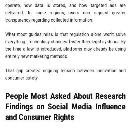
operate, how data is stored, and how targeted ads are
delivered. In some regions, users can request greater
transparency regarding collected information.
What most guides miss is that regulation alone won’t solve
everything. Technology changes faster than legal systems. By
the time a law is introduced, platforms may already be using
entirely new marketing methods.
That gap creates ongoing tension between innovation and
consumer safety.
People Most Asked About Research
Findings on Social Media Influence
and Consumer Rights