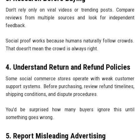
Don’t rely only on viral videos or trending posts. Compare
reviews from multiple sources and look for independent
feedback.
Social proof works because humans naturally follow crowds.
That doesn’t mean the crowd is always right.
4. Understand Return and Refund Policies
Some social commerce stores operate with weak customer
support systems. Before purchasing, review refund timelines,
shipping conditions, and dispute procedures.
You’d be surprised how many buyers ignore this until
something goes wrong.
5. Report Misleading Advertising