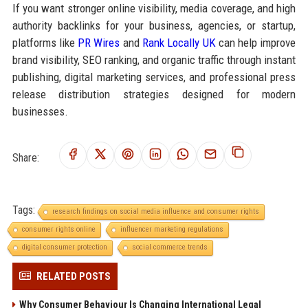
If you want stronger online visibility, media coverage, and high
authority backlinks for your business, agencies, or startup,
platforms like
PR Wires
and
Rank Locally UK
can help improve
brand visibility, SEO ranking, and organic traffic through instant
publishing, digital marketing services, and professional press
release distribution strategies designed for modern
businesses.
Share:
Tags:
research findings on social media influence and consumer rights
consumer rights online
influencer marketing regulations
digital consumer protection
social commerce trends
RELATED POSTS
Why Consumer Behaviour Is Changing International Legal