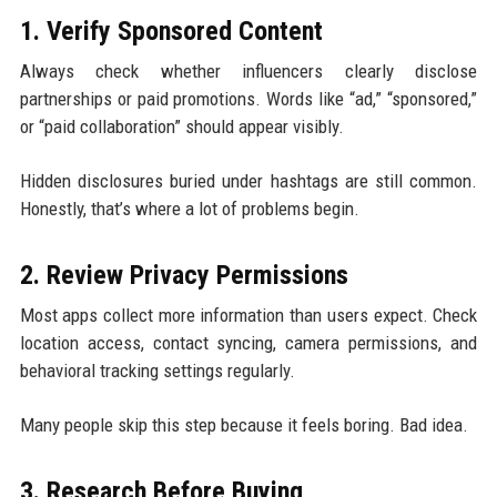
1. Verify Sponsored Content
Always check whether influencers clearly disclose
partnerships or paid promotions. Words like “ad,” “sponsored,”
or “paid collaboration” should appear visibly.
Hidden disclosures buried under hashtags are still common.
Honestly, that’s where a lot of problems begin.
2. Review Privacy Permissions
Most apps collect more information than users expect. Check
location access, contact syncing, camera permissions, and
behavioral tracking settings regularly.
Many people skip this step because it feels boring. Bad idea.
3. Research Before Buying