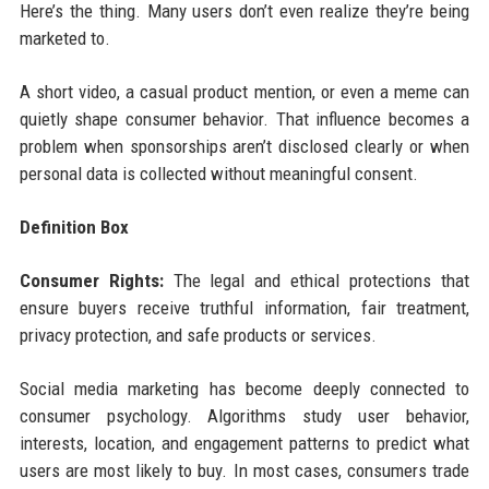
Here’s the thing. Many users don’t even realize they’re being
marketed to.
A short video, a casual product mention, or even a meme can
quietly shape consumer behavior. That influence becomes a
problem when sponsorships aren’t disclosed clearly or when
personal data is collected without meaningful consent.
Definition Box
Consumer Rights:
The legal and ethical protections that
ensure buyers receive truthful information, fair treatment,
privacy protection, and safe products or services.
Social media marketing has become deeply connected to
consumer psychology. Algorithms study user behavior,
interests, location, and engagement patterns to predict what
users are most likely to buy. In most cases, consumers trade