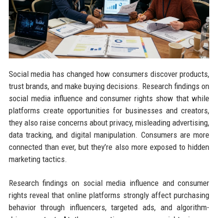
Social media has changed how consumers discover products,
trust brands, and make buying decisions. Research findings on
social media influence and consumer rights show that while
platforms create opportunities for businesses and creators,
they also raise concerns about privacy, misleading advertising,
data tracking, and digital manipulation. Consumers are more
connected than ever, but they’re also more exposed to hidden
marketing tactics.
Research findings on social media influence and consumer
rights reveal that online platforms strongly affect purchasing
behavior through influencers, targeted ads, and algorithm-