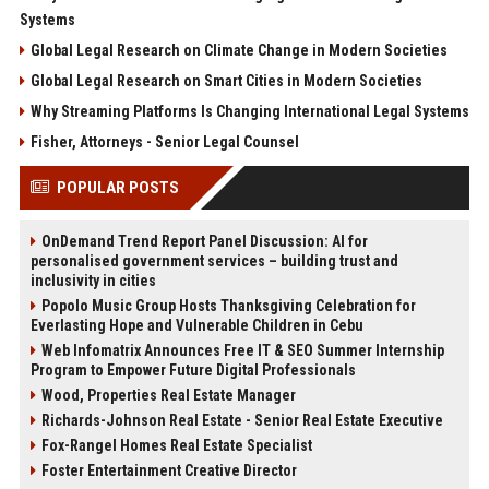
Systems
Global Legal Research on Climate Change in Modern Societies
Global Legal Research on Smart Cities in Modern Societies
Why Streaming Platforms Is Changing International Legal Systems
Fisher, Attorneys - Senior Legal Counsel
POPULAR POSTS
OnDemand Trend Report Panel Discussion: AI for
personalised government services – building trust and
inclusivity in cities
Popolo Music Group Hosts Thanksgiving Celebration for
Everlasting Hope and Vulnerable Children in Cebu
Web Infomatrix Announces Free IT & SEO Summer Internship
Program to Empower Future Digital Professionals
Wood, Properties Real Estate Manager
Richards-Johnson Real Estate - Senior Real Estate Executive
Fox-Rangel Homes Real Estate Specialist
Foster Entertainment Creative Director