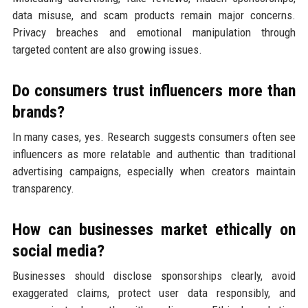
data misuse, and scam products remain major concerns.
Privacy breaches and emotional manipulation through
targeted content are also growing issues.
Do consumers trust influencers more than
brands?
In many cases, yes. Research suggests consumers often see
influencers as more relatable and authentic than traditional
advertising campaigns, especially when creators maintain
transparency.
How can businesses market ethically on
social media?
Businesses should disclose sponsorships clearly, avoid
exaggerated claims, protect user data responsibly, and