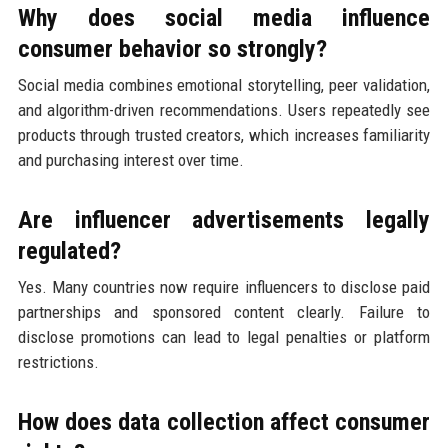
Why does social media influence
consumer behavior so strongly?
Social media combines emotional storytelling, peer validation,
and algorithm-driven recommendations. Users repeatedly see
products through trusted creators, which increases familiarity
and purchasing interest over time.
Are influencer advertisements legally
regulated?
Yes. Many countries now require influencers to disclose paid
partnerships and sponsored content clearly. Failure to
disclose promotions can lead to legal penalties or platform
restrictions.
How does data collection affect consumer