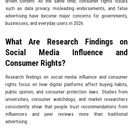
driven content. At the same time, consumer rights issues
such as data privacy, misleading endorsements, and false
advertising have become major concerns for governments,
businesses, and everyday users in 2026.
What Are Research Findings on
Social Media Influence and
Consumer Rights?
Research findings on social media influence and consumer
rights focus on how digital platforms affect buying habits,
public opinion, and consumer protection laws. Studies from
universities, consumer watchdogs, and market researchers
consistently show that people trust recommendations from
influencers and peer reviews more than traditional
advertising.