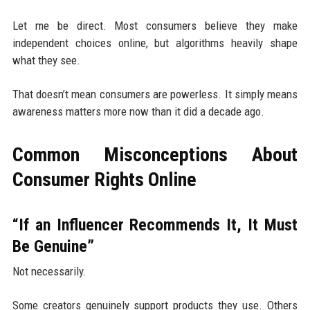
Let me be direct. Most consumers believe they make
independent choices online, but algorithms heavily shape
what they see.
That doesn’t mean consumers are powerless. It simply means
awareness matters more now than it did a decade ago.
Common Misconceptions About
Consumer Rights Online
“If an Influencer Recommends It, It Must
Be Genuine”
Not necessarily.
Some creators genuinely support products they use. Others