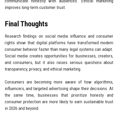
communicate honestly with audiences. Ethical marketing
improves long-term customer trust.
Final Thoughts
Research findings on social media influence and consumer
rights show that digital platforms have transformed modern
consumer behavior faster than many legal systems can adapt.
Social media creates opportunities for businesses, creators,
and consumers, but it also raises serious questions about
transparency, privacy, and ethical marketing.
Consumers are becoming more aware of how algorithms,
influencers, and targeted advertising shape their decisions. At
the same time, businesses that prioritize honesty and
consumer protection are more likely to earn sustainable trust
in 2026 and beyond.