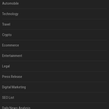
Automobile
Technology
Travel
Crypto
Ecommerce
Entertainment
Legal
Press Release
Digital Marketing
SEO List
Daily News Analysis