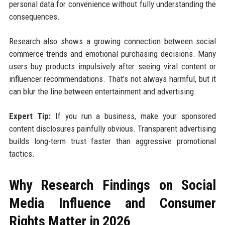
personal data for convenience without fully understanding the
consequences.
Research also shows a growing connection between social
commerce trends and emotional purchasing decisions. Many
users buy products impulsively after seeing viral content or
influencer recommendations. That’s not always harmful, but it
can blur the line between entertainment and advertising.
Expert Tip:
If you run a business, make your sponsored
content disclosures painfully obvious. Transparent advertising
builds long-term trust faster than aggressive promotional
tactics.
Why Research Findings on Social
Media Influence and Consumer
Rights Matter in 2026