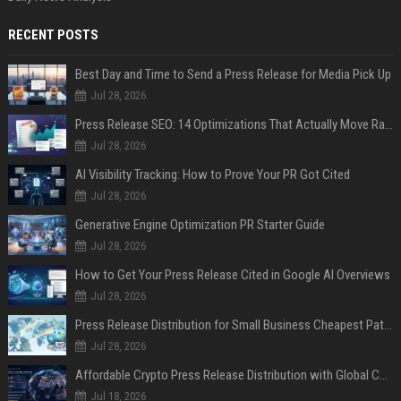
RECENT POSTS
Best Day and Time to Send a Press Release for Media Pick Up
Jul 28, 2026
Press Release SEO: 14 Optimizations That Actually Move Rankings
Jul 28, 2026
AI Visibility Tracking: How to Prove Your PR Got Cited
Jul 28, 2026
Generative Engine Optimization PR Starter Guide
Jul 28, 2026
How to Get Your Press Release Cited in Google AI Overviews
Jul 28, 2026
Press Release Distribution for Small Business Cheapest Path to Real Coverage
Jul 28, 2026
Affordable Crypto Press Release Distribution with Global Coverage
Jul 18, 2026