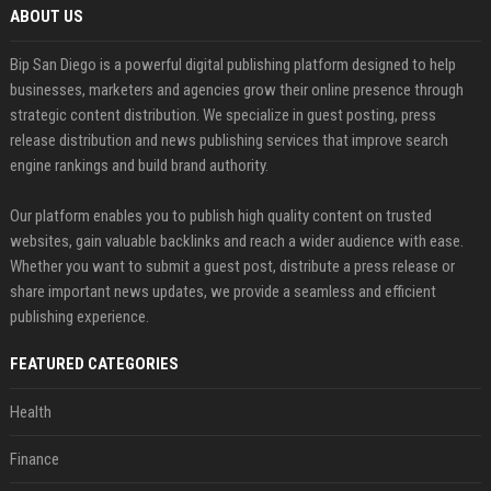
ABOUT US
Bip San Diego is a powerful digital publishing platform designed to help
businesses, marketers and agencies grow their online presence through
strategic content distribution. We specialize in guest posting, press
release distribution and news publishing services that improve search
engine rankings and build brand authority.
Our platform enables you to publish high quality content on trusted
websites, gain valuable backlinks and reach a wider audience with ease.
Whether you want to submit a guest post, distribute a press release or
share important news updates, we provide a seamless and efficient
publishing experience.
FEATURED CATEGORIES
Health
Finance