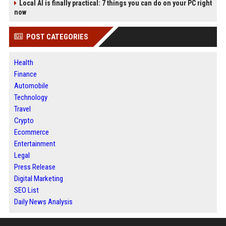
Local AI is finally practical: 7 things you can do on your PC right
now
POST CATEGORIES
Health
Finance
Automobile
Technology
Travel
Crypto
Ecommerce
Entertainment
Legal
Press Release
Digital Marketing
SEO List
Daily News Analysis