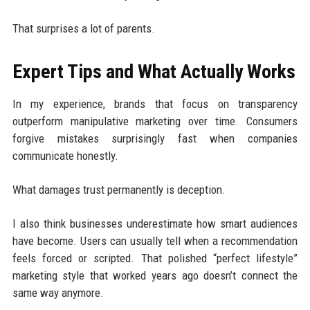
That surprises a lot of parents.
Expert Tips and What Actually Works
In my experience, brands that focus on transparency
outperform manipulative marketing over time. Consumers
forgive mistakes surprisingly fast when companies
communicate honestly.
What damages trust permanently is deception.
I also think businesses underestimate how smart audiences
have become. Users can usually tell when a recommendation
feels forced or scripted. That polished “perfect lifestyle”
marketing style that worked years ago doesn’t connect the
same way anymore.