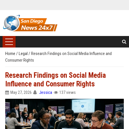
Home
/
Legal
/
Research Findings on Social Media Influence and
Consumer Rights
Research Findings on Social Media
Influence and Consumer Rights
May 27, 2026
Jessica
137 views