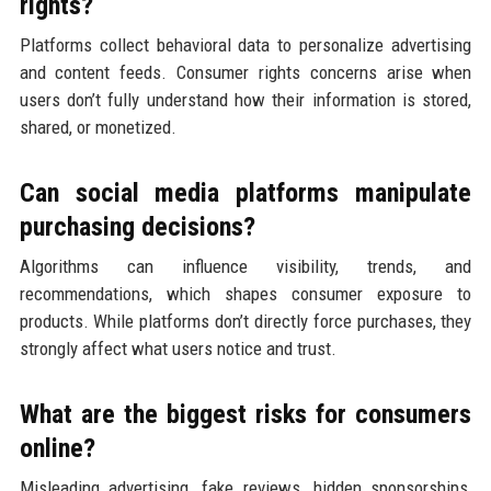
rights?
Platforms collect behavioral data to personalize advertising
and content feeds. Consumer rights concerns arise when
users don’t fully understand how their information is stored,
shared, or monetized.
Can social media platforms manipulate
purchasing decisions?
Algorithms can influence visibility, trends, and
recommendations, which shapes consumer exposure to
products. While platforms don’t directly force purchases, they
strongly affect what users notice and trust.
What are the biggest risks for consumers
online?
Misleading advertising, fake reviews, hidden sponsorships,