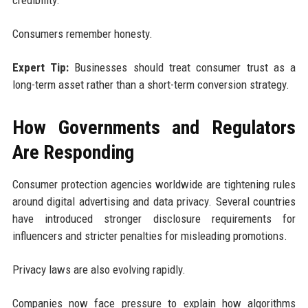
Consumers remember honesty.
Expert Tip:
Businesses should treat consumer trust as a
long-term asset rather than a short-term conversion strategy.
How Governments and Regulators
Are Responding
Consumer protection agencies worldwide are tightening rules
around digital advertising and data privacy. Several countries
have introduced stronger disclosure requirements for
influencers and stricter penalties for misleading promotions.
Privacy laws are also evolving rapidly.
Companies now face pressure to explain how algorithms