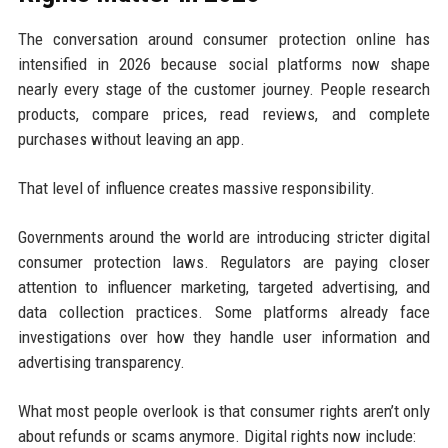
The conversation around consumer protection online has
intensified in 2026 because social platforms now shape
nearly every stage of the customer journey. People research
products, compare prices, read reviews, and complete
purchases without leaving an app.
That level of influence creates massive responsibility.
Governments around the world are introducing stricter digital
consumer protection laws. Regulators are paying closer
attention to influencer marketing, targeted advertising, and
data collection practices. Some platforms already face
investigations over how they handle user information and
advertising transparency.
What most people overlook is that consumer rights aren’t only
about refunds or scams anymore. Digital rights now include: