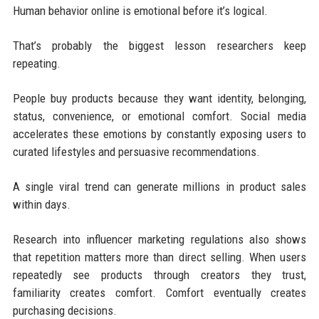
Human behavior online is emotional before it’s logical.
That’s probably the biggest lesson researchers keep
repeating.
People buy products because they want identity, belonging,
status, convenience, or emotional comfort. Social media
accelerates these emotions by constantly exposing users to
curated lifestyles and persuasive recommendations.
A single viral trend can generate millions in product sales
within days.
Research into influencer marketing regulations also shows
that repetition matters more than direct selling. When users
repeatedly see products through creators they trust,
familiarity creates comfort. Comfort eventually creates
purchasing decisions.