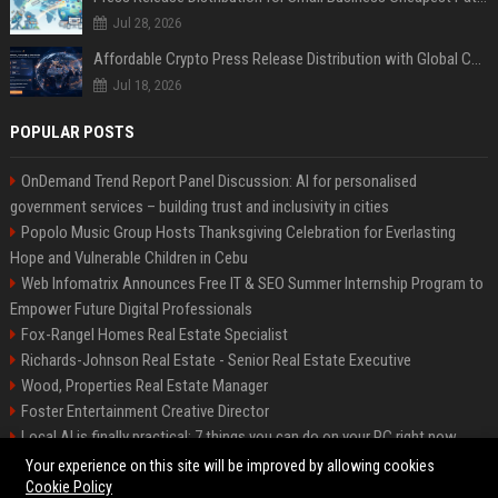
Jul 28, 2026
Affordable Crypto Press Release Distribution with Global Coverage
Jul 18, 2026
POPULAR POSTS
OnDemand Trend Report Panel Discussion: AI for personalised
government services – building trust and inclusivity in cities
Popolo Music Group Hosts Thanksgiving Celebration for Everlasting
Hope and Vulnerable Children in Cebu
Web Infomatrix Announces Free IT & SEO Summer Internship Program to
Empower Future Digital Professionals
Fox-Rangel Homes Real Estate Specialist
Richards-Johnson Real Estate - Senior Real Estate Executive
Wood, Properties Real Estate Manager
Foster Entertainment Creative Director
Local AI is finally practical: 7 things you can do on your PC right now
Hamilton-Gallagher Voyage Travel Manager
Your experience on this site will be improved by allowing cookies
Cookie Policy