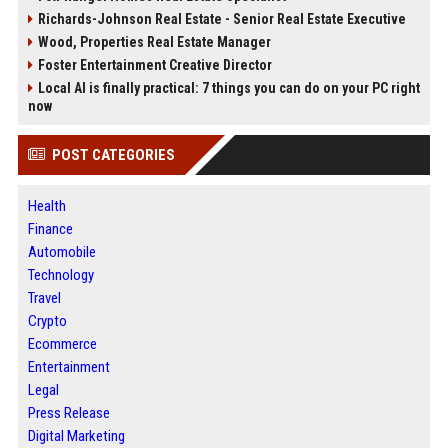
Richards-Johnson Real Estate - Senior Real Estate Executive
Wood, Properties Real Estate Manager
Foster Entertainment Creative Director
Local AI is finally practical: 7 things you can do on your PC right
now
POST CATEGORIES
Health
Finance
Automobile
Technology
Travel
Crypto
Ecommerce
Entertainment
Legal
Press Release
Digital Marketing