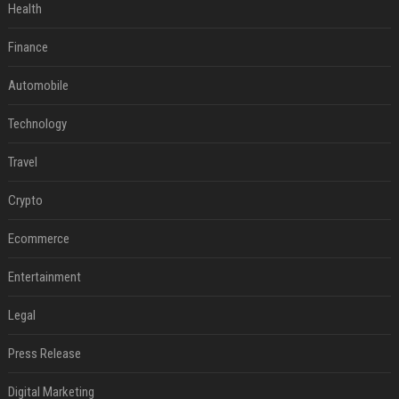
Health
Finance
Automobile
Technology
Travel
Crypto
Ecommerce
Entertainment
Legal
Press Release
Digital Marketing