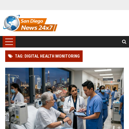
TAG: DIGITAL HEALTH MONITORING