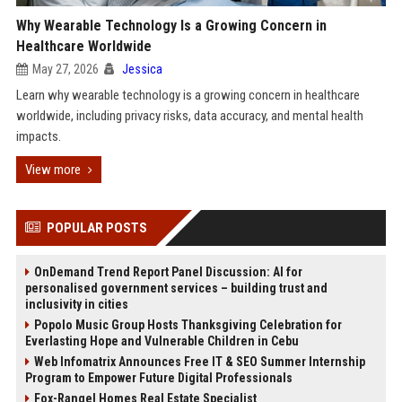
Why Wearable Technology Is a Growing Concern in
Healthcare Worldwide
May 27, 2026
Jessica
Learn why wearable technology is a growing concern in healthcare
worldwide, including privacy risks, data accuracy, and mental health
impacts.
View more
POPULAR POSTS
OnDemand Trend Report Panel Discussion: AI for
personalised government services – building trust and
inclusivity in cities
Popolo Music Group Hosts Thanksgiving Celebration for
Everlasting Hope and Vulnerable Children in Cebu
Web Infomatrix Announces Free IT & SEO Summer Internship
Program to Empower Future Digital Professionals
Fox-Rangel Homes Real Estate Specialist