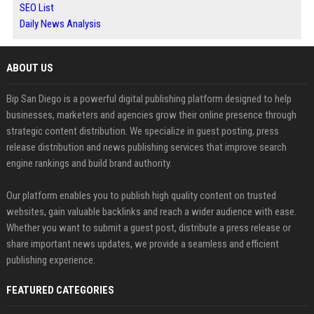
SEO List
Daily News Analysis
ABOUT US
Bip San Diego is a powerful digital publishing platform designed to help
businesses, marketers and agencies grow their online presence through
strategic content distribution. We specialize in guest posting, press
release distribution and news publishing services that improve search
engine rankings and build brand authority.
Our platform enables you to publish high quality content on trusted
websites, gain valuable backlinks and reach a wider audience with ease.
Whether you want to submit a guest post, distribute a press release or
share important news updates, we provide a seamless and efficient
publishing experience.
FEATURED CATEGORIES