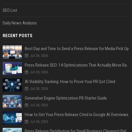
SEO List
Daily News Analysis
RECENT POSTS
Best Day and Time to Send a Press Release for Media Pick Up
Jul 28, 2026
Press Release SEO: 14 Optimizations That Actually Move Rankings
Jul 28, 2026
AI Visibility Tracking: How to Prove Your PR Got Cited
Jul 28, 2026
Generative Engine Optimization PR Starter Guide
Jul 28, 2026
How to Get Your Press Release Cited in Google AI Overviews
Jul 28, 2026
Press Release Distribution for Small Business Cheapest Path to Real Coverage