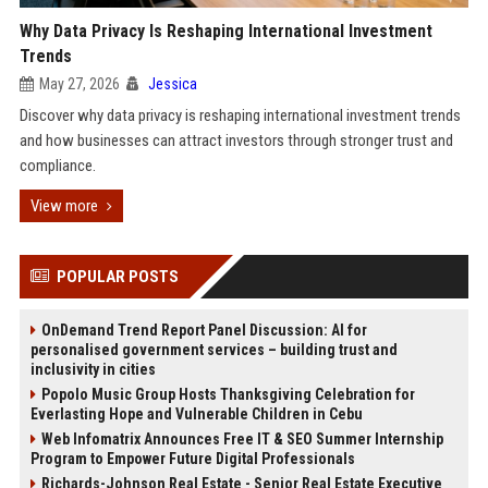
Why Data Privacy Is Reshaping International Investment
Trends
May 27, 2026
Jessica
Discover why data privacy is reshaping international investment trends
and how businesses can attract investors through stronger trust and
compliance.
View more
POPULAR POSTS
OnDemand Trend Report Panel Discussion: AI for
personalised government services – building trust and
inclusivity in cities
Popolo Music Group Hosts Thanksgiving Celebration for
Everlasting Hope and Vulnerable Children in Cebu
Web Infomatrix Announces Free IT & SEO Summer Internship
Program to Empower Future Digital Professionals
Richards-Johnson Real Estate - Senior Real Estate Executive