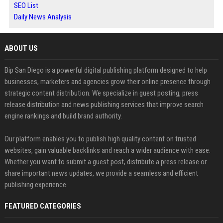
SEO List
Daily News Analysis
ABOUT US
Bip San Diego is a powerful digital publishing platform designed to help
businesses, marketers and agencies grow their online presence through
strategic content distribution. We specialize in guest posting, press
release distribution and news publishing services that improve search
engine rankings and build brand authority.
Our platform enables you to publish high quality content on trusted
websites, gain valuable backlinks and reach a wider audience with ease.
Whether you want to submit a guest post, distribute a press release or
share important news updates, we provide a seamless and efficient
publishing experience.
FEATURED CATEGORIES