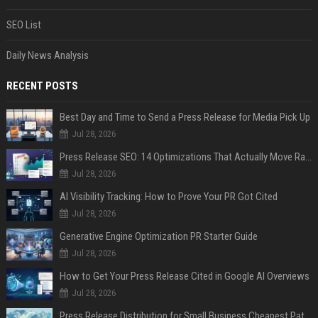
SEO List
Daily News Analysis
RECENT POSTS
Best Day and Time to Send a Press Release for Media Pick Up
Jul 28, 2026
Press Release SEO: 14 Optimizations That Actually Move Rankings
Jul 28, 2026
AI Visibility Tracking: How to Prove Your PR Got Cited
Jul 28, 2026
Generative Engine Optimization PR Starter Guide
Jul 28, 2026
How to Get Your Press Release Cited in Google AI Overviews
Jul 28, 2026
Press Release Distribution for Small Business Cheapest Path to Real Coverage