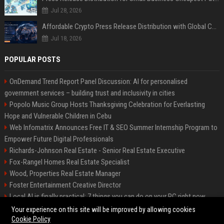
Jul 28, 2026
Affordable Crypto Press Release Distribution with Global Coverage
Jul 18, 2026
POPULAR POSTS
OnDemand Trend Report Panel Discussion: AI for personalised
government services – building trust and inclusivity in cities
Popolo Music Group Hosts Thanksgiving Celebration for Everlasting
Hope and Vulnerable Children in Cebu
Web Infomatrix Announces Free IT & SEO Summer Internship Program to
Empower Future Digital Professionals
Richards-Johnson Real Estate - Senior Real Estate Executive
Fox-Rangel Homes Real Estate Specialist
Wood, Properties Real Estate Manager
Foster Entertainment Creative Director
Local AI is finally practical: 7 things you can do on your PC right now
Hamilton-Gallagher Voyage Travel Manager
Your experience on this site will be improved by allowing cookies
Cookie Policy