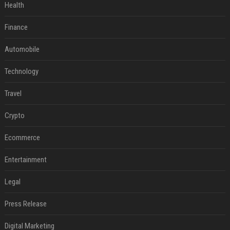
Health
Finance
Automobile
Technology
Travel
Crypto
Ecommerce
Entertainment
Legal
Press Release
Digital Marketing