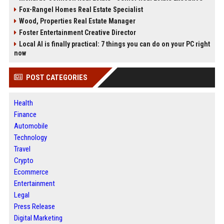
Fox-Rangel Homes Real Estate Specialist
Wood, Properties Real Estate Manager
Foster Entertainment Creative Director
Local AI is finally practical: 7 things you can do on your PC right
now
POST CATEGORIES
Health
Finance
Automobile
Technology
Travel
Crypto
Ecommerce
Entertainment
Legal
Press Release
Digital Marketing