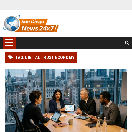
TAG: DIGITAL TRUST ECONOMY