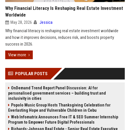
Why Financial Literacy Is Reshaping Real Estate Investment
Worldwide
May 28, 2026
Jessica
Why financial literacy is reshaping real estate investment worldwide
and how it improves decisions, reduces risk, and boosts property
success in 2026.
View more
POPULAR POSTS
OnDemand Trend Report Panel Discussion: AI for
personalised government services – building trust and
inclusivity in cities
Popolo Music Group Hosts Thanksgiving Celebration for
Everlasting Hope and Vulnerable Children in Cebu
Web Infomatrix Announces Free IT & SEO Summer Internship
Program to Empower Future Digital Professionals
Richards-Johnson Real Estate - Senior Real Estate Executive