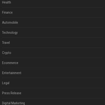
Health
Finance
Automobile
Technology
Travel
Crypto
Ecommerce
Entertainment
Legal
Press Release
Digital Marketing