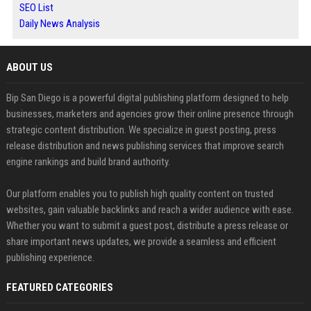
SEO List
Daily News Analysis
ABOUT US
Bip San Diego is a powerful digital publishing platform designed to help
businesses, marketers and agencies grow their online presence through
strategic content distribution. We specialize in guest posting, press
release distribution and news publishing services that improve search
engine rankings and build brand authority.
Our platform enables you to publish high quality content on trusted
websites, gain valuable backlinks and reach a wider audience with ease.
Whether you want to submit a guest post, distribute a press release or
share important news updates, we provide a seamless and efficient
publishing experience.
FEATURED CATEGORIES