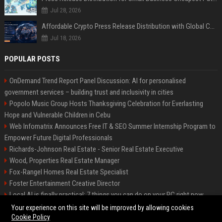
Jul 28, 2026
Affordable Crypto Press Release Distribution with Global Coverage
Jul 18, 2026
POPULAR POSTS
OnDemand Trend Report Panel Discussion: AI for personalised
government services – building trust and inclusivity in cities
Popolo Music Group Hosts Thanksgiving Celebration for Everlasting
Hope and Vulnerable Children in Cebu
Web Infomatrix Announces Free IT & SEO Summer Internship Program to
Empower Future Digital Professionals
Richards-Johnson Real Estate - Senior Real Estate Executive
Wood, Properties Real Estate Manager
Fox-Rangel Homes Real Estate Specialist
Foster Entertainment Creative Director
Local AI is finally practical: 7 things you can do on your PC right now
Hamilton-Gallagher Voyage Travel Manager
Your experience on this site will be improved by allowing cookies
Cookie Policy