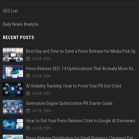
SEO List
Daily News Analysis
RECENT POSTS
Best Day and Time to Send a Press Release for Media Pick Up
Jul 28, 2026
Press Release SEO: 14 Optimizations That Actually Move Rankings
Jul 28, 2026
AI Visibility Tracking: How to Prove Your PR Got Cited
Jul 28, 2026
Generative Engine Optimization PR Starter Guide
Jul 28, 2026
How to Get Your Press Release Cited in Google AI Overviews
Jul 28, 2026
Press Release Distribution for Small Business Cheapest Path to Real Coverage