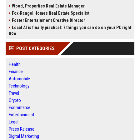
Wood, Properties Real Estate Manager
Fox-Rangel Homes Real Estate Specialist
Foster Entertainment Creative Director
Local AI is finally practical: 7 things you can do on your PC right
now
POST CATEGORIES
Health
Finance
Automobile
Technology
Travel
Crypto
Ecommerce
Entertainment
Legal
Press Release
Digital Marketing