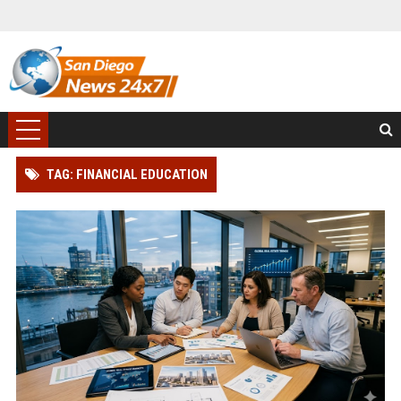
TAG: FINANCIAL EDUCATION