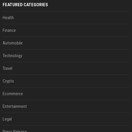
FEATURED CATEGORIES
Health
Finance
Automobile
Technology
Travel
Crypto
Ecommerce
Entertainment
Legal
Press Release