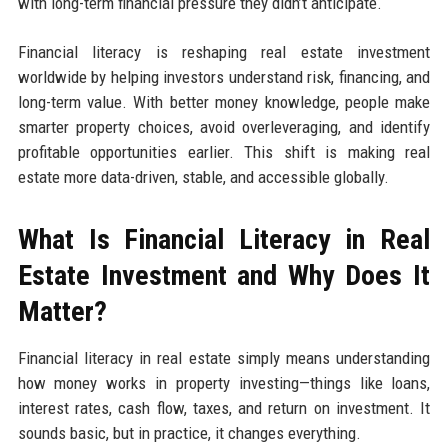
with long-term financial pressure they didn’t anticipate.
Financial literacy is reshaping real estate investment
worldwide by helping investors understand risk, financing, and
long-term value. With better money knowledge, people make
smarter property choices, avoid overleveraging, and identify
profitable opportunities earlier. This shift is making real
estate more data-driven, stable, and accessible globally.
What Is Financial Literacy in Real
Estate Investment and Why Does It
Matter?
Financial literacy in real estate simply means understanding
how money works in property investing—things like loans,
interest rates, cash flow, taxes, and return on investment. It
sounds basic, but in practice, it changes everything.