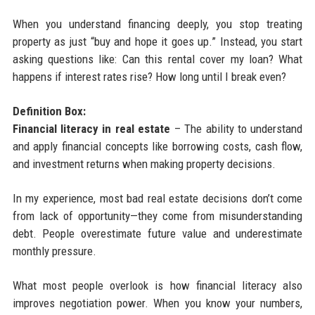
When you understand financing deeply, you stop treating
property as just “buy and hope it goes up.” Instead, you start
asking questions like: Can this rental cover my loan? What
happens if interest rates rise? How long until I break even?
Definition Box:
Financial literacy in real estate
– The ability to understand
and apply financial concepts like borrowing costs, cash flow,
and investment returns when making property decisions.
In my experience, most bad real estate decisions don’t come
from lack of opportunity—they come from misunderstanding
debt. People overestimate future value and underestimate
monthly pressure.
What most people overlook is how financial literacy also
improves negotiation power. When you know your numbers,