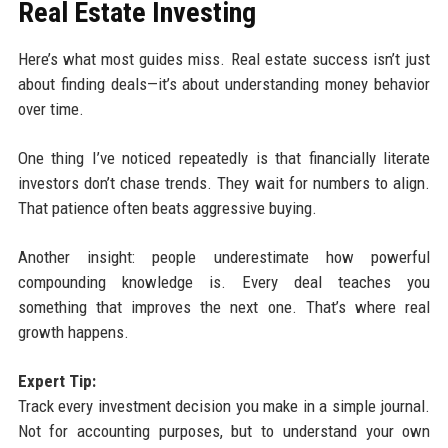
Real Estate Investing
Here’s what most guides miss. Real estate success isn’t just
about finding deals—it’s about understanding money behavior
over time.
One thing I’ve noticed repeatedly is that financially literate
investors don’t chase trends. They wait for numbers to align.
That patience often beats aggressive buying.
Another insight: people underestimate how powerful
compounding knowledge is. Every deal teaches you
something that improves the next one. That’s where real
growth happens.
Expert Tip:
Track every investment decision you make in a simple journal.
Not for accounting purposes, but to understand your own