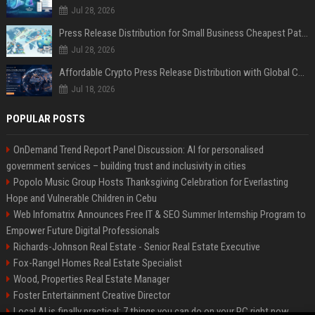
Jul 28, 2026
Press Release Distribution for Small Business Cheapest Path to Real Coverage
Jul 28, 2026
Affordable Crypto Press Release Distribution with Global Coverage
Jul 18, 2026
POPULAR POSTS
OnDemand Trend Report Panel Discussion: AI for personalised
government services – building trust and inclusivity in cities
Popolo Music Group Hosts Thanksgiving Celebration for Everlasting
Hope and Vulnerable Children in Cebu
Web Infomatrix Announces Free IT & SEO Summer Internship Program to
Empower Future Digital Professionals
Richards-Johnson Real Estate - Senior Real Estate Executive
Fox-Rangel Homes Real Estate Specialist
Wood, Properties Real Estate Manager
Foster Entertainment Creative Director
Local AI is finally practical: 7 things you can do on your PC right now