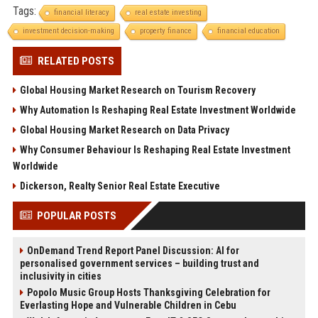
Tags:
financial literacy
real estate investing
investment decision-making
property finance
financial education
RELATED POSTS
Global Housing Market Research on Tourism Recovery
Why Automation Is Reshaping Real Estate Investment Worldwide
Global Housing Market Research on Data Privacy
Why Consumer Behaviour Is Reshaping Real Estate Investment
Worldwide
Dickerson, Realty Senior Real Estate Executive
POPULAR POSTS
OnDemand Trend Report Panel Discussion: AI for
personalised government services – building trust and
inclusivity in cities
Popolo Music Group Hosts Thanksgiving Celebration for
Everlasting Hope and Vulnerable Children in Cebu