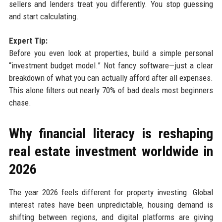
sellers and lenders treat you differently. You stop guessing
and start calculating.
Expert Tip:
Before you even look at properties, build a simple personal
“investment budget model.” Not fancy software—just a clear
breakdown of what you can actually afford after all expenses.
This alone filters out nearly 70% of bad deals most beginners
chase.
Why financial literacy is reshaping
real estate investment worldwide in
2026
The year 2026 feels different for property investing. Global
interest rates have been unpredictable, housing demand is
shifting between regions, and digital platforms are giving