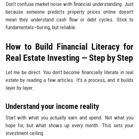
Don’t confuse market noise with financial understanding. Just
because someone predicts property prices online doesn’t
mean they understand cash flow or debt cycles. Stick to
fundamentals—boring, but reliable.
How to Build Financial Literacy for
Real Estate Investing — Step by Step
Let me be direct. You don’t become financially literate in real
estate by reading a few articles. It’s a process, and it builds
layer by layer.
Understand your income reality
Start with what you actually earn and spend. Not what you
hope for, but what shows up every month. This sets your
investment ceiling.