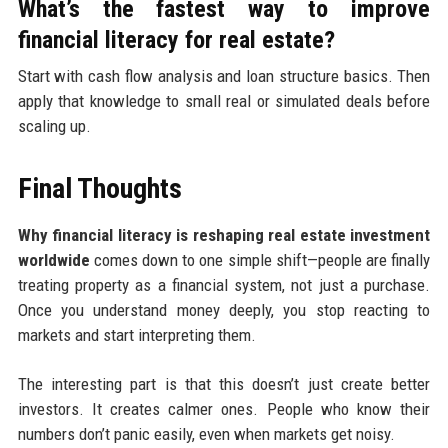
What’s the fastest way to improve
financial literacy for real estate?
Start with cash flow analysis and loan structure basics. Then
apply that knowledge to small real or simulated deals before
scaling up.
Final Thoughts
Why financial literacy is reshaping real estate investment
worldwide
comes down to one simple shift—people are finally
treating property as a financial system, not just a purchase.
Once you understand money deeply, you stop reacting to
markets and start interpreting them.
The interesting part is that this doesn’t just create better
investors. It creates calmer ones. People who know their
numbers don’t panic easily, even when markets get noisy.