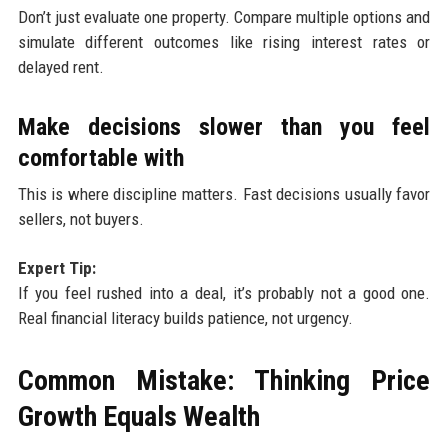
Don’t just evaluate one property. Compare multiple options and
simulate different outcomes like rising interest rates or
delayed rent.
Make decisions slower than you feel
comfortable with
This is where discipline matters. Fast decisions usually favor
sellers, not buyers.
Expert Tip:
If you feel rushed into a deal, it’s probably not a good one.
Real financial literacy builds patience, not urgency.
Common Mistake: Thinking Price
Growth Equals Wealth