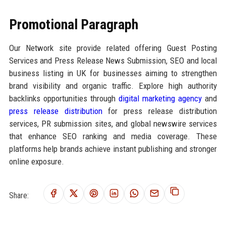
Promotional Paragraph
Our Network site provide related offering Guest Posting
Services and Press Release News Submission, SEO and local
business listing in UK for businesses aiming to strengthen
brand visibility and organic traffic. Explore high authority
backlinks opportunities through
digital marketing agency
and
press release distribution
for press release distribution
services, PR submission sites, and global newswire services
that enhance SEO ranking and media coverage. These
platforms help brands achieve instant publishing and stronger
online exposure.
Share: