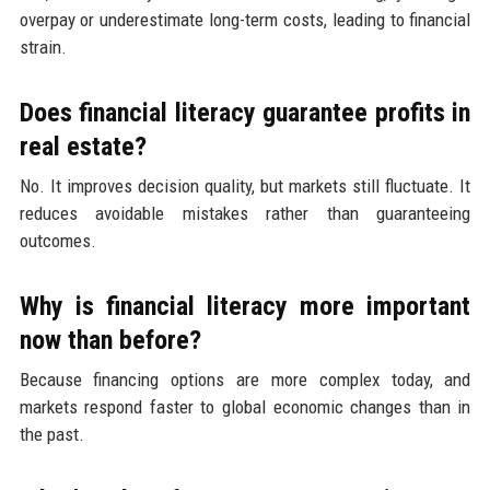
overpay or underestimate long-term costs, leading to financial
strain.
Does financial literacy guarantee profits in
real estate?
No. It improves decision quality, but markets still fluctuate. It
reduces avoidable mistakes rather than guaranteeing
outcomes.
Why is financial literacy more important
now than before?
Because financing options are more complex today, and
markets respond faster to global economic changes than in
the past.