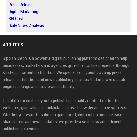
Press Release
Digital Marketing
SEO List
Daily News Analysis
ABOUT US
Bip San Diego is a powerful digital publishing platform designed to help
businesses, marketers and agencies grow their online presence through
strategic content distribution. We specialize in guest posting, press
release distribution and news publishing services that improve search
engine rankings and build brand authority.
Our platform enables you to publish high quality content on trusted
websites, gain valuable backlinks and reach a wider audience with ease.
Whether you want to submit a guest post, distribute a press release or
share important news updates, we provide a seamless and efficient
publishing experience.