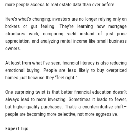
more people access to real estate data than ever before.
Here’s what’s changing: investors are no longer relying only on
brokers or gut feeling. They’re learning how mortgage
structures work, comparing yield instead of just price
appreciation, and analyzing rental income like small business
owners.
At least from what I’ve seen, financial literacy is also reducing
emotional buying. People are less likely to buy overpriced
homes just because they “feel right.”
One surprising twist is that better financial education doesn’t
always lead to more investing. Sometimes it leads to fewer,
but higher-quality purchases. That’s a counterintuitive shift—
people are becoming more selective, not more aggressive.
Expert Tip: