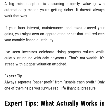
A big misconception is assuming property value growth
automatically means you’re getting richer. It doesn’t always
work that way.
If your loan interest, maintenance, and taxes exceed your
gains, you might own an appreciating asset that still reduces
your monthly financial stability.
I’ve seen investors celebrate rising property values while
quietly struggling with debt payments. That’s not wealth—it’s
stress with a paper valuation attached.
Expert Tip:
Always separate “paper profit” from “usable cash profit.” Only
one of them helps you survive real-life financial pressure.
Expert Tips: What Actually Works in