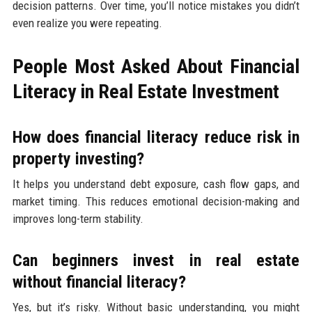
decision patterns. Over time, you’ll notice mistakes you didn’t
even realize you were repeating.
People Most Asked About Financial
Literacy in Real Estate Investment
How does financial literacy reduce risk in
property investing?
It helps you understand debt exposure, cash flow gaps, and
market timing. This reduces emotional decision-making and
improves long-term stability.
Can beginners invest in real estate
without financial literacy?
Yes, but it’s risky. Without basic understanding, you might