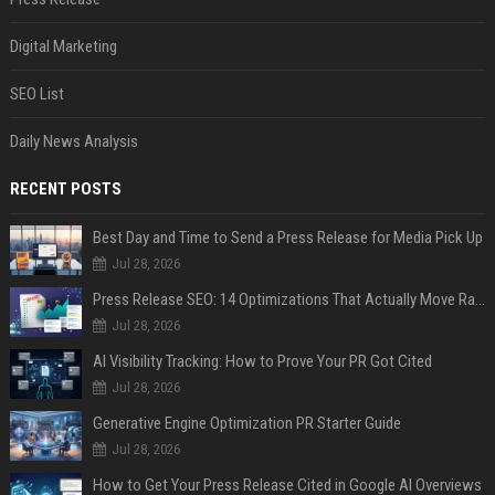
Digital Marketing
SEO List
Daily News Analysis
RECENT POSTS
Best Day and Time to Send a Press Release for Media Pick Up
Jul 28, 2026
Press Release SEO: 14 Optimizations That Actually Move Rankings
Jul 28, 2026
AI Visibility Tracking: How to Prove Your PR Got Cited
Jul 28, 2026
Generative Engine Optimization PR Starter Guide
Jul 28, 2026
How to Get Your Press Release Cited in Google AI Overviews