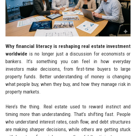
Why financial literacy is reshaping real estate investment
worldwide
is no longer just a discussion for economists or
bankers. It’s something you can feel in how everyday
investors make decisions, from first-time buyers to large
property funds. Better understanding of money is changing
what people buy, when they buy, and how they manage risk in
property markets.
Here’s the thing. Real estate used to reward instinct and
timing more than understanding. That’s shifting fast. People
who understand interest rates, cash flow, and debt structures
are making sharper decisions, while others are getting stuck