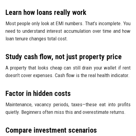
Learn how loans really work
Most people only look at EMI numbers. That’s incomplete. You
need to understand interest accumulation over time and how
loan tenure changes total cost.
Study cash flow, not just property price
A property that looks cheap can still drain your wallet if rent
doesn’t cover expenses. Cash flow is the real health indicator.
Factor in hidden costs
Maintenance, vacancy periods, taxes—these eat into profits
quietly. Beginners often miss this and overestimate returns.
Compare investment scenarios