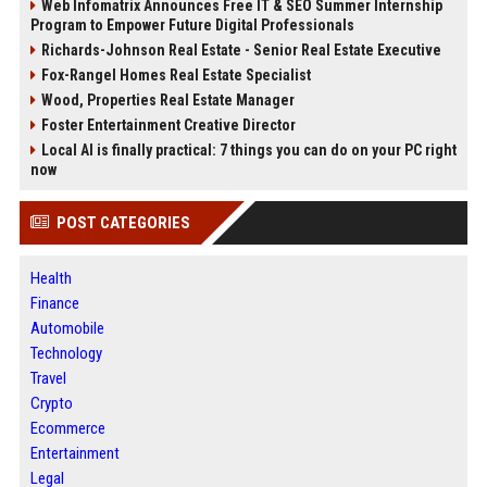
Web Infomatrix Announces Free IT & SEO Summer Internship
Program to Empower Future Digital Professionals
Richards-Johnson Real Estate - Senior Real Estate Executive
Fox-Rangel Homes Real Estate Specialist
Wood, Properties Real Estate Manager
Foster Entertainment Creative Director
Local AI is finally practical: 7 things you can do on your PC right
now
POST CATEGORIES
Health
Finance
Automobile
Technology
Travel
Crypto
Ecommerce
Entertainment
Legal