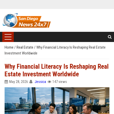
Home
/
Real Estate
/
Why Financial Literacy Is Reshaping Real Estate
Investment Worldwide
Why Financial Literacy Is Reshaping Real
Estate Investment Worldwide
May 28, 2026
Jessica
147 views