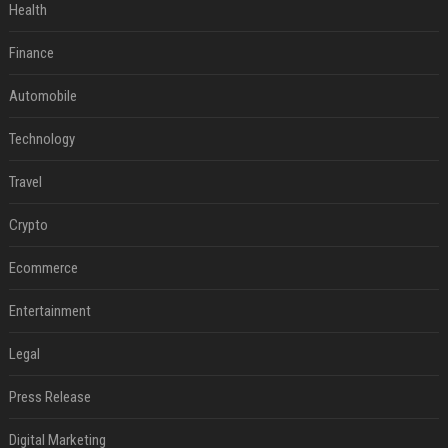
Health
Finance
Automobile
Technology
Travel
Crypto
Ecommerce
Entertainment
Legal
Press Release
Digital Marketing