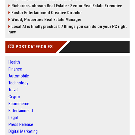
Richards-Johnson Real Estate - Senior Real Estate Executive
Foster Entertainment Creative Director
Wood, Properties Real Estate Manager
Local AI is finally practical: 7 things you can do on your PC right
now
POST CATEGORIES
Health
Finance
Automobile
Technology
Travel
Crypto
Ecommerce
Entertainment
Legal
Press Release
Digital Marketing