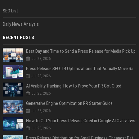
SEO List
Daily News Analysis
RECENT POSTS
Best Day and Time to Send a Press Release for Media Pick Up
Jul 28, 2026
Press Release SEO: 14 Optimizations That Actually Move Rankings
Jul 28, 2026
AI Visibility Tracking: How to Prove Your PR Got Cited
Jul 28, 2026
Generative Engine Optimization PR Starter Guide
Jul 28, 2026
How to Get Your Press Release Cited in Google AI Overviews
Jul 28, 2026
Press Release Distribution for Small Business Cheapest Path to Real Coverage