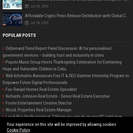
Jul 28, 2026
Affordable Crypto Press Release Distribution with Global Coverage
Jul 18, 2026
POPULAR POSTS
OnDemand Trend Report Panel Discussion: AI for personalised
government services – building trust and inclusivity in cities
Popolo Music Group Hosts Thanksgiving Celebration for Everlasting
Hope and Vulnerable Children in Cebu
Web Infomatrix Announces Free IT & SEO Summer Internship Program to
Empower Future Digital Professionals
Fox-Rangel Homes Real Estate Specialist
Richards-Johnson Real Estate - Senior Real Estate Executive
Foster Entertainment Creative Director
Wood, Properties Real Estate Manager
Local AI is finally practical: 7 things you can do on your PC right now
Hamilton-Gallagher Voyage Travel Manager
Your experience on this site will be improved by allowing cookies
Cookie Policy