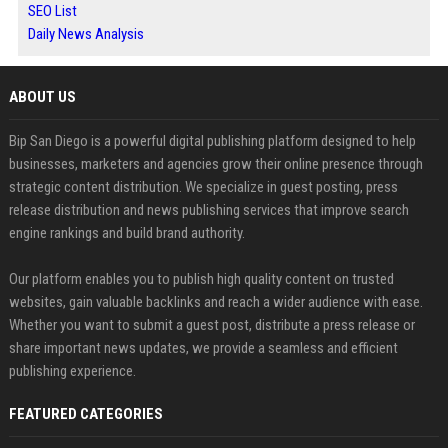
SEO List
Daily News Analysis
ABOUT US
Bip San Diego is a powerful digital publishing platform designed to help
businesses, marketers and agencies grow their online presence through
strategic content distribution. We specialize in guest posting, press
release distribution and news publishing services that improve search
engine rankings and build brand authority.
Our platform enables you to publish high quality content on trusted
websites, gain valuable backlinks and reach a wider audience with ease.
Whether you want to submit a guest post, distribute a press release or
share important news updates, we provide a seamless and efficient
publishing experience.
FEATURED CATEGORIES