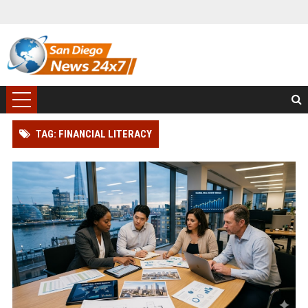
TAG: FINANCIAL LITERACY