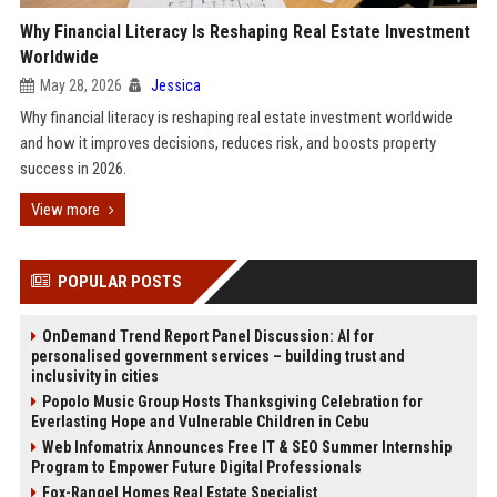
Why Financial Literacy Is Reshaping Real Estate Investment
Worldwide
May 28, 2026
Jessica
Why financial literacy is reshaping real estate investment worldwide
and how it improves decisions, reduces risk, and boosts property
success in 2026.
View more
POPULAR POSTS
OnDemand Trend Report Panel Discussion: AI for
personalised government services – building trust and
inclusivity in cities
Popolo Music Group Hosts Thanksgiving Celebration for
Everlasting Hope and Vulnerable Children in Cebu
Web Infomatrix Announces Free IT & SEO Summer Internship
Program to Empower Future Digital Professionals
Fox-Rangel Homes Real Estate Specialist