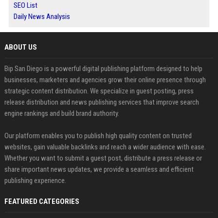
SEO List
Daily News Analysis
ABOUT US
Bip San Diego is a powerful digital publishing platform designed to help
businesses, marketers and agencies grow their online presence through
strategic content distribution. We specialize in guest posting, press
release distribution and news publishing services that improve search
engine rankings and build brand authority.
Our platform enables you to publish high quality content on trusted
websites, gain valuable backlinks and reach a wider audience with ease.
Whether you want to submit a guest post, distribute a press release or
share important news updates, we provide a seamless and efficient
publishing experience.
FEATURED CATEGORIES