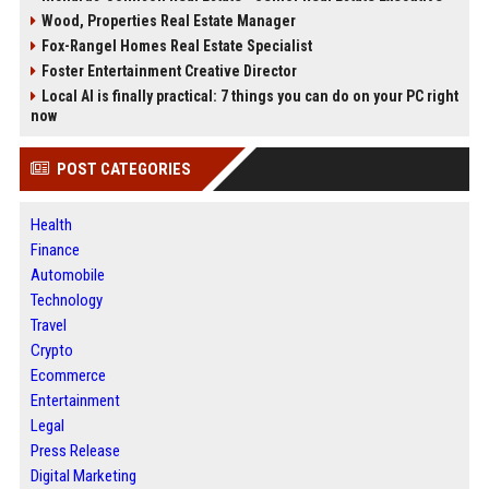
Wood, Properties Real Estate Manager
Fox-Rangel Homes Real Estate Specialist
Foster Entertainment Creative Director
Local AI is finally practical: 7 things you can do on your PC right
now
POST CATEGORIES
Health
Finance
Automobile
Technology
Travel
Crypto
Ecommerce
Entertainment
Legal
Press Release
Digital Marketing