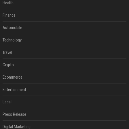
Health
Finance
Automobile
Technology
Travel
Crypto
Ecommerce
Entertainment
Legal
Press Release
Digital Marketing