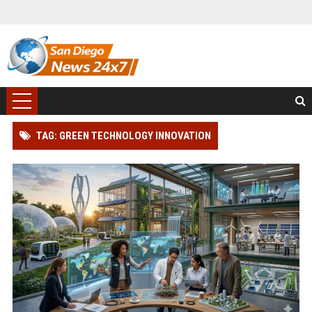
TAG: GREEN TECHNOLOGY INNOVATION