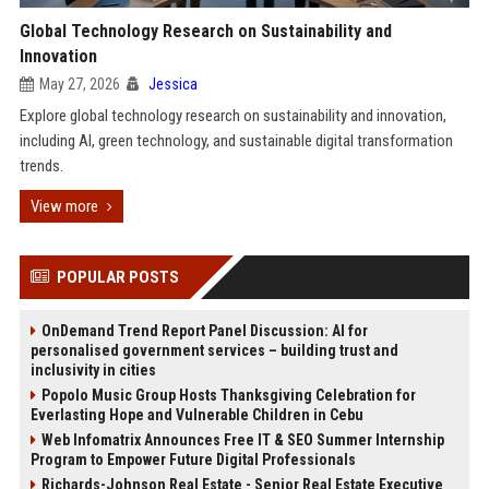
Global Technology Research on Sustainability and
Innovation
May 27, 2026
Jessica
Explore global technology research on sustainability and innovation,
including AI, green technology, and sustainable digital transformation
trends.
View more
POPULAR POSTS
OnDemand Trend Report Panel Discussion: AI for
personalised government services – building trust and
inclusivity in cities
Popolo Music Group Hosts Thanksgiving Celebration for
Everlasting Hope and Vulnerable Children in Cebu
Web Infomatrix Announces Free IT & SEO Summer Internship
Program to Empower Future Digital Professionals
Richards-Johnson Real Estate - Senior Real Estate Executive