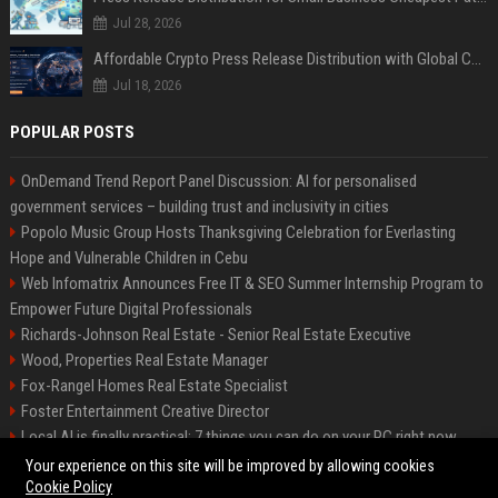
Jul 28, 2026
Affordable Crypto Press Release Distribution with Global Coverage
Jul 18, 2026
POPULAR POSTS
OnDemand Trend Report Panel Discussion: AI for personalised
government services – building trust and inclusivity in cities
Popolo Music Group Hosts Thanksgiving Celebration for Everlasting
Hope and Vulnerable Children in Cebu
Web Infomatrix Announces Free IT & SEO Summer Internship Program to
Empower Future Digital Professionals
Richards-Johnson Real Estate - Senior Real Estate Executive
Wood, Properties Real Estate Manager
Fox-Rangel Homes Real Estate Specialist
Foster Entertainment Creative Director
Local AI is finally practical: 7 things you can do on your PC right now
Hamilton-Gallagher Voyage Travel Manager
Your experience on this site will be improved by allowing cookies
Cookie Policy