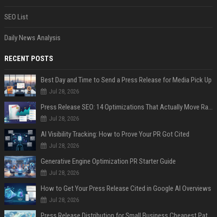
SEO List
Daily News Analysis
RECENT POSTS
Best Day and Time to Send a Press Release for Media Pick Up
Jul 28, 2026
Press Release SEO: 14 Optimizations That Actually Move Rankings
Jul 28, 2026
AI Visibility Tracking: How to Prove Your PR Got Cited
Jul 28, 2026
Generative Engine Optimization PR Starter Guide
Jul 28, 2026
How to Get Your Press Release Cited in Google AI Overviews
Jul 28, 2026
Press Release Distribution for Small Business Cheapest Path to Real Coverage