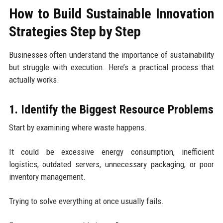
How to Build Sustainable Innovation
Strategies Step by Step
Businesses often understand the importance of sustainability
but struggle with execution. Here’s a practical process that
actually works.
1. Identify the Biggest Resource Problems
Start by examining where waste happens.
It could be excessive energy consumption, inefficient
logistics, outdated servers, unnecessary packaging, or poor
inventory management.
Trying to solve everything at once usually fails.