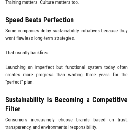
Training matters. Culture matters too.
Speed Beats Perfection
Some companies delay sustainability initiatives because they
want flawless long-term strategies.
That usually backfires.
Launching an imperfect but functional system today often
creates more progress than waiting three years for the
“perfect” plan.
Sustainability Is Becoming a Competitive
Filter
Consumers increasingly choose brands based on trust,
transparency, and environmental responsibility.