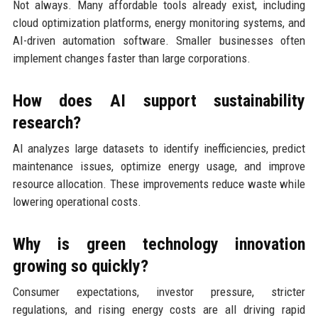
Not always. Many affordable tools already exist, including
cloud optimization platforms, energy monitoring systems, and
AI-driven automation software. Smaller businesses often
implement changes faster than large corporations.
How does AI support sustainability
research?
AI analyzes large datasets to identify inefficiencies, predict
maintenance issues, optimize energy usage, and improve
resource allocation. These improvements reduce waste while
lowering operational costs.
Why is green technology innovation
growing so quickly?
Consumer expectations, investor pressure, stricter
regulations, and rising energy costs are all driving rapid