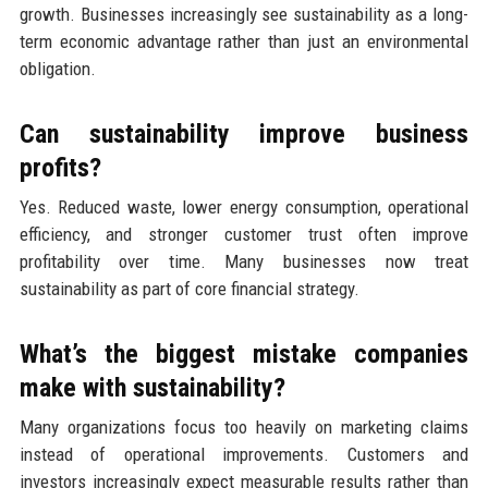
growth. Businesses increasingly see sustainability as a long-
term economic advantage rather than just an environmental
obligation.
Can sustainability improve business
profits?
Yes. Reduced waste, lower energy consumption, operational
efficiency, and stronger customer trust often improve
profitability over time. Many businesses now treat
sustainability as part of core financial strategy.
What’s the biggest mistake companies
make with sustainability?
Many organizations focus too heavily on marketing claims
instead of operational improvements. Customers and
investors increasingly expect measurable results rather than