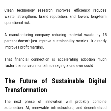
Clean technology research improves efficiency, reduces
waste, strengthens brand reputation, and lowers long-term
operational risk.
A manufacturing company reducing material waste by 15
percent doesn’t just improve sustainability metrics. It directly
improves profit margins.
That financial connection is accelerating adoption much
faster than environmental messaging alone ever could.
The Future of Sustainable Digital
Transformation
The next phase of innovation will probably combine
automation, AI, renewable infrastructure, and decentralized