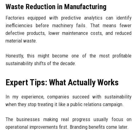
Waste Reduction in Manufacturing
Factories equipped with predictive analytics can identify
inefficiencies before machinery fails. That means fewer
defective products, lower maintenance costs, and reduced
material waste.
Honestly, this might become one of the most profitable
sustainability shifts of the decade.
Expert Tips: What Actually Works
In my experience, companies succeed with sustainability
when they stop treating it like a public relations campaign.
The businesses making real progress usually focus on
operational improvements first. Branding benefits come later.