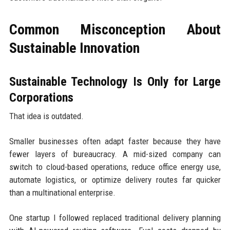
Common Misconception About
Sustainable Innovation
Sustainable Technology Is Only for Large
Corporations
That idea is outdated.
Smaller businesses often adapt faster because they have
fewer layers of bureaucracy. A mid-sized company can
switch to cloud-based operations, reduce office energy use,
automate logistics, or optimize delivery routes far quicker
than a multinational enterprise.
One startup I followed replaced traditional delivery planning