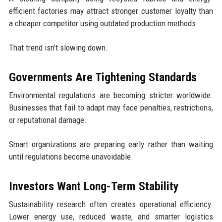
efficient factories may attract stronger customer loyalty than
a cheaper competitor using outdated production methods.
That trend isn’t slowing down.
Governments Are Tightening Standards
Environmental regulations are becoming stricter worldwide.
Businesses that fail to adapt may face penalties, restrictions,
or reputational damage.
Smart organizations are preparing early rather than waiting
until regulations become unavoidable.
Investors Want Long-Term Stability
Sustainability research often creates operational efficiency.
Lower energy use, reduced waste, and smarter logistics