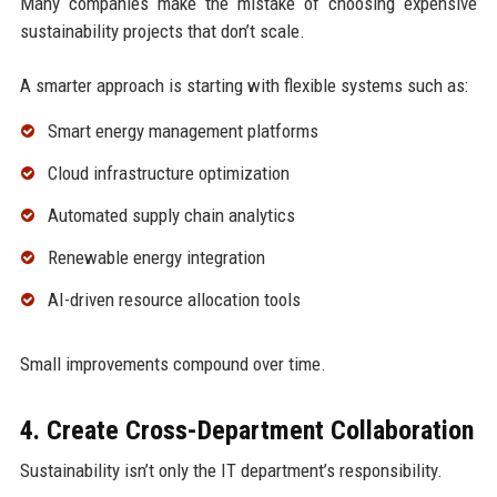
Many companies make the mistake of choosing expensive
sustainability projects that don’t scale.
A smarter approach is starting with flexible systems such as:
Smart energy management platforms
Cloud infrastructure optimization
Automated supply chain analytics
Renewable energy integration
AI-driven resource allocation tools
Small improvements compound over time.
4. Create Cross-Department Collaboration
Sustainability isn’t only the IT department’s responsibility.