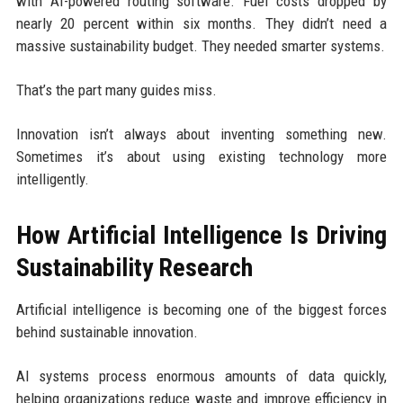
with AI-powered routing software. Fuel costs dropped by
nearly 20 percent within six months. They didn’t need a
massive sustainability budget. They needed smarter systems.
That’s the part many guides miss.
Innovation isn’t always about inventing something new.
Sometimes it’s about using existing technology more
intelligently.
How Artificial Intelligence Is Driving
Sustainability Research
Artificial intelligence is becoming one of the biggest forces
behind sustainable innovation.
AI systems process enormous amounts of data quickly,
helping organizations reduce waste and improve efficiency in