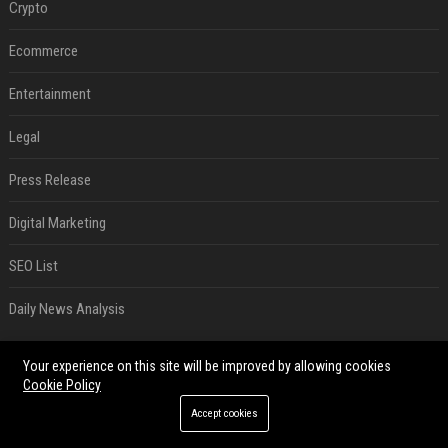
Crypto
Ecommerce
Entertainment
Legal
Press Release
Digital Marketing
SEO List
Daily News Analysis
RECENT POSTS
Your experience on this site will be improved by allowing cookies
Cookie Policy
Best Day and Time to Send a Press Release for Media Pick Up
Accept cookies
Jul 28, 2026