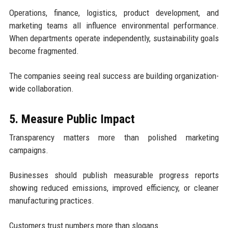
Operations, finance, logistics, product development, and
marketing teams all influence environmental performance.
When departments operate independently, sustainability goals
become fragmented.
The companies seeing real success are building organization-
wide collaboration.
5. Measure Public Impact
Transparency matters more than polished marketing
campaigns.
Businesses should publish measurable progress reports
showing reduced emissions, improved efficiency, or cleaner
manufacturing practices.
Customers trust numbers more than slogans.