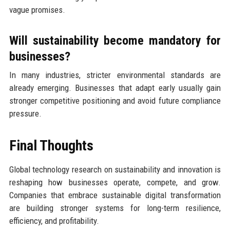
vague promises.
Will sustainability become mandatory for
businesses?
In many industries, stricter environmental standards are
already emerging. Businesses that adapt early usually gain
stronger competitive positioning and avoid future compliance
pressure.
Final Thoughts
Global technology research on sustainability and innovation is
reshaping how businesses operate, compete, and grow.
Companies that embrace sustainable digital transformation
are building stronger systems for long-term resilience,
efficiency, and profitability.