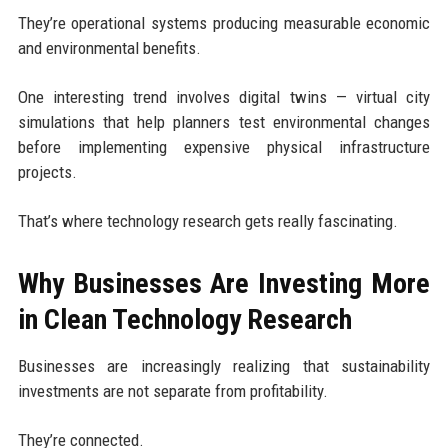
They’re operational systems producing measurable economic
and environmental benefits.
One interesting trend involves digital twins — virtual city
simulations that help planners test environmental changes
before implementing expensive physical infrastructure
projects.
That’s where technology research gets really fascinating.
Why Businesses Are Investing More
in Clean Technology Research
Businesses are increasingly realizing that sustainability
investments are not separate from profitability.
They’re connected.