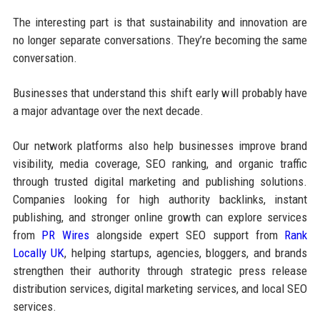
The interesting part is that sustainability and innovation are
no longer separate conversations. They’re becoming the same
conversation.
Businesses that understand this shift early will probably have
a major advantage over the next decade.
Our network platforms also help businesses improve brand
visibility, media coverage, SEO ranking, and organic traffic
through trusted digital marketing and publishing solutions.
Companies looking for high authority backlinks, instant
publishing, and stronger online growth can explore services
from
PR Wires
alongside expert SEO support from
Rank
Locally UK
, helping startups, agencies, bloggers, and brands
strengthen their authority through strategic press release
distribution services, digital marketing services, and local SEO
services.