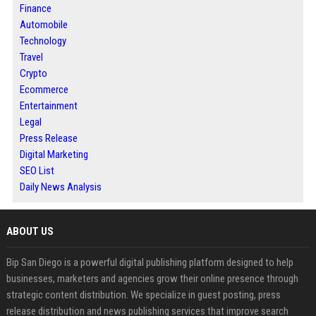
Finance
Automobile
Technology
Travel
Crypto
Ecommerce
Entertainment
Legal
Press Release
Digital Marketing
SEO List
Daily News Analysis
ABOUT US
Bip San Diego is a powerful digital publishing platform designed to help
businesses, marketers and agencies grow their online presence through
strategic content distribution. We specialize in guest posting, press
release distribution and news publishing services that improve search