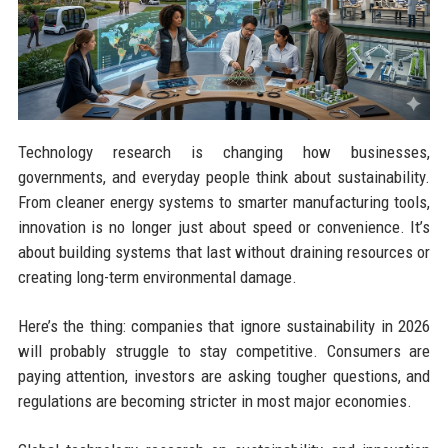
Technology research is changing how businesses,
governments, and everyday people think about sustainability.
From cleaner energy systems to smarter manufacturing tools,
innovation is no longer just about speed or convenience. It’s
about building systems that last without draining resources or
creating long-term environmental damage.
Here’s the thing: companies that ignore sustainability in 2026
will probably struggle to stay competitive. Consumers are
paying attention, investors are asking tougher questions, and
regulations are becoming stricter in most major economies.