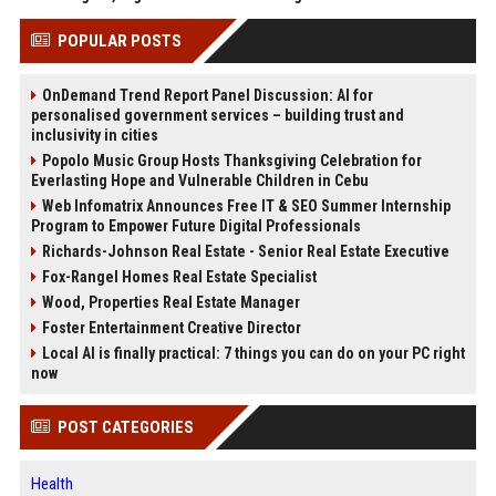
POPULAR POSTS
OnDemand Trend Report Panel Discussion: AI for
personalised government services – building trust and
inclusivity in cities
Popolo Music Group Hosts Thanksgiving Celebration for
Everlasting Hope and Vulnerable Children in Cebu
Web Infomatrix Announces Free IT & SEO Summer Internship
Program to Empower Future Digital Professionals
Richards-Johnson Real Estate - Senior Real Estate Executive
Fox-Rangel Homes Real Estate Specialist
Wood, Properties Real Estate Manager
Foster Entertainment Creative Director
Local AI is finally practical: 7 things you can do on your PC right
now
POST CATEGORIES
Health