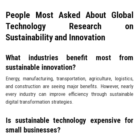
People Most Asked About Global
Technology Research on
Sustainability and Innovation
What industries benefit most from
sustainable innovation?
Energy, manufacturing, transportation, agriculture, logistics,
and construction are seeing major benefits. However, nearly
every industry can improve efficiency through sustainable
digital transformation strategies.
Is sustainable technology expensive for
small businesses?