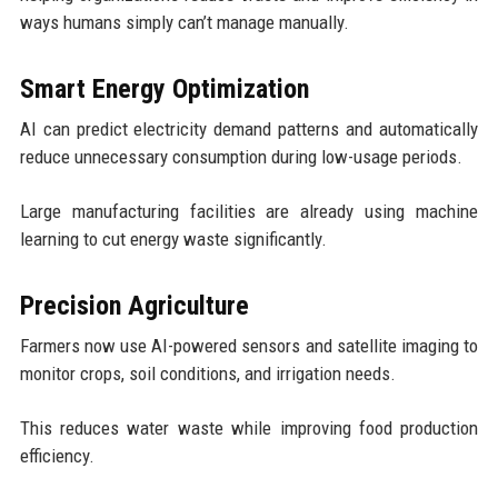
ways humans simply can’t manage manually.
Smart Energy Optimization
AI can predict electricity demand patterns and automatically
reduce unnecessary consumption during low-usage periods.
Large manufacturing facilities are already using machine
learning to cut energy waste significantly.
Precision Agriculture
Farmers now use AI-powered sensors and satellite imaging to
monitor crops, soil conditions, and irrigation needs.
This reduces water waste while improving food production
efficiency.