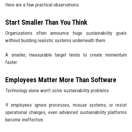
Here are a few practical observations:
Start Smaller Than You Think
Organizations often announce huge sustainability goals
without building realistic systems underneath them.
A smaller, measurable target tends to create momentum
faster.
Employees Matter More Than Software
Technology alone won’t solve sustainability problems.
If employees ignore processes, misuse systems, or resist
operational changes, even advanced sustainability platforms
become ineffective.