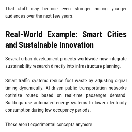
That shift may become even stronger among younger
audiences over the next few years.
Real-World Example: Smart Cities
and Sustainable Innovation
Several urban development projects worldwide now integrate
sustainability research directly into infrastructure planning.
Smart traffic systems reduce fuel waste by adjusting signal
timing dynamically. AI-driven public transportation networks
optimize routes based on real-time passenger demand.
Buildings use automated energy systems to lower electricity
consumption during low occupancy periods.
These aren’t experimental concepts anymore.