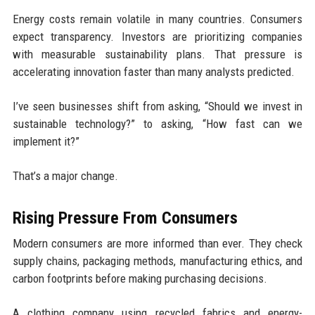
Energy costs remain volatile in many countries. Consumers
expect transparency. Investors are prioritizing companies
with measurable sustainability plans. That pressure is
accelerating innovation faster than many analysts predicted.
I’ve seen businesses shift from asking, “Should we invest in
sustainable technology?” to asking, “How fast can we
implement it?”
That’s a major change.
Rising Pressure From Consumers
Modern consumers are more informed than ever. They check
supply chains, packaging methods, manufacturing ethics, and
carbon footprints before making purchasing decisions.
A clothing company using recycled fabrics and energy-