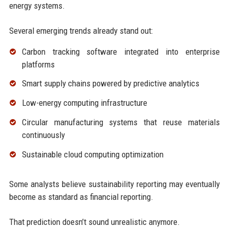
energy systems.
Several emerging trends already stand out:
Carbon tracking software integrated into enterprise
platforms
Smart supply chains powered by predictive analytics
Low-energy computing infrastructure
Circular manufacturing systems that reuse materials
continuously
Sustainable cloud computing optimization
Some analysts believe sustainability reporting may eventually
become as standard as financial reporting.
That prediction doesn’t sound unrealistic anymore.