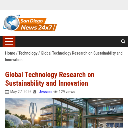
Home
/
Technology
/
Global Technology Research on Sustainability and
Innovation
Global Technology Research on
Sustainability and Innovation
May 27, 2026
Jessica
129 views