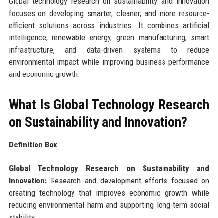
Global technology research on sustainability and innovation
focuses on developing smarter, cleaner, and more resource-
efficient solutions across industries. It combines artificial
intelligence, renewable energy, green manufacturing, smart
infrastructure, and data-driven systems to reduce
environmental impact while improving business performance
and economic growth.
What Is Global Technology Research
on Sustainability and Innovation?
Definition Box
Global Technology Research on Sustainability and
Innovation:
Research and development efforts focused on
creating technology that improves economic growth while
reducing environmental harm and supporting long-term social
stability.