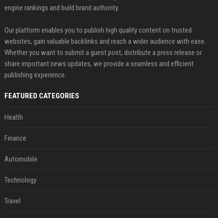
engine rankings and build brand authority.
Our platform enables you to publish high quality content on trusted
websites, gain valuable backlinks and reach a wider audience with ease.
Whether you want to submit a guest post, distribute a press release or
share important news updates, we provide a seamless and efficient
publishing experience.
FEATURED CATEGORIES
Health
Finance
Automobile
Technology
Travel