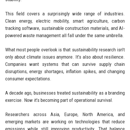
This field covers a surprisingly wide range of industries.
Clean energy, electric mobility, smart agriculture, carbon
tracking software, sustainable construction materials, and AI-
powered waste management all fall under the same umbrella.
What most people overlook is that sustainability research isn’t
only about climate issues anymore. It’s also about resilience.
Companies want systems that can survive supply chain
disruptions, energy shortages, inflation spikes, and changing
consumer expectations.
A decade ago, businesses treated sustainability as a branding
exercise. Now it’s becoming part of operational survival.
Researchers across Asia, Europe, North America, and
emerging markets are working on technologies that reduce
emissions while still improving productivity. That balance