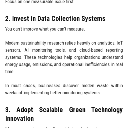
Focus on one measurable issue first.
2. Invest in Data Collection Systems
You can’t improve what you can’t measure.
Modern sustainability research relies heavily on analytics, IoT
sensors, AI monitoring tools, and cloud-based reporting
systems. These technologies help organizations understand
energy usage, emissions, and operational inefficiencies in real
time.
In most cases, businesses discover hidden waste within
weeks of implementing better monitoring systems.
3. Adopt Scalable Green Technology
Innovation