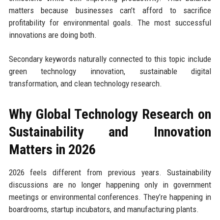
matters because businesses can’t afford to sacrifice
profitability for environmental goals. The most successful
innovations are doing both.
Secondary keywords naturally connected to this topic include
green technology innovation, sustainable digital
transformation, and clean technology research.
Why Global Technology Research on
Sustainability and Innovation
Matters in 2026
2026 feels different from previous years. Sustainability
discussions are no longer happening only in government
meetings or environmental conferences. They’re happening in
boardrooms, startup incubators, and manufacturing plants.