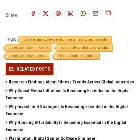
Share:
Tags:
global technology research on sustainability and innovation
green technology innovation
sustainable digital transformation
clean technology research
AI sustainability solutions
RELATED POSTS
Research Findings About Fitness Trends Across Global Industries
Why Social Media Influence Is Becoming Essential in the Digital
Economy
Why Investment Strategies Is Becoming Essential in the Digital
Economy
Why Housing Affordability Is Becoming Essential in the Digital
Economy
Washington, Digital Senior Software Engineer