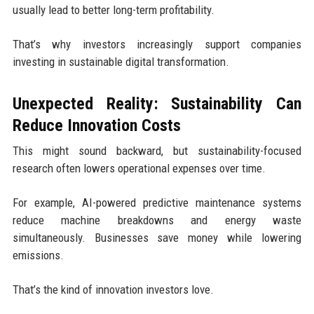
usually lead to better long-term profitability.
That’s why investors increasingly support companies
investing in sustainable digital transformation.
Unexpected Reality: Sustainability Can
Reduce Innovation Costs
This might sound backward, but sustainability-focused
research often lowers operational expenses over time.
For example, AI-powered predictive maintenance systems
reduce machine breakdowns and energy waste
simultaneously. Businesses save money while lowering
emissions.
That’s the kind of innovation investors love.