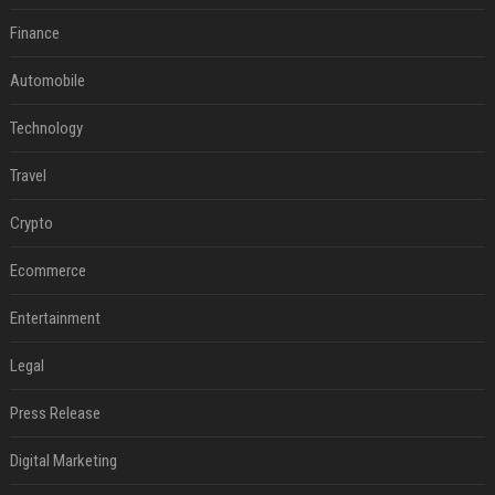
Finance
Automobile
Technology
Travel
Crypto
Ecommerce
Entertainment
Legal
Press Release
Digital Marketing