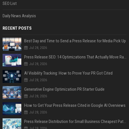
SEO List
Daily News Analysis
RECENT POSTS
Best Day and Time to Send a Press Release for Media Pick Up
Jul 28, 2026
Press Release SEO: 14 Optimizations That Actually Move Rankings
Jul 28, 2026
AI Visibility Tracking: How to Prove Your PR Got Cited
Jul 28, 2026
Generative Engine Optimization PR Starter Guide
Jul 28, 2026
How to Get Your Press Release Cited in Google AI Overviews
Jul 28, 2026
Press Release Distribution for Small Business Cheapest Path to Real Coverage
Jul 28, 2026