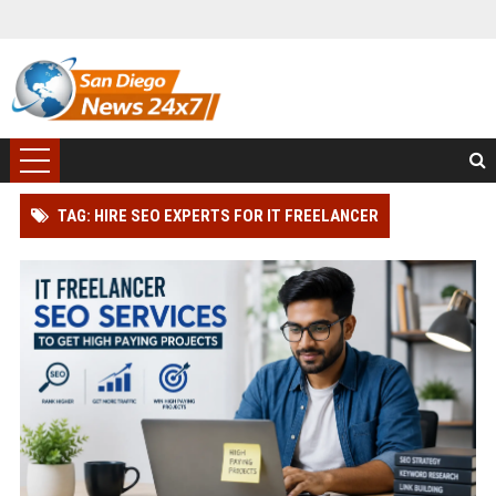
TAG: HIRE SEO EXPERTS FOR IT FREELANCER