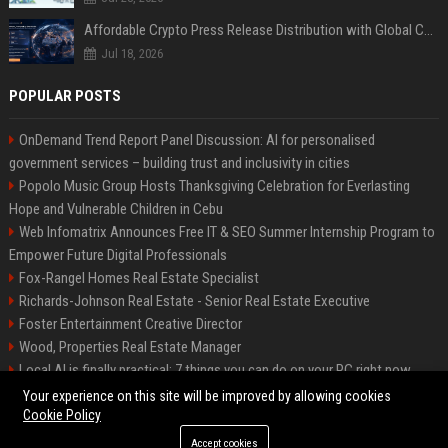
Affordable Crypto Press Release Distribution with Global Coverage
Jul 18, 2026
POPULAR POSTS
OnDemand Trend Report Panel Discussion: AI for personalised
government services – building trust and inclusivity in cities
Popolo Music Group Hosts Thanksgiving Celebration for Everlasting
Hope and Vulnerable Children in Cebu
Web Infomatrix Announces Free IT & SEO Summer Internship Program to
Empower Future Digital Professionals
Fox-Rangel Homes Real Estate Specialist
Richards-Johnson Real Estate - Senior Real Estate Executive
Foster Entertainment Creative Director
Wood, Properties Real Estate Manager
Local AI is finally practical: 7 things you can do on your PC right now
Hamilton-Gallagher Voyage Travel Manager
Your experience on this site will be improved by allowing cookies
Cookie Policy
Accept cookies