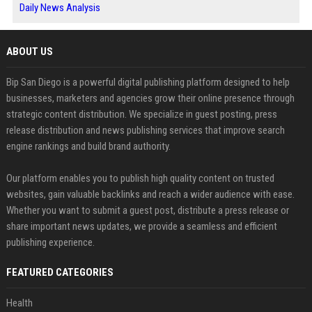
Daily News Analysis
ABOUT US
Bip San Diego is a powerful digital publishing platform designed to help
businesses, marketers and agencies grow their online presence through
strategic content distribution. We specialize in guest posting, press
release distribution and news publishing services that improve search
engine rankings and build brand authority.
Our platform enables you to publish high quality content on trusted
websites, gain valuable backlinks and reach a wider audience with ease.
Whether you want to submit a guest post, distribute a press release or
share important news updates, we provide a seamless and efficient
publishing experience.
FEATURED CATEGORIES
Health