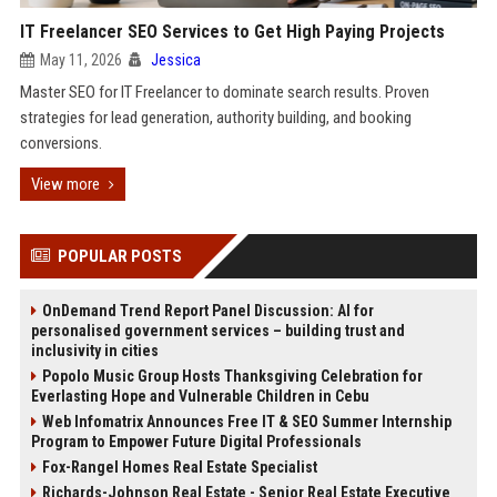
IT Freelancer SEO Services to Get High Paying Projects
May 11, 2026
Jessica
Master SEO for IT Freelancer to dominate search results. Proven
strategies for lead generation, authority building, and booking
conversions.
View more
POPULAR POSTS
OnDemand Trend Report Panel Discussion: AI for
personalised government services – building trust and
inclusivity in cities
Popolo Music Group Hosts Thanksgiving Celebration for
Everlasting Hope and Vulnerable Children in Cebu
Web Infomatrix Announces Free IT & SEO Summer Internship
Program to Empower Future Digital Professionals
Fox-Rangel Homes Real Estate Specialist
Richards-Johnson Real Estate - Senior Real Estate Executive