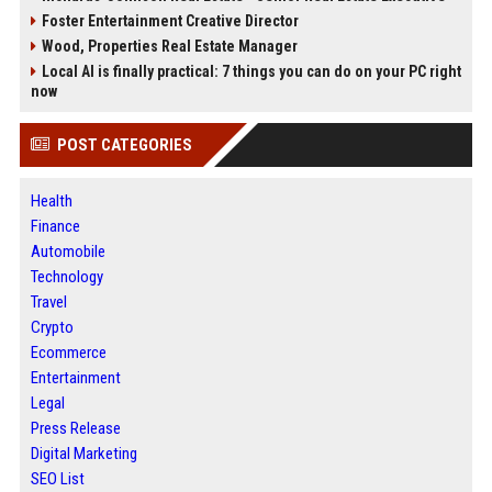
Foster Entertainment Creative Director
Wood, Properties Real Estate Manager
Local AI is finally practical: 7 things you can do on your PC right
now
POST CATEGORIES
Health
Finance
Automobile
Technology
Travel
Crypto
Ecommerce
Entertainment
Legal
Press Release
Digital Marketing
SEO List